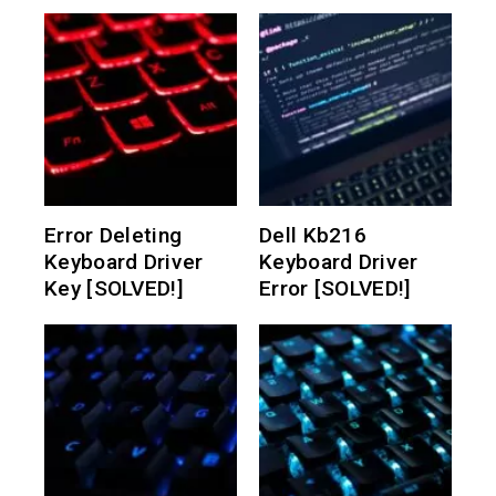
Error Deleting
Dell Kb216
Keyboard Driver
Keyboard Driver
Key [SOLVED!]
Error [SOLVED!]