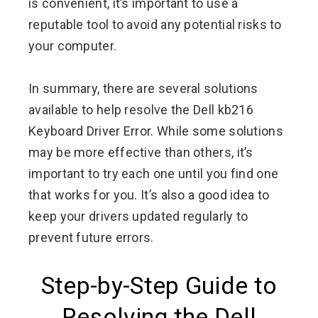
is convenient, it’s important to use a
reputable tool to avoid any potential risks to
your computer.
In summary, there are several solutions
available to help resolve the Dell kb216
Keyboard Driver Error. While some solutions
may be more effective than others, it’s
important to try each one until you find one
that works for you. It’s also a good idea to
keep your drivers updated regularly to
prevent future errors.
Step-by-Step Guide to
Resolving the Dell