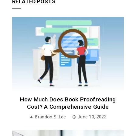
RELATED POSTS
How Much Does Book Proofreading
Cost? A Comprehensive Guide
Brandon S. Lee
June 10, 2023