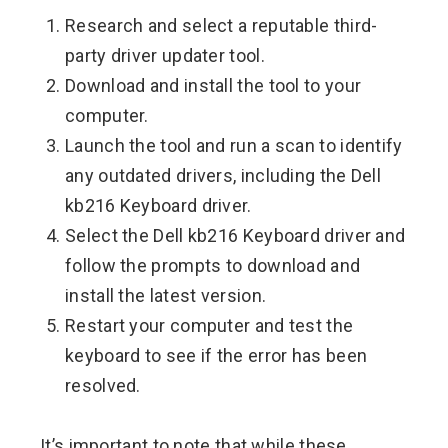
Research and select a reputable third-
party driver updater tool.
Download and install the tool to your
computer.
Launch the tool and run a scan to identify
any outdated drivers, including the Dell
kb216 Keyboard driver.
Select the Dell kb216 Keyboard driver and
follow the prompts to download and
install the latest version.
Restart your computer and test the
keyboard to see if the error has been
resolved.
It’s important to note that while these