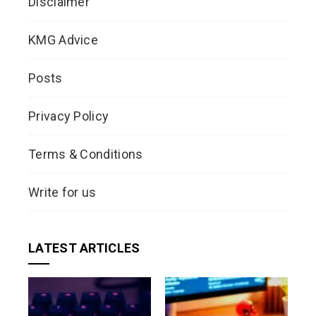
Disclaimer
KMG Advice
Posts
Privacy Policy
Terms & Conditions
Write for us
LATEST ARTICLES