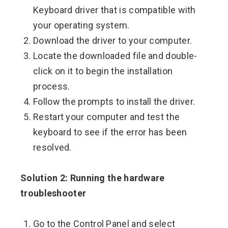
Keyboard driver that is compatible with
your operating system.
Download the driver to your computer.
Locate the downloaded file and double-
click on it to begin the installation
process.
Follow the prompts to install the driver.
Restart your computer and test the
keyboard to see if the error has been
resolved.
Solution 2: Running the hardware
troubleshooter
Go to the Control Panel and select