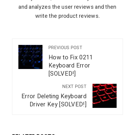
and analyzes the user reviews and then
write the product reviews.
PREVIOUS POST
How to Fix 0211
Keyboard Error
[SOLVED!]
NEXT POST
Error Deleting Keyboard
Driver Key [SOLVED!]