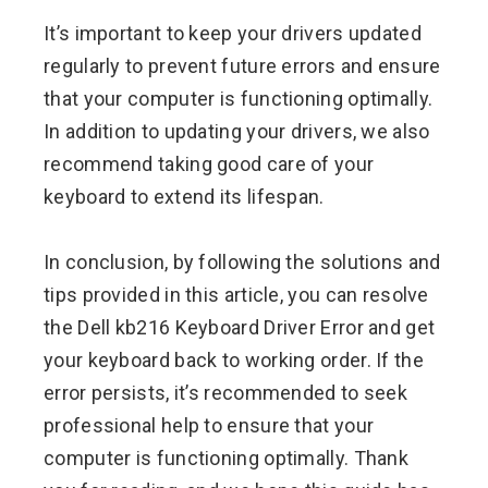
It’s important to keep your drivers updated
regularly to prevent future errors and ensure
that your computer is functioning optimally.
In addition to updating your drivers, we also
recommend taking good care of your
keyboard to extend its lifespan.
In conclusion, by following the solutions and
tips provided in this article, you can resolve
the Dell kb216 Keyboard Driver Error and get
your keyboard back to working order. If the
error persists, it’s recommended to seek
professional help to ensure that your
computer is functioning optimally. Thank