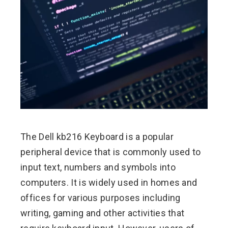
ebook
ter
edIn
erest
mbleupon
The Dell kb216 Keyboard is a popular
peripheral device that is commonly used to
l
input text, numbers and symbols into
computers. It is widely used in homes and
offices for various purposes including
writing, gaming and other activities that