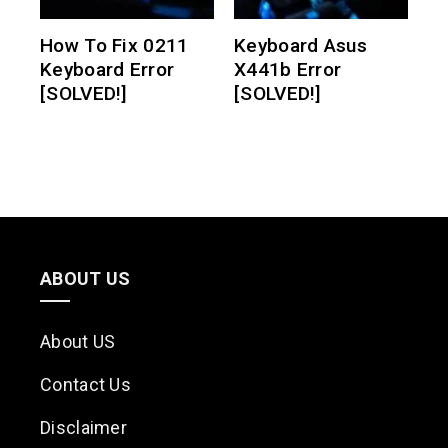
How To Fix 0211
Keyboard Asus
Keyboard Error
X441b Error
[SOLVED!]
[SOLVED!]
ABOUT US
About US
Contact Us
Disclaimer