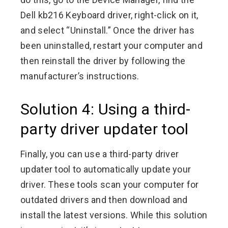
Dell kb216 Keyboard driver, right-click on it,
and select “Uninstall.” Once the driver has
been uninstalled, restart your computer and
then reinstall the driver by following the
manufacturer’s instructions.
Solution 4: Using a third-
party driver updater tool
Finally, you can use a third-party driver
updater tool to automatically update your
driver. These tools scan your computer for
outdated drivers and then download and
install the latest versions. While this solution