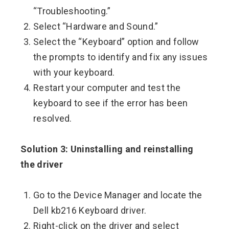
“Troubleshooting.”
Select “Hardware and Sound.”
Select the “Keyboard” option and follow
the prompts to identify and fix any issues
with your keyboard.
Restart your computer and test the
keyboard to see if the error has been
resolved.
Solution 3: Uninstalling and reinstalling
the driver
Go to the Device Manager and locate the
Dell kb216 Keyboard driver.
Right-click on the driver and select