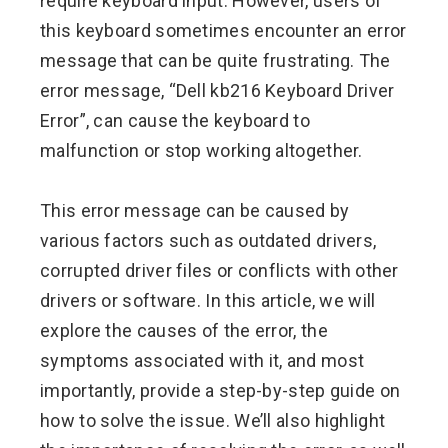
require keyboard input. However, users of
this keyboard sometimes encounter an error
message that can be quite frustrating. The
error message, “Dell kb216 Keyboard Driver
Error”, can cause the keyboard to
malfunction or stop working altogether.
This error message can be caused by
various factors such as outdated drivers,
corrupted driver files or conflicts with other
drivers or software. In this article, we will
explore the causes of the error, the
symptoms associated with it, and most
importantly, provide a step-by-step guide on
how to solve the issue. We’ll also highlight