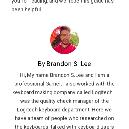
you for reading, and we hope this guide has
been helpful!
By Brandon S. Lee
Hi, My name Brandon S.Lee and I am a
professional Gamer, I also worked with the
keyboard making company called Logitech. I
was the quality check manager of the
Logitech keyboard department. Here we
have a team of people who researched on
the keyboards, talked with keyboard users