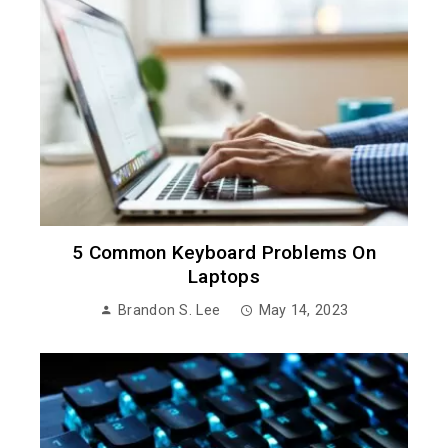
5 Common Keyboard Problems On
Laptops
Brandon S. Lee
May 14, 2023