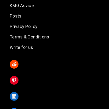
KMG Advice
Posts
Privacy Policy
Terms & Conditions
Write for us
Reddit
Pinterest
LinkedIn