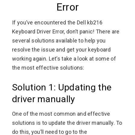
Error
If you’ve encountered the Dell kb216
Keyboard Driver Error, don’t panic! There are
several solutions available to help you
resolve the issue and get your keyboard
working again. Let’s take a look at some of
the most effective solutions:
Solution 1: Updating the
driver manually
One of the most common and effective
solutions is to update the driver manually. To
do this, you’ll need to go to the