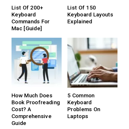
List Of 200+
List Of 150
Keyboard
Keyboard Layouts
Commands For
Explained
Mac [Guide]
How Much Does
5 Common
Book Proofreading
Keyboard
Cost? A
Problems On
Comprehensive
Laptops
Guide