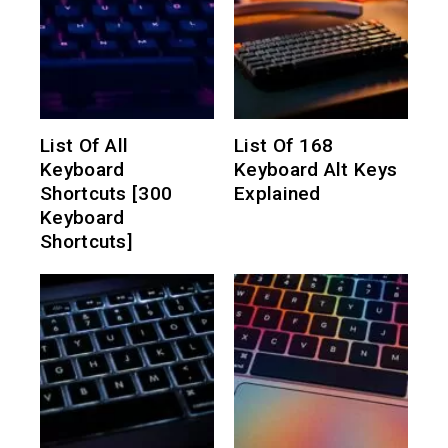
List Of All
List Of 168
Keyboard
Keyboard Alt Keys
Shortcuts [300
Explained
Keyboard
Shortcuts]