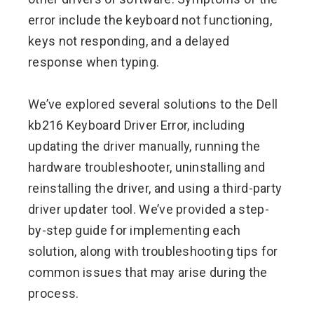
error include the keyboard not functioning,
keys not responding, and a delayed
response when typing.
We’ve explored several solutions to the Dell
kb216 Keyboard Driver Error, including
updating the driver manually, running the
hardware troubleshooter, uninstalling and
reinstalling the driver, and using a third-party
driver updater tool. We’ve provided a step-
by-step guide for implementing each
solution, along with troubleshooting tips for
common issues that may arise during the
process.