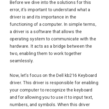
Before we dive into the solutions for this
error, it’s important to understand what a
driver is and its importance in the
functioning of a computer. In simple terms,
a driver is a software that allows the
operating system to communicate with the
hardware. It acts as a bridge between the
two, enabling them to work together
seamlessly.
Now, let’s focus on the Dell kb216 Keyboard
driver. This driver is responsible for enabling
your computer to recognize the keyboard
and for allowing you to use it to input text,
numbers, and symbols. When this driver