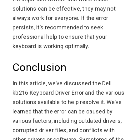
solutions can be effective, they may not
always work for everyone. If the error
persists, it’s recommended to seek
professional help to ensure that your
keyboard is working optimally.
Conclusion
In this article, we’ve discussed the Dell
kb216 Keyboard Driver Error and the various
solutions available to help resolve it. We’ve
learned that the error can be caused by
various factors, including outdated drivers,
corrupted driver files, and conflicts with
other drivers or software. Symptoms of the