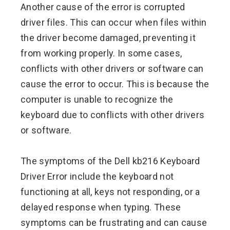
Another cause of the error is corrupted
driver files. This can occur when files within
the driver become damaged, preventing it
from working properly. In some cases,
conflicts with other drivers or software can
cause the error to occur. This is because the
computer is unable to recognize the
keyboard due to conflicts with other drivers
or software.
The symptoms of the Dell kb216 Keyboard
Driver Error include the keyboard not
functioning at all, keys not responding, or a
delayed response when typing. These
symptoms can be frustrating and can cause