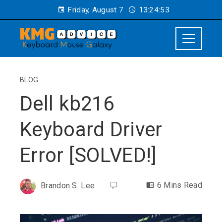
Friday, August 7
13:24:53
BLOG
Dell kb216
Keyboard Driver
Error [SOLVED!]
6 Mins Read
Brandon S. Lee