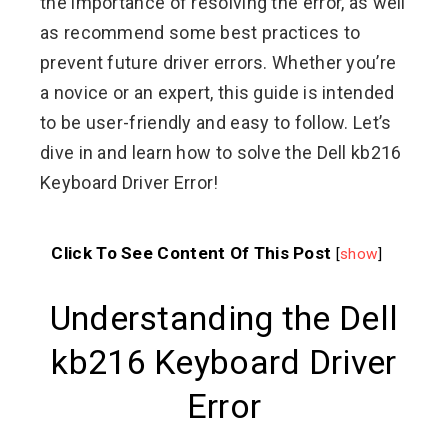
the importance of resolving the error, as well
as recommend some best practices to
prevent future driver errors. Whether you’re
a novice or an expert, this guide is intended
to be user-friendly and easy to follow. Let’s
dive in and learn how to solve the Dell kb216
Keyboard Driver Error!
Click To See Content Of This Post
[
show
]
Understanding the Dell
kb216 Keyboard Driver
Error