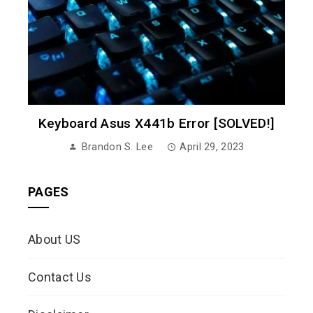
Keyboard Asus X441b Error [SOLVED!]
Brandon S. Lee
April 29, 2023
PAGES
About US
Contact Us