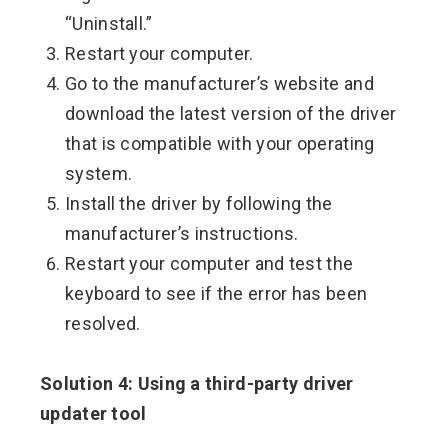
“Uninstall.”
Restart your computer.
Go to the manufacturer’s website and
download the latest version of the driver
that is compatible with your operating
system.
Install the driver by following the
manufacturer’s instructions.
Restart your computer and test the
keyboard to see if the error has been
resolved.
Solution 4: Using a third-party driver
updater tool