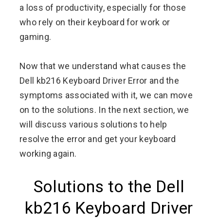
a loss of productivity, especially for those
who rely on their keyboard for work or
gaming.
Now that we understand what causes the
Dell kb216 Keyboard Driver Error and the
symptoms associated with it, we can move
on to the solutions. In the next section, we
will discuss various solutions to help
resolve the error and get your keyboard
working again.
Solutions to the Dell
kb216 Keyboard Driver