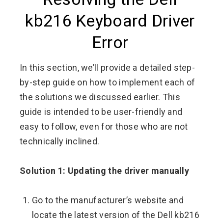
kb216 Keyboard Driver
Error
In this section, we’ll provide a detailed step-
by-step guide on how to implement each of
the solutions we discussed earlier. This
guide is intended to be user-friendly and
easy to follow, even for those who are not
technically inclined.
Solution 1: Updating the driver manually
Go to the manufacturer’s website and
locate the latest version of the Dell kb216