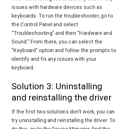
issues with hardware devices such as
keyboards. To run the troubleshooter, go to
the Control Panel and select
“Troubleshooting” and then “Hardware and
Sound.” From there, you can select the
“Keyboard” option and follow the prompts to
identify and fix any issues with your
keyboard.
Solution 3: Uninstalling
and reinstalling the driver
If the first two solutions don’t work, you can
try uninstalling and reinstalling the driver. To
do this, go to the Device Manager, find the