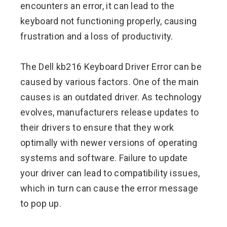
encounters an error, it can lead to the
keyboard not functioning properly, causing
frustration and a loss of productivity.
The Dell kb216 Keyboard Driver Error can be
caused by various factors. One of the main
causes is an outdated driver. As technology
evolves, manufacturers release updates to
their drivers to ensure that they work
optimally with newer versions of operating
systems and software. Failure to update
your driver can lead to compatibility issues,
which in turn can cause the error message
to pop up.