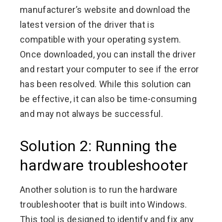
manufacturer’s website and download the
latest version of the driver that is
compatible with your operating system.
Once downloaded, you can install the driver
and restart your computer to see if the error
has been resolved. While this solution can
be effective, it can also be time-consuming
and may not always be successful.
Solution 2: Running the
hardware troubleshooter
Another solution is to run the hardware
troubleshooter that is built into Windows.
This tool is designed to identify and fix any