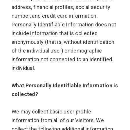
address, financial profiles, social security
number, and credit card information.
Personally Identifiable Information does not
include information that is collected
anonymously (that is, without identification
of the individual user) or demographic
information not connected to an identified
individual.
What Personally Identifiable Information is
collected?
We may collect basic user profile
information from all of our Visitors. We
collect the following additional information