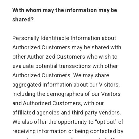
With whom may the information may be
shared?
Personally Identifiable Information about
Authorized Customers may be shared with
other Authorized Customers who wish to
evaluate potential transactions with other
Authorized Customers. We may share
aggregated information about our Visitors,
including the demographics of our Visitors
and Authorized Customers, with our
affiliated agencies and third party vendors.
We also offer the opportunity to “opt out” of
receiving information or being contacted by