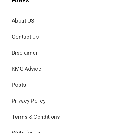
PAGES
About US
Contact Us
Disclaimer
KMG Advice
Posts
Privacy Policy
Terms & Conditions
Write for us