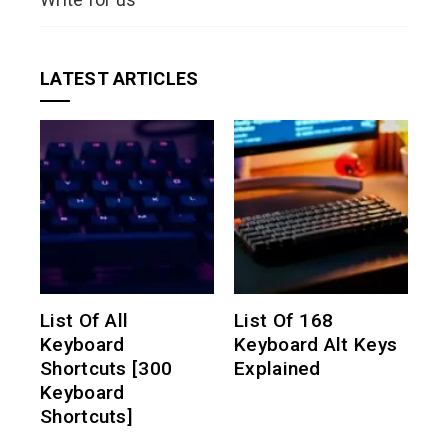
LATEST ARTICLES
List Of All
List Of 168
Keyboard
Keyboard Alt Keys
Shortcuts [300
Explained
Keyboard
Shortcuts]