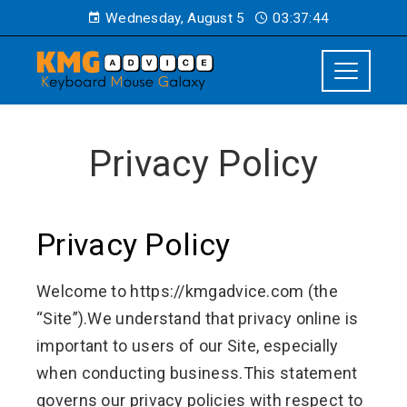
Wednesday, August 5
03:37:44
Privacy Policy
Privacy Policy
Welcome to https://kmgadvice.com (the
“Site”).We understand that privacy online is
important to users of our Site, especially
when conducting business.This statement
governs our privacy policies with respect to