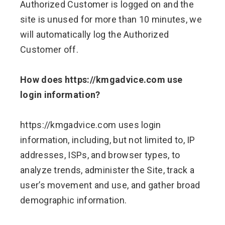
Authorized Customer is logged on and the
site is unused for more than 10 minutes, we
will automatically log the Authorized
Customer off.
How does https://kmgadvice.com use
login information?
https://kmgadvice.com uses login
information, including, but not limited to, IP
addresses, ISPs, and browser types, to
analyze trends, administer the Site, track a
user’s movement and use, and gather broad
demographic information.