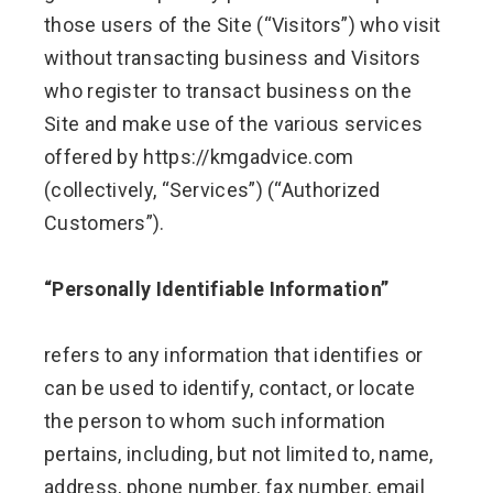
those users of the Site (“Visitors”) who visit
without transacting business and Visitors
who register to transact business on the
Site and make use of the various services
offered by https://kmgadvice.com
(collectively, “Services”) (“Authorized
Customers”).
“Personally Identifiable Information”
refers to any information that identifies or
can be used to identify, contact, or locate
the person to whom such information
pertains, including, but not limited to, name,
address, phone number, fax number, email