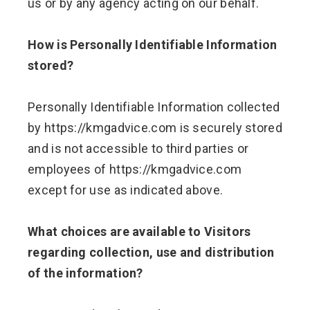
us or by any agency acting on our behalf.
How is Personally Identifiable Information
stored?
Personally Identifiable Information collected
by https://kmgadvice.com is securely stored
and is not accessible to third parties or
employees of https://kmgadvice.com
except for use as indicated above.
What choices are available to Visitors
regarding collection, use and distribution
of the information?