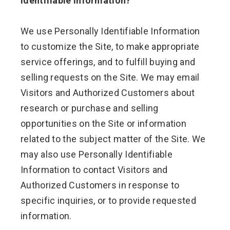
Identifiable Information?
We use Personally Identifiable Information
to customize the Site, to make appropriate
service offerings, and to fulfill buying and
selling requests on the Site. We may email
Visitors and Authorized Customers about
research or purchase and selling
opportunities on the Site or information
related to the subject matter of the Site. We
may also use Personally Identifiable
Information to contact Visitors and
Authorized Customers in response to
specific inquiries, or to provide requested
information.