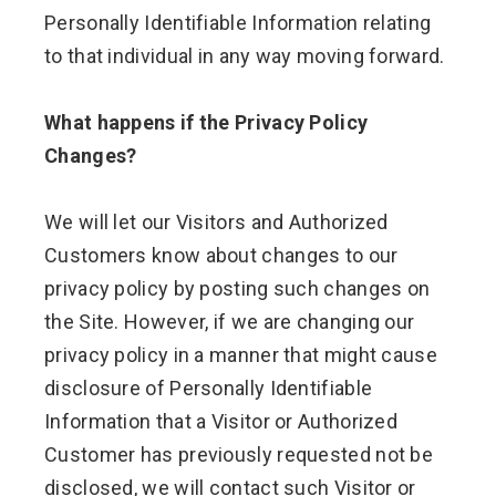
Personally Identifiable Information relating
to that individual in any way moving forward.
What happens if the Privacy Policy
Changes?
We will let our Visitors and Authorized
Customers know about changes to our
privacy policy by posting such changes on
the Site. However, if we are changing our
privacy policy in a manner that might cause
disclosure of Personally Identifiable
Information that a Visitor or Authorized
Customer has previously requested not be
disclosed, we will contact such Visitor or