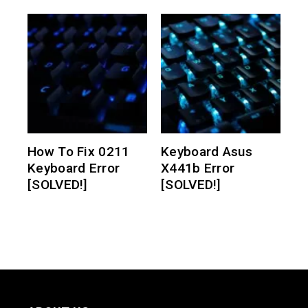
How To Fix 0211
Keyboard Asus
Keyboard Error
X441b Error
[SOLVED!]
[SOLVED!]