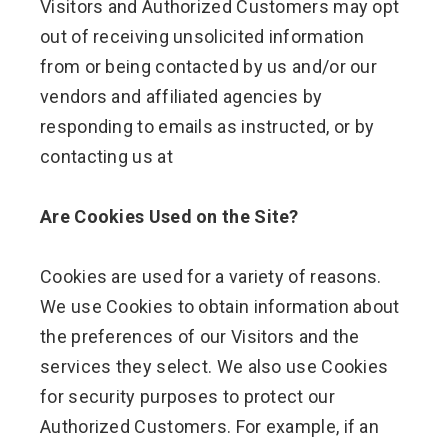
Visitors and Authorized Customers may opt
out of receiving unsolicited information
from or being contacted by us and/or our
vendors and affiliated agencies by
responding to emails as instructed, or by
contacting us at
Are Cookies Used on the Site?
Cookies are used for a variety of reasons.
We use Cookies to obtain information about
the preferences of our Visitors and the
services they select. We also use Cookies
for security purposes to protect our
Authorized Customers. For example, if an