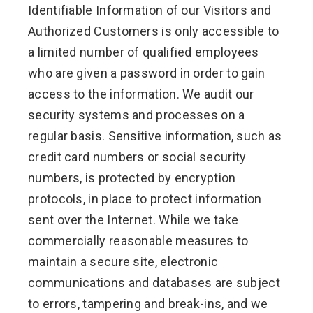
Identifiable Information of our Visitors and
Authorized Customers is only accessible to
a limited number of qualified employees
who are given a password in order to gain
access to the information. We audit our
security systems and processes on a
regular basis. Sensitive information, such as
credit card numbers or social security
numbers, is protected by encryption
protocols, in place to protect information
sent over the Internet. While we take
commercially reasonable measures to
maintain a secure site, electronic
communications and databases are subject
to errors, tampering and break-ins, and we