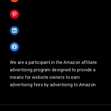
Pinterest
LinkedIn
Facebook
We are a participant in the Amazon affiliate
advertising program designed to provide a
means for website owners to earn
advertising fees by advertising to Amazon.