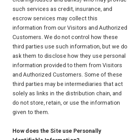
such services as credit, insurance, and
escrow services may collect this
information from our Visitors and Authorized
Customers. We do not control how these
third parties use such information, but we do
ask them to disclose how they use personal
information provided to them from Visitors
and Authorized Customers. Some of these
third parties may be intermediaries that act
solely as links in the distribution chain, and
do not store, retain, or use the information
given to them.
How does the Site use Personally