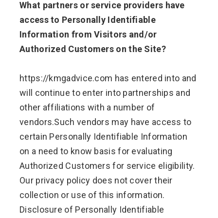
What partners or service providers have
access to Personally Identifiable
Information from Visitors and/or
Authorized Customers on the Site?
https://kmgadvice.com has entered into and
will continue to enter into partnerships and
other affiliations with a number of
vendors.Such vendors may have access to
certain Personally Identifiable Information
on a need to know basis for evaluating
Authorized Customers for service eligibility.
Our privacy policy does not cover their
collection or use of this information.
Disclosure of Personally Identifiable