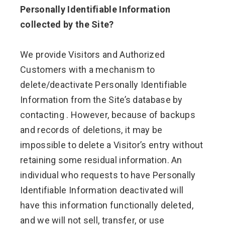
Personally Identifiable Information
collected by the Site?
We provide Visitors and Authorized
Customers with a mechanism to
delete/deactivate Personally Identifiable
Information from the Site’s database by
contacting . However, because of backups
and records of deletions, it may be
impossible to delete a Visitor’s entry without
retaining some residual information. An
individual who requests to have Personally
Identifiable Information deactivated will
have this information functionally deleted,
and we will not sell, transfer, or use