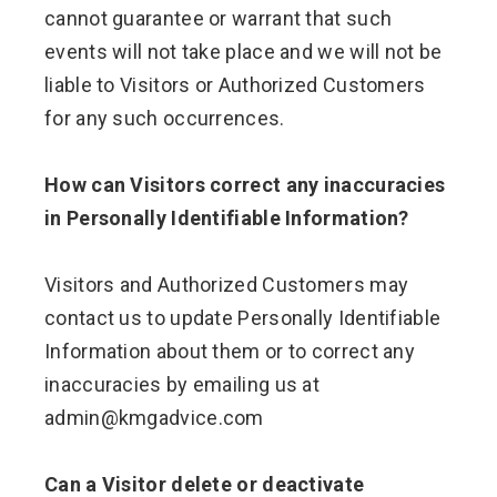
cannot guarantee or warrant that such
events will not take place and we will not be
liable to Visitors or Authorized Customers
for any such occurrences.
How can Visitors correct any inaccuracies
in Personally Identifiable Information?
Visitors and Authorized Customers may
contact us to update Personally Identifiable
Information about them or to correct any
inaccuracies by emailing us at
admin@kmgadvice.com
Can a Visitor delete or deactivate