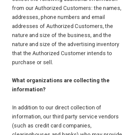
from our Authorized Customers: the names,
addresses, phone numbers and email
addresses of Authorized Customers, the
nature and size of the business, and the
nature and size of the advertising inventory
that the Authorized Customer intends to
purchase or sell.
What organizations are collecting the
information?
In addition to our direct collection of
information, our third party service vendors
(such as credit card companies,
clearinghouses and banks) who may provide