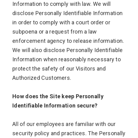
Information to comply with law. We will
disclose Personally Identifiable Information
in order to comply with a court order or
subpoena or a request from a law
enforcement agency to release information.
We will also disclose Personally Identifiable
Information when reasonably necessary to
protect the safety of our Visitors and
Authorized Customers.
How does the Site keep Personally
Identifiable Information secure?
All of our employees are familiar with our
security policy and practices. The Personally