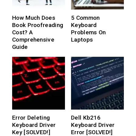
How Much Does
5 Common
Book Proofreading
Keyboard
Cost? A
Problems On
Comprehensive
Laptops
Guide
Error Deleting
Dell Kb216
Keyboard Driver
Keyboard Driver
Key [SOLVED!]
Error [SOLVED!]