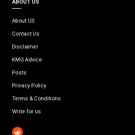
ABOUT US
About US
Contact Us
Disclaimer
KMG Advice
Posts
Privacy Policy
Terms & Conditions
Write for us
Reddit