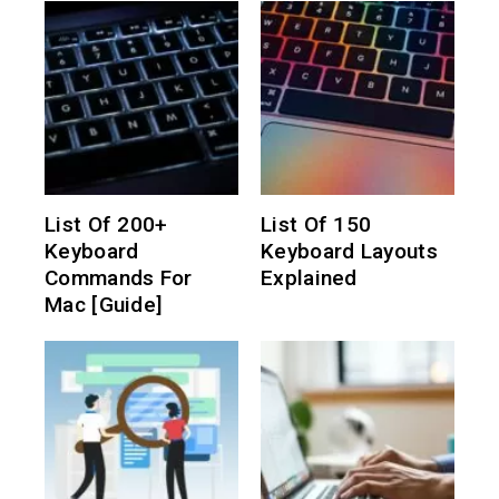
List Of 200+
List Of 150
Keyboard
Keyboard Layouts
Commands For
Explained
Mac [Guide]