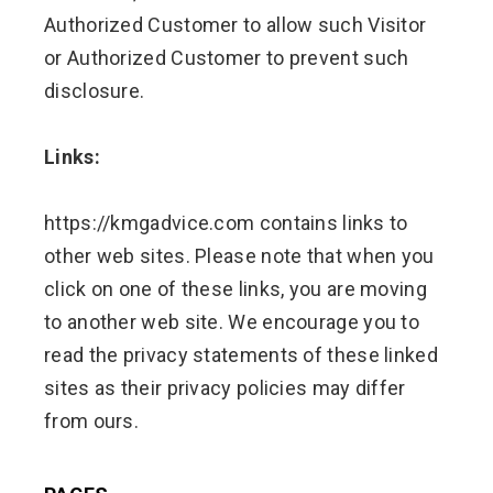
Authorized Customer to allow such Visitor
or Authorized Customer to prevent such
disclosure.
Links:
https://kmgadvice.com contains links to
other web sites. Please note that when you
click on one of these links, you are moving
to another web site. We encourage you to
read the privacy statements of these linked
sites as their privacy policies may differ
from ours.