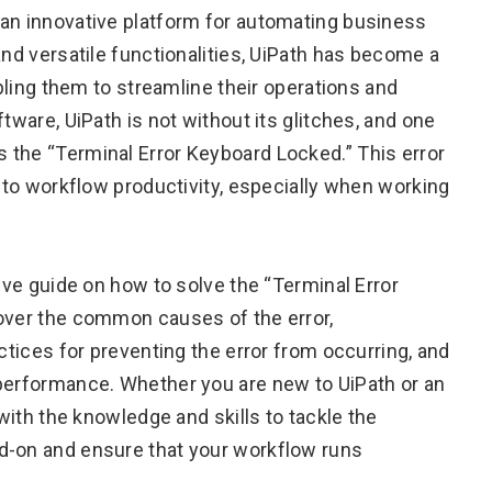
 an innovative platform for automating business
and versatile functionalities, UiPath has become a
abling them to streamline their operations and
tware, UiPath is not without its glitches, and one
 the “Terminal Error Keyboard Locked.” This error
n to workflow productivity, especially when working
sive guide on how to solve the “Terminal Error
cover the common causes of the error,
actices for preventing the error from occurring, and
 performance. Whether you are new to UiPath or an
 with the knowledge and skills to tackle the
d-on and ensure that your workflow runs