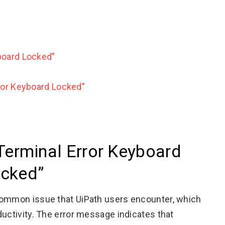
board Locked”
ror Keyboard Locked”
Terminal Error Keyboard
cked”
common issue that UiPath users encounter, which
ductivity. The error message indicates that