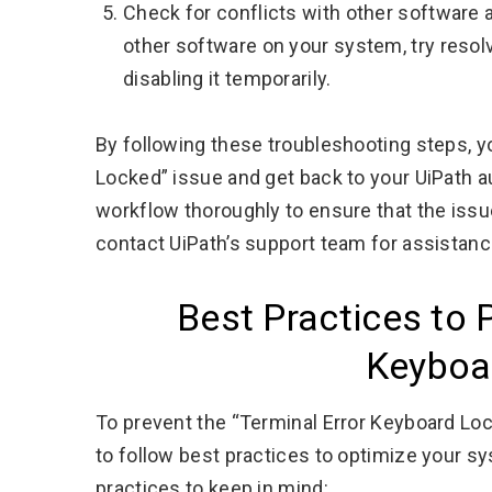
Check for conflicts with other software a
other software on your system, try resolv
disabling it temporarily.
By following these troubleshooting steps, y
Locked” issue and get back to your UiPath 
workflow thoroughly to ensure that the issu
contact UiPath’s support team for assistanc
Best Practices to 
Keyboa
To prevent the “Terminal Error Keyboard Lock
to follow best practices to optimize your 
practices to keep in mind: