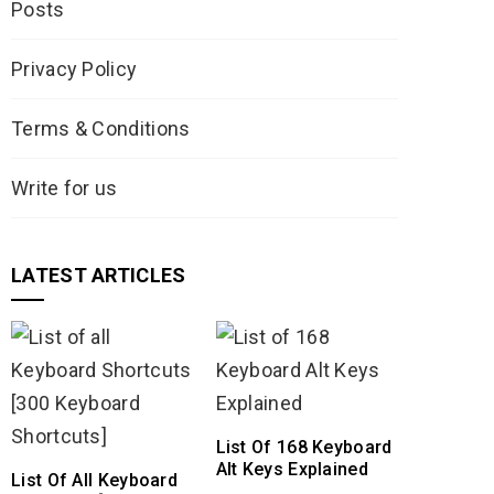
Posts
Privacy Policy
Terms & Conditions
Write for us
LATEST ARTICLES
List Of 168 Keyboard
Alt Keys Explained
List Of All Keyboard