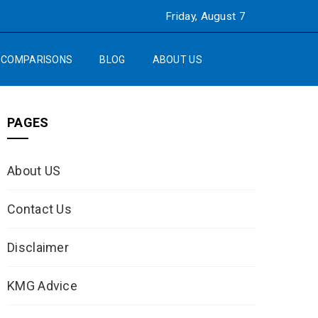
Friday, August 7
COMPARISONS
BLOG
ABOUT US
PAGES
About US
Contact Us
Disclaimer
KMG Advice