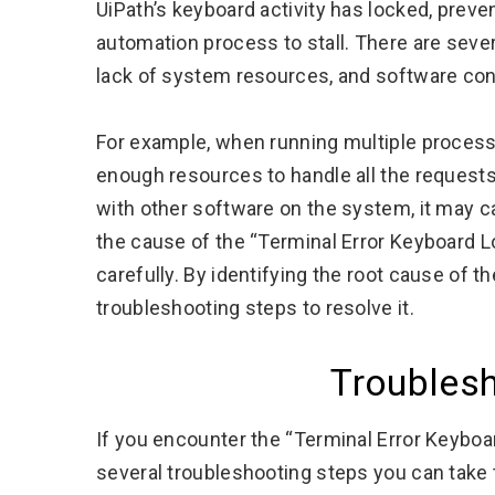
UiPath’s keyboard activity has locked, preve
automation process to stall. There are sever
lack of system resources, and software conf
For example, when running multiple proces
enough resources to handle all the requests, 
with other software on the system, it may c
the cause of the “Terminal Error Keyboard Lo
carefully. By identifying the root cause of t
troubleshooting steps to resolve it.
Troubles
If you encounter the “Terminal Error Keyboa
several troubleshooting steps you can take