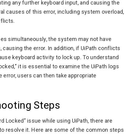
nting any further keyboard input, and causing the
al causes of this error, including system overload,
licts.
ses simultaneously, the system may not have
causing the error. In addition, if UiPath conflicts
ause keyboard activity to lock up. To understand
cked,” it is essential to examine the UiPath logs
he error, users can then take appropriate
hooting Steps
rd Locked” issue while using UiPath, there are
 to resolve it. Here are some of the common steps