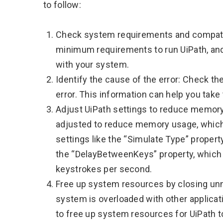
to follow:
Check system requirements and compatib
minimum requirements to run UiPath, and
with your system.
Identify the cause of the error: Check th
error. This information can help you take
Adjust UiPath settings to reduce memory
adjusted to reduce memory usage, which m
settings like the “Simulate Type” prope
the “DelayBetweenKeys” property, which
keystrokes per second.
Free up system resources by closing unn
system is overloaded with other applica
to free up system resources for UiPath t