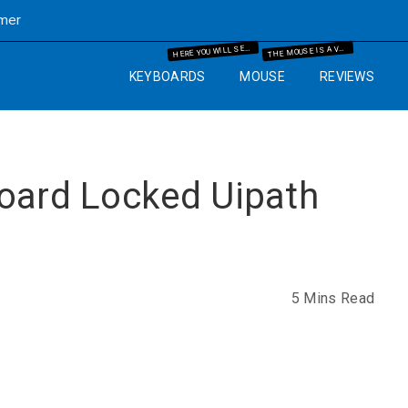
imer
ERE YOU WILL SEE THE MECHANICAL KEYBOARD INFORMATION AND THE GUIDES WHICH WILL HELP YOU IN YOUR BUYING PROCESS.
HE MOUSE IS A VERY IMPORTANT PART OF THE COMPUTER. SO WE WILL GUIDE YOU WITH YEARS OF EXPERIENCE AND IT WILL HELP YOU TO KNOW WHAT MOUSE AND MOUSE PAD ARE BEST FOR THE COMPUTER SETUP THAT YOU ARE GOING TO SET UP.
H
T
KEYBOARDS
MOUSE
REVIEWS
board Locked Uipath
5 Mins Read