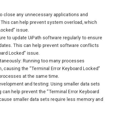
o close any unnecessary applications and
This can help prevent system overload, which
Locked” issue.
re to update UiPath software regularly to ensure
pdates. This can help prevent software conflicts
oard Locked” issue.
ltaneously: Running too many processes
, causing the “Terminal Error Keyboard Locked”
r processes at the same time.
evelopment and testing: Using smaller data sets
 can help prevent the “Terminal Error Keyboard
ecause smaller data sets require less memory and