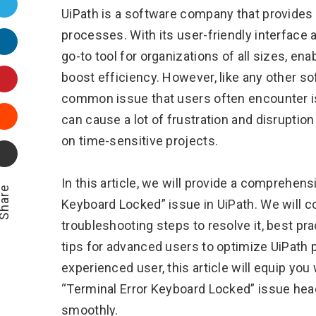
Twitter
UiPath is a software company that provides
processes. With its user-friendly interface 
LinkedIn
go-to tool for organizations of all sizes, en
Pinterest
boost efficiency. However, like any other sof
common issue that users often encounter is
Stumbleupon
can cause a lot of frustration and disruptio
on time-sensitive projects.
Email
In this article, we will provide a comprehen
hare
Keyboard Locked” issue in UiPath. We will 
troubleshooting steps to resolve it, best pr
tips for advanced users to optimize UiPath
experienced user, this article will equip you
“Terminal Error Keyboard Locked” issue hea
smoothly.