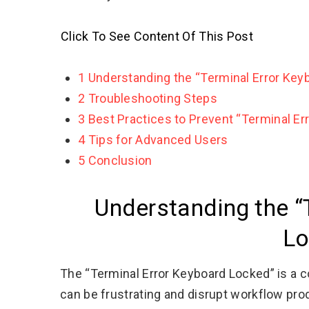
Click To See Content Of This Post
1
Understanding the “Terminal Error Key
2
Troubleshooting Steps
3
Best Practices to Prevent “Terminal Er
4
Tips for Advanced Users
5
Conclusion
Understanding the “
Lo
The “Terminal Error Keyboard Locked” is a 
can be frustrating and disrupt workflow pro