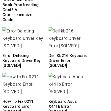
Book Proofreading
Cost? A
Comprehensive
Guide
Error Deleting
Dell Kb216 Keyboard
Keyboard Driver Key
Driver Error
[SOLVED!]
[SOLVED!]
How To Fix 0211
Keyboard Asus
Keyboard Error
X441b Error