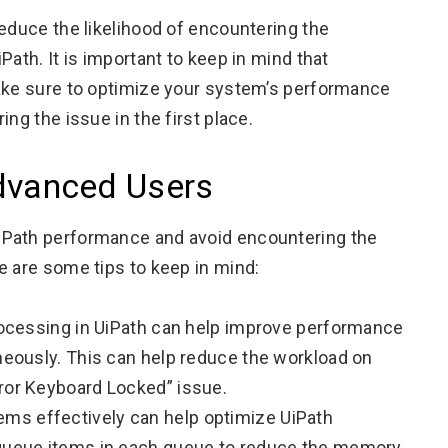
reduce the likelihood of encountering the
ath. It is important to keep in mind that
make sure to optimize your system’s performance
ng the issue in the first place.
Advanced Users
iPath performance and avoid encountering the
e are some tips to keep in mind:
processing in UiPath can help improve performance
aneously. This can help reduce the workload on
rror Keyboard Locked” issue.
ms effectively can help optimize UiPath
 queue items in each queue to reduce the memory