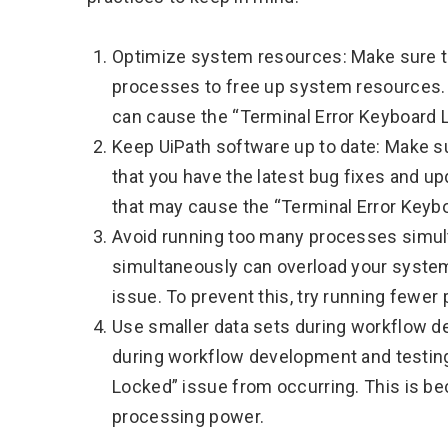
Optimize system resources: Make sure t
processes to free up system resources. 
can cause the “Terminal Error Keyboard 
Keep UiPath software up to date: Make su
that you have the latest bug fixes and u
that may cause the “Terminal Error Keyb
Avoid running too many processes simu
simultaneously can overload your system
issue. To prevent this, try running fewe
Use smaller data sets during workflow d
during workflow development and testing
Locked” issue from occurring. This is b
processing power.