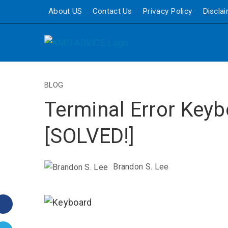
About US
Contact Us
Privacy Policy
Discla
BLOG
Terminal Error Key
[SOLVED!]
Brandon S. Lee
Facebook