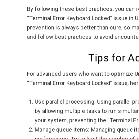
By following these best practices, you can 
“Terminal Error Keyboard Locked” issue in UiP
prevention is always better than cure, so 
and follow best practices to avoid encounteri
Tips for 
For advanced users who want to optimize U
“Terminal Error Keyboard Locked” issue, her
Use parallel processing: Using parallel 
by allowing multiple tasks to run simult
your system, preventing the “Terminal E
Manage queue items: Managing queue ite
performance. Try to limit the number of