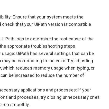
ility: Ensure that your system meets the
 check that your UiPath version is compatible
e UiPath logs to determine the root cause of the
 the appropriate troubleshooting steps.
 usage: UiPath has several settings that can be
ay be contributing to the error. Try adjusting
rty, which reduces memory usage when typing, or
 can be increased to reduce the number of
ecessary applications and processes: If your
tions and processes, try closing unnecessary ones
o run smoothly.