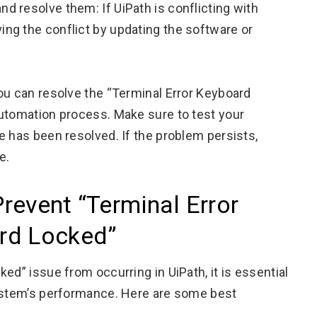
nd resolve them: If UiPath is conflicting with
ing the conflict by updating the software or
ou can resolve the “Terminal Error Keyboard
automation process. Make sure to test your
e has been resolved. If the problem persists,
e.
Prevent “Terminal Error
rd Locked”
ed” issue from occurring in UiPath, it is essential
system’s performance. Here are some best