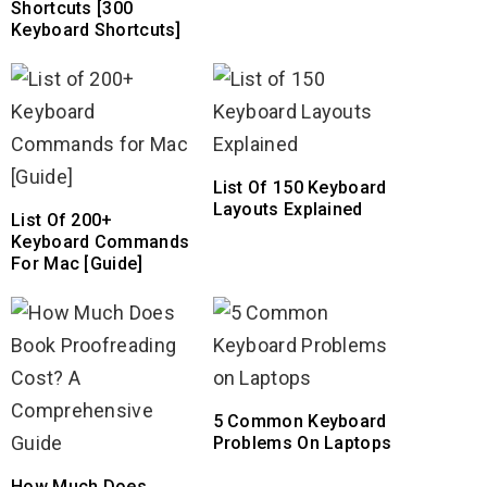
Shortcuts [300
Keyboard Shortcuts]
List Of 150 Keyboard
Layouts Explained
List Of 200+
Keyboard Commands
For Mac [Guide]
5 Common Keyboard
Problems On Laptops
How Much Does