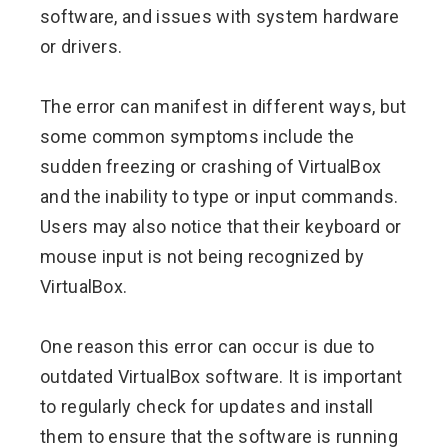
software, and issues with system hardware
or drivers.
The error can manifest in different ways, but
some common symptoms include the
sudden freezing or crashing of VirtualBox
and the inability to type or input commands.
Users may also notice that their keyboard or
mouse input is not being recognized by
VirtualBox.
One reason this error can occur is due to
outdated VirtualBox software. It is important
to regularly check for updates and install
them to ensure that the software is running