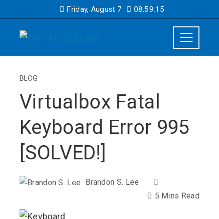
Friday, August 7
08:59:15
BLOG
Virtualbox Fatal
Keyboard Error 995
[SOLVED!]
Brandon S. Lee
5 Mins Read