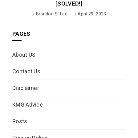
[SOLVED!]
Brandon S. Lee
April 29, 2023
PAGES
About US
Contact Us
Disclaimer
KMG Advice
Posts
Privacy Policy