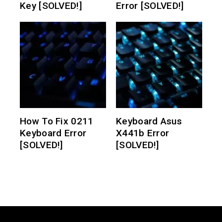
Key [SOLVED!]
Error [SOLVED!]
How To Fix 0211
Keyboard Asus
Keyboard Error
X441b Error
[SOLVED!]
[SOLVED!]