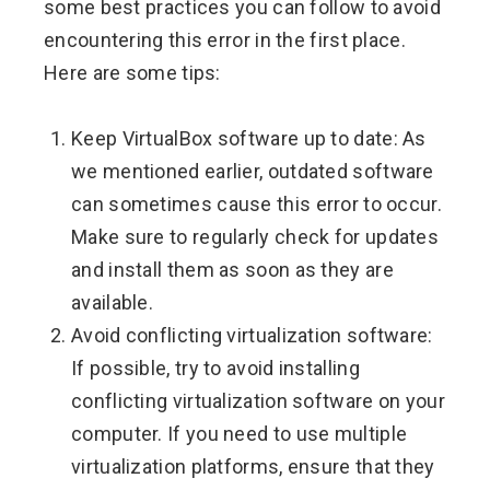
some best practices you can follow to avoid
encountering this error in the first place.
Here are some tips:
Keep VirtualBox software up to date: As
we mentioned earlier, outdated software
can sometimes cause this error to occur.
Make sure to regularly check for updates
and install them as soon as they are
available.
Avoid conflicting virtualization software:
If possible, try to avoid installing
conflicting virtualization software on your
computer. If you need to use multiple
virtualization platforms, ensure that they