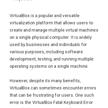
ebook
VirtualBox is a popular and versatile
ter
virtualization platform that allows users to
create and manage multiple virtual machines
edIn
on a single physical computer. It is widely
used by businesses and individuals for
erest
various purposes, including software
development, testing, and running multiple
mbleupon
operating systems on a single machine.
l
However, despite its many benefits,
VirtualBox can sometimes encounter errors
that can be frustrating for users. One such
error is the VirtualBox Fatal Keyboard Error