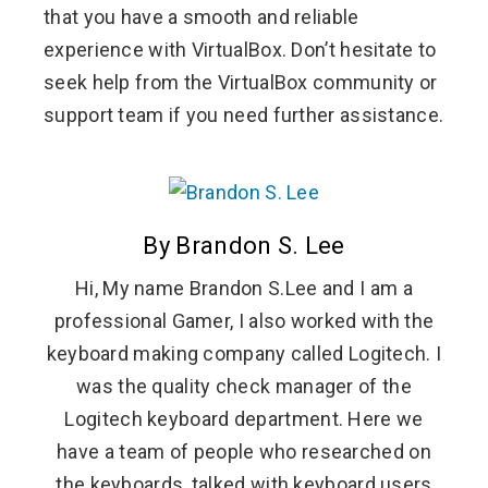
that you have a smooth and reliable
experience with VirtualBox. Don’t hesitate to
seek help from the VirtualBox community or
support team if you need further assistance.
By Brandon S. Lee
Hi, My name Brandon S.Lee and I am a
professional Gamer, I also worked with the
keyboard making company called Logitech. I
was the quality check manager of the
Logitech keyboard department. Here we
have a team of people who researched on
the keyboards, talked with keyboard users