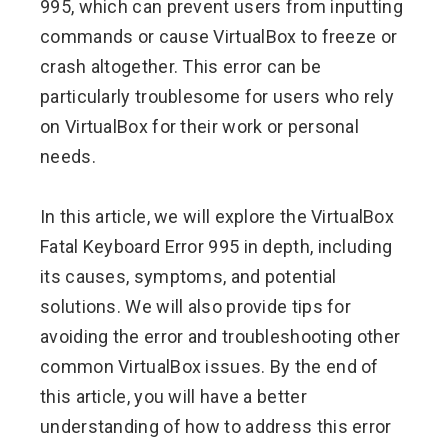
995, which can prevent users from inputting
commands or cause VirtualBox to freeze or
crash altogether. This error can be
particularly troublesome for users who rely
on VirtualBox for their work or personal
needs.
In this article, we will explore the VirtualBox
Fatal Keyboard Error 995 in depth, including
its causes, symptoms, and potential
solutions. We will also provide tips for
avoiding the error and troubleshooting other
common VirtualBox issues. By the end of
this article, you will have a better
understanding of how to address this error