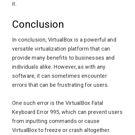
it.
Conclusion
In conclusion, VirtualBox is a powerful and
versatile virtualization platform that can
provide many benefits to businesses and
individuals alike. However, as with any
software, it can sometimes encounter
errors that can be frustrating for users.
One such error is the VirtualBox Fatal
Keyboard Error 995, which can prevent users
from inputting commands or cause
VirtualBox to freeze or crash altogether.