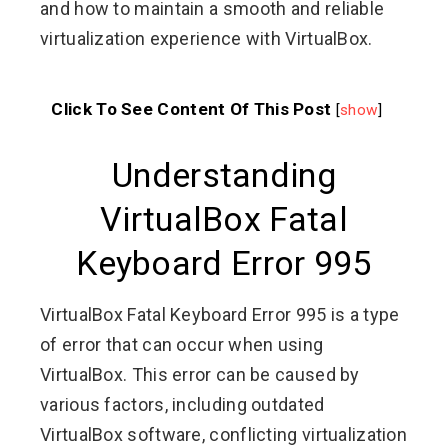
and how to maintain a smooth and reliable
virtualization experience with VirtualBox.
Click To See Content Of This Post
[
show
]
Understanding
VirtualBox Fatal
Keyboard Error 995
VirtualBox Fatal Keyboard Error 995 is a type
of error that can occur when using
VirtualBox. This error can be caused by
various factors, including outdated
VirtualBox software, conflicting virtualization