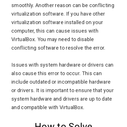
smoothly. Another reason can be conflicting
virtualization software. If you have other
virtualization software installed on your
computer, this can cause issues with
VirtualBox. You may need to disable
conflicting software to resolve the error.
Issues with system hardware or drivers can
also cause this error to occur. This can
include outdated or incompatible hardware
or drivers. It is important to ensure that your
system hardware and drivers are up to date
and compatible with VirtualBox.
How to Solve