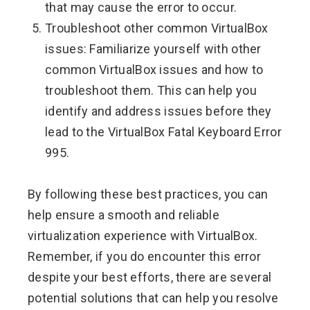
that may cause the error to occur.
Troubleshoot other common VirtualBox
issues: Familiarize yourself with other
common VirtualBox issues and how to
troubleshoot them. This can help you
identify and address issues before they
lead to the VirtualBox Fatal Keyboard Error
995.
By following these best practices, you can
help ensure a smooth and reliable
virtualization experience with VirtualBox.
Remember, if you do encounter this error
despite your best efforts, there are several
potential solutions that can help you resolve