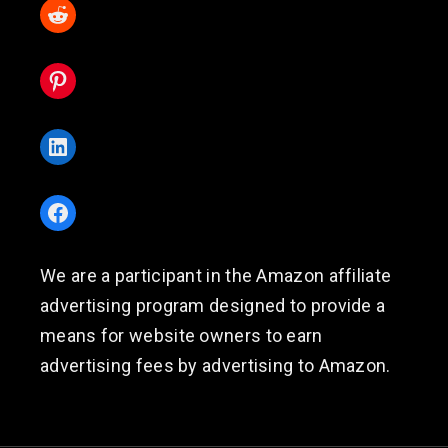
Reddit
Pinterest
LinkedIn
Facebook
We are a participant in the Amazon affiliate
advertising program designed to provide a
means for website owners to earn
advertising fees by advertising to Amazon.