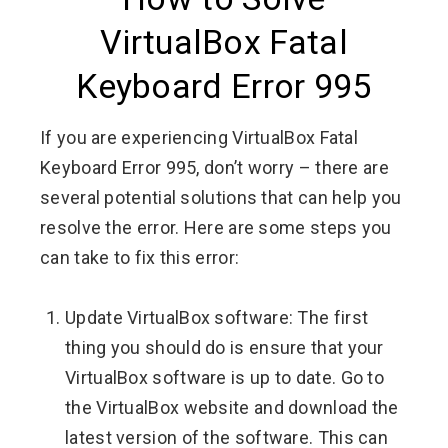
VirtualBox Fatal
Keyboard Error 995
If you are experiencing VirtualBox Fatal
Keyboard Error 995, don’t worry – there are
several potential solutions that can help you
resolve the error. Here are some steps you
can take to fix this error:
Update VirtualBox software: The first
thing you should do is ensure that your
VirtualBox software is up to date. Go to
the VirtualBox website and download the
latest version of the software. This can