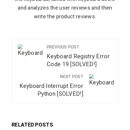
and analyzes the user reviews and then
write the product reviews.
PREVIOUS POST
Keyboard Registry Error
Code 19 [SOLVED!]
NEXT POST
Keyboard Interrupt Error
Python [SOLVED!]
RELATED POSTS