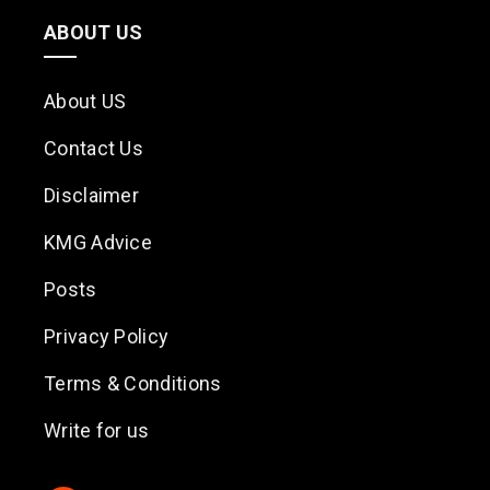
ABOUT US
About US
Contact Us
Disclaimer
KMG Advice
Posts
Privacy Policy
Terms & Conditions
Write for us