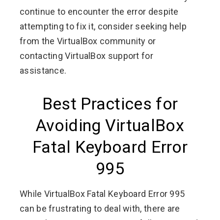
continue to encounter the error despite
attempting to fix it, consider seeking help
from the VirtualBox community or
contacting VirtualBox support for
assistance.
Best Practices for
Avoiding VirtualBox
Fatal Keyboard Error
995
While VirtualBox Fatal Keyboard Error 995
can be frustrating to deal with, there are