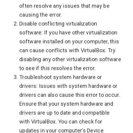
often resolve any issues that may be
causing the error.
Disable conflicting virtualization
software: If you have other virtualization
software installed on your computer, this
can cause conflicts with VirtualBox. Try
disabling any other virtualization software
to see if this resolves the error.
Troubleshoot system hardware or
drivers: Issues with system hardware or
drivers can also cause this error to occur.
Ensure that your system hardware and
drivers are up to date and compatible
with VirtualBox. You can check for
updates in your computer’s Device