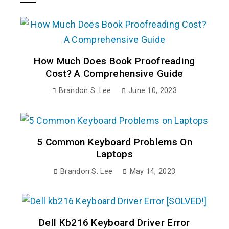
How Much Does Book Proofreading
Cost? A Comprehensive Guide
Brandon S. Lee
June 10, 2023
5 Common Keyboard Problems On
Laptops
Brandon S. Lee
May 14, 2023
Dell Kb216 Keyboard Driver Error