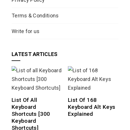
Terms & Conditions
Write for us
LATEST ARTICLES
List Of All
List Of 168
Keyboard
Keyboard Alt Keys
Shortcuts [300
Explained
Keyboard
Shortcuts]