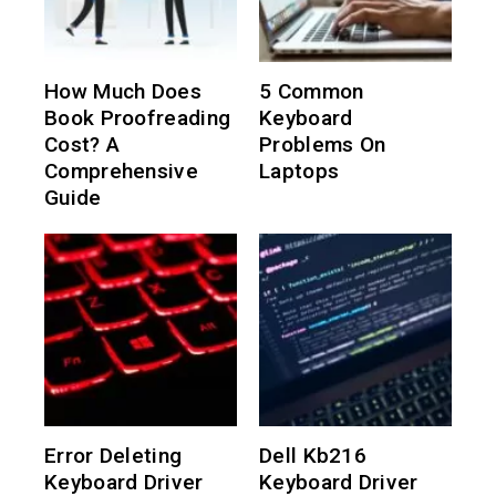
How Much Does
5 Common
Book Proofreading
Keyboard
Cost? A
Problems On
Comprehensive
Laptops
Guide
Error Deleting
Dell Kb216
Keyboard Driver
Keyboard Driver