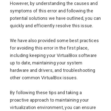
However, by understanding the causes and
symptoms of this error and following the
potential solutions we have outlined, you can
quickly and efficiently resolve this issue.
We have also provided some best practices
for avoiding this error in the first place,
including keeping your VirtualBox software
up to date, maintaining your system
hardware and drivers, and troubleshooting
other common VirtualBox issues.
By following these tips and taking a
proactive approach to maintaining your
virtualization environment, you can ensure