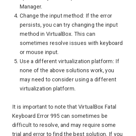
Manager.
Change the input method: If the error
persists, you can try changing the input
method in VirtualBox. This can
sometimes resolve issues with keyboard
or mouse input.
Use a different virtualization platform: If
none of the above solutions work, you
may need to consider using a different
virtualization platform.
It is important to note that VirtualBox Fatal
Keyboard Error 995 can sometimes be
difficult to resolve, and may require some
trial and error to find the best solution. If you