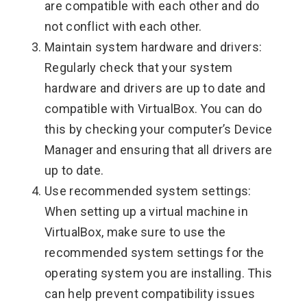
are compatible with each other and do
not conflict with each other.
Maintain system hardware and drivers:
Regularly check that your system
hardware and drivers are up to date and
compatible with VirtualBox. You can do
this by checking your computer’s Device
Manager and ensuring that all drivers are
up to date.
Use recommended system settings:
When setting up a virtual machine in
VirtualBox, make sure to use the
recommended system settings for the
operating system you are installing. This
can help prevent compatibility issues