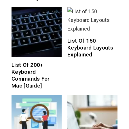
List Of 150
Keyboard Layouts
Explained
List Of 200+
Keyboard
Commands For
Mac [Guide]