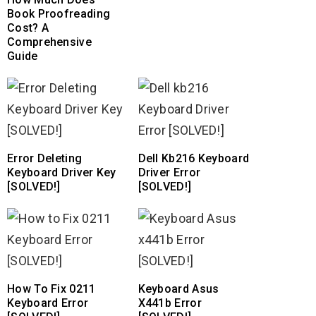
Book Proofreading
Cost? A
Comprehensive
Guide
Error Deleting
Dell Kb216 Keyboard
Keyboard Driver Key
Driver Error
[SOLVED!]
[SOLVED!]
How To Fix 0211
Keyboard Asus
Keyboard Error
X441b Error