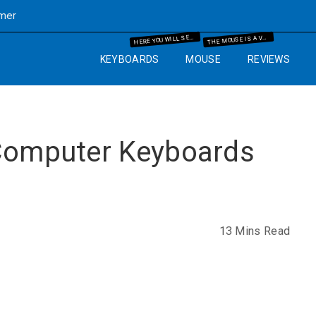
imer
ERE YOU WILL SEE THE MECHANICAL KEYBOARD INFORMATION AND THE GUIDES WHICH WILL HELP YOU IN YOUR BUYING PROCESS.
HE MOUSE IS A VERY IMPORTANT PART OF THE COMPUTER. SO WE WILL GUIDE YOU WITH YEARS OF EXPERIENCE AND IT WILL HELP YOU TO KNOW WHAT MOUSE AND MOUSE PAD ARE BEST FOR THE COMPUTER SETUP THAT YOU ARE GOING TO SET UP.
H
T
KEYBOARDS
MOUSE
REVIEWS
 Computer Keyboards
13 Mins Read