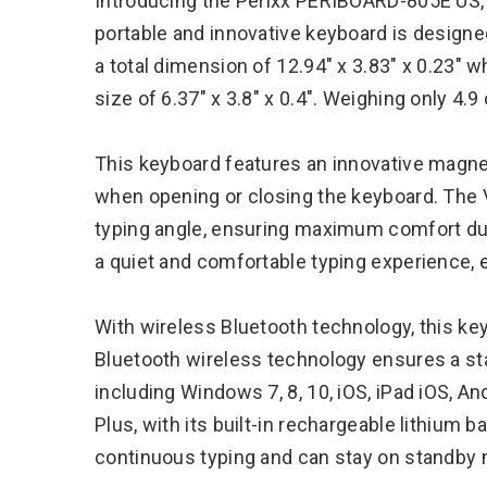
Introducing the Perixx PERIBOARD-805E US, 
portable and innovative keyboard is designed
a total dimension of 12.94″ x 3.83″ x 0.23
size of 6.37″ x 3.8″ x 0.4″. Weighing only 4.9
This keyboard features an innovative magneti
when opening or closing the keyboard. The
typing angle, ensuring maximum comfort du
a quiet and comfortable typing experience, 
With wireless Bluetooth technology, this ke
Bluetooth wireless technology ensures a st
including Windows 7, 8, 10, iOS, iPad iOS, An
Plus, with its built-in rechargeable lithium b
continuous typing and can stay on standby 