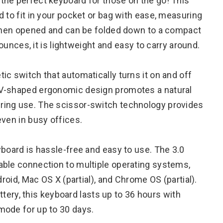
the perfect keyboard for those on the go! This
 to fit in your pocket or bag with ease, measuring
″ when opened and can be folded down to a compact
 ounces, it is lightweight and easy to carry around.
c switch that automatically turns it on and off
 V-shaped ergonomic design promotes a natural
ring use. The scissor-switch technology provides
even in busy offices.
yboard is hassle-free and easy to use. The 3.0
able connection to multiple operating systems,
droid, Mac OS X (partial), and Chrome OS (partial).
attery, this keyboard lasts up to 36 hours with
mode for up to 30 days.