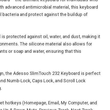
ith advanced antimicrobial material, this keyboard
 bacteria and protect against the buildup of
 is protected against oil, water, and dust, making it
ronments. The silicone material also allows for
nts or soap and water, ensuring that this
ign, the Adesso SlimTouch 232 Keyboard is perfect
t and Numb-Lock, Caps Lock, and Scroll Lock
g.
rnet hotkeys (Homepage, Email, My Computer, and