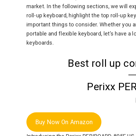
market. In the following sections, we will e
roll-up keyboard, highlight the top roll-up k
important things to consider. Whether you ar
portable and flexible keyboard, let’s have a
keyboards.
Best roll up 
Perixx PE
Buy Now On Amazon