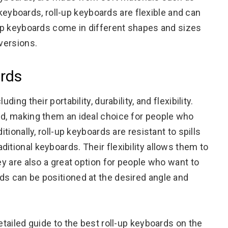
al keyboards, roll-up keyboards are flexible and can
l-up keyboards come in different shapes and sizes
 versions.
ards
ing their portability, durability, and flexibility.
nd, making them an ideal choice for people who
itionally, roll-up keyboards are resistant to spills
itional keyboards. Their flexibility allows them to
ey are also a great option for people who want to
ds can be positioned at the desired angle and
etailed guide to the best roll-up keyboards on the