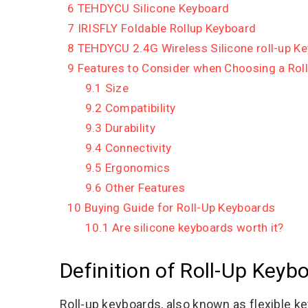
6
TEHDYCU Silicone Keyboard
7
IRISFLY Foldable Rollup Keyboard
8
TEHDYCU 2.4G Wireless Silicone roll-up K
9
Features to Consider when Choosing a Rol
9.1
Size
9.2
Compatibility
9.3
Durability
9.4
Connectivity
9.5
Ergonomics
9.6
Other Features
10
Buying Guide for Roll-Up Keyboards
10.1
Are silicone keyboards worth it?
Definition of Roll-Up Keyb
Roll-up keyboards, also known as flexible k