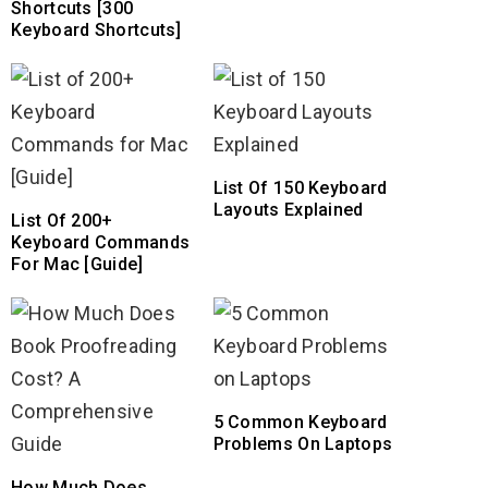
Shortcuts [300
Keyboard Shortcuts]
List Of 150 Keyboard
Layouts Explained
List Of 200+
Keyboard Commands
For Mac [Guide]
5 Common Keyboard
Problems On Laptops
How Much Does