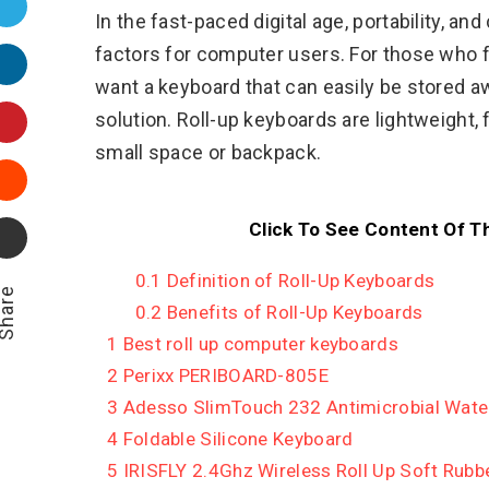
Twitter
In the fast-paced digital age, portability, 
factors for computer users. For those who fr
LinkedIn
want a keyboard that can easily be stored aw
Pinterest
solution. Roll-up keyboards are lightweight, fl
small space or backpack.
Stumbleupon
Click To See Content Of T
Email
0.1
Definition of Roll-Up Keyboards
hare
0.2
Benefits of Roll-Up Keyboards
1
Best roll up computer keyboards
2
Perixx PERIBOARD-805E
3
Adesso SlimTouch 232 Antimicrobial Water
4
Foldable Silicone Keyboard
5
IRISFLY 2.4Ghz Wireless Roll Up Soft Rubb