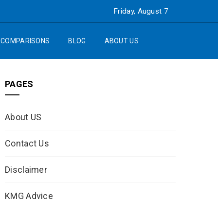
Friday, August 7
COMPARISONS
BLOG
ABOUT US
PAGES
About US
Contact Us
Disclaimer
KMG Advice