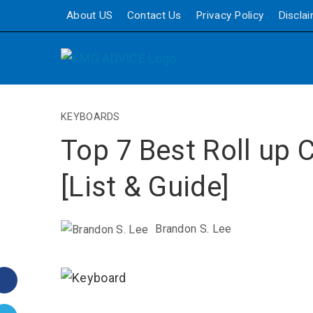
About US
Contact Us
Privacy Policy
Discla
KEYBOARDS
Top 7 Best Roll up
[List & Guide]
Brandon S. Lee
Facebook