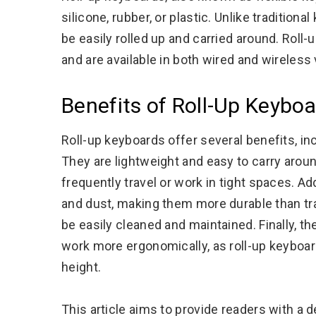
silicone, rubber, or plastic. Unlike tradition
be easily rolled up and carried around. Rol
and are available in both wired and wireless
Benefits of Roll-Up Keybo
Roll-up keyboards offer several benefits, includ
They are lightweight and easy to carry arou
frequently travel or work in tight spaces. Add
and dust, making them more durable than trad
be easily cleaned and maintained. Finally, th
work more ergonomically, as roll-up keyboar
height.
This article aims to provide readers with a d