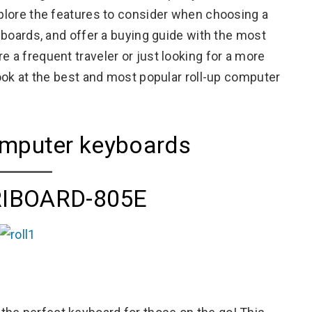
xplore the features to consider when choosing a
eyboards, and offer a buying guide with the most
e a frequent traveler or just looking for a more
 look at the best and most popular roll-up computer
computer keyboards
RIBOARD-805E