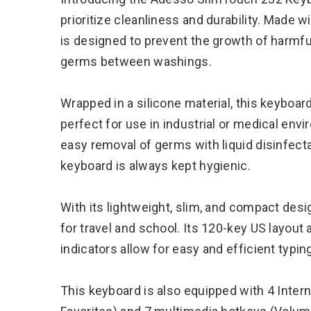
prioritize cleanliness and durability. Made w
is designed to prevent the growth of harmful
germs between washings.
Wrapped in a silicone material, this keyboard
perfect for use in industrial or medical envi
easy removal of germs with liquid disinfecta
keyboard is always kept hygienic.
With its lightweight, slim, and compact des
for travel and school. Its 120-key US layou
indicators allow for easy and efficient typin
This keyboard is also equipped with 4 Inte