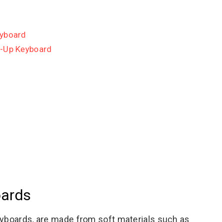
eyboard
l-Up Keyboard
oards
eyboards, are made from soft materials such as