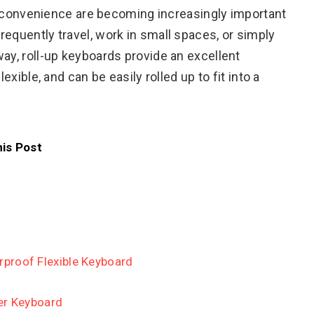
and convenience are becoming increasingly important
equently travel, work in small spaces, or simply
ay, roll-up keyboards provide an excellent
exible, and can be easily rolled up to fit into a
his Post
proof Flexible Keyboard
er Keyboard