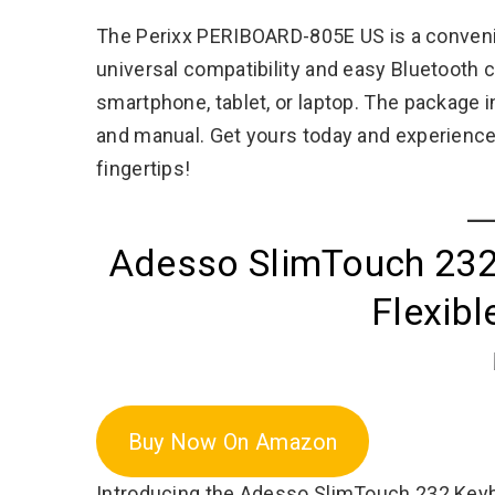
The Perixx PERIBOARD-805E US is a convenien
universal compatibility and easy Bluetooth 
smartphone, tablet, or laptop. The package 
and manual. Get yours today and experience 
fingertips!
Adesso SlimTouch 232
Flexib
Buy Now On Amazon
Introducing the Adesso SlimTouch 232 Keybo