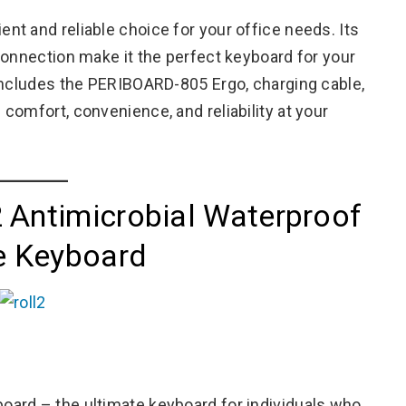
t and reliable choice for your office needs. Its
connection make it the perfect keyboard for your
includes the PERIBOARD-805 Ergo, charging cable,
comfort, convenience, and reliability at your
 Antimicrobial Waterproof
le Keyboard
ard – the ultimate keyboard for individuals who