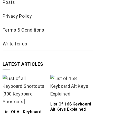
Posts
Privacy Policy
Terms & Conditions
Write for us
LATEST ARTICLES
List Of 168 Keyboard
Alt Keys Explained
List Of All Keyboard