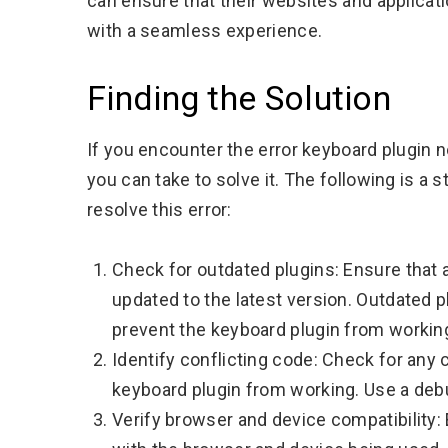
can ensure that their websites and applicati
with a seamless experience.
Finding the Solution
If you encounter the error keyboard plugin 
you can take to solve it. The following is a
resolve this error:
Check for outdated plugins: Ensure that a
updated to the latest version. Outdated 
prevent the keyboard plugin from working
Identify conflicting code: Check for any 
keyboard plugin from working. Use a debu
Verify browser and device compatibility: