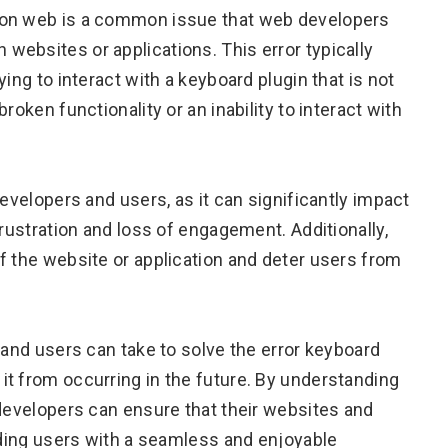
 on web is a common issue that web developers
ebsites or applications. This error typically
ing to interact with a keyboard plugin that is not
roken functionality or an inability to interact with
developers and users, as it can significantly impact
frustration and loss of engagement. Additionally,
f the website or application and deter users from
 and users can take to solve the error keyboard
t from occurring in the future. By understanding
 developers can ensure that their websites and
viding users with a seamless and enjoyable