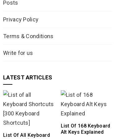
Posts
Privacy Policy
Terms & Conditions
Write for us
LATEST ARTICLES
List Of 168 Keyboard
Alt Keys Explained
List Of All Keyboard