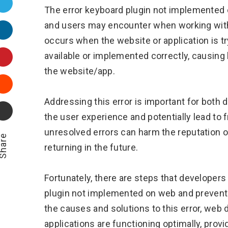
Twitter
The error keyboard plugin not implemented
and users may encounter when working with w
LinkedIn
occurs when the website or application is try
Pinterest
available or implemented correctly, causing b
the website/app.
Stumbleupon
Addressing this error is important for both 
Email
the user experience and potentially lead to 
unresolved errors can harm the reputation o
hare
returning in the future.
Fortunately, there are steps that developers
plugin not implemented on web and prevent i
the causes and solutions to this error, web
applications are functioning optimally, pro