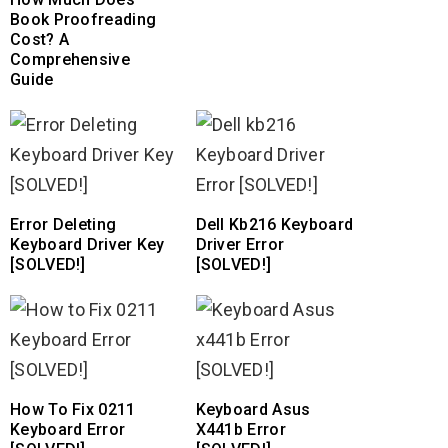
Book Proofreading
Cost? A
Comprehensive
Guide
Error Deleting
Dell Kb216 Keyboard
Keyboard Driver Key
Driver Error
[SOLVED!]
[SOLVED!]
How To Fix 0211
Keyboard Asus
Keyboard Error
X441b Error