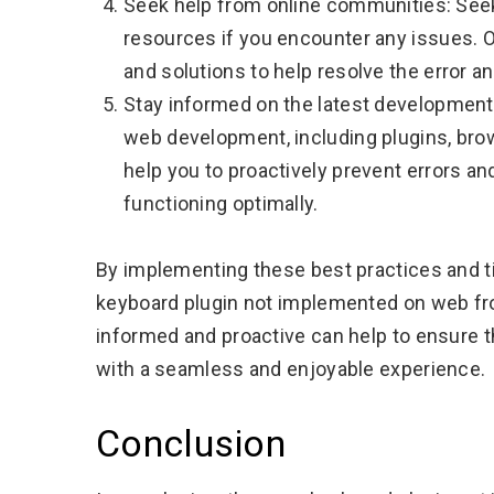
Seek help from online communities: See
resources if you encounter any issues. 
and solutions to help resolve the error an
Stay informed on the latest developments
web development, including plugins, brow
help you to proactively prevent errors an
functioning optimally.
By implementing these best practices and ti
keyboard plugin not implemented on web from
informed and proactive can help to ensure th
with a seamless and enjoyable experience.
Conclusion