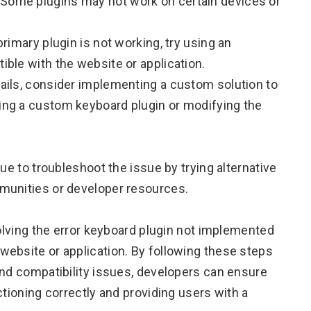
 Some plugins may not work on certain devices or
primary plugin is not working, try using an
ible with the website or application.
fails, consider implementing a custom solution to
ting a custom keyboard plugin or modifying the
ue to troubleshoot the issue by trying alternative
munities or developer resources.
solving the error keyboard plugin not implemented
ebsite or application. By following these steps
and compatibility issues, developers can ensure
ctioning correctly and providing users with a