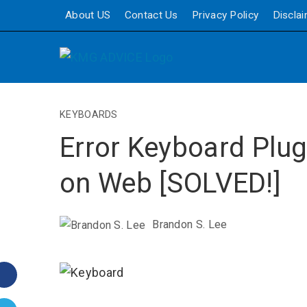
About US
Contact Us
Privacy Policy
Discla
KEYBOARDS
Error Keyboard Plug
on Web [SOLVED!]
Brandon S. Lee
Facebook