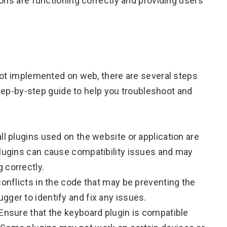
ons are functioning correctly and providing users
not implemented on web, there are several steps
 step-by-step guide to help you troubleshoot and
ll plugins used on the website or application are
plugins can cause compatibility issues and may
 correctly.
conflicts in the code that may be preventing the
gger to identify and fix any issues.
 Ensure that the keyboard plugin is compatible