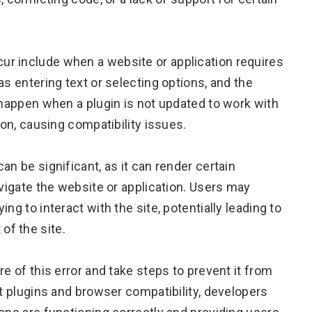
r include when a website or application requires
as entering text or selecting options, and the
 happen when a plugin is not updated to work with
ion, causing compatibility issues.
an be significant, as it can render certain
avigate the website or application. Users may
ng to interact with the site, potentially leading to
f the site.
e of this error and take steps to prevent it from
st plugins and browser compatibility, developers