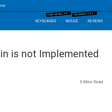
imer
ERE YOU WILL SEE THE MECHANICAL KEYBOARD INFORMATION AND THE GUIDES WHICH WILL HELP YOU IN YOUR BUYING PROCESS.
HE MOUSE IS A VERY IMPORTANT PART OF THE COMPUTER. SO WE WILL GUIDE YOU WITH YEARS OF EXPERIENCE AND IT WILL HELP YOU TO KNOW WHAT MOUSE AND MOUSE PAD ARE BEST FOR THE COMPUTER SETUP THAT YOU ARE GOING TO SET UP.
H
T
KEYBOARDS
MOUSE
REVIEWS
in is not Implemented
5 Mins Read