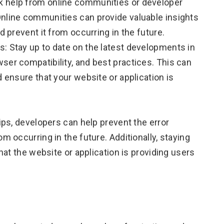
k help from online communities or developer
Online communities can provide valuable insights
d prevent it from occurring in the future.
: Stay up to date on the latest developments in
ser compatibility, and best practices. This can
d ensure that your website or application is
ps, developers can help prevent the error
 occurring in the future. Additionally, staying
at the website or application is providing users