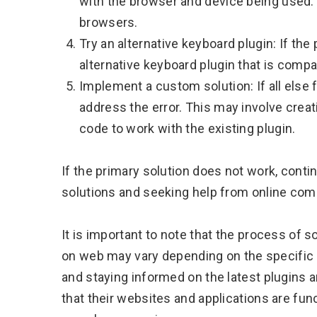
with the browser and device being used.
browsers.
Try an alternative keyboard plugin: If the 
alternative keyboard plugin that is compat
Implement a custom solution: If all else 
address the error. This may involve crea
code to work with the existing plugin.
If the primary solution does not work, contin
solutions and seeking help from online com
It is important to note that the process of 
on web may vary depending on the specific w
and staying informed on the latest plugins 
that their websites and applications are fun