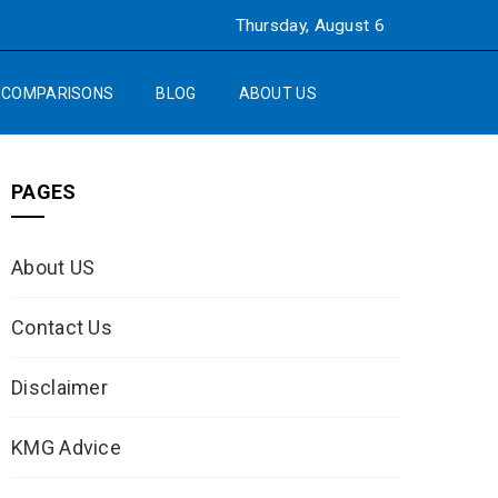
Thursday, August 6
COMPARISONS
BLOG
ABOUT US
PAGES
About US
Contact Us
Disclaimer
KMG Advice