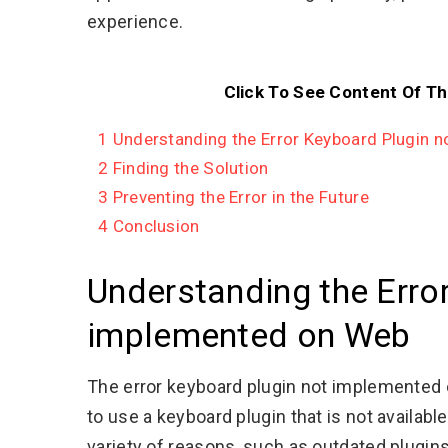
experience.
Click To See Content Of Th
1
Understanding the Error Keyboard Plugin 
2
Finding the Solution
3
Preventing the Error in the Future
4
Conclusion
Understanding the Erro
implemented on Web
The error keyboard plugin not implemented 
to use a keyboard plugin that is not availab
variety of reasons, such as outdated plugins,