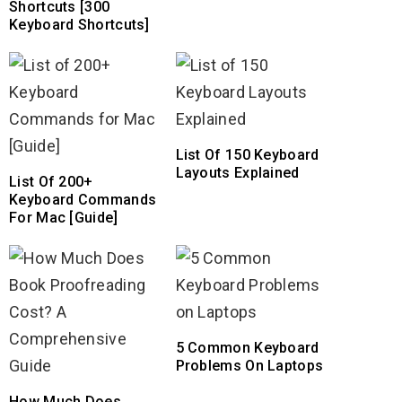
Shortcuts [300
Keyboard Shortcuts]
List Of 150 Keyboard
Layouts Explained
List Of 200+
Keyboard Commands
For Mac [Guide]
5 Common Keyboard
Problems On Laptops
How Much Does