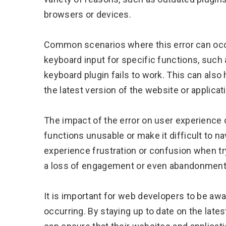
browsers or devices.
Common scenarios where this error can occu
keyboard input for specific functions, such 
keyboard plugin fails to work. This can also
the latest version of the website or applicat
The impact of the error on user experience c
functions unusable or make it difficult to n
experience frustration or confusion when tryi
a loss of engagement or even abandonment o
It is important for web developers to be awar
occurring. By staying up to date on the late