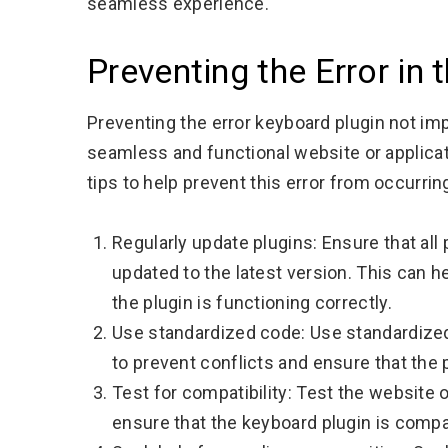
seamless experience.
Preventing the Error in 
Preventing the error keyboard plugin not im
seamless and functional website or applica
tips to help prevent this error from occurring
Regularly update plugins: Ensure that all
updated to the latest version. This can h
the plugin is functioning correctly.
Use standardized code: Use standardized
to prevent conflicts and ensure that the 
Test for compatibility: Test the website 
ensure that the keyboard plugin is compat