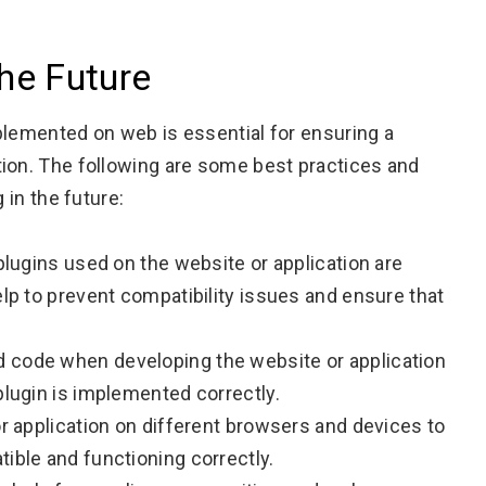
the Future
plemented on web is essential for ensuring a
tion. The following are some best practices and
 in the future:
 plugins used on the website or application are
elp to prevent compatibility issues and ensure that
 code when developing the website or application
plugin is implemented correctly.
or application on different browsers and devices to
ible and functioning correctly.