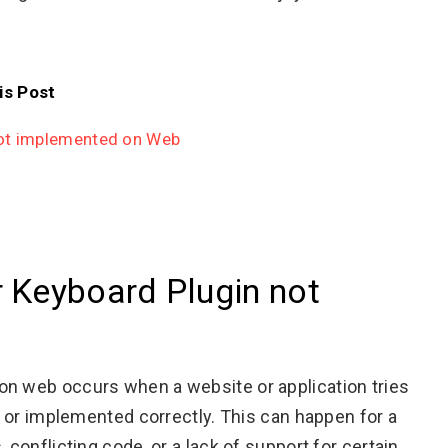
is Post
not implemented on Web
r Keyboard Plugin not
on web occurs when a website or application tries
le or implemented correctly. This can happen for a
 conflicting code, or a lack of support for certain