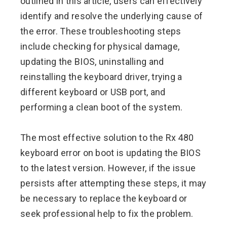
outlined in this article, users can effectively
identify and resolve the underlying cause of
the error. These troubleshooting steps
include checking for physical damage,
updating the BIOS, uninstalling and
reinstalling the keyboard driver, trying a
different keyboard or USB port, and
performing a clean boot of the system.
The most effective solution to the Rx 480
keyboard error on boot is updating the BIOS
to the latest version. However, if the issue
persists after attempting these steps, it may
be necessary to replace the keyboard or
seek professional help to fix the problem.