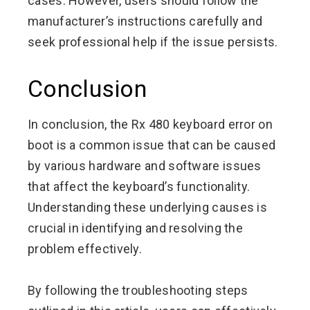
cases. However, users should follow the
manufacturer’s instructions carefully and
seek professional help if the issue persists.
Conclusion
In conclusion, the Rx 480 keyboard error on
boot is a common issue that can be caused
by various hardware and software issues
that affect the keyboard’s functionality.
Understanding these underlying causes is
crucial in identifying and resolving the
problem effectively.
By following the troubleshooting steps