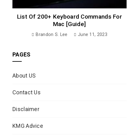
List Of 200+ Keyboard Commands For
Mac [Guide]
Brandon S. Lee
June 11, 2023
PAGES
About US
Contact Us
Disclaimer
KMG Advice