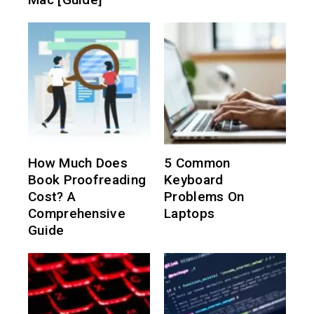
How Much Does
5 Common
Book Proofreading
Keyboard
Cost? A
Problems On
Comprehensive
Laptops
Guide