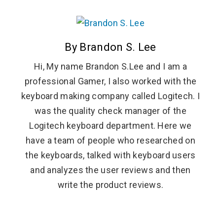
By Brandon S. Lee
Hi, My name Brandon S.Lee and I am a
professional Gamer, I also worked with the
keyboard making company called Logitech. I
was the quality check manager of the
Logitech keyboard department. Here we
have a team of people who researched on
the keyboards, talked with keyboard users
and analyzes the user reviews and then
write the product reviews.