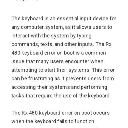
ebook
The keyboard is an essential input device for
ter
any computer system, as it allows users to
interact with the system by typing
edIn
commands, texts, and other inputs. The Rx
480 keyboard error on boot is a common
erest
issue that many users encounter when
attempting to start their systems. This error
mbleupon
can be frustrating as it prevents users from
l
accessing their systems and performing
tasks that require the use of the keyboard.
The Rx 480 keyboard error on boot occurs
when the keyboard fails to function