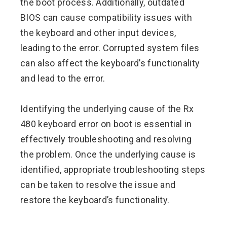
the boot process. Additionally, outdated
BIOS can cause compatibility issues with
the keyboard and other input devices,
leading to the error. Corrupted system files
can also affect the keyboard’s functionality
and lead to the error.
Identifying the underlying cause of the Rx
480 keyboard error on boot is essential in
effectively troubleshooting and resolving
the problem. Once the underlying cause is
identified, appropriate troubleshooting steps
can be taken to resolve the issue and
restore the keyboard’s functionality.