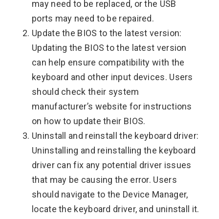
may need to be replaced, or the USB
ports may need to be repaired.
Update the BIOS to the latest version:
Updating the BIOS to the latest version
can help ensure compatibility with the
keyboard and other input devices. Users
should check their system
manufacturer’s website for instructions
on how to update their BIOS.
Uninstall and reinstall the keyboard driver:
Uninstalling and reinstalling the keyboard
driver can fix any potential driver issues
that may be causing the error. Users
should navigate to the Device Manager,
locate the keyboard driver, and uninstall it.