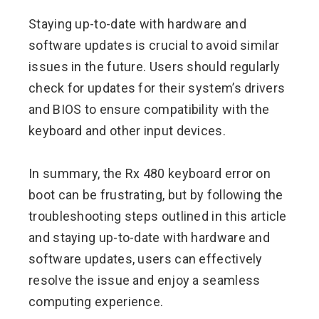
Staying up-to-date with hardware and
software updates is crucial to avoid similar
issues in the future. Users should regularly
check for updates for their system’s drivers
and BIOS to ensure compatibility with the
keyboard and other input devices.
In summary, the Rx 480 keyboard error on
boot can be frustrating, but by following the
troubleshooting steps outlined in this article
and staying up-to-date with hardware and
software updates, users can effectively
resolve the issue and enjoy a seamless
computing experience.