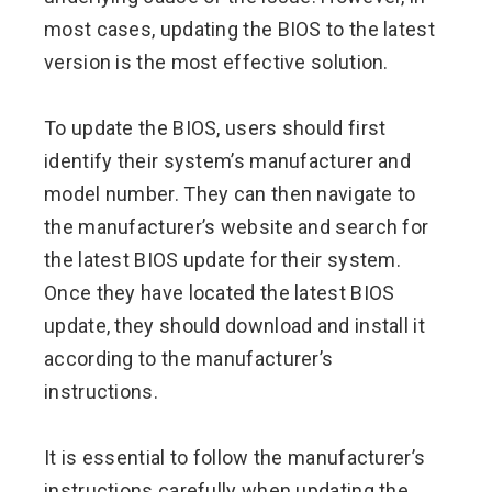
most cases, updating the BIOS to the latest
version is the most effective solution.
To update the BIOS, users should first
identify their system’s manufacturer and
model number. They can then navigate to
the manufacturer’s website and search for
the latest BIOS update for their system.
Once they have located the latest BIOS
update, they should download and install it
according to the manufacturer’s
instructions.
It is essential to follow the manufacturer’s
instructions carefully when updating the