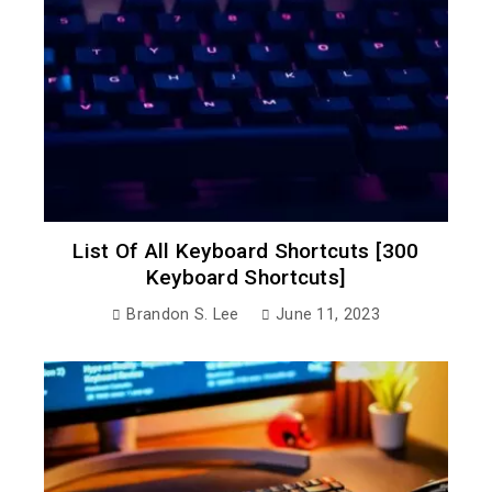
List Of All Keyboard Shortcuts [300
Keyboard Shortcuts]
Brandon S. Lee
June 11, 2023