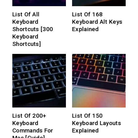
List Of All
List Of 168
Keyboard
Keyboard Alt Keys
Shortcuts [300
Explained
Keyboard
Shortcuts]
List Of 200+
List Of 150
Keyboard
Keyboard Layouts
Commands For
Explained
Mac [Guide]