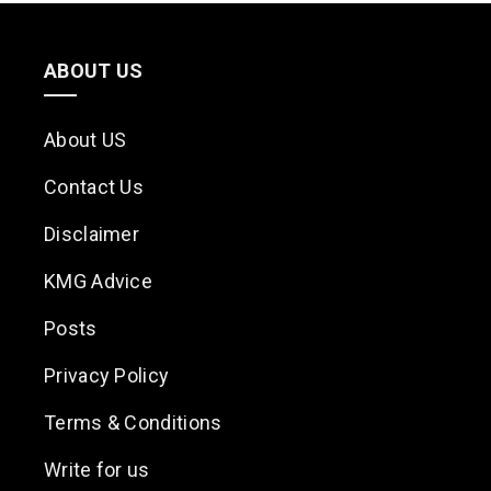
ABOUT US
About US
Contact Us
Disclaimer
KMG Advice
Posts
Privacy Policy
Terms & Conditions
Write for us