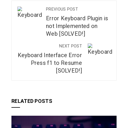
PREVIOUS POST
Error Keyboard Plugin is
not Implemented on
Web [SOLVED!]
NEXT POST
Keyboard Interface Error
Press f1 to Resume
[SOLVED!]
RELATED POSTS