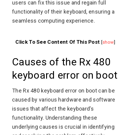
users can fix this issue and regain full
functionality of their keyboard, ensuring a
seamless computing experience.
Click To See Content Of This Post
[
show
]
Causes of the Rx 480
keyboard error on boot
The Rx 480 keyboard error on boot can be
caused by various hardware and software
issues that affect the keyboard’s
functionality. Understanding these
underlying causes is crucial in identifying