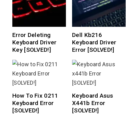
Error Deleting
Dell Kb216
Keyboard Driver
Keyboard Driver
Key [SOLVED!]
Error [SOLVED!]
How To Fix 0211
Keyboard Asus
Keyboard Error
X441b Error
[SOLVED!]
[SOLVED!]