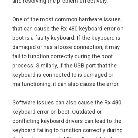
and resolving the problem effectively.
One of the most common hardware issues
that can cause the Rx 480 keyboard error on
boot is a faulty keyboard. If the keyboard is
damaged or has a loose connection, it may
fail to function correctly during the boot
process. Similarly, if the USB port that the
keyboard is connected to is damaged or
malfunctioning, it can also cause the error.
Software issues can also cause the Rx 480
keyboard error on boot. Outdated or
conflicting keyboard drivers can lead to the
keyboard failing to function correctly during