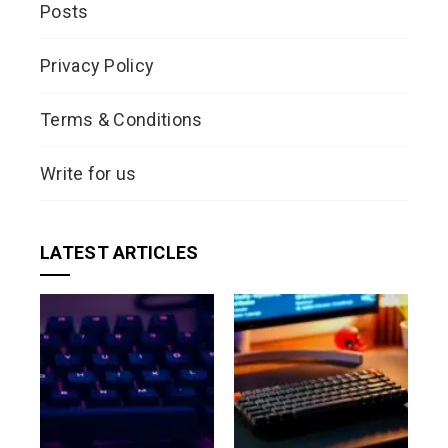
Posts
Privacy Policy
Terms & Conditions
Write for us
LATEST ARTICLES