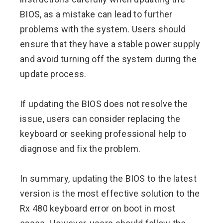
BIOS, as a mistake can lead to further
problems with the system. Users should
ensure that they have a stable power supply
and avoid turning off the system during the
update process.
If updating the BIOS does not resolve the
issue, users can consider replacing the
keyboard or seeking professional help to
diagnose and fix the problem.
In summary, updating the BIOS to the latest
version is the most effective solution to the
Rx 480 keyboard error on boot in most