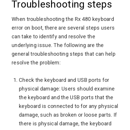
Troubleshooting steps
When troubleshooting the Rx 480 keyboard
error on boot, there are several steps users
can take to identify and resolve the
underlying issue. The following are the
general troubleshooting steps that can help
resolve the problem:
Check the keyboard and USB ports for
physical damage: Users should examine
the keyboard and the USB ports that the
keyboard is connected to for any physical
damage, such as broken or loose parts. If
there is physical damage, the keyboard