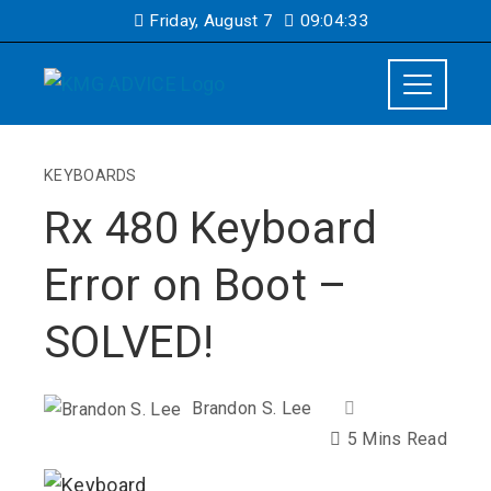
Friday, August 7
09:04:34
KEYBOARDS
Rx 480 Keyboard
Error on Boot –
SOLVED!
Brandon S. Lee
5 Mins Read