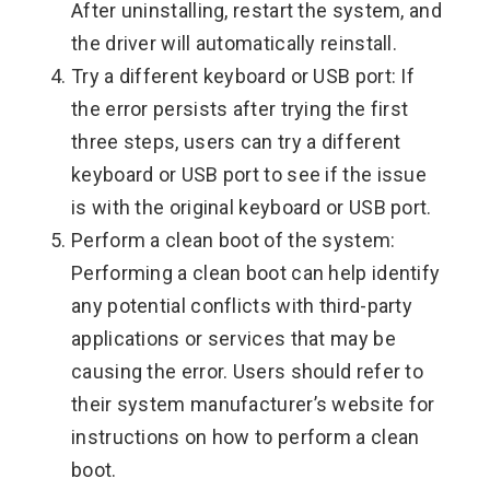
After uninstalling, restart the system, and
the driver will automatically reinstall.
Try a different keyboard or USB port: If
the error persists after trying the first
three steps, users can try a different
keyboard or USB port to see if the issue
is with the original keyboard or USB port.
Perform a clean boot of the system:
Performing a clean boot can help identify
any potential conflicts with third-party
applications or services that may be
causing the error. Users should refer to
their system manufacturer’s website for
instructions on how to perform a clean
boot.