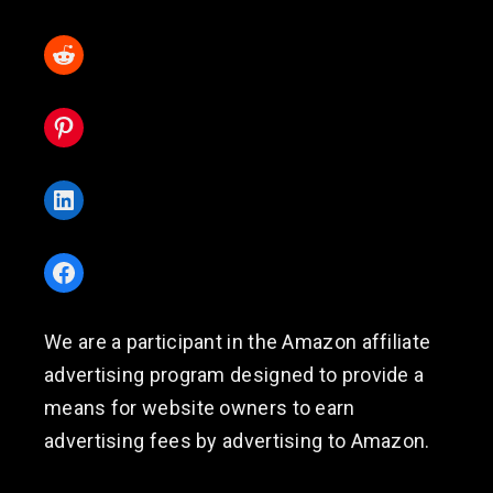
Reddit
Pinterest
LinkedIn
Facebook
We are a participant in the Amazon affiliate
advertising program designed to provide a
means for website owners to earn
advertising fees by advertising to Amazon.