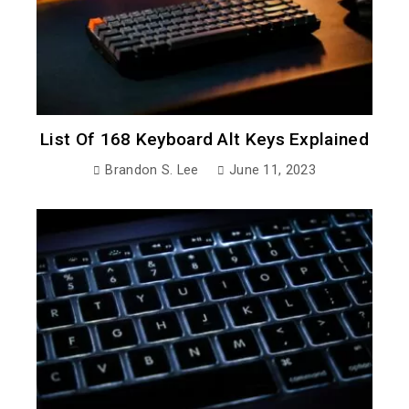
List Of 168 Keyboard Alt Keys Explained
Brandon S. Lee
June 11, 2023