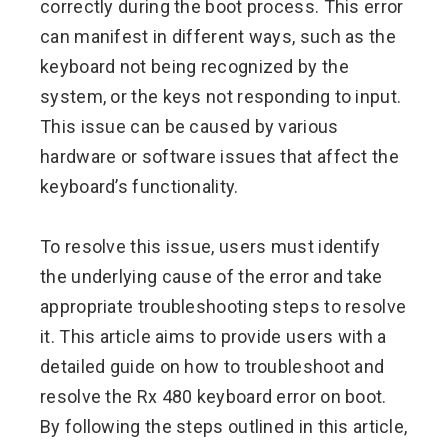
correctly during the boot process. This error
can manifest in different ways, such as the
keyboard not being recognized by the
system, or the keys not responding to input.
This issue can be caused by various
hardware or software issues that affect the
keyboard’s functionality.
To resolve this issue, users must identify
the underlying cause of the error and take
appropriate troubleshooting steps to resolve
it. This article aims to provide users with a
detailed guide on how to troubleshoot and
resolve the Rx 480 keyboard error on boot.
By following the steps outlined in this article,