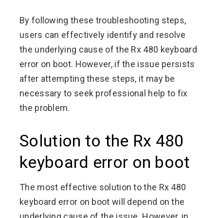
By following these troubleshooting steps,
users can effectively identify and resolve
the underlying cause of the Rx 480 keyboard
error on boot. However, if the issue persists
after attempting these steps, it may be
necessary to seek professional help to fix
the problem.
Solution to the Rx 480
keyboard error on boot
The most effective solution to the Rx 480
keyboard error on boot will depend on the
underlying cause of the issue. However, in