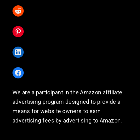
Reddit
Pinterest
LinkedIn
Facebook
We are a participant in the Amazon affiliate
advertising program designed to provide a
means for website owners to earn
advertising fees by advertising to Amazon.