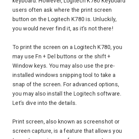
keyboard. However, Logitech K780 Keyboard
users often ask where the print screen
button on the Logitech K780 is. Unluckily,
you would never find it, as it’s not there!
To print the screen on a Logitech K780, you
may use Fn + Del buttons or the shift +
Window keys. You may also use the pre-
installed windows snipping tool to take a
snap of the screen. For advanced options,
you may also install the Logitech software.
Let’s dive into the details.
Print screen, also known as screenshot or
screen capture, is a feature that allows you