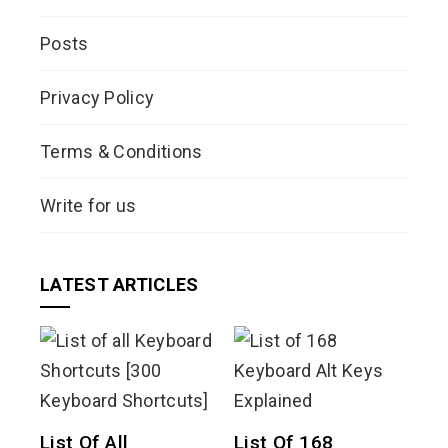
Posts
Privacy Policy
Terms & Conditions
Write for us
LATEST ARTICLES
List Of All
List Of 168