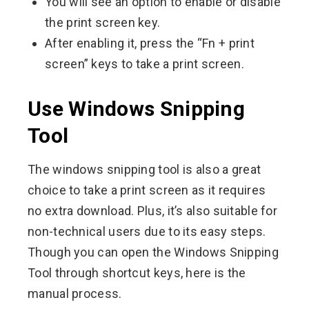
You will see an option to enable or disable
the print screen key.
After enabling it, press the “Fn + print
screen” keys to take a print screen.
Use Windows Snipping
Tool
The windows snipping tool is also a great
choice to take a print screen as it requires
no extra download. Plus, it’s also suitable for
non-technical users due to its easy steps.
Though you can open the Windows Snipping
Tool through shortcut keys, here is the
manual process.