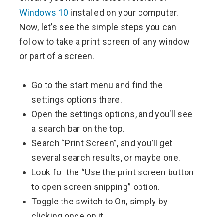
Windows 10
installed on your computer.
Now, let’s see the simple steps you can
follow to take a print screen of any window
or part of a screen.
Go to the start menu and find the
settings options there.
Open the settings options, and you’ll see
a search bar on the top.
Search “Print Screen”, and you’ll get
several search results, or maybe one.
Look for the “Use the print screen button
to open screen snipping” option.
Toggle the switch to On, simply by
clicking once on it.