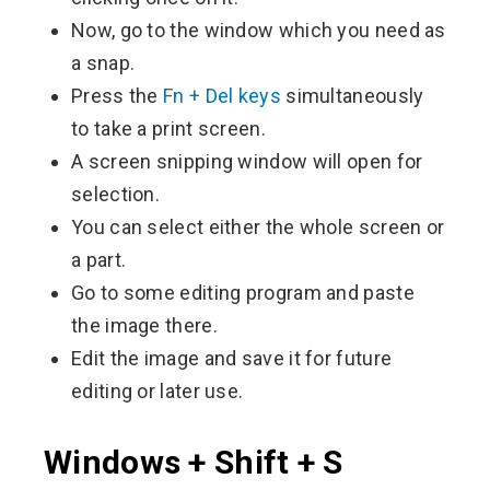
Now, go to the window which you need as
a snap.
Press the
Fn + Del keys
simultaneously
to take a print screen.
A screen snipping window will open for
selection.
You can select either the whole screen or
a part.
Go to some editing program and paste
the image there.
Edit the image and save it for future
editing or later use.
Windows + Shift + S