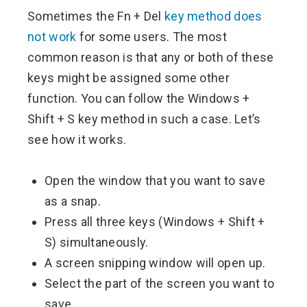
Sometimes the Fn + Del
key method does
not work
for some users. The most
common reason is that any or both of these
keys might be assigned some other
function. You can follow the Windows +
Shift + S key method in such a case. Let’s
see how it works.
Open the window that you want to save
as a snap.
Press all three keys (Windows + Shift +
S) simultaneously.
A screen snipping window will open up.
Select the part of the screen you want to
save.