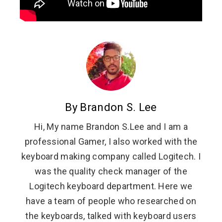
By Brandon S. Lee
Hi, My name Brandon S.Lee and I am a
professional Gamer, I also worked with the
keyboard making company called Logitech. I
was the quality check manager of the
Logitech keyboard department. Here we
have a team of people who researched on
the keyboards, talked with keyboard users