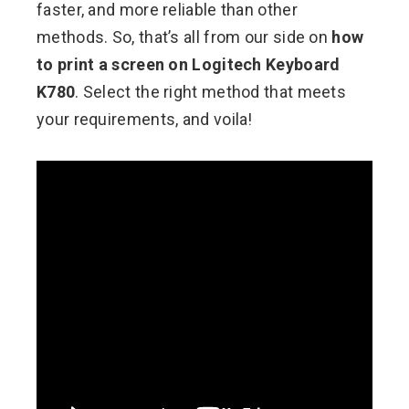
faster, and more reliable than other
methods. So, that’s all from our side on
how
to print a screen on Logitech Keyboard
K780
. Select the right method that meets
your requirements, and voila!