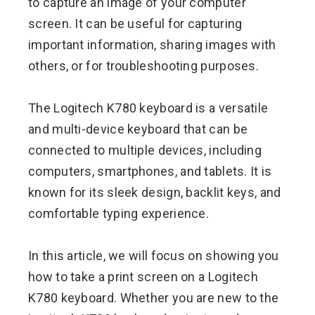
to capture an image of your computer
screen. It can be useful for capturing
important information, sharing images with
others, or for troubleshooting purposes.
The Logitech K780 keyboard is a versatile
and multi-device keyboard that can be
connected to multiple devices, including
computers, smartphones, and tablets. It is
known for its sleek design, backlit keys, and
comfortable typing experience.
In this article, we will focus on showing you
how to take a print screen on a Logitech
K780 keyboard. Whether you are new to the