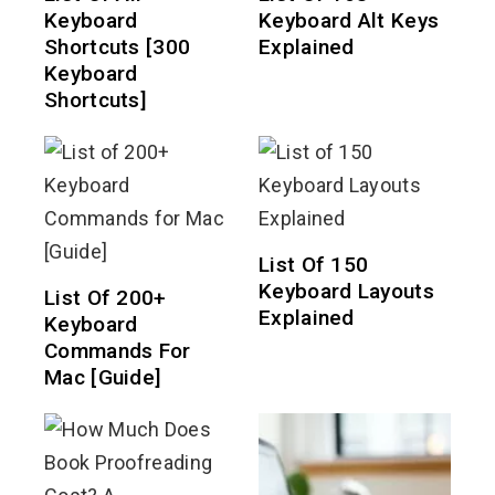
Keyboard
Keyboard Alt Keys
Shortcuts [300
Explained
Keyboard
Shortcuts]
List Of 150
Keyboard Layouts
List Of 200+
Explained
Keyboard
Commands For
Mac [Guide]