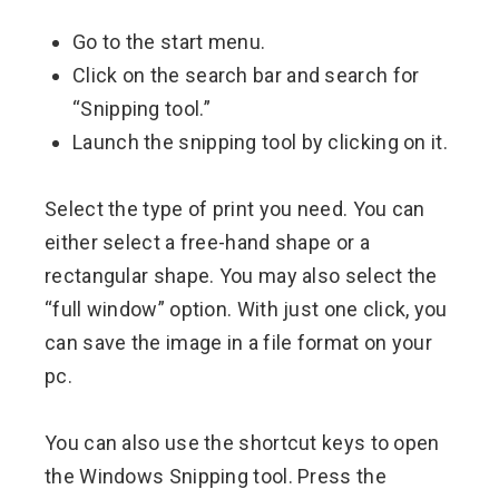
Go to the start menu.
Click on the search bar and search for
“Snipping tool.”
Launch the snipping tool by clicking on it.
Select the type of print you need. You can
either select a free-hand shape or a
rectangular shape. You may also select the
“full window” option. With just one click, you
can save the image in a file format on your
pc.
You can also use the shortcut keys to open
the Windows Snipping tool. Press the