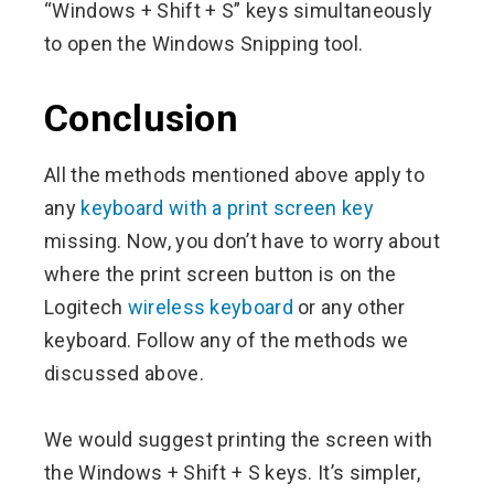
“Windows + Shift + S” keys simultaneously
to open the Windows Snipping tool.
Conclusion
All the methods mentioned above apply to
any
keyboard with a print screen key
missing. Now, you don’t have to worry about
where the print screen button is on the
Logitech
wireless keyboard
or any other
keyboard. Follow any of the methods we
discussed above.
We would suggest printing the screen with
the Windows + Shift + S keys. It’s simpler,