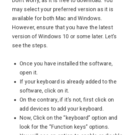
Don’t worry, as it is free to download. You
may select your preferred version as it is
available for both Mac and Windows.
However, ensure that you have the latest
version of Windows 10 or some later. Let’s
see the steps.
Once you have installed the software,
open it.
If your keyboard is already added to the
software, click on it.
On the contrary, if it’s not, first click on
add devices to add your keyboard.
Now, Click on the “keyboard” option and
look for the “Function keys” options.