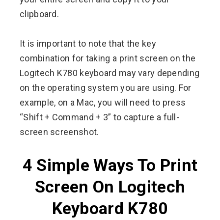
clipboard.
It is important to note that the key
combination for taking a print screen on the
Logitech K780 keyboard may vary depending
on the operating system you are using. For
example, on a Mac, you will need to press
“Shift + Command + 3” to capture a full-
screen screenshot.
4 Simple Ways To Print
Screen On Logitech
Keyboard K780