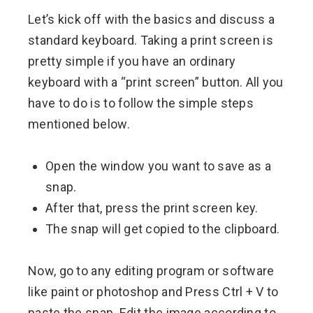
Let’s kick off with the basics and discuss a
standard keyboard. Taking a print screen is
pretty simple if you have an ordinary
keyboard with a “print screen” button. All you
have to do is to follow the simple steps
mentioned below.
Open the window you want to save as a
snap.
After that, press the print screen key.
The snap will get copied to the clipboard.
Now, go to any editing program or software
like paint or photoshop and Press Ctrl + V to
paste the snap. Edit the image according to