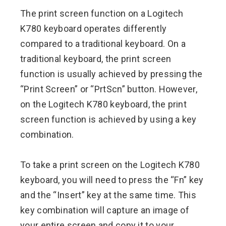
The print screen function on a Logitech
K780 keyboard operates differently
compared to a traditional keyboard. On a
traditional keyboard, the print screen
function is usually achieved by pressing the
“Print Screen” or “PrtScn” button. However,
on the Logitech K780 keyboard, the print
screen function is achieved by using a key
combination.
To take a print screen on the Logitech K780
keyboard, you will need to press the “Fn” key
and the “Insert” key at the same time. This
key combination will capture an image of
your entire screen and copy it to your