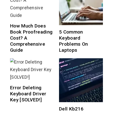
How Much Does
Book Proofreading
5 Common
Cost? A
Keyboard
Comprehensive
Problems On
Guide
Laptops
Error Deleting
Keyboard Driver
Key [SOLVED!]
Dell Kb216