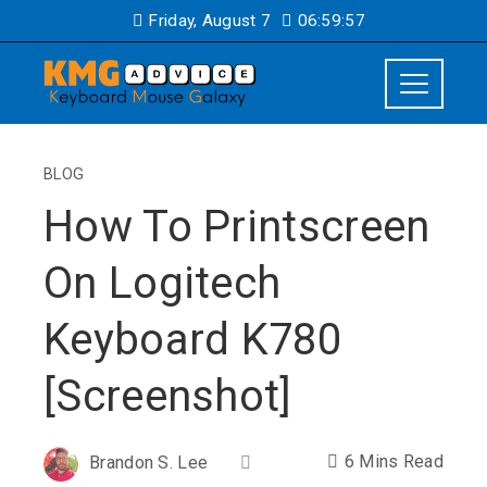
Friday, August 7
06:59:58
BLOG
How To Printscreen
On Logitech
Keyboard K780
[Screenshot]
6 Mins Read
Brandon S. Lee