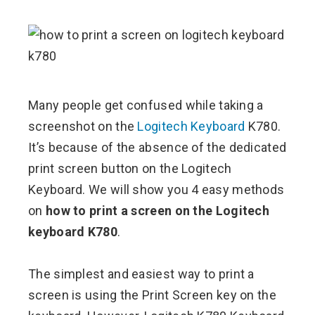
ebook
ter
Many people get confused while taking a
screenshot on the
Logitech Keyboard
K780.
edIn
It’s because of the absence of the dedicated
print screen button on the Logitech
erest
Keyboard. We will show you 4 easy methods
on
how to print a screen on the Logitech
mbleupon
keyboard K780
.
l
The simplest and easiest way to print a
screen is using the Print Screen key on the