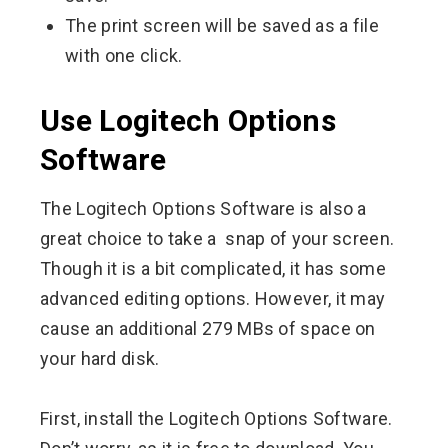
The print screen will be saved as a file
with one click.
Use Logitech Options
Software
The Logitech Options Software is also a
great choice to take a snap of your screen.
Though it is a bit complicated, it has some
advanced editing options. However, it may
cause an additional 279 MBs of space on
your hard disk.
First, install the Logitech Options Software.