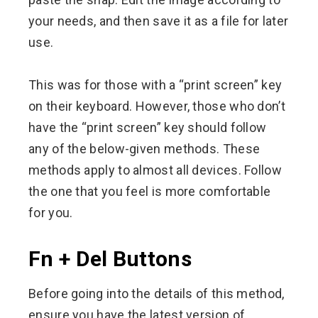
your needs, and then save it as a file for later
use.
This was for those with a “print screen” key
on their keyboard. However, those who don’t
have the “print screen” key should follow
any of the below-given methods. These
methods apply to almost all devices. Follow
the one that you feel is more comfortable
for you.
Fn + Del Buttons
Before going into the details of this method,
ensure you have the latest version of