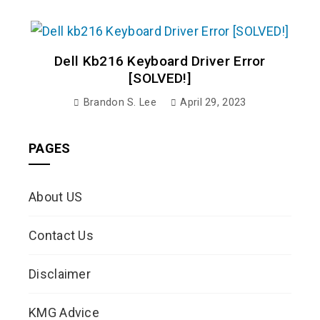
Dell Kb216 Keyboard Driver Error
[SOLVED!]
Brandon S. Lee
April 29, 2023
PAGES
About US
Contact Us
Disclaimer
KMG Advice