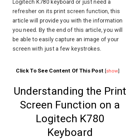
Logitech K780 keyboard or just need a
refresher on its print screen function, this
article will provide you with the information
you need. By the end of this article, you will
be able to easily capture an image of your
screen with just a few keystrokes.
Click To See Content Of This Post
[
show
]
Understanding the Print
Screen Function on a
Logitech K780
Keyboard