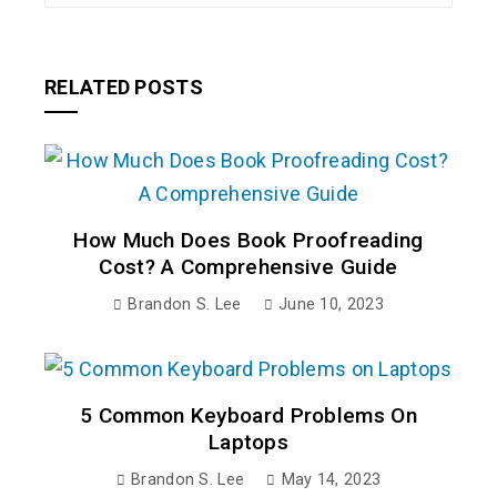
RELATED POSTS
How Much Does Book Proofreading
Cost? A Comprehensive Guide
Brandon S. Lee
June 10, 2023
5 Common Keyboard Problems On
Laptops
Brandon S. Lee
May 14, 2023