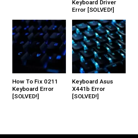
Keyboard Driver
Error [SOLVED!]
How To Fix 0211
Keyboard Asus
Keyboard Error
X441b Error
[SOLVED!]
[SOLVED!]