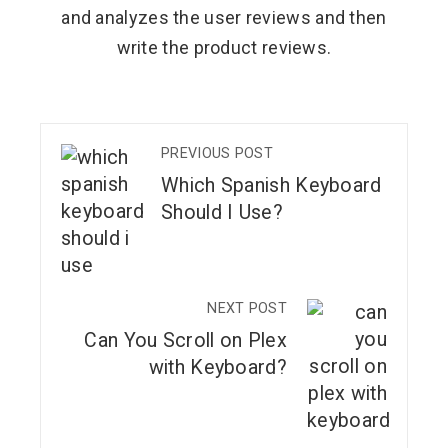
and analyzes the user reviews and then
write the product reviews.
PREVIOUS POST
Which Spanish Keyboard
Should I Use?
NEXT POST
Can You Scroll on Plex
with Keyboard?