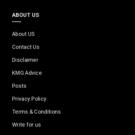
ABOUT US
About US
Contact Us
Disclaimer
KMG Advice
Posts
Privacy Policy
Terms & Conditions
Write for us