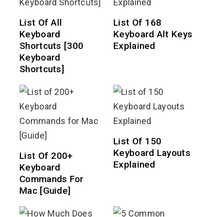
List Of All
List Of 168
Keyboard
Keyboard Alt Keys
Shortcuts [300
Explained
Keyboard
Shortcuts]
List Of 150
Keyboard Layouts
List Of 200+
Explained
Keyboard
Commands For
Mac [Guide]