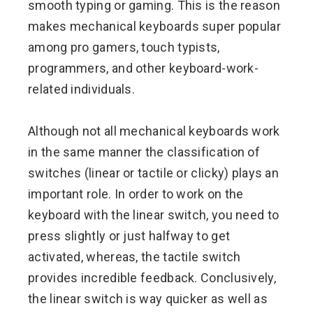
smooth typing or gaming. This is the reason
makes mechanical keyboards super popular
among pro gamers, touch typists,
programmers, and other keyboard-work-
related individuals.
Although not all mechanical keyboards work
in the same manner the classification of
switches (linear or tactile or clicky) plays an
important role. In order to work on the
keyboard with the linear switch, you need to
press slightly or just halfway to get
activated, whereas, the tactile switch
provides incredible feedback. Conclusively,
the linear switch is way quicker as well as