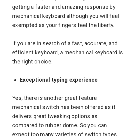
getting a faster and amazing response by
mechanical keyboard although you will feel
exempted as your fingers feel the liberty.
If you are in search of a fast, accurate, and
efficient keyboard, a mechanical keyboard is
the right choice.
Exceptional typing experience
Yes, there is another great feature
mechanical switch has been offered as it
delivers great tweaking options as
compared to rubber dome. So you can
expect too many varieties of switch types,