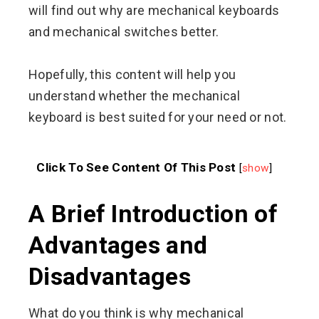
will find out why are mechanical keyboards
and mechanical switches better.
Hopefully, this content will help you
understand whether the mechanical
keyboard is best suited for your need or not.
Click To See Content Of This Post
[
show
]
A Brief Introduction of
Advantages and
Disadvantages
What do you think is why mechanical