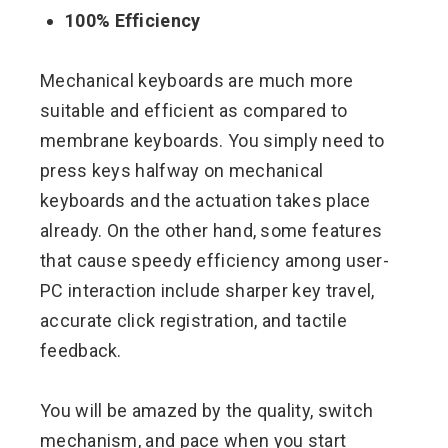
100% Efficiency
Mechanical keyboards are much more
suitable and efficient as compared to
membrane keyboards. You simply need to
press keys halfway on mechanical
keyboards and the actuation takes place
already. On the other hand, some features
that cause speedy efficiency among user-
PC interaction include sharper key travel,
accurate click registration, and tactile
feedback.
You will be amazed by the quality, switch
mechanism, and pace when you start