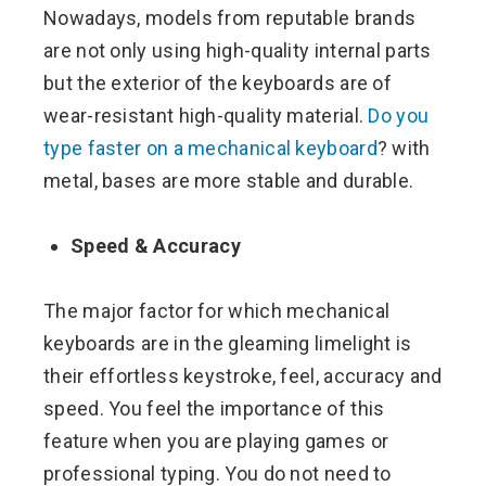
Nowadays, models from reputable brands
are not only using high-quality internal parts
but the exterior of the keyboards are of
wear-resistant high-quality material.
Do you
type faster on a mechanical keyboard
? with
metal, bases are more stable and durable.
Speed & Accuracy
The major factor for which mechanical
keyboards are in the gleaming limelight is
their effortless keystroke, feel, accuracy and
speed. You feel the importance of this
feature when you are playing games or
professional typing. You do not need to