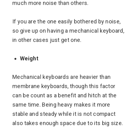
much more noise than others.
If you are the one easily bothered by noise,
so give up on having a mechanical keyboard,
in other cases just get one.
Weight
Mechanical keyboards are heavier than
membrane keyboards, though this factor
can be count as a benefit and hitch at the
same time. Being heavy makes it more
stable and steady while it is not compact
also takes enough space due to its big size.