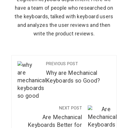
have a team of people who researched on
the keyboards, talked with keyboard users
and analyzes the user reviews and then
write the product reviews.
PREVIOUS POST
Why are Mechanical
Keyboards so Good?
NEXT POST
Are Mechanical
Keyboards Better for