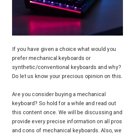
If you have given a choice what would you
prefer mechanical keyboards or
synthetic/conventional keyboards and why?
Do let us know your precious opinion on this.
Are you consider buying a mechanical
keyboard? So hold for a while and read out
this content once. We will be discussing and
provide every precise information on all pros
and cons of mechanical keyboards. Also, we