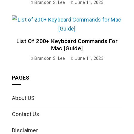
Brandon S. Lee
June 11, 2023
List Of 200+ Keyboard Commands For
Mac [Guide]
Brandon S. Lee
June 11, 2023
PAGES
About US
Contact Us
Disclaimer