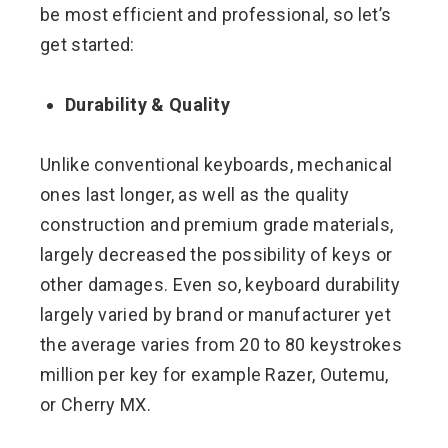
be most efficient and professional, so let’s
get started:
Durability & Quality
Unlike conventional keyboards, mechanical
ones last longer, as well as the quality
construction and premium grade materials,
largely decreased the possibility of keys or
other damages. Even so, keyboard durability
largely varied by brand or manufacturer yet
the average varies from 20 to 80 keystrokes
million per key for example Razer, Outemu,
or Cherry MX.