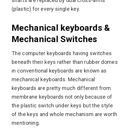
shafts are replaced by dual cross-arms
(plastic) for every single key.
Mechanical keyboards &
Mechanical Switches
The computer keyboards having switches
beneath their keys rather than rubber domes
in conventional keyboards are known as
mechanical keyboards. Mechanical
keyboards are pretty much different from
membrane keyboards not only because of
the plastic switch under keys but the style
of the keys and whole mechanism are worth
mentioning.