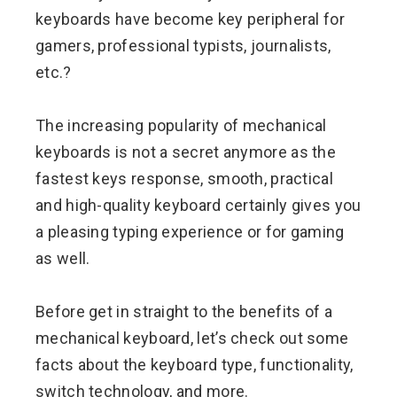
keyboards have become key peripheral for
gamers, professional typists, journalists,
etc.?
The increasing popularity of mechanical
keyboards is not a secret anymore as the
fastest keys response, smooth, practical
and high-quality keyboard certainly gives you
a pleasing typing experience or for gaming
as well.
Before get in straight to the benefits of a
mechanical keyboard, let’s check out some
facts about the keyboard type, functionality,
switch technology, and more.