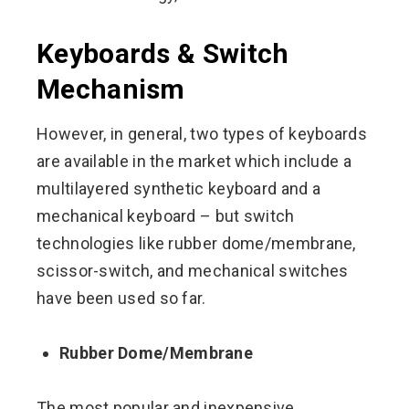
Keyboards & Switch
Mechanism
However, in general, two types of keyboards
are available in the market which include a
multilayered synthetic keyboard and a
mechanical keyboard – but switch
technologies like rubber dome/membrane,
scissor-switch, and mechanical switches
have been used so far.
Rubber Dome/Membrane
The most popular and inexpensive