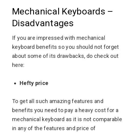
Mechanical Keyboards –
Disadvantages
If you are impressed with mechanical
keyboard benefits so you should not forget
about some of its drawbacks, do check out
here:
Hefty price
To get all such amazing features and
benefits you need to pay a heavy cost for a
mechanical keyboard as it is not comparable
in any of the features and price of