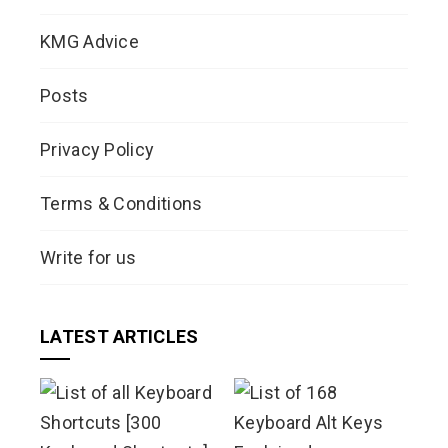
KMG Advice
Posts
Privacy Policy
Terms & Conditions
Write for us
LATEST ARTICLES