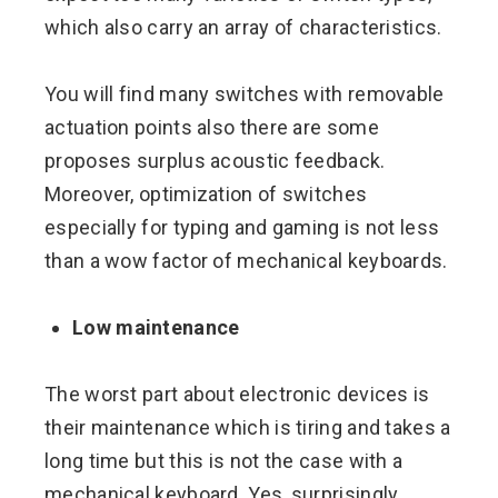
which also carry an array of characteristics.
You will find many switches with removable
actuation points also there are some
proposes surplus acoustic feedback.
Moreover, optimization of switches
especially for typing and gaming is not less
than a wow factor of mechanical keyboards.
Low maintenance
The worst part about electronic devices is
their maintenance which is tiring and takes a
long time but this is not the case with a
mechanical keyboard. Yes, surprisingly,