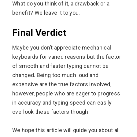
What do you think of it, a drawback or a
benefit? We leave it to you.
Final Verdict
Maybe you don’t appreciate mechanical
keyboards for varied reasons but the factor
of smooth and faster typing cannot be
changed. Being too much loud and
expensive are the true factors involved,
however, people who are eager to progress
in accuracy and typing speed can easily
overlook these factors though.
We hope this article will guide you about all