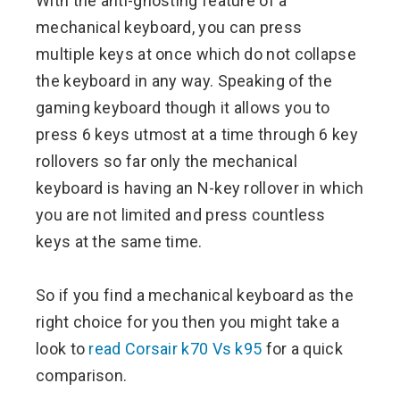
With the anti-ghosting feature of a
mechanical keyboard, you can press
multiple keys at once which do not collapse
the keyboard in any way. Speaking of the
gaming keyboard though it allows you to
press 6 keys utmost at a time through 6 key
rollovers so far only the mechanical
keyboard is having an N-key rollover in which
you are not limited and press countless
keys at the same time.
So if you find a mechanical keyboard as the
right choice for you then you might take a
look to
read Corsair k70 Vs k95
for a quick
comparison.