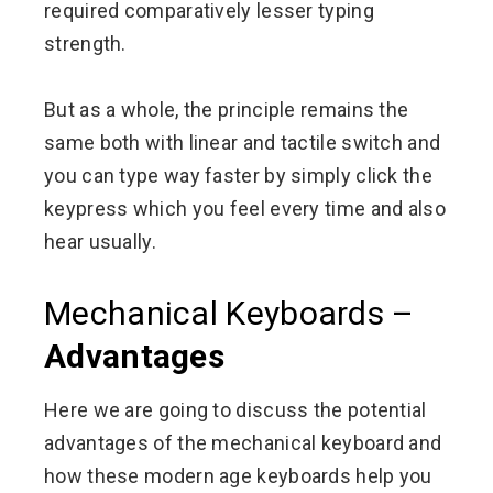
required comparatively lesser typing
strength.
But as a whole, the principle remains the
same both with linear and tactile switch and
you can type way faster by simply click the
keypress which you feel every time and also
hear usually.
Mechanical Keyboards –
Advantages
Here we are going to discuss the potential
advantages of the mechanical keyboard and
how these modern age keyboards help you