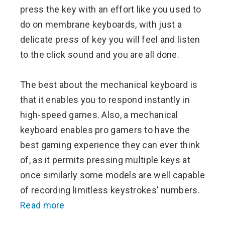
press the key with an effort like you used to
do on membrane keyboards, with just a
delicate press of key you will feel and listen
to the click sound and you are all done.
The best about the mechanical keyboard is
that it enables you to respond instantly in
high-speed games. Also, a mechanical
keyboard enables pro gamers to have the
best gaming experience they can ever think
of, as it permits pressing multiple keys at
once similarly some models are well capable
of recording limitless keystrokes’ numbers.
Read more