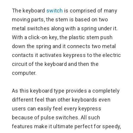
The keyboard
switch
is comprised of many
moving parts, the stem is based on two
metal switches along with a spring under it.
With a click-on key, the plastic stem push
down the spring and it connects two metal
contacts it activates keypress to the electric
circuit of the keyboard and then the
computer.
As this keyboard type provides a completely
different feel than other keyboards even
users can easily feel every keypress
because of pulse switches. All such
features make it ultimate perfect for speedy,