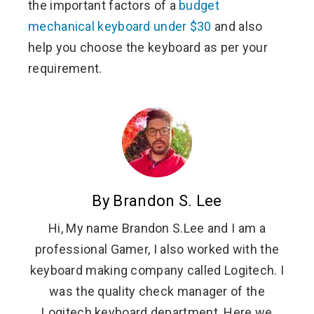
the important factors of a
budget
mechanical keyboard under $30
and also
help you choose the keyboard as per your
requirement.
By Brandon S. Lee
Hi, My name Brandon S.Lee and I am a
professional Gamer, I also worked with the
keyboard making company called Logitech. I
was the quality check manager of the
Logitech keyboard department. Here we