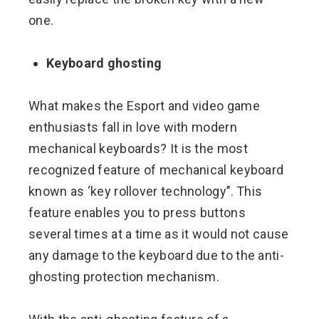
one.
Keyboard ghosting
What makes the Esport and video game
enthusiasts fall in love with modern
mechanical keyboards? It is the most
recognized feature of mechanical keyboard
known as ‘key rollover technology’’. This
feature enables you to press buttons
several times at a time as it would not cause
any damage to the keyboard due to the anti-
ghosting protection mechanism.