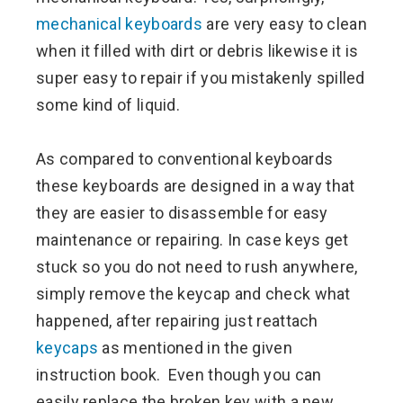
mechanical keyboards
are very easy to clean
when it filled with dirt or debris likewise it is
super easy to repair if you mistakenly spilled
some kind of liquid.
As compared to conventional keyboards
these keyboards are designed in a way that
they are easier to disassemble for easy
maintenance or repairing. In case keys get
stuck so you do not need to rush anywhere,
simply remove the keycap and check what
happened, after repairing just reattach
keycaps
as mentioned in the given
instruction book. Even though you can
easily replace the broken key with a new