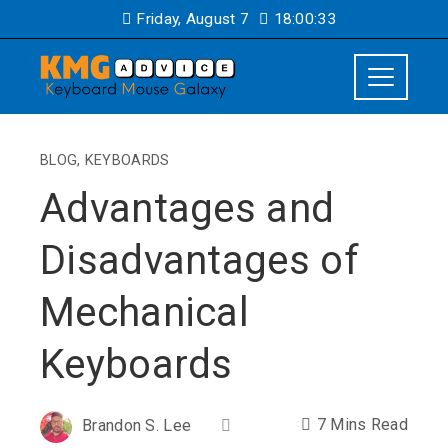
Friday, August 7
18:00:34
BLOG
,
KEYBOARDS
Advantages and
Disadvantages of
Mechanical
Keyboards
7 Mins Read
Brandon S. Lee