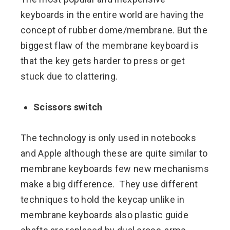
keyboards in the entire world are having the
concept of rubber dome/membrane. But the
biggest flaw of the membrane keyboard is
that the key gets harder to press or get
stuck due to clattering.
Scissors switch
The technology is only used in notebooks
and Apple although these are quite similar to
membrane keyboards few new mechanisms
make a big difference. They use different
techniques to hold the keycap unlike in
membrane keyboards also plastic guide