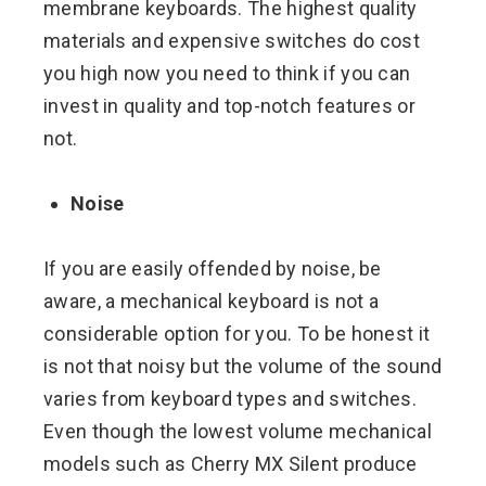
membrane keyboards. The highest quality
materials and expensive switches do cost
you high now you need to think if you can
invest in quality and top-notch features or
not.
Noise
If you are easily offended by noise, be
aware, a mechanical keyboard is not a
considerable option for you. To be honest it
is not that noisy but the volume of the sound
varies from keyboard types and switches.
Even though the lowest volume mechanical
models such as Cherry MX Silent produce