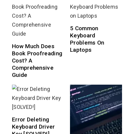
5 Common
Keyboard
Problems On
How Much Does
Laptops
Book Proofreading
Cost? A
Comprehensive
Guide
Error Deleting
Keyboard Driver
Key [SOLVED!]