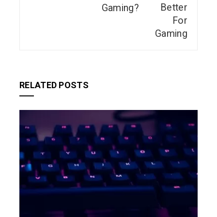
Gaming?
RELATED POSTS