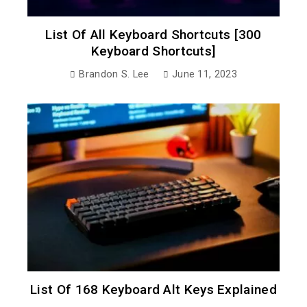
List Of All Keyboard Shortcuts [300
Keyboard Shortcuts]
Brandon S. Lee
June 11, 2023
List Of 168 Keyboard Alt Keys Explained