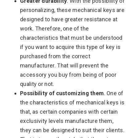
Greater durability
. With the possibility of
personalizing, these mechanical keys are
designed to have greater resistance at
work. Therefore, one of the
characteristics that must be understood
if you want to acquire this type of key is
purchased from the correct
manufacturer. That will prevent the
accessory you buy from being of poor
quality or not.
Possibility of customizing them
. One of
the characteristics of mechanical keys is
that, as certain companies with certain
exclusivity levels manufacture them,
they can be designed to suit their clients.