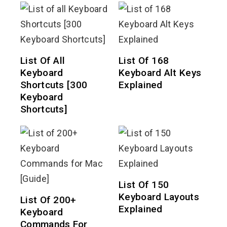
List Of All
List Of 168
Keyboard
Keyboard Alt Keys
Shortcuts [300
Explained
Keyboard
Shortcuts]
List Of 150
Keyboard Layouts
List Of 200+
Explained
Keyboard
Commands For