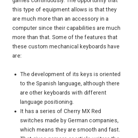
games continuously. The opportunity that
this type of equipment allows is that they
are much more than an accessory in a
computer since their capabilities are much
more than that. Some of the features that
these custom mechanical keyboards have
are:
The development of its keys is oriented
to the Spanish language, although there
are other keyboards with different
language positioning.
It has a series of Cherry MX Red
switches made by German companies,
which means they are smooth and fast.