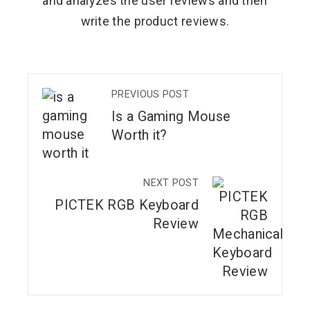
and analyzes the user reviews and then
write the product reviews.
PREVIOUS POST
Is a Gaming Mouse
Worth it?
NEXT POST
PICTEK RGB Keyboard
Review