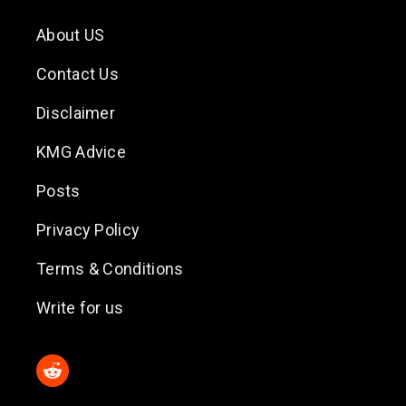
About US
Contact Us
Disclaimer
KMG Advice
Posts
Privacy Policy
Terms & Conditions
Write for us
Reddit