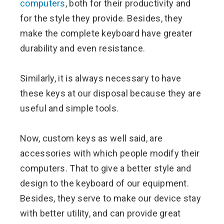
computers
, both for their productivity and
for the style they provide. Besides, they
make the complete keyboard have greater
durability and even resistance.
Similarly, it is always necessary to have
these keys at our disposal because they are
useful and simple tools.
Now, custom keys as well said, are
accessories with which people modify their
computers. That to give a better style and
design to the keyboard of our equipment.
Besides, they serve to make our device stay
with better utility, and can provide great