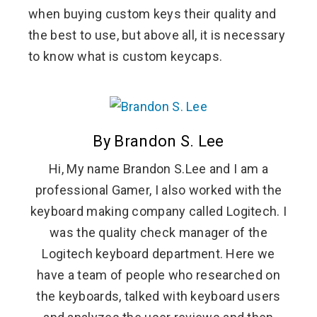
when buying custom keys their quality and
the best to use, but above all, it is necessary
to know what is custom keycaps.
By Brandon S. Lee
Hi, My name Brandon S.Lee and I am a
professional Gamer, I also worked with the
keyboard making company called Logitech. I
was the quality check manager of the
Logitech keyboard department. Here we
have a team of people who researched on
the keyboards, talked with keyboard users