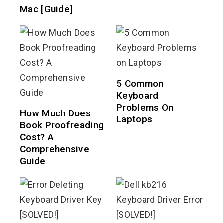
Mac [Guide]
5 Common
Keyboard
Problems On
How Much Does
Laptops
Book Proofreading
Cost? A
Comprehensive
Guide