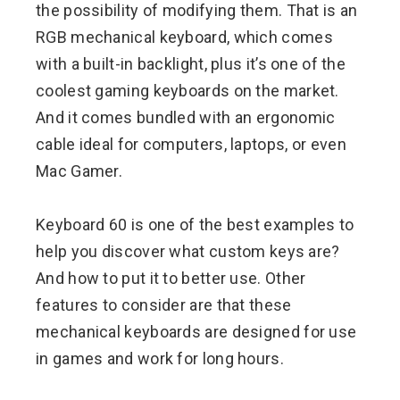
the possibility of modifying them. That is an
RGB mechanical keyboard, which comes
with a built-in backlight, plus it’s one of the
coolest gaming keyboards on the market.
And it comes bundled with an ergonomic
cable ideal for computers, laptops, or even
Mac Gamer.
Keyboard 60 is one of the best examples to
help you discover what custom keys are?
And how to put it to better use. Other
features to consider are that these
mechanical keyboards are designed for use
in games and work for long hours.