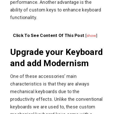
performance. Another advantage is the
ability of custom keys to enhance keyboard
functionality.
Click To See Content Of This Post
[
show
]
Upgrade your Keyboard
and add Modernism
One of these accessories’ main
characteristics is that they are always
mechanical keyboards due to the
productivity effects. Unlike the conventional
keyboards we are used to, these custom