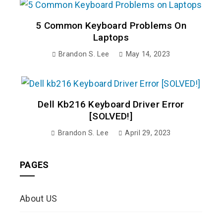
5 Common Keyboard Problems On
Laptops
Brandon S. Lee
May 14, 2023
Dell Kb216 Keyboard Driver Error
[SOLVED!]
Brandon S. Lee
April 29, 2023
PAGES
About US