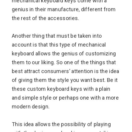
mechanical keyboard keys come with a
genius in their manufacture, different from
the rest of the accessories.
Another thing that must be taken into
account is that this type of mechanical
keyboard allows the genius of customizing
them to our liking. So one of the things that
best attract consumers’ attention is the idea
of ​​giving them the style you want best. Be it
these custom keyboard keys with a plain
and simple style or perhaps one with a more
modern design.
This idea allows the possibility of playing