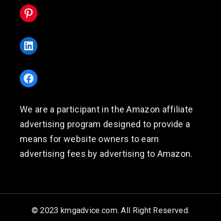
Pinterest
LinkedIn
Facebook
We are a participant in the Amazon affiliate
advertising program designed to provide a
means for website owners to earn
advertising fees by advertising to Amazon.
© 2023 kmgadvice.com. All Right Reserved.