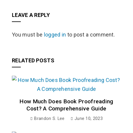
LEAVE A REPLY
You must be
logged in
to post a comment.
RELATED POSTS
How Much Does Book Proofreading
Cost? A Comprehensive Guide
Brandon S. Lee
June 10, 2023