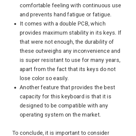
comfortable feeling with continuous use
and prevents hand fatigue or fatigue.
It comes with a double PCB, which
provides maximum stability in its keys. If
that were not enough, the durability of
these outweighs any inconvenience and
is super resistant to use for many years,
apart from the fact that its keys do not
lose color so easily.
Another feature that provides the best
capacity for this keyboard is that it is
designed to be compatible with any
operating system on the market.
To conclude, it is important to consider