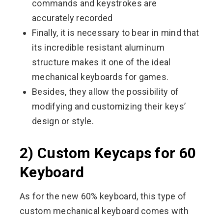
commands and keystrokes are
accurately recorded
Finally, it is necessary to bear in mind that
its incredible resistant aluminum
structure makes it one of the ideal
mechanical keyboards for games.
Besides, they allow the possibility of
modifying and customizing their keys’
design or style.
2) Custom Keycaps for 60
Keyboard
As for the new 60% keyboard, this type of
custom mechanical keyboard comes with