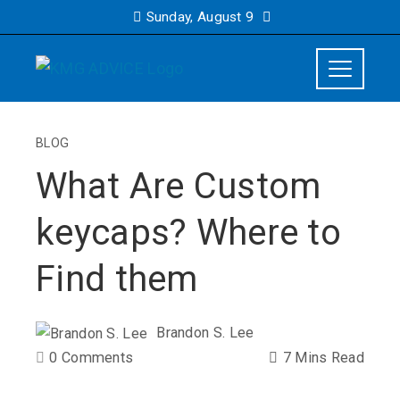
Sunday, August 9
BLOG
What Are Custom
keycaps? Where to
Find them
Brandon S. Lee
0 Comments
7 Mins Read