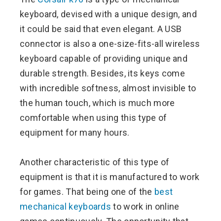
keyboard, devised with a unique design, and
it could be said that even elegant. A USB
connector is also a one-size-fits-all wireless
keyboard capable of providing unique and
durable strength. Besides, its keys come
with incredible softness, almost invisible to
the human touch, which is much more
comfortable when using this type of
equipment for many hours.
Another characteristic of this type of
equipment is that it is manufactured to work
for games. That being one of the
best
mechanical keyboards
to work in online