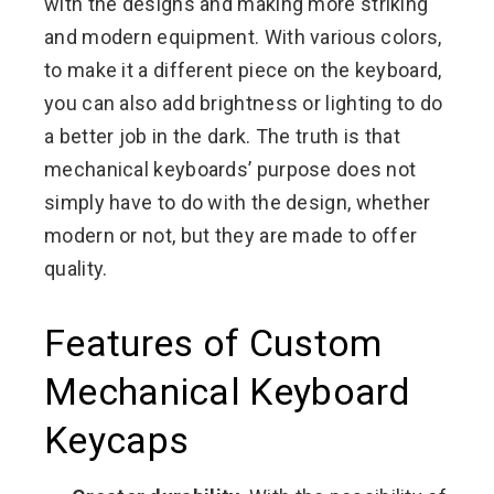
with the designs and making more striking
and modern equipment. With various colors,
to make it a different piece on the keyboard,
you can also add brightness or lighting to do
a better job in the dark. The truth is that
mechanical keyboards’ purpose does not
simply have to do with the design, whether
modern or not, but they are made to offer
quality.
Features of Custom
Mechanical Keyboard
Keycaps