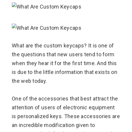
ebook
ter
What are the custom keycaps? It is one of
edIn
the questions that new users tend to form
when they hear it for the first time. And this
erest
is due to the little information that exists on
mbleupon
the web today.
l
One of the accessories that best attract the
attention of users of electronic equipment
is personalized keys. These accessories are
an incredible modification given to