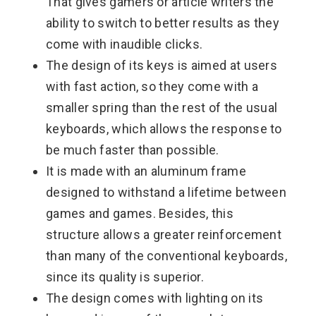
That gives gamers or article writers the
ability to switch to better results as they
come with inaudible clicks.
The design of its keys is aimed at users
with fast action, so they come with a
smaller spring than the rest of the usual
keyboards, which allows the response to
be much faster than possible.
It is made with an aluminum frame
designed to withstand a lifetime between
games and games. Besides, this
structure allows a greater reinforcement
than many of the conventional keyboards,
since its quality is superior.
The design comes with lighting on its