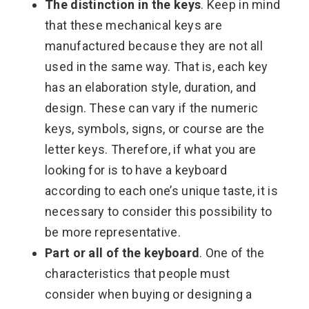
The distinction in the keys
. Keep in mind
that these mechanical keys are
manufactured because they are not all
used in the same way. That is, each key
has an elaboration style, duration, and
design. These can vary if the numeric
keys, symbols, signs, or course are the
letter keys. Therefore, if what you are
looking for is to have a keyboard
according to each one’s unique taste, it is
necessary to consider this possibility to
be more representative.
Part or all of the keyboard
. One of the
characteristics that people must
consider when buying or designing a