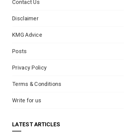
Contact Us
Disclaimer
KMG Advice
Posts
Privacy Policy
Terms & Conditions
Write for us
LATEST ARTICLES