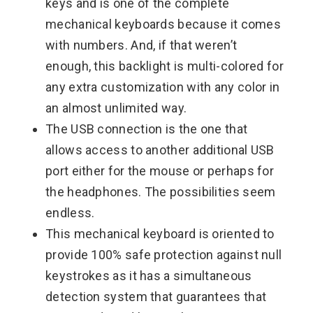
keys and is one of the complete
mechanical keyboards because it comes
with numbers. And, if that weren’t
enough, this backlight is multi-colored for
any extra customization with any color in
an almost unlimited way.
The USB connection is the one that
allows access to another additional USB
port either for the mouse or perhaps for
the headphones. The possibilities seem
endless.
This mechanical keyboard is oriented to
provide 100% safe protection against null
keystrokes as it has a simultaneous
detection system that guarantees that