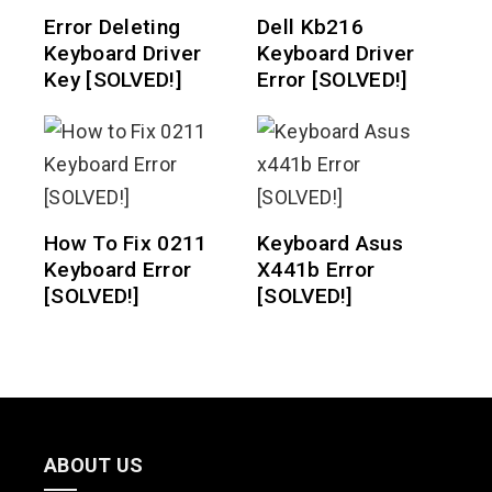
Error Deleting
Dell Kb216
Keyboard Driver
Keyboard Driver
Key [SOLVED!]
Error [SOLVED!]
How To Fix 0211
Keyboard Asus
Keyboard Error
X441b Error
[SOLVED!]
[SOLVED!]
ABOUT US