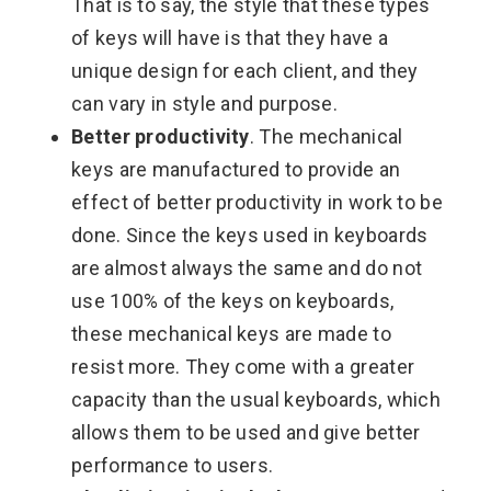
That is to say, the style that these types
of keys will have is that they have a
unique design for each client, and they
can vary in style and purpose.
Better productivity
. The mechanical
keys are manufactured to provide an
effect of better productivity in work to be
done. Since the keys used in keyboards
are almost always the same and do not
use 100% of the keys on keyboards,
these mechanical keys are made to
resist more. They come with a greater
capacity than the usual keyboards, which
allows them to be used and give better
performance to users.