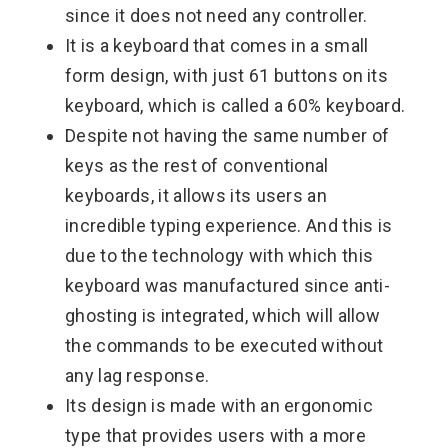
since it does not need any controller.
It is a keyboard that comes in a small
form design, with just 61 buttons on its
keyboard, which is called a 60% keyboard.
Despite not having the same number of
keys as the rest of conventional
keyboards, it allows its users an
incredible typing experience. And this is
due to the technology with which this
keyboard was manufactured since anti-
ghosting is integrated, which will allow
the commands to be executed without
any lag response.
Its design is made with an ergonomic
type that provides users with a more