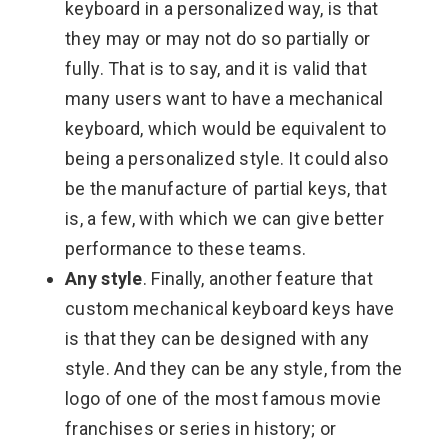
keyboard in a personalized way, is that
they may or may not do so partially or
fully. That is to say, and it is valid that
many users want to have a mechanical
keyboard, which would be equivalent to
being a personalized style. It could also
be the manufacture of partial keys, that
is, a few, with which we can give better
performance to these teams.
Any style
. Finally, another feature that
custom mechanical keyboard keys have
is that they can be designed with any
style. And they can be any style, from the
logo of one of the most famous movie
franchises or series in history; or