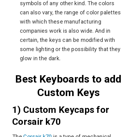
symbols of any other kind. The colors
can also vary, the range of color palettes
with which these manufacturing
companies work is also wide. And in
certain, the keys can be modified with
some lighting or the possibility that they
glow in the dark.
Best Keyboards to add
Custom Keys
1) Custom Keycaps for
Corsair k70
The
Corsair k70
is a type of mechanical