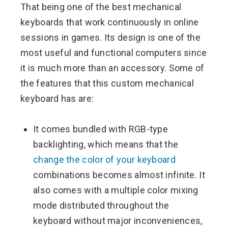
That being one of the best mechanical
keyboards that work continuously in online
sessions in games. Its design is one of the
most useful and functional computers since
it is much more than an accessory. Some of
the features that this custom mechanical
keyboard has are:
It comes bundled with RGB-type
backlighting, which means that the
change the color of your keyboard
combinations becomes almost infinite. It
also comes with a multiple color mixing
mode distributed throughout the
keyboard without major inconveniences,