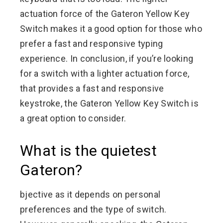
actuation force of the Gateron Yellow Key
Switch makes it a good option for those who
prefer a fast and responsive typing
experience. In conclusion, if you’re looking
for a switch with a lighter actuation force,
that provides a fast and responsive
keystroke, the Gateron Yellow Key Switch is
a great option to consider.
What is the quietest
Gateron?
bjective as it depends on personal
preferences and the type of switch.