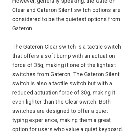
However, generally speaking, the Gateron
Clear and Gateron Silent switch options are
considered to be the quietest options from
Gateron.
The Gateron Clear switch is a tactile switch
that offers a soft bump with an actuation
force of 35g, making it one of the lightest
switches from Gateron. The Gateron Silent
switch is also a tactile switch but with a
reduced actuation force of 30g, making it
even lighter than the Clear switch. Both
switches are designed to offer a quiet
typing experience, making them a great
option for users who value a quiet keyboard.