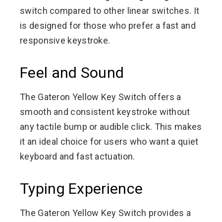
switch compared to other linear switches. It
is designed for those who prefer a fast and
responsive keystroke.
Feel and Sound
The Gateron Yellow Key Switch offers a
smooth and consistent keystroke without
any tactile bump or audible click. This makes
it an ideal choice for users who want a quiet
keyboard and fast actuation.
Typing Experience
The Gateron Yellow Key Switch provides a