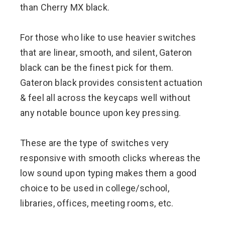
than Cherry MX black.
For those who like to use heavier switches
that are linear, smooth, and silent, Gateron
black can be the finest pick for them.
Gateron black provides consistent actuation
& feel all across the keycaps well without
any notable bounce upon key pressing.
These are the type of switches very
responsive with smooth clicks whereas the
low sound upon typing makes them a good
choice to be used in college/school,
libraries, offices, meeting rooms, etc.