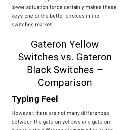
lower actuation force certainly makes these
keys one of the better choices in the
switches market.
Gateron Yellow
Switches vs. Gateron
Black Switches –
Comparison
Typing Feel
However, there are not many differences
between the gateron yellows and gateron