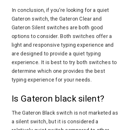
In conclusion, if you’re looking for a quiet
Gateron switch, the Gateron Clear and
Gateron Silent switches are both good
options to consider. Both switches offer a
light and responsive typing experience and
are designed to provide a quiet typing
experience. It is best to try both switches to
determine which one provides the best
typing experience for your needs.
Is Gateron black silent?
The Gateron Black switch is not marketed as
a silent switch, but it is considered a