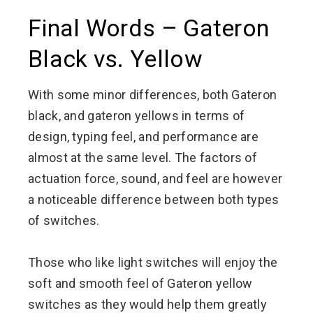
Final Words – Gateron
Black vs. Yellow
With some minor differences, both Gateron
black, and gateron yellows in terms of
design, typing feel, and performance are
almost at the same level. The factors of
actuation force, sound, and feel are however
a noticeable difference between both types
of switches.
Those who like light switches will enjoy the
soft and smooth feel of Gateron yellow
switches as they would help them greatly