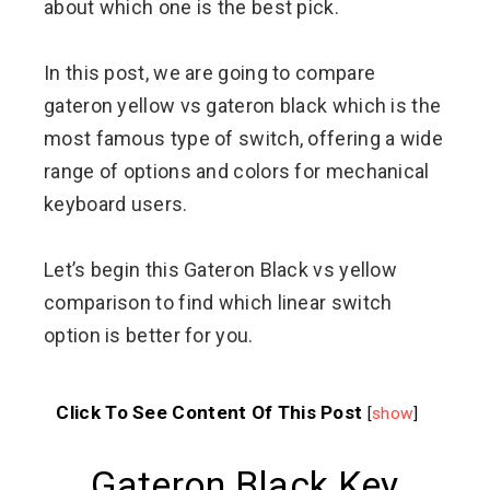
about which one is the best pick.
In this post, we are going to compare
gateron yellow vs gateron black which is the
most famous type of switch, offering a wide
range of options and colors for mechanical
keyboard users.
Let’s begin this Gateron Black vs yellow
comparison to find which linear switch
option is better for you.
Click To See Content Of This Post
[
show
]
Gateron Black Key