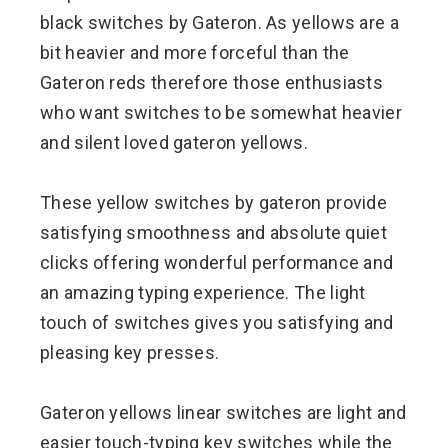
black switches by Gateron. As yellows are a
bit heavier and more forceful than the
Gateron reds therefore those enthusiasts
who want switches to be somewhat heavier
and silent loved gateron yellows.
These yellow switches by gateron provide
satisfying smoothness and absolute quiet
clicks offering wonderful performance and
an amazing typing experience. The light
touch of switches gives you satisfying and
pleasing key presses.
Gateron yellows linear switches are light and
easier touch-typing key switches while the