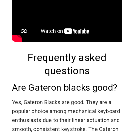
Frequently asked
questions
Are Gateron blacks good?
Yes, Gateron Blacks are good. They are a
popular choice among mechanical keyboard
enthusiasts due to their linear actuation and
smooth, consistent keystroke. The Gateron