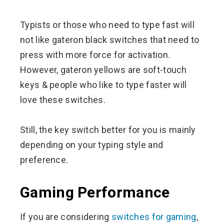
Typists or those who need to type fast will
not like gateron black switches that need to
press with more force for activation.
However, gateron yellows are soft-touch
keys & people who like to type faster will
love these switches.
Still, the key switch better for you is mainly
depending on your typing style and
preference.
Gaming Performance
If you are considering
switches for gaming
,