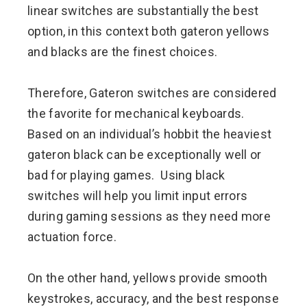
linear switches are substantially the best
option, in this context both gateron yellows
and blacks are the finest choices.
Therefore, Gateron switches are considered
the favorite for mechanical keyboards.
Based on an individual’s hobbit the heaviest
gateron black can be exceptionally well or
bad for playing games. Using black
switches will help you limit input errors
during gaming sessions as they need more
actuation force.
On the other hand, yellows provide smooth
keystrokes, accuracy, and the best response