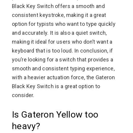
Black Key Switch offers a smooth and
consistent keystroke, making it a great
option for typists who want to type quickly
and accurately. It is also a quiet switch,
making it ideal for users who don’t want a
keyboard that is too loud. In conclusion, if
you’re looking for a switch that provides a
smooth and consistent typing experience,
with a heavier actuation force, the Gateron
Black Key Switch is a great option to
consider.
Is Gateron Yellow too
heavy?