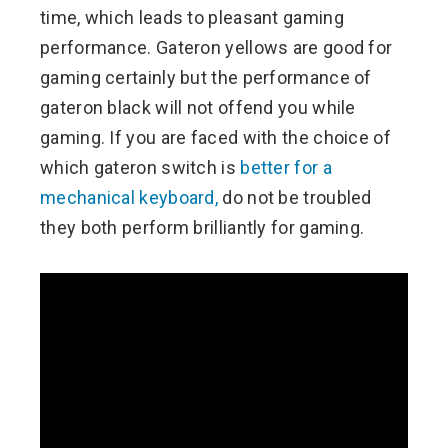
time, which leads to pleasant gaming
performance. Gateron yellows are good for
gaming certainly but the performance of
gateron black will not offend you while
gaming. If you are faced with the choice of
which gateron switch is
better for a
mechanical keyboard,
do not be troubled
they both perform brilliantly for gaming.