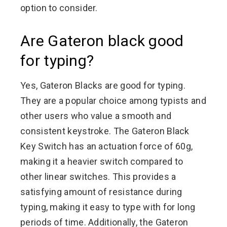
option to consider.
Are Gateron black good
for typing?
Yes, Gateron Blacks are good for typing.
They are a popular choice among typists and
other users who value a smooth and
consistent keystroke. The Gateron Black
Key Switch has an actuation force of 60g,
making it a heavier switch compared to
other linear switches. This provides a
satisfying amount of resistance during
typing, making it easy to type with for long
periods of time. Additionally, the Gateron