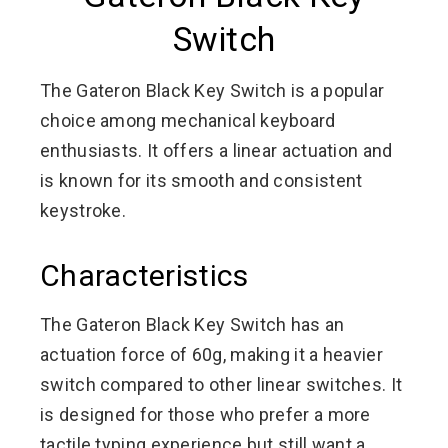
Switch
The Gateron Black Key Switch is a popular
choice among mechanical keyboard
enthusiasts. It offers a linear actuation and
is known for its smooth and consistent
keystroke.
Characteristics
The Gateron Black Key Switch has an
actuation force of 60g, making it a heavier
switch compared to other linear switches. It
is designed for those who prefer a more
tactile typing experience but still want a