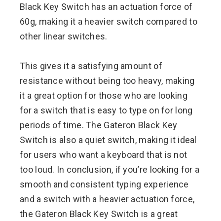
Black Key Switch has an actuation force of
60g, making it a heavier switch compared to
other linear switches.
This gives it a satisfying amount of
resistance without being too heavy, making
it a great option for those who are looking
for a switch that is easy to type on for long
periods of time. The Gateron Black Key
Switch is also a quiet switch, making it ideal
for users who want a keyboard that is not
too loud. In conclusion, if you’re looking for a
smooth and consistent typing experience
and a switch with a heavier actuation force,
the Gateron Black Key Switch is a great