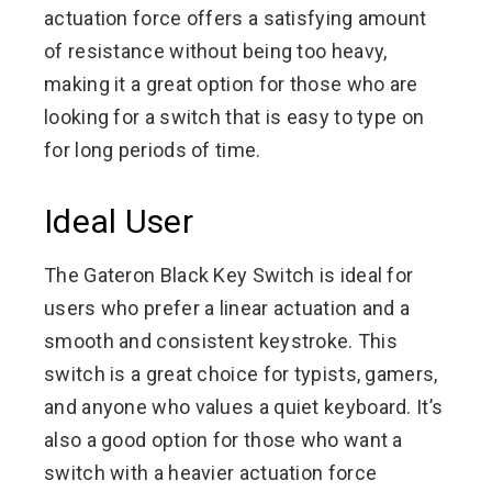
actuation force offers a satisfying amount
of resistance without being too heavy,
making it a great option for those who are
looking for a switch that is easy to type on
for long periods of time.
Ideal User
The Gateron Black Key Switch is ideal for
users who prefer a linear actuation and a
smooth and consistent keystroke. This
switch is a great choice for typists, gamers,
and anyone who values a quiet keyboard. It’s
also a good option for those who want a
switch with a heavier actuation force