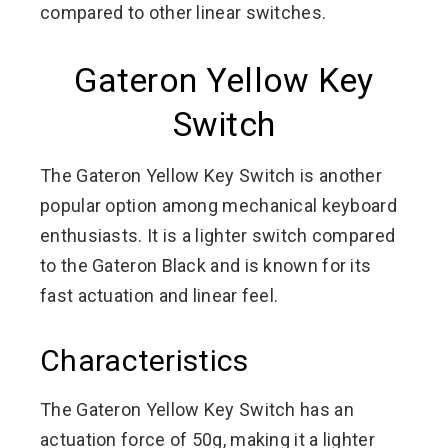
compared to other linear switches.
Gateron Yellow Key
Switch
The Gateron Yellow Key Switch is another
popular option among mechanical keyboard
enthusiasts. It is a lighter switch compared
to the Gateron Black and is known for its
fast actuation and linear feel.
Characteristics
The Gateron Yellow Key Switch has an
actuation force of 50g, making it a lighter