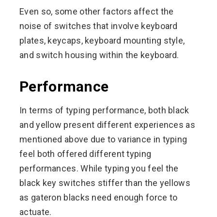
Even so, some other factors affect the
noise of switches that involve keyboard
plates, keycaps, keyboard mounting style,
and switch housing within the keyboard.
Performance
In terms of typing performance, both black
and yellow present different experiences as
mentioned above due to variance in typing
feel both offered different typing
performances. While typing you feel the
black key switches stiffer than the yellows
as gateron blacks need enough force to
actuate.