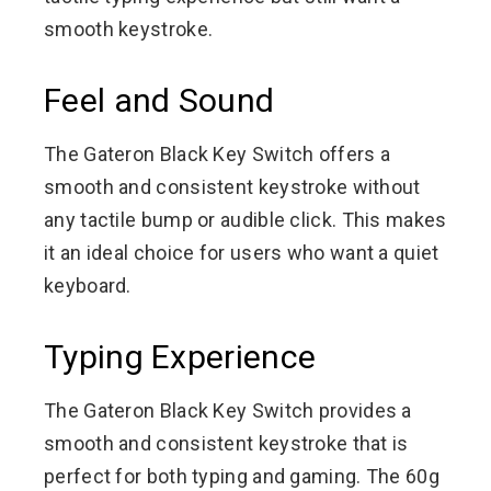
smooth keystroke.
Feel and Sound
The Gateron Black Key Switch offers a
smooth and consistent keystroke without
any tactile bump or audible click. This makes
it an ideal choice for users who want a quiet
keyboard.
Typing Experience
The Gateron Black Key Switch provides a
smooth and consistent keystroke that is
perfect for both typing and gaming. The 60g