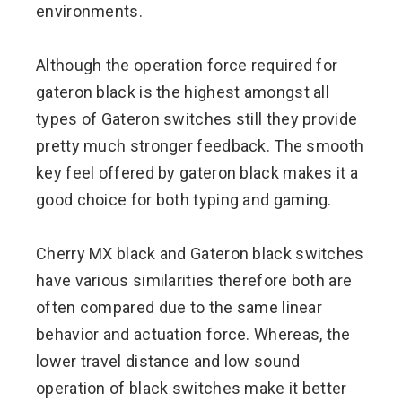
environments.
Although the operation force required for
gateron black is the highest amongst all
types of Gateron switches still they provide
pretty much stronger feedback. The smooth
key feel offered by gateron black makes it a
good choice for both typing and gaming.
Cherry MX black and Gateron black switches
have various similarities therefore both are
often compared due to the same linear
behavior and actuation force. Whereas, the
lower travel distance and low sound
operation of black switches make it better