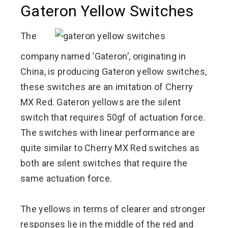
Gateron Yellow Switches
The
company named ‘Gateron’, originating in
China, is producing Gateron yellow switches,
these switches are an imitation of Cherry
MX Red. Gateron yellows are the silent
switch that requires 50gf of actuation force.
The switches with linear performance are
quite similar to Cherry MX Red switches as
both are silent switches that require the
same actuation force.
The yellows in terms of clearer and stronger
responses lie in the middle of the red and