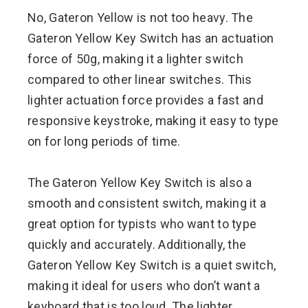
No, Gateron Yellow is not too heavy. The
Gateron Yellow Key Switch has an actuation
force of 50g, making it a lighter switch
compared to other linear switches. This
lighter actuation force provides a fast and
responsive keystroke, making it easy to type
on for long periods of time.
The Gateron Yellow Key Switch is also a
smooth and consistent switch, making it a
great option for typists who want to type
quickly and accurately. Additionally, the
Gateron Yellow Key Switch is a quiet switch,
making it ideal for users who don’t want a
keyboard that is too loud. The lighter