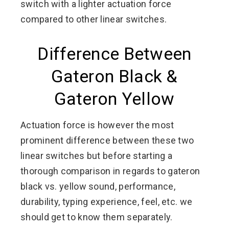
switch with a lighter actuation force
compared to other linear switches.
Difference Between
Gateron Black &
Gateron Yellow
Actuation force is however the most
prominent difference between these two
linear switches but before starting a
thorough comparison in regards to gateron
black vs. yellow sound, performance,
durability, typing experience, feel, etc. we
should get to know them separately.