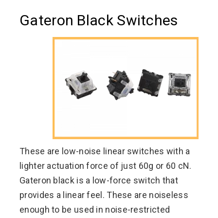
Gateron Black Switches
These are low-noise linear switches with a
lighter actuation force of just 60g or 60 cN.
Gateron black is a low-force switch that
provides a linear feel. These are noiseless
enough to be used in noise-restricted