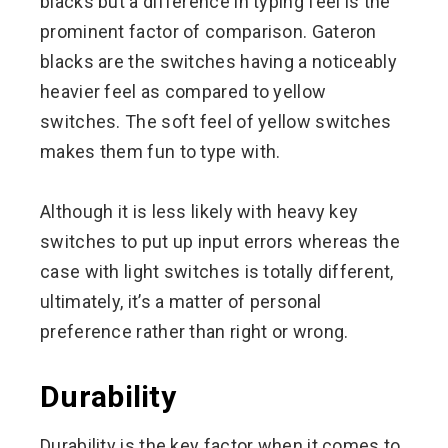
blacks but a difference in typing feel is the
prominent factor of comparison. Gateron
blacks are the switches having a noticeably
heavier feel as compared to yellow
switches. The soft feel of yellow switches
makes them fun to type with.
Although it is less likely with heavy key
switches to put up input errors whereas the
case with light switches is totally different,
ultimately, it’s a matter of personal
preference rather than right or wrong.
Durability
Durability is the key factor when it comes to