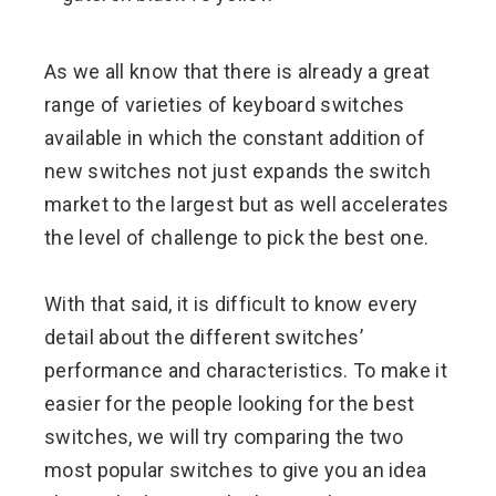
ebook
As we all know that there is already a great
ter
range of varieties of keyboard switches
available in which the constant addition of
edIn
new switches not just expands the switch
market to the largest but as well accelerates
erest
the level of challenge to pick the best one.
mbleupon
With that said, it is difficult to know every
l
detail about the different switches’
performance and characteristics. To make it
easier for the people looking for the best
switches, we will try comparing the two
most popular switches to give you an idea