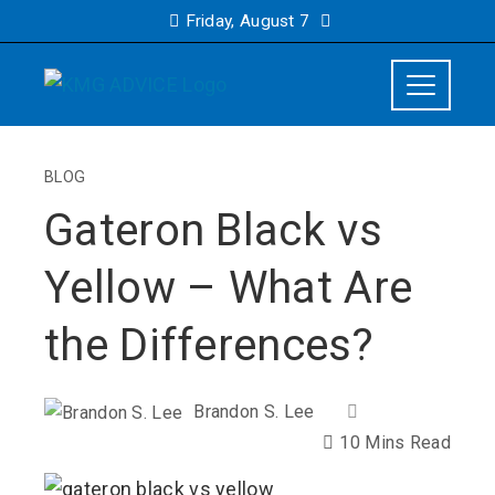
Friday, August 7
BLOG
Gateron Black vs
Yellow – What Are
the Differences?
Brandon S. Lee
10 Mins Read