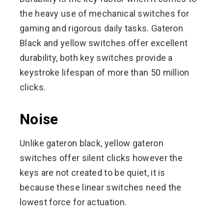
the heavy use of mechanical switches for
gaming and rigorous daily tasks. Gateron
Black and yellow switches offer excellent
durability, both key switches provide a
keystroke lifespan of more than 50 million
clicks.
Noise
Unlike gateron black, yellow gateron
switches offer silent clicks however the
keys are not created to be quiet, it is
because these linear switches need the
lowest force for actuation.