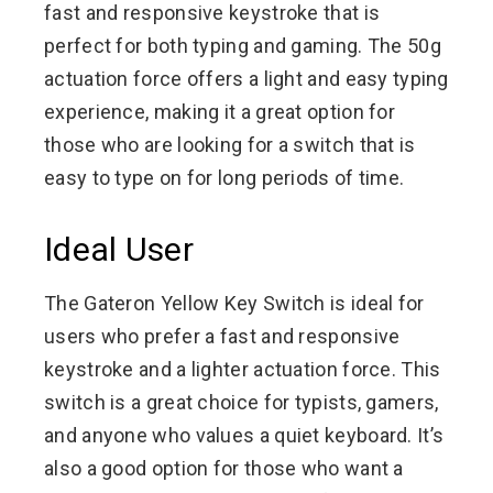
fast and responsive keystroke that is
perfect for both typing and gaming. The 50g
actuation force offers a light and easy typing
experience, making it a great option for
those who are looking for a switch that is
easy to type on for long periods of time.
Ideal User
The Gateron Yellow Key Switch is ideal for
users who prefer a fast and responsive
keystroke and a lighter actuation force. This
switch is a great choice for typists, gamers,
and anyone who values a quiet keyboard. It’s
also a good option for those who want a