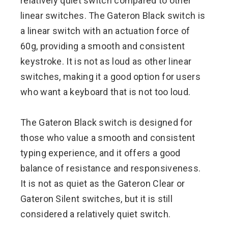
relatively quiet switch compared to other
linear switches. The Gateron Black switch is
a linear switch with an actuation force of
60g, providing a smooth and consistent
keystroke. It is not as loud as other linear
switches, making it a good option for users
who want a keyboard that is not too loud.
The Gateron Black switch is designed for
those who value a smooth and consistent
typing experience, and it offers a good
balance of resistance and responsiveness.
It is not as quiet as the Gateron Clear or
Gateron Silent switches, but it is still
considered a relatively quiet switch.