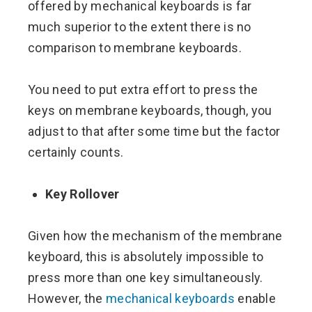
offered by mechanical keyboards is far
much superior to the extent there is no
comparison to membrane keyboards.
You need to put extra effort to press the
keys on membrane keyboards, though, you
adjust to that after some time but the factor
certainly counts.
Key Rollover
Given how the mechanism of the membrane
keyboard, this is absolutely impossible to
press more than one key simultaneously.
However, the
mechanical keyboards
enable