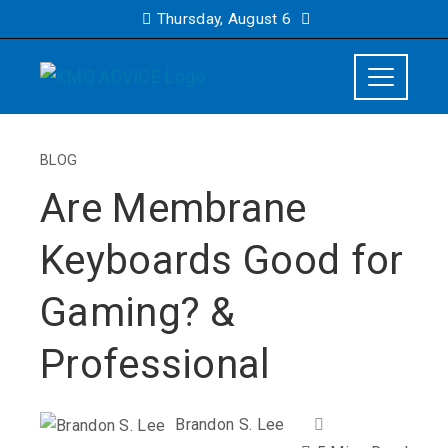
Thursday, August 6
BLOG
Are Membrane
Keyboards Good for
Gaming? &
Professional
Brandon S. Lee