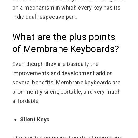
on a mechanism in which every key has its
individual respective part.
What are the plus points
of Membrane Keyboards?
Even though they are basically the
improvements and development add on
several benefits. Membrane keyboards are
prominently silent, portable, and very much
affordable.
Silent Keys
The worth discussing benefit of membrane