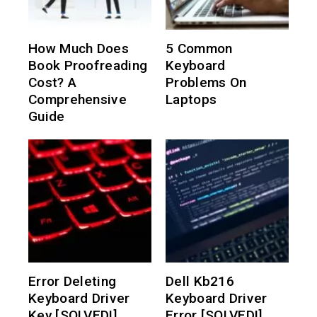
How Much Does
5 Common
Book Proofreading
Keyboard
Cost? A
Problems On
Comprehensive
Laptops
Guide
Error Deleting
Dell Kb216
Keyboard Driver
Keyboard Driver
Key [SOLVED!]
Error [SOLVED!]