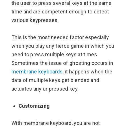
the user to press several keys at the same
time and are competent enough to detect
various keypresses.
This is the most needed factor especially
when you play any fierce game in which you
need to press multiple keys at times.
Sometimes the issue of ghosting occurs in
membrane keyboards
, it happens when the
data of multiple keys get blended and
actuates any unpressed key.
Customizing
With membrane keyboard, you are not