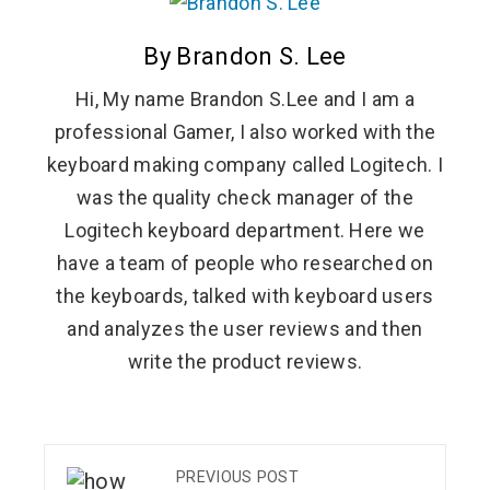
By Brandon S. Lee
Hi, My name Brandon S.Lee and I am a
professional Gamer, I also worked with the
keyboard making company called Logitech. I
was the quality check manager of the
Logitech keyboard department. Here we
have a team of people who researched on
the keyboards, talked with keyboard users
and analyzes the user reviews and then
write the product reviews.
PREVIOUS POST