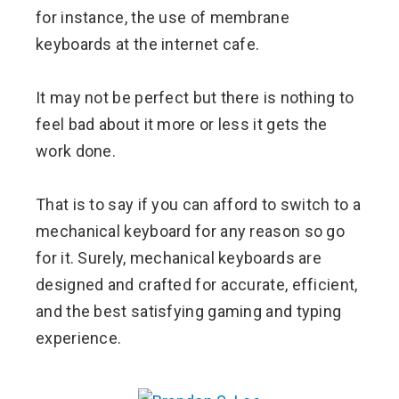
for instance, the use of membrane
keyboards at the internet cafe.
It may not be perfect but there is nothing to
feel bad about it more or less it gets the
work done.
That is to say if you can afford to switch to a
mechanical keyboard for any reason so go
for it. Surely, mechanical keyboards are
designed and crafted for accurate, efficient,
and the best satisfying gaming and typing
experience.