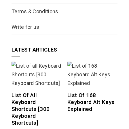
Terms & Conditions
Write for us
LATEST ARTICLES
List Of All
List Of 168
Keyboard
Keyboard Alt Keys
Shortcuts [300
Explained
Keyboard
Shortcuts]