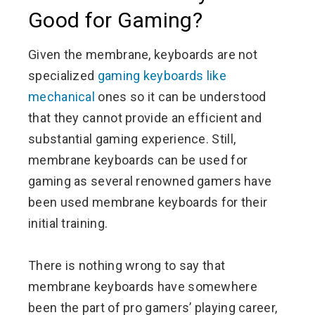
Good for Gaming?
Given the membrane, keyboards are not
specialized
gaming keyboards like
mechanical
ones so it can be understood
that they cannot provide an efficient and
substantial gaming experience. Still,
membrane keyboards can be used for
gaming as several renowned gamers have
been used membrane keyboards for their
initial training.
There is nothing wrong to say that
membrane keyboards have somewhere
been the part of pro gamers’ playing career,