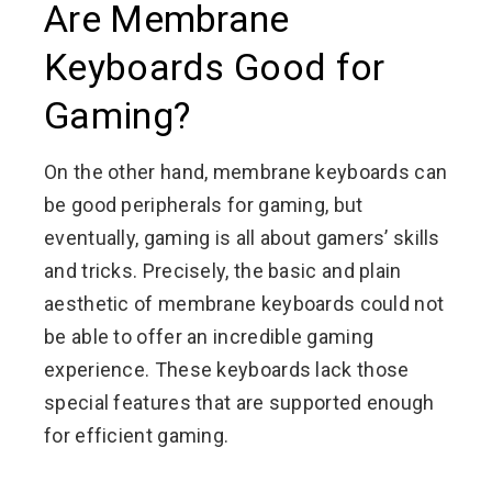
Are Membrane
Keyboards Good for
Gaming?
On the other hand, membrane keyboards can
be good peripherals for gaming, but
eventually, gaming is all about gamers’ skills
and tricks. Precisely, the basic and plain
aesthetic of membrane keyboards could not
be able to offer an incredible gaming
experience. These keyboards lack those
special features that are supported enough
for efficient gaming.