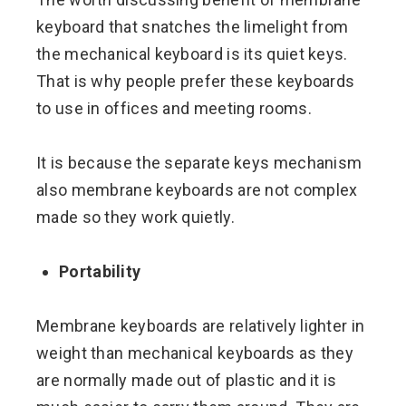
keyboard that snatches the limelight from
the mechanical keyboard is its quiet keys.
That is why people prefer these keyboards
to use in offices and meeting rooms.
It is because the separate keys mechanism
also membrane keyboards are not complex
made so they work quietly.
Portability
Membrane keyboards are relatively lighter in
weight than mechanical keyboards as they
are normally made out of plastic and it is