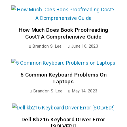
How Much Does Book Proofreading
Cost? A Comprehensive Guide
Brandon S. Lee
June 10, 2023
5 Common Keyboard Problems On
Laptops
Brandon S. Lee
May 14, 2023
Dell Kb216 Keyboard Driver Error
[SOLVED!]