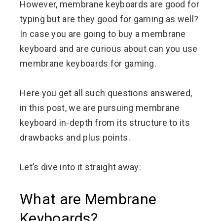
However, membrane keyboards are good for
typing but are they good for gaming as well?
In case you are going to buy a membrane
keyboard and are curious about can you use
membrane keyboards for gaming.
Here you get all such questions answered,
in this post, we are pursuing membrane
keyboard in-depth from its structure to its
drawbacks and plus points.
Let’s dive into it straight away:
What are Membrane
Keyboards?