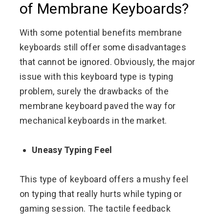
of Membrane Keyboards?
With some potential benefits membrane
keyboards still offer some disadvantages
that cannot be ignored. Obviously, the major
issue with this keyboard type is typing
problem, surely the drawbacks of the
membrane keyboard paved the way for
mechanical keyboards in the market.
Uneasy Typing Feel
This type of keyboard offers a mushy feel
on typing that really hurts while typing or
gaming session. The tactile feedback