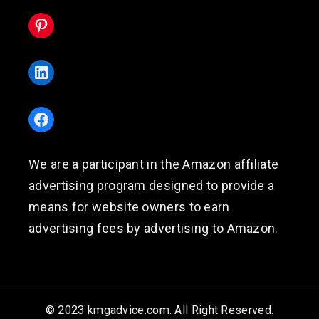
Pinterest
LinkedIn
Facebook
We are a participant in the Amazon affiliate
advertising program designed to provide a
means for website owners to earn
advertising fees by advertising to Amazon.
© 2023 kmgadvice.com. All Right Reserved.