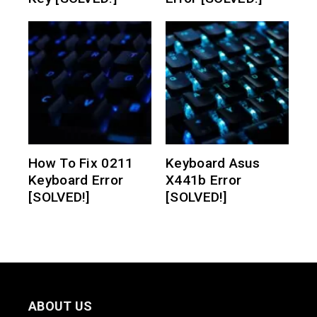
How To Fix 0211
Keyboard Asus
Keyboard Error
X441b Error
[SOLVED!]
[SOLVED!]
ABOUT US