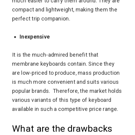
much easier to carry them around. They are
compact and lightweight, making them the
perfect trip companion.
Inexpensive
It is the much-admired benefit that
membrane keyboards contain. Since they
are low-priced to produce, mass production
is much more convenient and suits various
popular brands. Therefore, the market holds
various variants of this type of keyboard
available in such a competitive price range.
What are the drawbacks