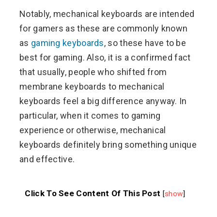
Notably, mechanical keyboards are intended
for gamers as these are commonly known
as
gaming keyboards
, so these have to be
best for gaming. Also, it is a confirmed fact
that usually, people who shifted from
membrane keyboards to mechanical
keyboards feel a big difference anyway. In
particular, when it comes to gaming
experience or otherwise, mechanical
keyboards definitely bring something unique
and effective.
Click To See Content Of This Post
[
show
]