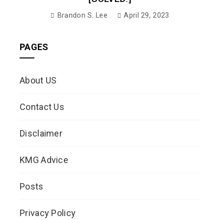
Brandon S. Lee
April 29, 2023
PAGES
About US
Contact Us
Disclaimer
KMG Advice
Posts
Privacy Policy