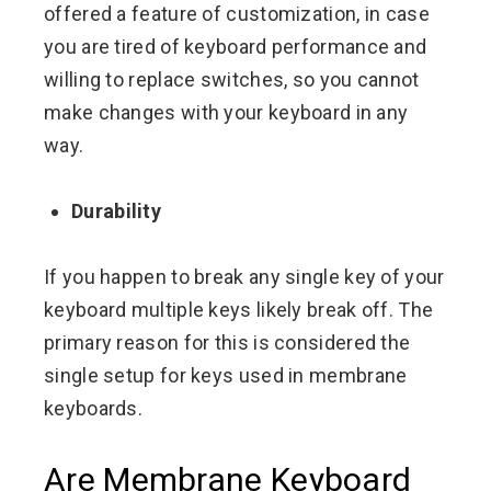
offered a feature of customization, in case
you are tired of keyboard performance and
willing to replace switches, so you cannot
make changes with your keyboard in any
way.
Durability
If you happen to break any single key of your
keyboard multiple keys likely break off. The
primary reason for this is considered the
single setup for keys used in membrane
keyboards.
Are Membrane Keyboard