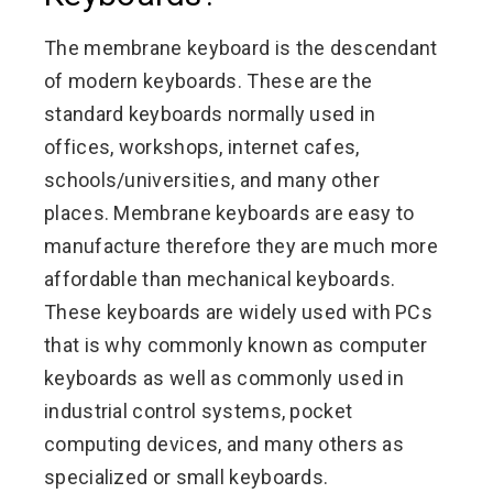
The membrane keyboard is the descendant
of modern keyboards. These are the
standard keyboards normally used in
offices, workshops, internet cafes,
schools/universities, and many other
places. Membrane keyboards are easy to
manufacture therefore they are much more
affordable than mechanical keyboards.
These keyboards are widely used with PCs
that is why commonly known as computer
keyboards as well as commonly used in
industrial control systems, pocket
computing devices, and many others as
specialized or small keyboards.