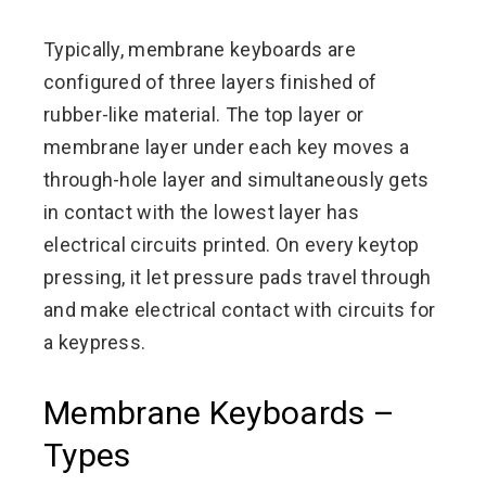
Typically, membrane keyboards are
configured of three layers finished of
rubber-like material. The top layer or
membrane layer under each key moves a
through-hole layer and simultaneously gets
in contact with the lowest layer has
electrical circuits printed. On every keytop
pressing, it let pressure pads travel through
and make electrical contact with circuits for
a keypress.
Membrane Keyboards –
Types