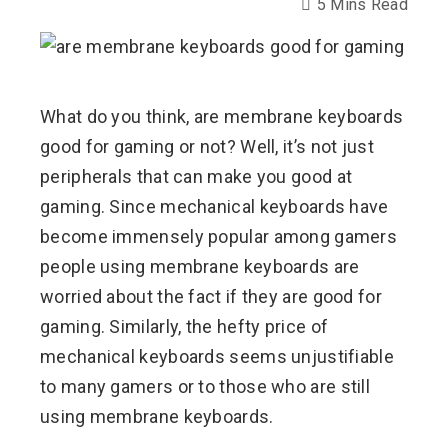
5 Mins Read
ebook
What do you think, are membrane keyboards
ter
good for gaming or not? Well, it’s not just
peripherals that can make you good at
edIn
gaming. Since mechanical keyboards have
become immensely popular among gamers
erest
people using membrane keyboards are
worried about the fact if they are good for
mbleupon
gaming. Similarly, the hefty price of
l
mechanical keyboards seems unjustifiable
to many gamers or to those who are still
using membrane keyboards.