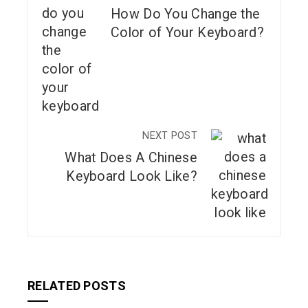
How Do You Change the
Color of Your Keyboard?
NEXT POST
What Does A Chinese
Keyboard Look Like?
RELATED POSTS