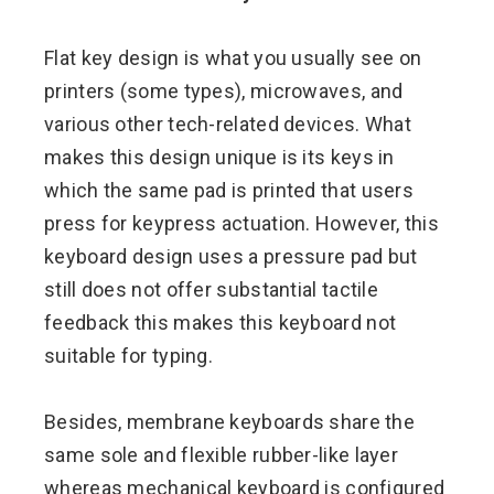
Flat key design is what you usually see on
printers (some types), microwaves, and
various other tech-related devices. What
makes this design unique is its keys in
which the same pad is printed that users
press for keypress actuation. However, this
keyboard design uses a pressure pad but
still does not offer substantial tactile
feedback this makes this keyboard not
suitable for typing.
Besides, membrane keyboards share the
same sole and flexible rubber-like layer
whereas mechanical keyboard is configured