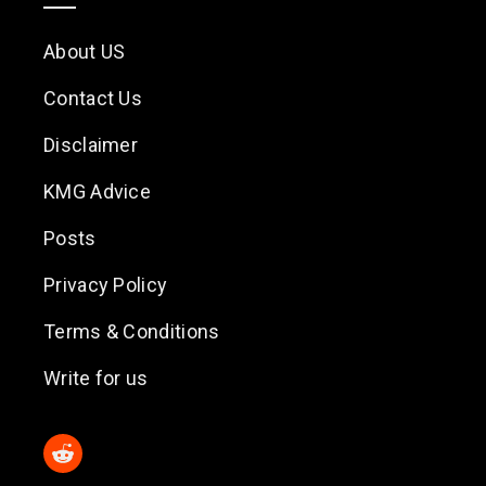
About US
Contact Us
Disclaimer
KMG Advice
Posts
Privacy Policy
Terms & Conditions
Write for us
Reddit