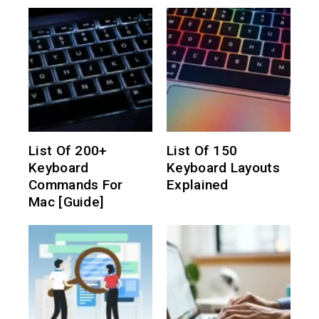
List Of 200+
List Of 150
Keyboard
Keyboard Layouts
Commands For
Explained
Mac [Guide]