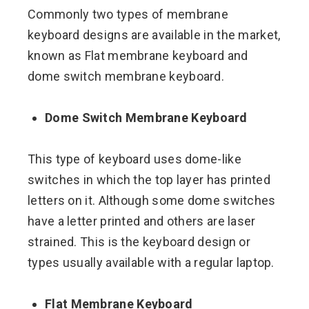
Commonly two types of membrane
keyboard designs are available in the market,
known as Flat membrane keyboard and
dome switch membrane keyboard.
Dome Switch Membrane Keyboard
This type of keyboard uses dome-like
switches in which the top layer has printed
letters on it. Although some dome switches
have a letter printed and others are laser
strained. This is the keyboard design or
types usually available with a regular laptop.
Flat Membrane Keyboard