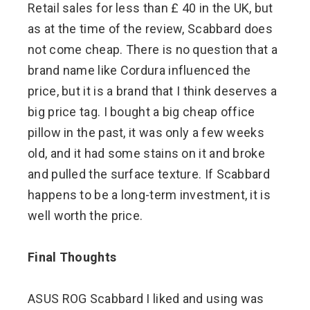
Retail sales for less than £ 40 in the UK, but
as at the time of the review, Scabbard does
not come cheap. There is no question that a
brand name like Cordura influenced the
price, but it is a brand that I think deserves a
big price tag. I bought a big cheap office
pillow in the past, it was only a few weeks
old, and it had some stains on it and broke
and pulled the surface texture. If Scabbard
happens to be a long-term investment, it is
well worth the price.
Final Thoughts
ASUS ROG Scabbard I liked and using was