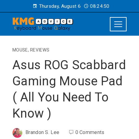
Thursday, August 6
08:24:51
MOUSE
,
REVIEWS
Asus ROG Scabbard
Gaming Mouse Pad
( All You Need To
Know )
Brandon S. Lee
0 Comments