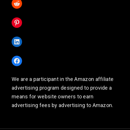
Reddit
Pinterest
LinkedIn
Facebook
We are a participant in the Amazon affiliate
advertising program designed to provide a
means for website owners to earn
advertising fees by advertising to Amazon.