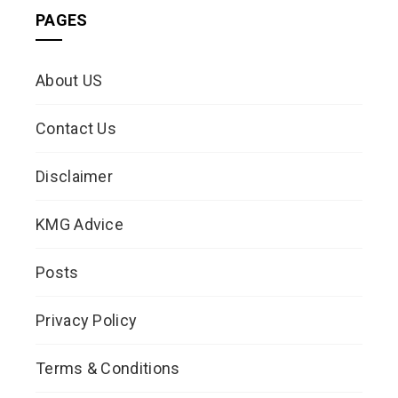
PAGES
About US
Contact Us
Disclaimer
KMG Advice
Posts
Privacy Policy
Terms & Conditions