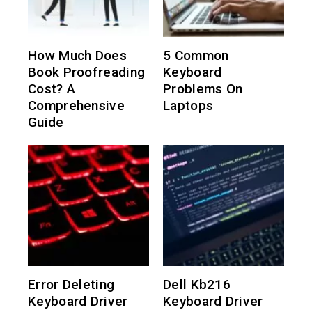
How Much Does
5 Common
Book Proofreading
Keyboard
Cost? A
Problems On
Comprehensive
Laptops
Guide
Error Deleting
Dell Kb216
Keyboard Driver
Keyboard Driver