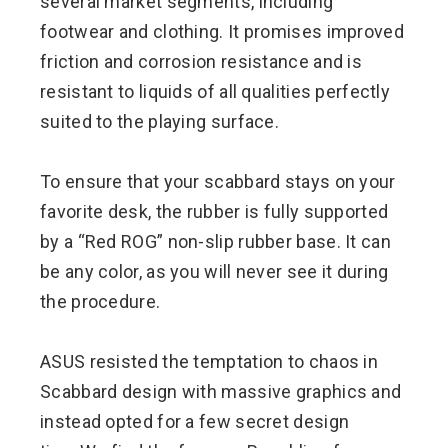
several market segments, including
footwear and clothing. It promises improved
friction and corrosion resistance and is
resistant to liquids of all qualities perfectly
suited to the playing surface.
To ensure that your scabbard stays on your
favorite desk, the rubber is fully supported
by a “Red ROG” non-slip rubber base. It can
be any color, as you will never see it during
the procedure.
ASUS resisted the temptation to chaos in
Scabbard design with massive graphics and
instead opted for a few secret design