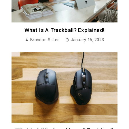
What Is A Trackball? Explained!
Brandon S. Lee
January 15, 2023