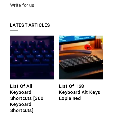
Write for us
LATEST ARTICLES
List Of All
List Of 168
Keyboard
Keyboard Alt Keys
Shortcuts [300
Explained
Keyboard
Shortcuts]