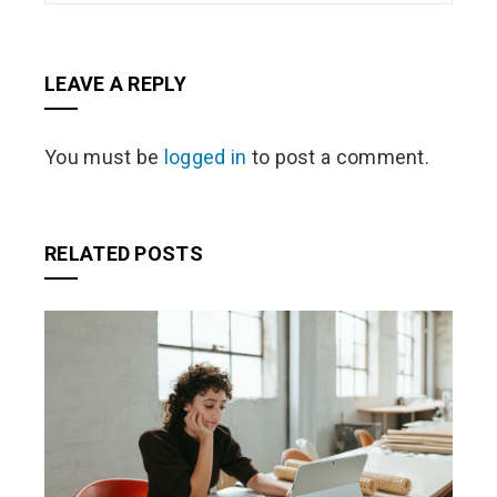
LEAVE A REPLY
You must be
logged in
to post a comment.
RELATED POSTS