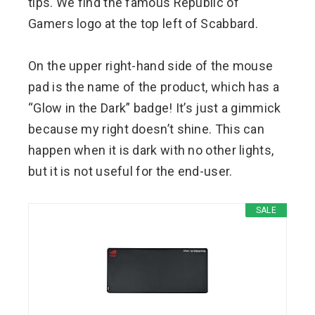
tips. We find the famous Republic of
Gamers logo at the top left of Scabbard.
On the upper right-hand side of the mouse
pad is the name of the product, which has a
“Glow in the Dark” badge! It’s just a gimmick
because my right doesn’t shine. This can
happen when it is dark with no other lights,
but it is not useful for the end-user.
SALE