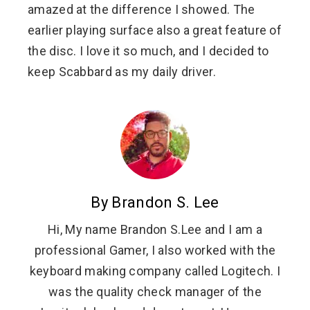
amazed at the difference I showed. The
earlier playing surface also a great feature of
the disc. I love it so much, and I decided to
keep Scabbard as my daily driver.
By Brandon S. Lee
Hi, My name Brandon S.Lee and I am a
professional Gamer, I also worked with the
keyboard making company called Logitech. I
was the quality check manager of the