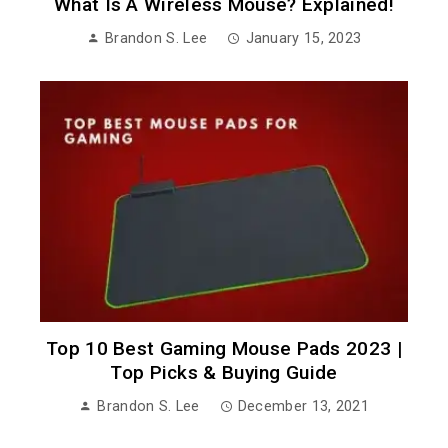
What Is A Wireless Mouse? Explained!
Brandon S. Lee
January 15, 2023
Top 10 Best Gaming Mouse Pads 2023 |
Top Picks & Buying Guide
Brandon S. Lee
December 13, 2021