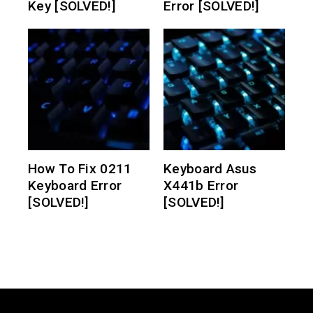
Key [SOLVED!]
Error [SOLVED!]
How To Fix 0211
Keyboard Asus
Keyboard Error
X441b Error
[SOLVED!]
[SOLVED!]