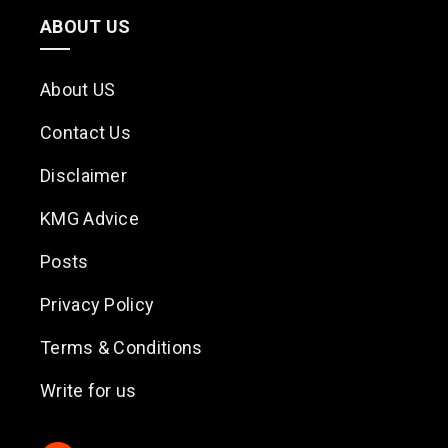
ABOUT US
About US
Contact Us
Disclaimer
KMG Advice
Posts
Privacy Policy
Terms & Conditions
Write for us