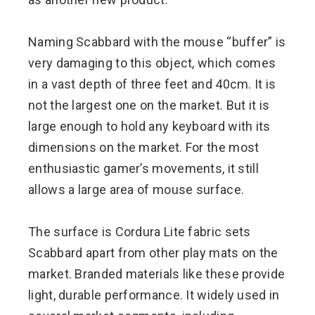
Naming Scabbard with the mouse “buffer” is
very damaging to this object, which comes
in a vast depth of three feet and 40cm. It is
not the largest one on the market. But it is
large enough to hold any keyboard with its
dimensions on the market. For the most
enthusiastic gamer’s movements, it still
allows a large area of ​​mouse surface.
The surface is Cordura Lite fabric sets
Scabbard apart from other play mats on the
market. Branded materials like these provide
light, durable performance. It widely used in