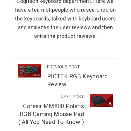
Logitech keyboard department. Here we
have a team of people who researched on
the keyboards, talked with keyboard users
and analyzes the user reviews and then
write the product reviews.
PREVIOUS POST
PICTEK RGB Keyboard
Review
NEXT POST
Corsair MM800 Polaris
RGB Gaming Mouse Pad
( All You Need To Know )