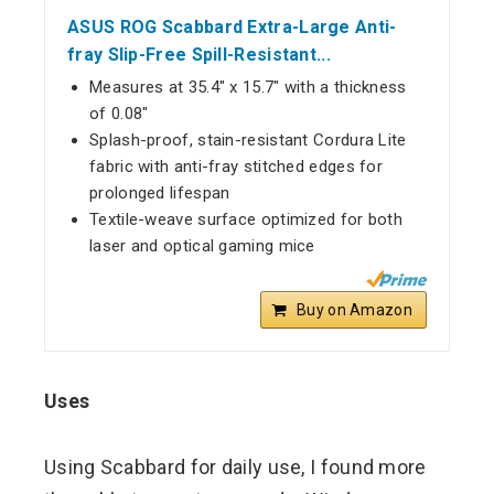
ASUS ROG Scabbard Extra-Large Anti-
fray Slip-Free Spill-Resistant...
Measures at 35.4" x 15.7" with a thickness
of 0.08"
Splash-proof, stain-resistant Cordura Lite
fabric with anti-fray stitched edges for
prolonged lifespan
Textile-weave surface optimized for both
laser and optical gaming mice
Buy on Amazon
Uses
Using Scabbard for daily use, I found more