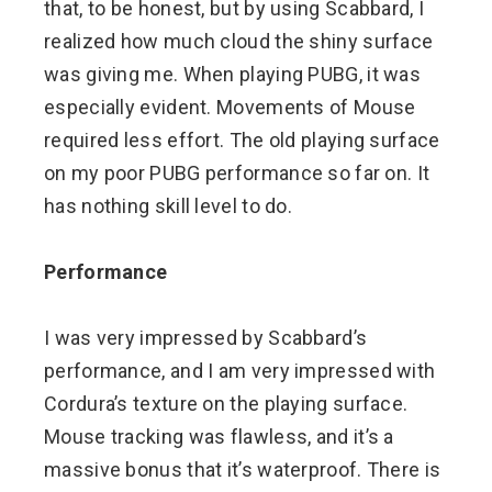
that, to be honest, but by using Scabbard, I
realized how much cloud the shiny surface
was giving me. When playing PUBG, it was
especially evident. Movements of Mouse
required less effort. The old playing surface
on my poor PUBG performance so far on. It
has nothing skill level to do.
Performance
I was very impressed by Scabbard’s
performance, and I am very impressed with
Cordura’s texture on the playing surface.
Mouse tracking was flawless, and it’s a
massive bonus that it’s waterproof. There is