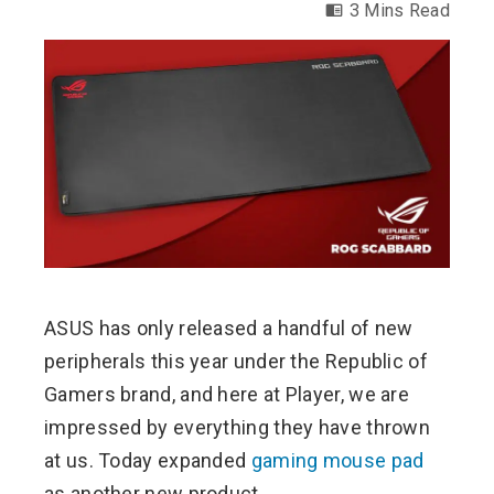
3 Mins Read
ebook
ter
edIn
erest
ASUS has only released a handful of new
mbleupon
peripherals this year under the Republic of
l
Gamers brand, and here at Player, we are
impressed by everything they have thrown
at us. Today expanded
gaming mouse pad
as another new product.