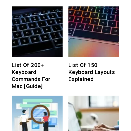
List Of 200+
List Of 150
Keyboard
Keyboard Layouts
Commands For
Explained
Mac [Guide]