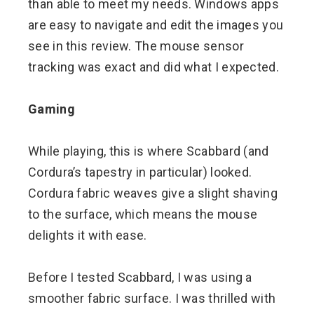
than able to meet my needs. Windows apps
are easy to navigate and edit the images you
see in this review. The mouse sensor
tracking was exact and did what I expected.
Gaming
While playing, this is where Scabbard (and
Cordura’s tapestry in particular) looked.
Cordura fabric weaves give a slight shaving
to the surface, which means the mouse
delights it with ease.
Before I tested Scabbard, I was using a
smoother fabric surface. I was thrilled with