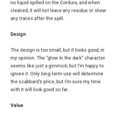
no liquid spilled on the Cordura, and when
cleaned, it will not leave any residue or show
any traces after the spill.
Design
The design is too small, but it looks good, in
my opinion. The “glow in the dark” character
seems like just a gimmick, but I’m happy to
ignore it. Only long-term use will determine
the scabbard’s price, but I’m sure my time
with it will look good so far.
Value