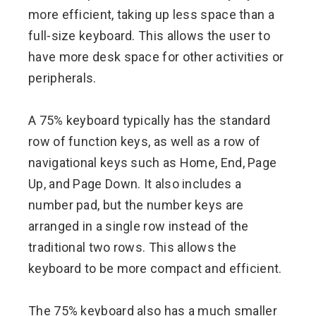
more efficient, taking up less space than a
full-size keyboard. This allows the user to
have more desk space for other activities or
peripherals.
A 75% keyboard typically has the standard
row of function keys, as well as a row of
navigational keys such as Home, End, Page
Up, and Page Down. It also includes a
number pad, but the number keys are
arranged in a single row instead of the
traditional two rows. This allows the
keyboard to be more compact and efficient.
The 75% keyboard also has a much smaller