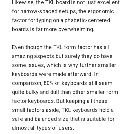
Likewise, the TKL board is not just excellent
for narrow-spaced setups, the ergonomic
factor for typing on alphabetic-centered
boards is far more overwhelming.
Even though the TKL form factor has all
amazing aspects but surely they do have
some issues, which is why further smaller
keyboards were made afterward. In
comparison, 80% of keyboards still seem
quite bulky and dull than other smaller form
factor keyboards. But keeping all these
small factors aside, TKL keyboards hold a
safe and balanced size that is suitable for
almost all types of users.