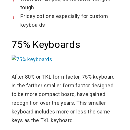
tough
Pricey options especially for custom
keyboards
75% Keyboards
After 80% or TKL form factor, 75% keyboard
is the farther smaller form factor designed
to be more compact board, have gained
recognition over the years. This smaller
keyboard includes more or less the same
keys as the TKL keyboard.