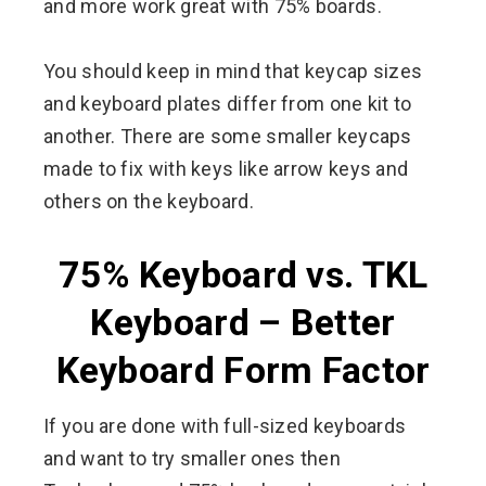
and more work great with 75% boards.
You should keep in mind that keycap sizes
and keyboard plates differ from one kit to
another. There are some smaller keycaps
made to fix with keys like arrow keys and
others on the keyboard.
75% Keyboard vs. TKL
Keyboard – Better
Keyboard Form Factor
If you are done with full-sized keyboards
and want to try smaller ones then