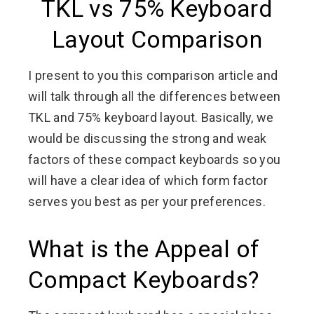
TKL vs 75% Keyboard
Layout Comparison
I present to you this comparison article and
will talk through all the differences between
TKL and 75% keyboard layout. Basically, we
would be discussing the strong and weak
factors of these compact keyboards so you
will have a clear idea of which form factor
serves you best as per your preferences.
What is the Appeal of
Compact Keyboards?