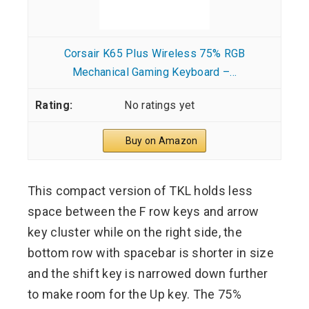
Corsair K65 Plus Wireless 75% RGB
Mechanical Gaming Keyboard –...
No ratings yet
Buy on Amazon
This compact version of TKL holds less
space between the F row keys and arrow
key cluster while on the right side, the
bottom row with spacebar is shorter in size
and the shift key is narrowed down further
to make room for the Up key. The 75%