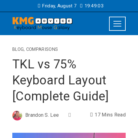
Friday, August 7
19:49:04
BLOG
,
COMPARISONS
TKL vs 75%
Keyboard Layout
[Complete Guide]
17 Mins Read
Brandon S. Lee