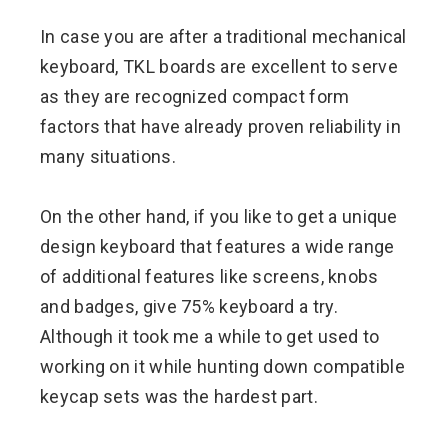
In case you are after a traditional mechanical
keyboard, TKL boards are excellent to serve
as they are recognized compact form
factors that have already proven reliability in
many situations.
On the other hand, if you like to get a unique
design keyboard that features a wide range
of additional features like screens, knobs
and badges, give 75% keyboard a try.
Although it took me a while to get used to
working on it while hunting down compatible
keycap sets was the hardest part.