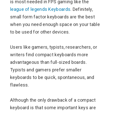
is most needed in FPS gaming like the
league of legends Keyboards
. Definitely,
small form factor keyboards are the best
when you need enough space on your table
to be used for other devices.
Users like gamers, typists, researchers, or
writers find compact keyboards more
advantageous than full-sized boards.
Typists and gamers prefer smaller
keyboards to be quick, spontaneous, and
flawless.
Although the only drawback of a compact
keyboard is that some important keys are