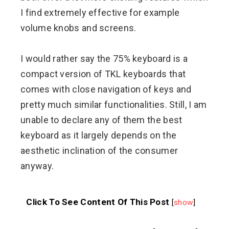
I find extremely effective for example
volume knobs and screens.
I would rather say the 75% keyboard is a
compact version of TKL keyboards that
comes with close navigation of keys and
pretty much similar functionalities. Still, I am
unable to declare any of them the best
keyboard as it largely depends on the
aesthetic inclination of the consumer
anyway.
Click To See Content Of This Post
[
show
]