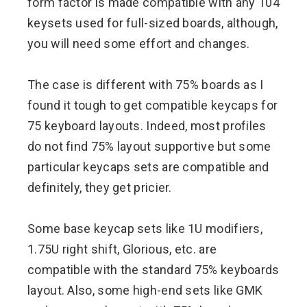
form factor is made compatible with any 104
keysets used for full-sized boards, although,
you will need some effort and changes.
The case is different with 75% boards as I
found it tough to get compatible keycaps for
75 keyboard layouts. Indeed, most profiles
do not find 75% layout supportive but some
particular keycaps sets are compatible and
definitely, they get pricier.
Some base keycap sets like 1U modifiers,
1.75U right shift, Glorious, etc. are
compatible with the standard 75% keyboards
layout. Also, some high-end sets like GMK