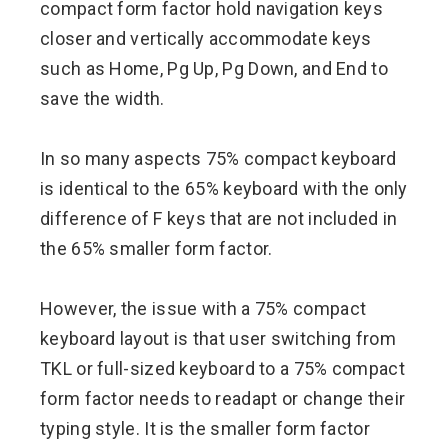
compact form factor hold navigation keys
closer and vertically accommodate keys
such as Home, Pg Up, Pg Down, and End to
save the width.
In so many aspects 75% compact keyboard
is identical to the 65% keyboard with the only
difference of F keys that are not included in
the 65% smaller form factor.
However, the issue with a 75% compact
keyboard layout is that user switching from
TKL or full-sized keyboard to a 75% compact
form factor needs to readapt or change their
typing style. It is the smaller form factor