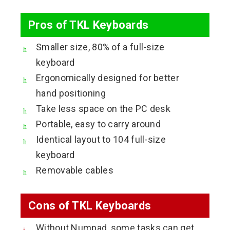
Pros of TKL Keyboards
Smaller size, 80% of a full-size
keyboard
Ergonomically designed for better
hand positioning
Take less space on the PC desk
Portable, easy to carry around
Identical layout to 104 full-size
keyboard
Removable cables
Cons of TKL Keyboards
Without Numpad, some tasks can get