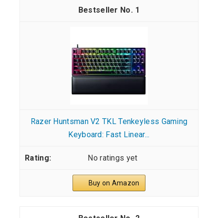
1
Razer Huntsman V2 TKL Tenkeyless Gaming
Keyboard: Fast Linear...
No ratings yet
Buy on Amazon