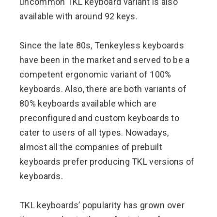
uncommon TKL keyboard variant is also
available with around 92 keys.
Since the late 80s, Tenkeyless keyboards
have been in the market and served to be a
competent ergonomic variant of 100%
keyboards. Also, there are both variants of
80% keyboards available which are
preconfigured and custom keyboards to
cater to users of all types. Nowadays,
almost all the companies of prebuilt
keyboards prefer producing TKL versions of
keyboards.
TKL keyboards’ popularity has grown over