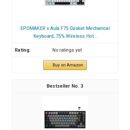
EPOMAKER x Aula F75 Gasket Mechanical
Keyboard, 75% Wireless Hot...
No ratings yet
Buy on Amazon
3