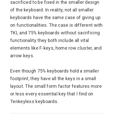
sacrificed to be fixed in the smaller design
of the keyboard. In reality, not all smaller
keyboards have the same case of giving up
on functionalities. The case is different with
TKL and 75% keyboards without sacrificing
functionality they both include all vital
elements like F-keys, home row cluster, and
arrow keys.
Even though 75% keyboards hold a smaller
footprint, they have all the keys in a small
layout. The small form factor features more
or less every essential key that I find on
Tenkeyless keyboards.