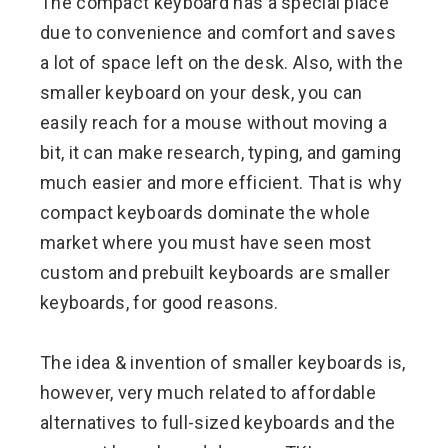
The compact keyboard has a special place
due to convenience and comfort and saves
a lot of space left on the desk. Also, with the
smaller keyboard on your desk, you can
easily reach for a mouse without moving a
bit, it can make research, typing, and gaming
much easier and more efficient. That is why
compact keyboards dominate the whole
market where you must have seen most
custom and prebuilt keyboards are smaller
keyboards, for good reasons.
The idea & invention of smaller keyboards is,
however, very much related to affordable
alternatives to full-sized keyboards and the