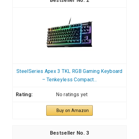
2
SteelSeries Apex 3 TKL RGB Gaming Keyboard
– Tenkeyless Compact...
No ratings yet
Buy on Amazon
3