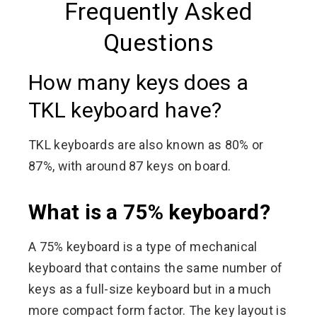
Frequently Asked
Questions
How many keys does a
TKL keyboard have?
TKL keyboards are also known as 80% or
87%, with around 87 keys on board.
What is a 75% keyboard?
A 75% keyboard is a type of mechanical
keyboard that contains the same number of
keys as a full-size keyboard but in a much
more compact form factor. The key layout is