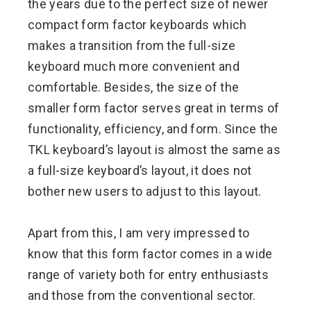
the years due to the perfect size of newer
compact form factor keyboards which
makes a transition from the full-size
keyboard much more convenient and
comfortable. Besides, the size of the
smaller form factor serves great in terms of
functionality, efficiency, and form. Since the
TKL keyboard’s layout is almost the same as
a full-size keyboard’s layout, it does not
bother new users to adjust to this layout.
Apart from this, I am very impressed to
know that this form factor comes in a wide
range of variety both for entry enthusiasts
and those from the conventional sector.