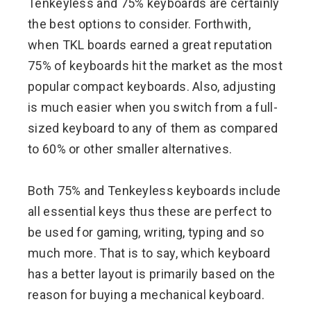
Tenkeyless and 75% keyboards are certainly
the best options to consider. Forthwith,
when TKL boards earned a great reputation
75% of keyboards hit the market as the most
popular compact keyboards. Also, adjusting
is much easier when you switch from a full-
sized keyboard to any of them as compared
to 60% or other smaller alternatives.
Both 75% and Tenkeyless keyboards include
all essential keys thus these are perfect to
be used for gaming, writing, typing and so
much more. That is to say, which keyboard
has a better layout is primarily based on the
reason for buying a mechanical keyboard.