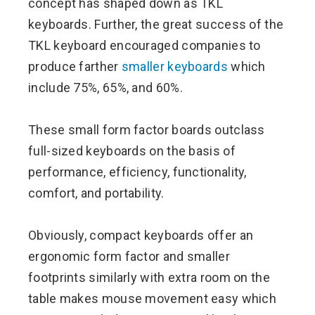
concept has shaped down as TKL
keyboards. Further, the great success of the
TKL keyboard encouraged companies to
produce farther
smaller keyboards
which
include 75%, 65%, and 60%.
These small form factor boards outclass
full-sized keyboards on the basis of
performance, efficiency, functionality,
comfort, and portability.
Obviously, compact keyboards offer an
ergonomic form factor and smaller
footprints similarly with extra room on the
table makes mouse movement easy which