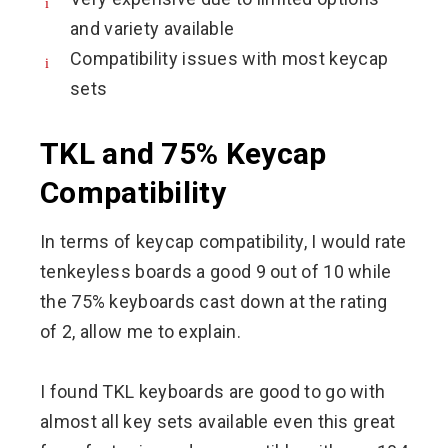
and variety available
Compatibility issues with most keycap
sets
TKL and 75% Keycap
Compatibility
In terms of keycap compatibility, I would rate
tenkeyless boards a good 9 out of 10 while
the 75% keyboards cast down at the rating
of 2, allow me to explain.
I found TKL keyboards are good to go with
almost all key sets available even this great