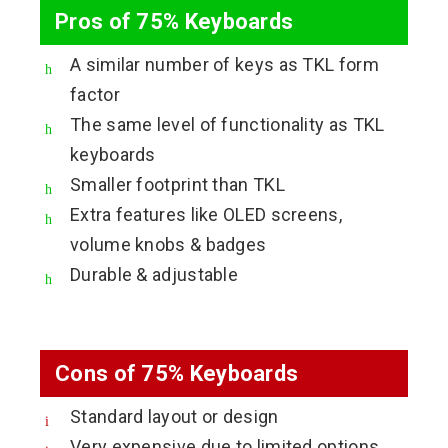
Pros of 75% Keyboards
A similar number of keys as TKL form
factor
The same level of functionality as TKL
keyboards
Smaller footprint than TKL
Extra features like OLED screens,
volume knobs & badges
Durable & adjustable
Cons of 75% Keyboards
Standard layout or design
Very expensive due to limited options