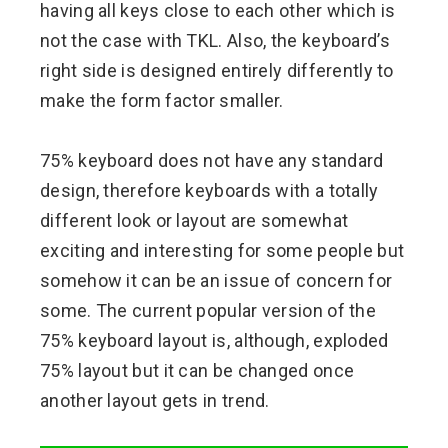
having all keys close to each other which is
not the case with TKL. Also, the keyboard’s
right side is designed entirely differently to
make the form factor smaller.
75% keyboard does not have any standard
design, therefore keyboards with a totally
different look or layout are somewhat
exciting and interesting for some people but
somehow it can be an issue of concern for
some. The current popular version of the
75% keyboard layout is, although, exploded
75% layout but it can be changed once
another layout gets in trend.