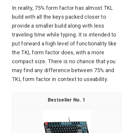
In reality, 75% form factor has almost TKL
build with all the keys packed closer to
provide a smaller build along with less
traveling time while typing. It is intended to
put forward a high level of functionality like
the TKL form factor does, with a more
compact size. There is no chance that you
may find any difference between 75% and
TKL form factor in context to useability.
1