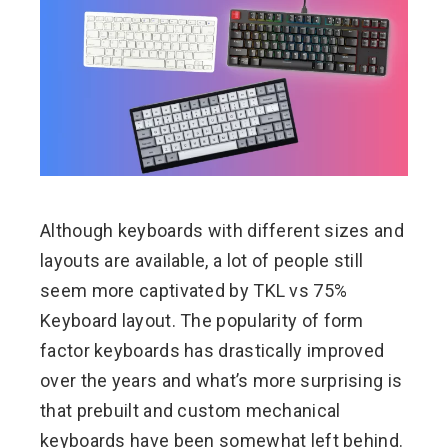
ebook
ter
edIn
erest
Although keyboards with different sizes and
mbleupon
layouts are available, a lot of people still
seem more captivated by TKL vs 75%
l
Keyboard layout. The popularity of form
factor keyboards has drastically improved
over the years and what’s more surprising is
that prebuilt and custom mechanical
keyboards have been somewhat left behind.