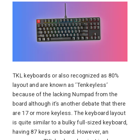
TKL keyboards or also recognized as 80%
layout and are known as ‘Tenkeyless’
because of the lacking Numpad from the
board although it’s another debate that there
are 17 or more keyless. The keyboard layout
is quite similar to a bulky full-sized keyboard,
having 87 keys on board. However, an