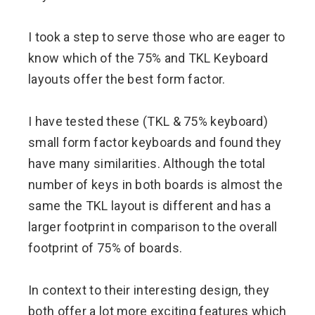
I took a step to serve those who are eager to
know which of the 75% and TKL Keyboard
layouts offer the best form factor.
I have tested these (TKL & 75% keyboard)
small form factor keyboards and found they
have many similarities. Although the total
number of keys in both boards is almost the
same the TKL layout is different and has a
larger footprint in comparison to the overall
footprint of 75% of boards.
In context to their interesting design, they
both offer a lot more exciting features which