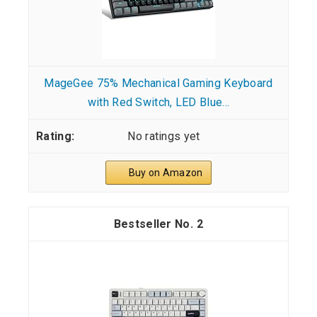
MageGee 75% Mechanical Gaming Keyboard
with Red Switch, LED Blue...
No ratings yet
Buy on Amazon
2