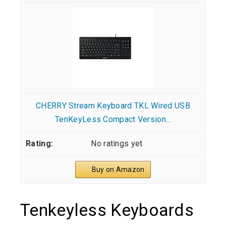
CHERRY Stream Keyboard TKL Wired USB
TenKeyLess Compact Version...
No ratings yet
Buy on Amazon
Tenkeyless Keyboards