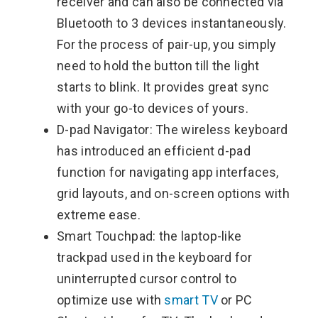
receiver and can also be connected via
Bluetooth to 3 devices instantaneously.
For the process of pair-up, you simply
need to hold the button till the light
starts to blink. It provides great sync
with your go-to devices of yours.
D-pad Navigator: The wireless keyboard
has introduced an efficient d-pad
function for navigating app interfaces,
grid layouts, and on-screen options with
extreme ease.
Smart Touchpad: the laptop-like
trackpad used in the keyboard for
uninterrupted cursor control to
optimize use with
smart TV
or PC