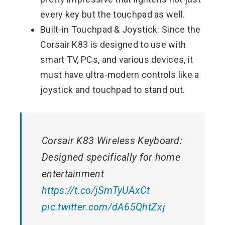
every key but the touchpad as well.
Built-in Touchpad & Joystick: Since the
Corsair K83 is designed to use with
smart TV, PCs, and various devices, it
must have ultra-modern controls like a
joystick and touchpad to stand out.
Corsair K83 Wireless Keyboard:
Designed specifically for home
entertainment
https://t.co/jSmTyUAxCt
pic.twitter.com/dA65QhtZxj