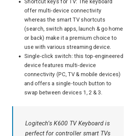
Shortcut keys for TV: The keyboard
offer multi-device connectivity
whereas the smart TV shortcuts
(search, switch apps, launch & go home
or back) make it a premium choice to
use with various streaming device.
Single-click switch: this top-engineered
device features multi-device
connectivity (PC, TV & mobile devices)
and offers a single-touch button to
swap between devices 1, 2 & 3.
Logitech’s K600 TV Keyboard is
perfect for controller smart TVs