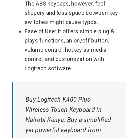
The ABS keycaps, however, feel
slippery and less space between key
switches might cause typos.
Ease of Use: It offers simple plug &
plays functions, an on/off button,
volume control, hotkey as media
control, and customization with
Logitech software.
Buy Logitech K400 Plus
Wireless Touch Keyboard in
Nairobi Kenya. Buy a simplified
yet powerful keyboard from