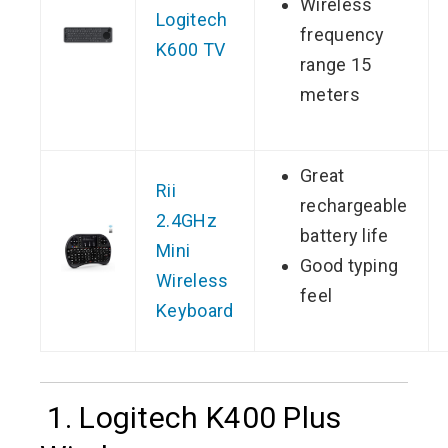
Wireless
Logitech
frequency
K600 TV
range 15
meters
Great
Rii
rechargeable
2.4GHz
battery life
Mini
Good typing
Wireless
feel
Keyboard
1. Logitech K400 Plus