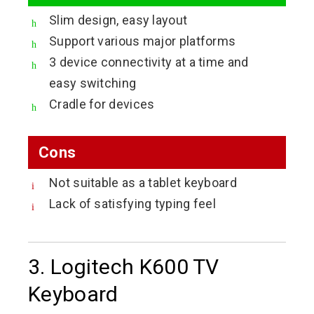
Slim design, easy layout
Support various major platforms
3 device connectivity at a time and
easy switching
Cradle for devices
Cons
Not suitable as a tablet keyboard
Lack of satisfying typing feel
3. Logitech K600 TV
Keyboard