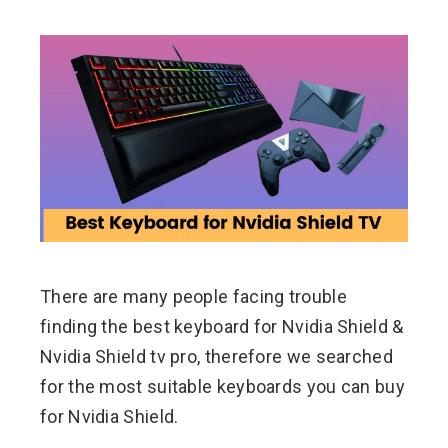
ebook
ter
edIn
erest
There are many people facing trouble
mbleupon
finding the best keyboard for Nvidia Shield &
l
Nvidia Shield tv pro, therefore we searched
for the most suitable keyboards you can buy
for Nvidia Shield.