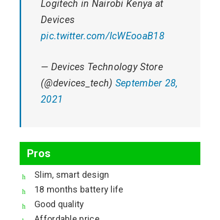
Logitech in Nairobi Kenya at
Devices
pic.twitter.com/IcWEooaB18
— Devices Technology Store
(@devices_tech)
September 28,
2021
Pros
Slim, smart design
18 months battery life
Good quality
Affordable price