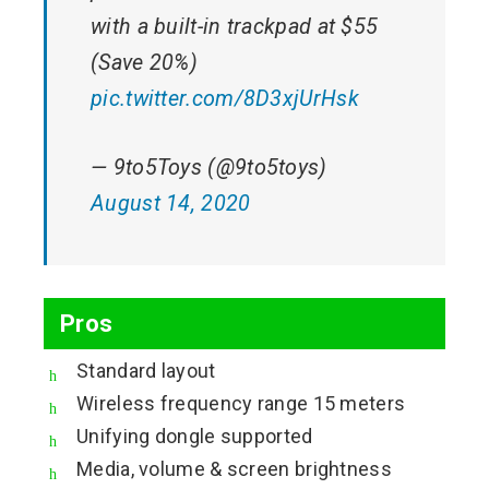
with a built-in trackpad at $55
(Save 20%)
pic.twitter.com/8D3xjUrHsk
— 9to5Toys (@9to5toys)
August 14, 2020
Pros
Standard layout
Wireless frequency range 15 meters
Unifying dongle supported
Media, volume & screen brightness