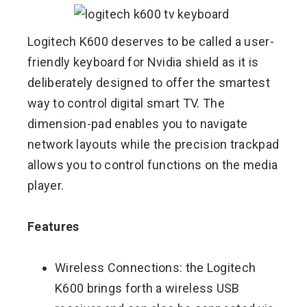
Logitech K600 deserves to be called a user-
friendly keyboard for Nvidia shield as it is
deliberately designed to offer the smartest
way to control digital smart TV. The
dimension-pad enables you to navigate
network layouts while the precision trackpad
allows you to control functions on the media
player.
Features
Wireless Connections: the Logitech
K600 brings forth a wireless USB