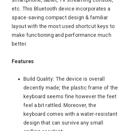
etc. This Bluetooth device incorporates a
space-saving compact design & familiar
layout with the most used shortcut keys to
make functioning and performance much
better.
Features
Build Quality: The device is overall
decently made; the plastic frame of the
keyboard seems fine however the feet
feel a bit rattled. Moreover, the
keyboard comes with a water-resistant
design that can survive any small