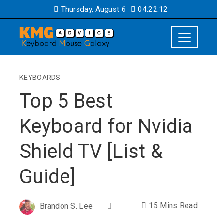
Thursday, August 6
04:22:13
KEYBOARDS
Top 5 Best
Keyboard for Nvidia
Shield TV [List &
Guide]
15 Mins Read
Brandon S. Lee