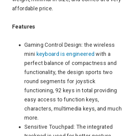
affordable price.
Features
Gaming Control Design: the wireless
mini
keyboard is engineered
with a
perfect balance of compactness and
functionality, the design sports two
round segments for joystick
functioning, 92 keys in total providing
easy access to function keys,
characters, multimedia keys, and much
more.
Sensitive Touchpad: The integrated
trackpad is used for better gesture