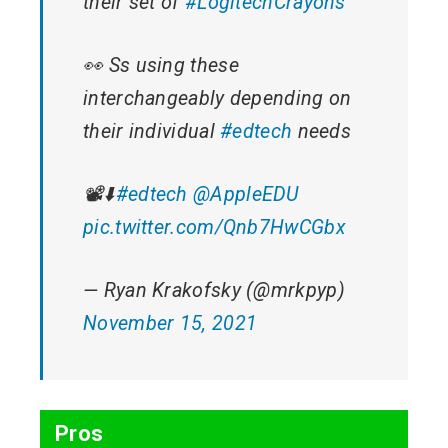
their set of
#LogitechCrayons
👀 Ss using these
interchangeably depending on
their individual
#edtech
needs
📽️⬇️
#edtech
@AppleEDU
pic.twitter.com/Qnb7HwCGbx
— Ryan Krakofsky (@mrkpyp)
November 15, 2021
Pros