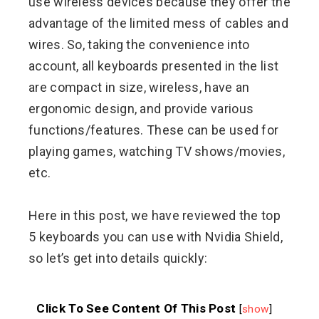
use wireless devices because they offer the
advantage of the limited mess of cables and
wires. So, taking the convenience into
account, all keyboards presented in the list
are compact in size, wireless, have an
ergonomic design, and provide various
functions/features. These can be used for
playing games, watching TV shows/movies,
etc.
Here in this post, we have reviewed the top
5 keyboards you can use with Nvidia Shield,
so let’s get into details quickly:
Click To See Content Of This Post
[
show
]