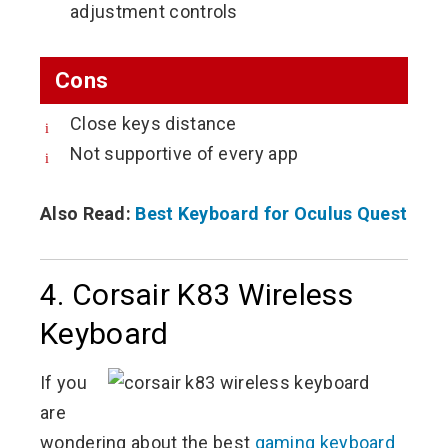
adjustment controls
Cons
Close keys distance
Not supportive of every app
Also Read:
Best Keyboard for Oculus Quest
4. Corsair K83 Wireless
Keyboard
If you
are
wondering about the best
gaming keyboard