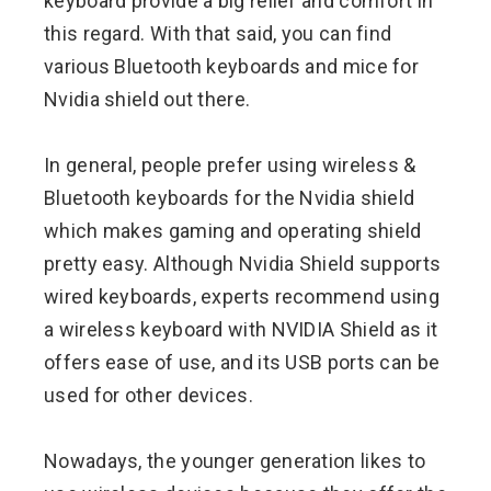
keyboard provide a big relief and comfort in
this regard. With that said, you can find
various Bluetooth keyboards and mice for
Nvidia shield out there.
In general, people prefer using wireless &
Bluetooth keyboards for the Nvidia shield
which makes gaming and operating shield
pretty easy. Although Nvidia Shield supports
wired keyboards, experts recommend using
a wireless keyboard with NVIDIA Shield as it
offers ease of use, and its USB ports can be
used for other devices.
Nowadays, the younger generation likes to