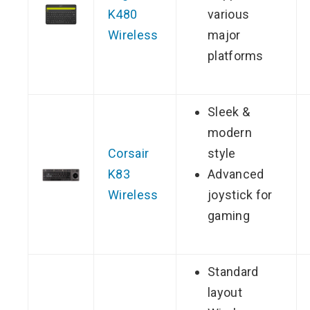
K480
various
Wireless
major
platforms
Sleek &
modern
Corsair
style
K83
Advanced
Wireless
joystick for
gaming
Standard
layout