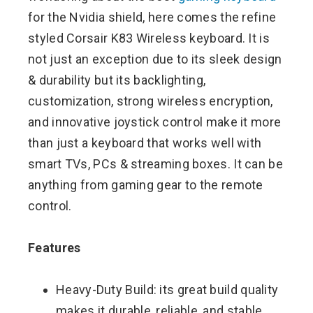
for the Nvidia shield, here comes the refine
styled Corsair K83 Wireless keyboard. It is
not just an exception due to its sleek design
& durability but its backlighting,
customization, strong wireless encryption,
and innovative joystick control make it more
than just a keyboard that works well with
smart TVs, PCs & streaming boxes. It can be
anything from gaming gear to the remote
control.
Features
Heavy-Duty Build: its great build quality
makes it durable, reliable, and stable,