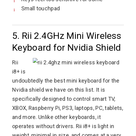
Small touchpad
5. Rii 2.4GHz Mini Wireless
Keyboard for Nvidia Shield
Rii
i8+ is
undoubtedly the best mini keyboard for the
Nvidia shield we have on this list. It is
specifically designed to control smart TV,
XBOX, Raspberry Pi, PS3, laptops, PC, tablets,
and more. Unlike other keyboards, it
operates without drivers. Rii i8+ is light in
weight, minimal in size, and comes at a very