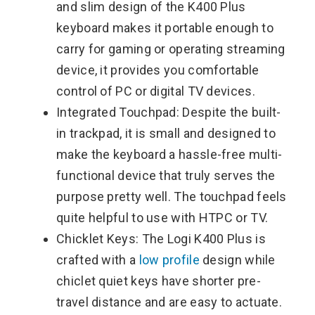
and slim design of the K400 Plus
keyboard makes it portable enough to
carry for gaming or operating streaming
device, it provides you comfortable
control of PC or digital TV devices.
Integrated Touchpad: Despite the built-
in trackpad, it is small and designed to
make the keyboard a hassle-free multi-
functional device that truly serves the
purpose pretty well. The touchpad feels
quite helpful to use with HTPC or TV.
Chicklet Keys: The Logi K400 Plus is
crafted with a
low profile
design while
chiclet quiet keys have shorter pre-
travel distance and are easy to actuate.