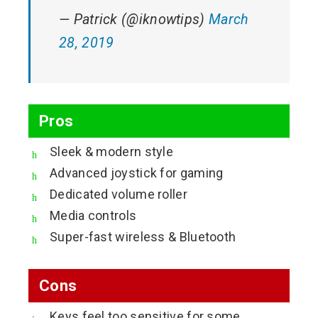
— Patrick (@iknowtips)
March
28, 2019
Pros
Sleek & modern style
Advanced joystick for gaming
Dedicated volume roller
Media controls
Super-fast wireless & Bluetooth
Cons
Keys feel too sensitive for some