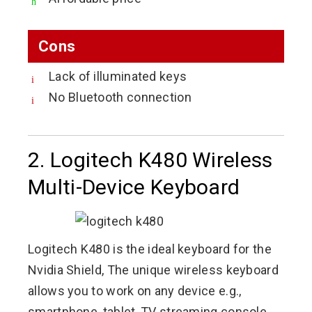
Cons
Lack of illuminated keys
No Bluetooth connection
2. Logitech K480 Wireless
Multi-Device Keyboard
Logitech K480 is the ideal keyboard for the
Nvidia Shield, The unique wireless keyboard
allows you to work on any device e.g.,
smartphone, tablet, TV streaming console,