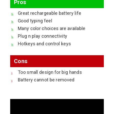
Pros
Great rechargeable battery life
Good typing feel
Many color choices are available
Plug n play connectivity
Hotkeys and control keys
Cons
Too small design for big hands
Battery cannot be removed