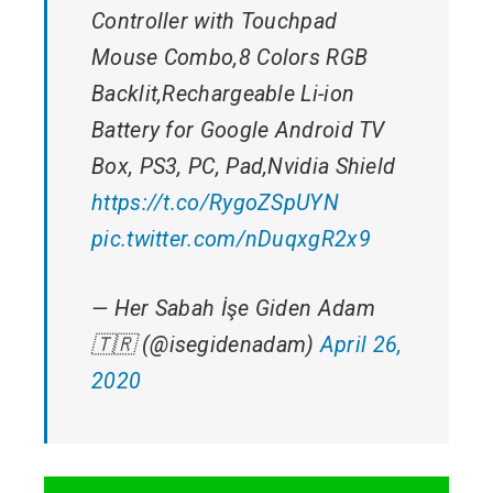
Controller with Touchpad
Mouse Combo,8 Colors RGB
Backlit,Rechargeable Li-ion
Battery for Google Android TV
Box, PS3, PC, Pad,Nvidia Shield
https://t.co/RygoZSpUYN
pic.twitter.com/nDuqxgR2x9
— Her Sabah İşe Giden Adam
🇹🇷 (@isegidenadam)
April 26,
2020