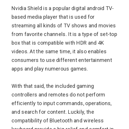
Nvidia Shield is a popular digital android TV-
based media player that is used for
streaming all kinds of TV shows and movies
from favorite channels. It is a type of set-top
box that is compatible with HDR and 4K
videos. At the same time, it also enables
consumers to use different entertainment
apps and play numerous games.
With that said, the included gaming
controllers and remotes do not perform
efficiently to input commands, operations,
and search for content. Luckily, the
compatibility of Bluetooth and wireless