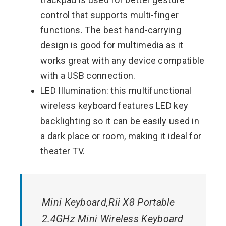
control that supports multi-finger
functions. The best hand-carrying
design is good for multimedia as it
works great with any device compatible
with a USB connection.
LED Illumination: this multifunctional
wireless keyboard features LED key
backlighting so it can be easily used in
a dark place or room, making it ideal for
theater TV.
Mini Keyboard,Rii X8 Portable
2.4GHz Mini Wireless Keyboard