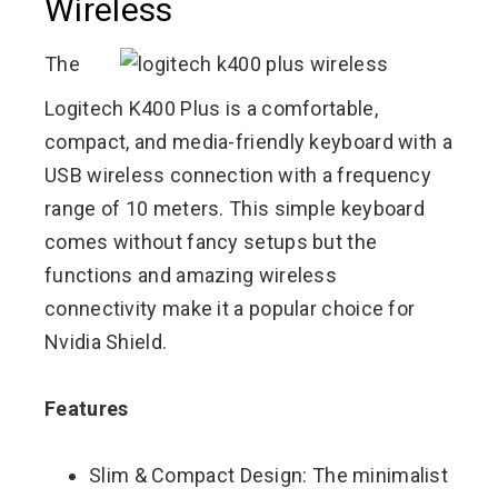
Wireless
The
Logitech K400 Plus is a comfortable,
compact, and media-friendly keyboard with a
USB wireless connection with a frequency
range of 10 meters. This simple keyboard
comes without fancy setups but the
functions and amazing wireless
connectivity make it a popular choice for
Nvidia Shield.
Features
Slim & Compact Design: The minimalist