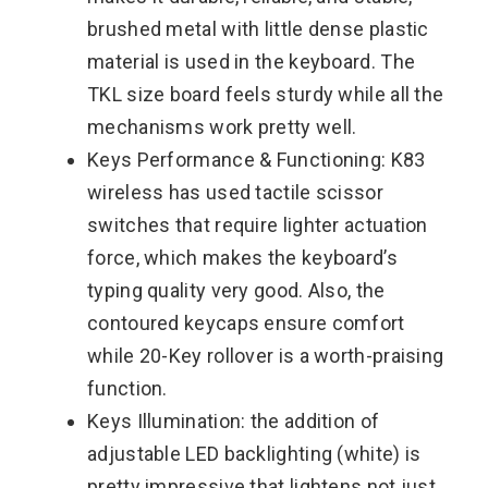
brushed metal with little dense plastic
material is used in the keyboard. The
TKL size board feels sturdy while all the
mechanisms work pretty well.
Keys Performance & Functioning: K83
wireless has used tactile scissor
switches that require lighter actuation
force, which makes the keyboard’s
typing quality very good. Also, the
contoured keycaps ensure comfort
while 20-Key rollover is a worth-praising
function.
Keys Illumination: the addition of
adjustable LED backlighting (white) is
pretty impressive that lightens not just