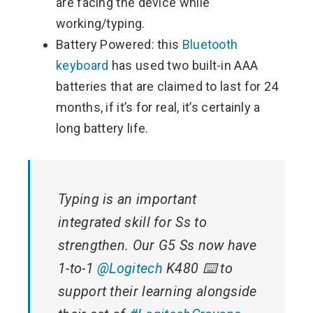
are facing the device while
working/typing.
Battery Powered: this
Bluetooth
keyboard
has used two built-in AAA
batteries that are claimed to last for 24
months, if it’s for real, it’s certainly a
long battery life.
Typing is an important
integrated skill for Ss to
strengthen. Our G5 Ss now have
1-to-1
@Logitech
K480 ⌨️ to
support their learning alongside