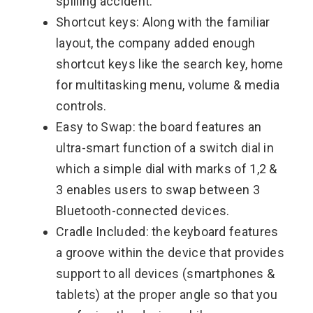
spilling accident.
Shortcut keys: Along with the familiar
layout, the company added enough
shortcut keys like the search key, home
for multitasking menu, volume & media
controls.
Easy to Swap: the board features an
ultra-smart function of a switch dial in
which a simple dial with marks of 1,2 &
3 enables users to swap between 3
Bluetooth-connected devices.
Cradle Included: the keyboard features
a groove within the device that provides
support to all devices (smartphones &
tablets) at the proper angle so that you