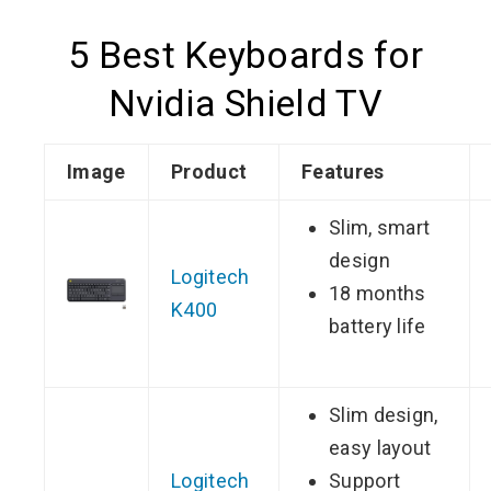
5 Best Keyboards for
Nvidia Shield TV
Image
Product
Features
Slim, smart
design
Logitech
18 months
K400
battery life
Slim design,
easy layout
Logitech
Support