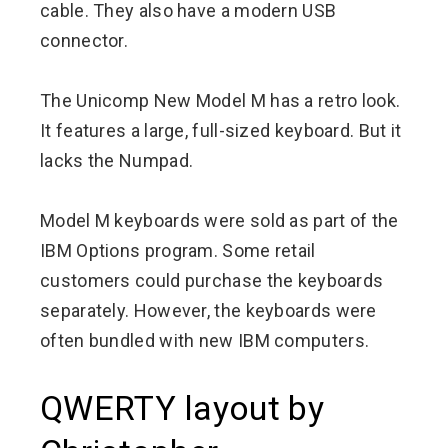
cable. They also have a modern USB
connector.
The Unicomp New Model M has a retro look.
It features a large, full-sized keyboard. But it
lacks the Numpad.
Model M keyboards were sold as part of the
IBM Options program. Some retail
customers could purchase the keyboards
separately. However, the keyboards were
often bundled with new IBM computers.
QWERTY layout by