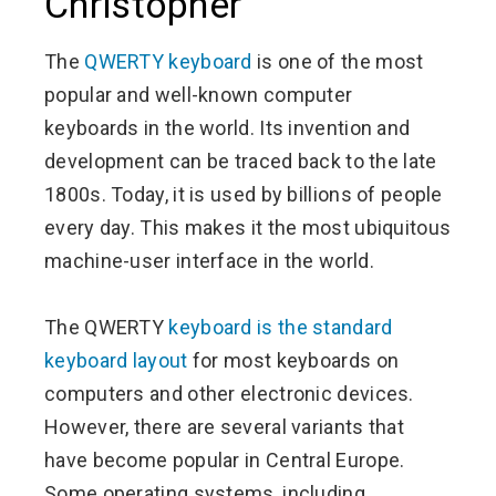
Christopher
The
QWERTY keyboard
is one of the most
popular and well-known computer
keyboards in the world. Its invention and
development can be traced back to the late
1800s. Today, it is used by billions of people
every day. This makes it the most ubiquitous
machine-user interface in the world.
The QWERTY
keyboard is the standard
keyboard layout
for most keyboards on
computers and other electronic devices.
However, there are several variants that
have become popular in Central Europe.
Some operating systems, including