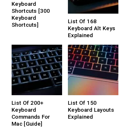
Keyboard
Shortcuts [300
Keyboard
List Of 168
Shortcuts]
Keyboard Alt Keys
Explained
List Of 200+
List Of 150
Keyboard
Keyboard Layouts
Commands For
Explained
Mac [Guide]