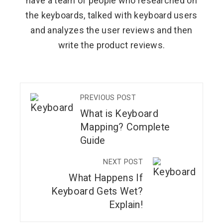
have a team of people who researched on
the keyboards, talked with keyboard users
and analyzes the user reviews and then
write the product reviews.
PREVIOUS POST
What is Keyboard
Mapping? Complete
Guide
NEXT POST
What Happens If
Keyboard Gets Wet?
Explain!