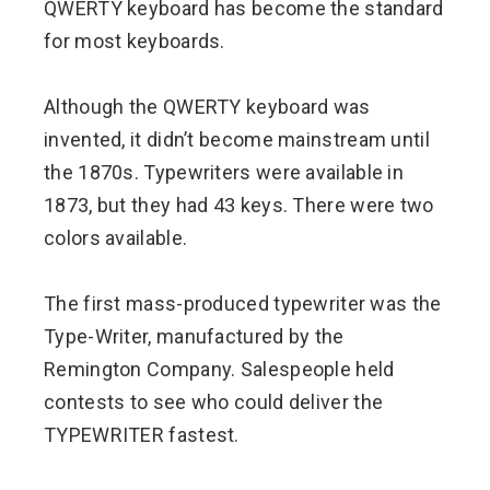
QWERTY keyboard has become the standard
for most keyboards.
Although the QWERTY keyboard was
invented, it didn’t become mainstream until
the 1870s. Typewriters were available in
1873, but they had 43 keys. There were two
colors available.
The first mass-produced typewriter was the
Type-Writer, manufactured by the
Remington Company. Salespeople held
contests to see who could deliver the
TYPEWRITER fastest.