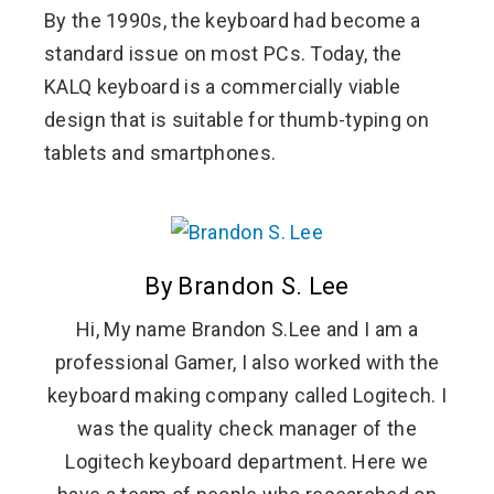
By the 1990s, the keyboard had become a
standard issue on most PCs. Today, the
KALQ keyboard is a commercially viable
design that is suitable for thumb-typing on
tablets and smartphones.
By Brandon S. Lee
Hi, My name Brandon S.Lee and I am a
professional Gamer, I also worked with the
keyboard making company called Logitech. I
was the quality check manager of the
Logitech keyboard department. Here we