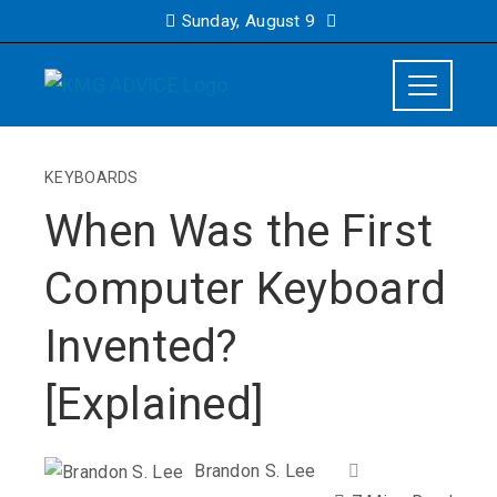
Sunday, August 9
KEYBOARDS
When Was the First
Computer Keyboard
Invented?
[Explained]
Brandon S. Lee