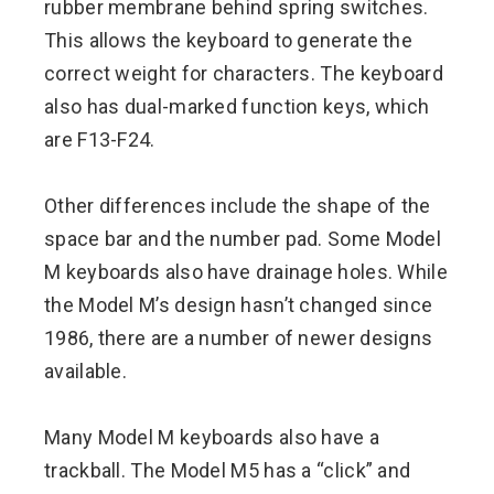
rubber membrane behind spring switches.
This allows the keyboard to generate the
correct weight for characters. The keyboard
also has dual-marked function keys, which
are F13-F24.
Other differences include the shape of the
space bar and the number pad. Some Model
M keyboards also have drainage holes. While
the Model M’s design hasn’t changed since
1986, there are a number of newer designs
available.
Many Model M keyboards also have a
trackball. The Model M5 has a “click” and