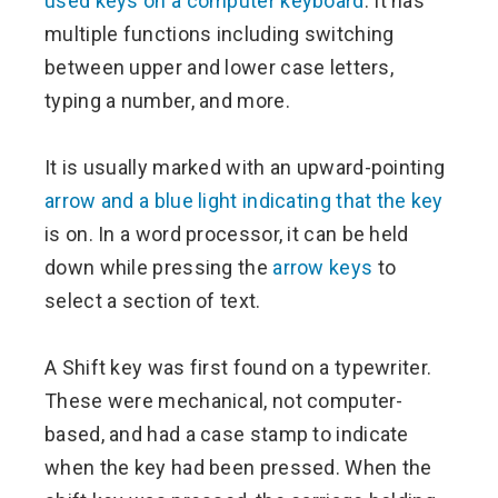
used keys on a computer keyboard
. It has
multiple functions including switching
between upper and lower case letters,
typing a number, and more.
It is usually marked with an upward-pointing
arrow and a blue light indicating that the key
is on. In a word processor, it can be held
down while pressing the
arrow keys
to
select a section of text.
A Shift key was first found on a typewriter.
These were mechanical, not computer-
based, and had a case stamp to indicate
when the key had been pressed. When the