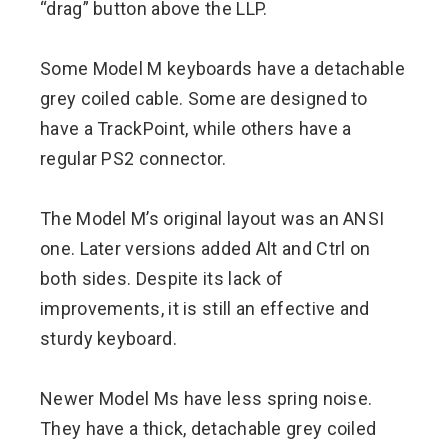
“drag” button above the LLP.
Some Model M keyboards have a detachable
grey coiled cable. Some are designed to
have a TrackPoint, while others have a
regular PS2 connector.
The Model M’s original layout was an ANSI
one. Later versions added Alt and Ctrl on
both sides. Despite its lack of
improvements, it is still an effective and
sturdy keyboard.
Newer Model Ms have less spring noise.
They have a thick, detachable grey coiled