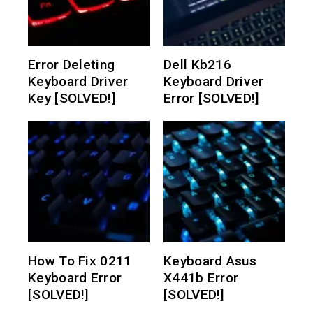
Error Deleting
Dell Kb216
Keyboard Driver
Keyboard Driver
Key [SOLVED!]
Error [SOLVED!]
How To Fix 0211
Keyboard Asus
Keyboard Error
X441b Error
[SOLVED!]
[SOLVED!]