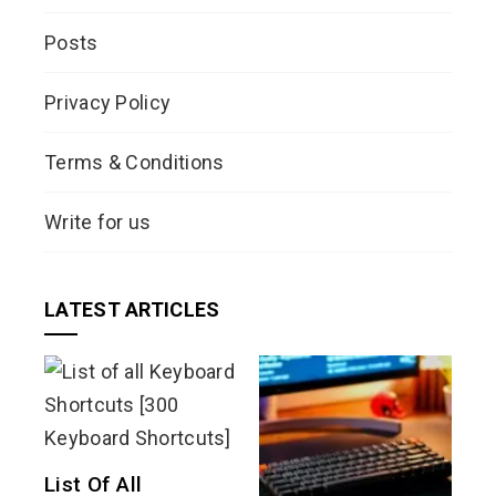
Posts
Privacy Policy
Terms & Conditions
Write for us
LATEST ARTICLES
List Of All