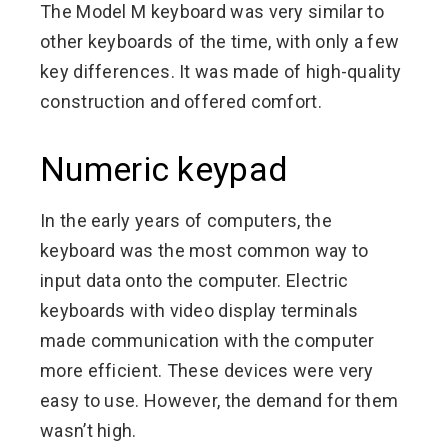
The Model M keyboard was very similar to
other keyboards of the time, with only a few
key differences. It was made of high-quality
construction and offered comfort.
Numeric keypad
In the early years of computers, the
keyboard was the most common way to
input data onto the computer. Electric
keyboards with video display terminals
made communication with the computer
more efficient. These devices were very
easy to use. However, the demand for them
wasn’t high.