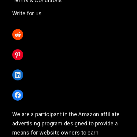
Terms & Conditions
Write for us
Reddit
Pinterest
LinkedIn
Facebook
We are a participant in the Amazon affiliate
advertising program designed to provide a
means for website owners to earn