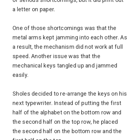
a letter on paper.
One of those shortcomings was that the
metal arms kept jamming into each other. As
a result, the mechanism did not work at full
speed. Another issue was that the
mechanical keys tangled up and jammed
easily.
Sholes decided to re-arrange the keys on his
next typewriter. Instead of putting the first
half of the alphabet on the bottom row and
the second half on the top row, he placed
the second half on the bottom row and the