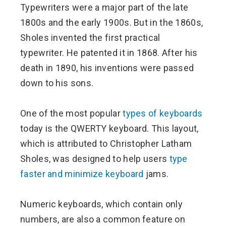
Typewriters were a major part of the late
1800s and the early 1900s. But in the 1860s,
Sholes invented the first practical
typewriter. He patented it in 1868. After his
death in 1890, his inventions were passed
down to his sons.
One of the most popular
types of keyboards
today is the QWERTY keyboard. This layout,
which is attributed to Christopher Latham
Sholes, was designed to help users
type
faster and minimize keyboard
jams.
Numeric keyboards, which contain only
numbers, are also a common feature on