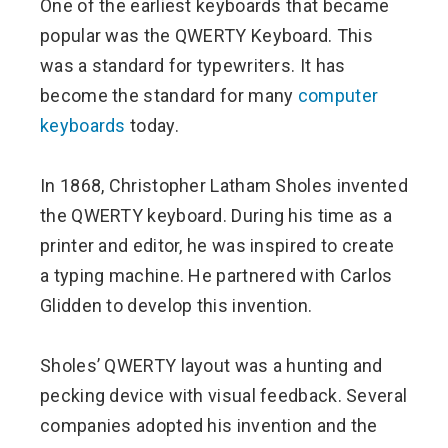
One of the earliest keyboards that became
popular was the QWERTY Keyboard. This
was a standard for typewriters. It has
become the standard for many
computer
keyboards
today.
In 1868, Christopher Latham Sholes invented
the QWERTY keyboard. During his time as a
printer and editor, he was inspired to create
a typing machine. He partnered with Carlos
Glidden to develop this invention.
Sholes’ QWERTY layout was a hunting and
pecking device with visual feedback. Several
companies adopted his invention and the