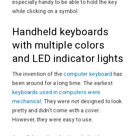
especially handy to be able to hold the key
while clicking on a symbol.
Handheld keyboards
with multiple colors
and LED indicator lights
The invention of the
computer keyboard
has
been around for a long time. The earliest
keyboards used in computers were
mechanical
. They were not designed to look
pretty and didn’t come with a cover.
However, they were easy to use.