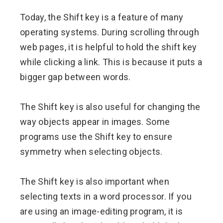
Today, the Shift key is a feature of many
operating systems. During scrolling through
web pages, it is helpful to hold the shift key
while clicking a link. This is because it puts a
bigger gap between words.
The Shift key is also useful for changing the
way objects appear in images. Some
programs use the Shift key to ensure
symmetry when selecting objects.
The Shift key is also important when
selecting texts in a word processor. If you
are using an image-editing program, it is