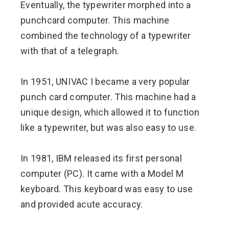
Eventually, the typewriter morphed into a
punchcard computer. This machine
combined the technology of a typewriter
with that of a telegraph.
In 1951, UNIVAC I became a very popular
punch card computer. This machine had a
unique design, which allowed it to function
like a typewriter, but was also easy to use.
In 1981, IBM released its first personal
computer (PC). It came with a Model M
keyboard. This keyboard was easy to use
and provided acute accuracy.