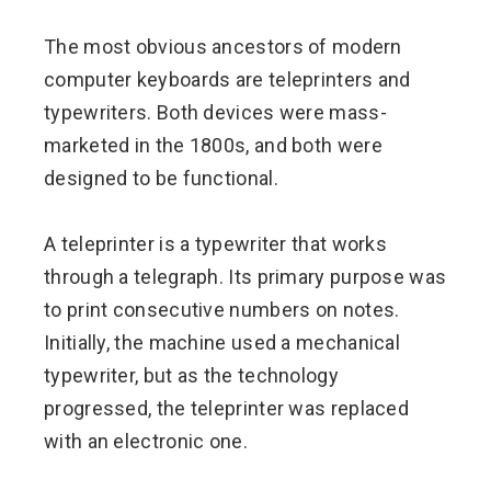
The most obvious ancestors of modern
computer keyboards are teleprinters and
typewriters. Both devices were mass-
marketed in the 1800s, and both were
designed to be functional.
A teleprinter is a typewriter that works
through a telegraph. Its primary purpose was
to print consecutive numbers on notes.
Initially, the machine used a mechanical
typewriter, but as the technology
progressed, the teleprinter was replaced
with an electronic one.