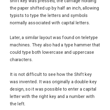
shift key was pressed, the carriage holding
the paper shifted up by half an inch, allowing
typists to type the letters and symbols
normally associated with capital letters.
Later, a similar layout was found on teletype
machines. They also had a type hammer that
could type both lowercase and uppercase
characters.
It is not difficult to see how the Shift key
was invented. It was originally a double-key
design, so it was possible to enter a capital
letter with the right key and a number with
the left.