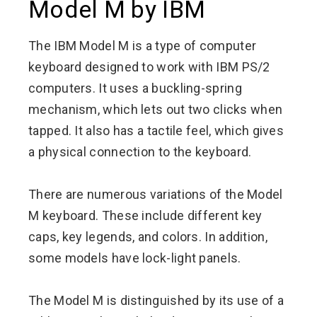
Model M by IBM
The IBM Model M is a type of computer
keyboard designed to work with IBM PS/2
computers. It uses a buckling-spring
mechanism, which lets out two clicks when
tapped. It also has a tactile feel, which gives
a physical connection to the keyboard.
There are numerous variations of the Model
M keyboard. These include different key
caps, key legends, and colors. In addition,
some models have lock-light panels.
The Model M is distinguished by its use of a