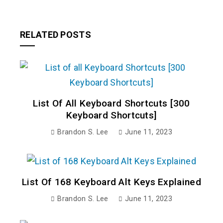
RELATED POSTS
List Of All Keyboard Shortcuts [300
Keyboard Shortcuts]
Brandon S. Lee
June 11, 2023
List Of 168 Keyboard Alt Keys Explained
Brandon S. Lee
June 11, 2023