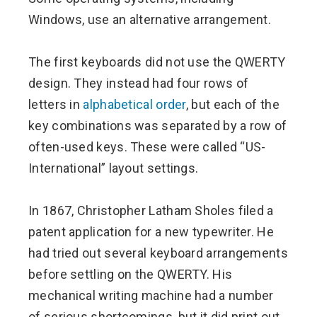
Windows, use an alternative arrangement.
The first keyboards did not use the QWERTY
design. They instead had four rows of
letters in
alphabetical order
, but each of the
key combinations was separated by a row of
often-used keys. These were called “US-
International” layout settings.
In 1867, Christopher Latham Sholes filed a
patent application for a new typewriter. He
had tried out several keyboard arrangements
before settling on the QWERTY. His
mechanical writing machine had a number
of serious shortcomings, but it did print out