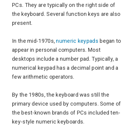
PCs. They are typically on the right side of
the keyboard. Several function keys are also
present.
In the mid-1970s,
numeric keypads
began to
appear in personal computers. Most
desktops include a number pad. Typically, a
numerical keypad has a decimal point and a
few arithmetic operators.
By the 1980s, the keyboard was still the
primary device used by computers. Some of
the best-known brands of PCs included ten-
key-style numeric keyboards.