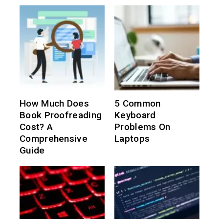
How Much Does
5 Common
Book Proofreading
Keyboard
Cost? A
Problems On
Comprehensive
Laptops
Guide