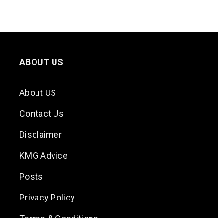
ABOUT US
About US
Contact Us
Disclaimer
KMG Advice
Posts
Privacy Policy