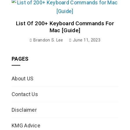
List Of 200+ Keyboard Commands For
Mac [Guide]
Brandon S. Lee
June 11, 2023
PAGES
About US
Contact Us
Disclaimer
KMG Advice