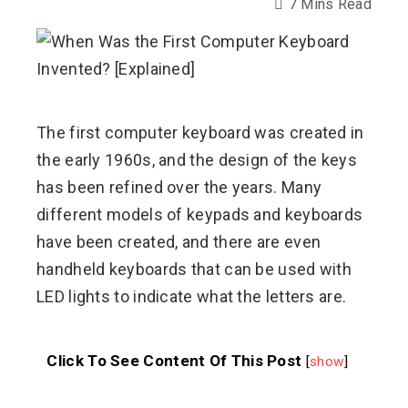
7 Mins Read
ebook
ter
The first computer keyboard was created in
the early 1960s, and the design of the keys
edIn
has been refined over the years. Many
different models of keypads and keyboards
erest
have been created, and there are even
handheld keyboards that can be used with
mbleupon
LED lights to indicate what the letters are.
l
Click To See Content Of This Post
[
show
]