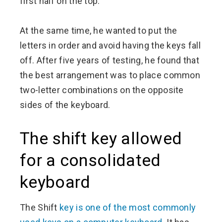
first half on the top.
At the same time, he wanted to put the
letters in order and avoid having the keys fall
off. After five years of testing, he found that
the best arrangement was to place common
two-letter combinations on the opposite
sides of the keyboard.
The shift key allowed
for a consolidated
keyboard
The Shift
key is one of the most commonly