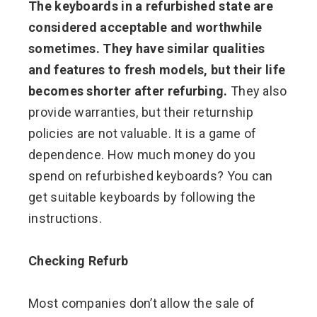
The keyboards in a refurbished state are
considered acceptable and worthwhile
sometimes.
They have similar qualities
and features to fresh models, but their life
becomes shorter after refurbing.
They also
provide warranties, but their returnship
policies are not valuable. It is a game of
dependence. How much money do you
spend on refurbished keyboards? You can
get suitable keyboards by following the
instructions.
Checking Refurb
Most companies don’t allow the sale of