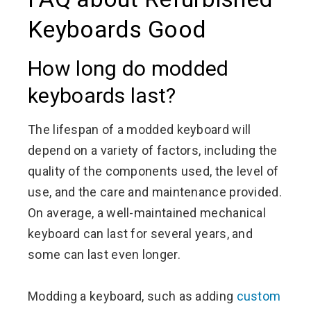
Keyboards Good
How long do modded
keyboards last?
The lifespan of a modded keyboard will
depend on a variety of factors, including the
quality of the components used, the level of
use, and the care and maintenance provided.
On average, a well-maintained mechanical
keyboard can last for several years, and
some can last even longer.
Modding a keyboard, such as adding
custom