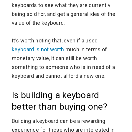
keyboards to see what they are currently
being sold for, and get a general idea of the
value of the keyboard.
It’s worth noting that, even if a used
keyboard is not worth
much in terms of
monetary value, it can still be worth
something to someone who is in need of a
keyboard and cannot afford a new one.
Is building a keyboard
better than buying one?
Building a keyboard can be a rewarding
experience for those who are interested in