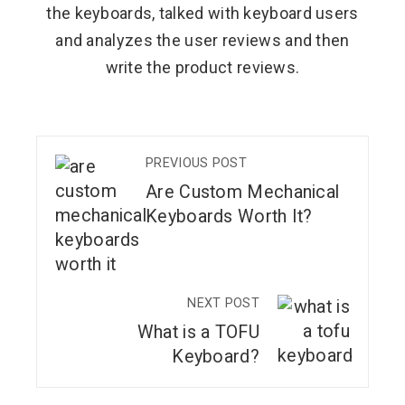
the keyboards, talked with keyboard users
and analyzes the user reviews and then
write the product reviews.
PREVIOUS POST
Are Custom Mechanical
Keyboards Worth It?
NEXT POST
What is a TOFU
Keyboard?