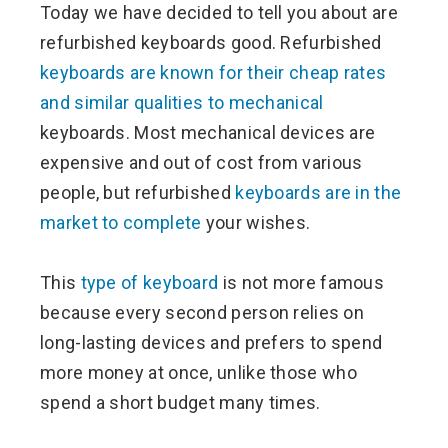
Today we have decided to tell you about are
ter
refurbished keyboards good. Refurbished
keyboards are known for their cheap rates
edIn
and similar qualities to mechanical
keyboards. Most mechanical devices are
erest
expensive and out of cost from various
people, but refurbished
keyboards are in the
mbleupon
market to complete
your wishes.
l
This
type of keyboard
is not more famous
because every second person relies on
long-lasting devices and prefers to spend
more money at once, unlike those who
spend a short budget many times.