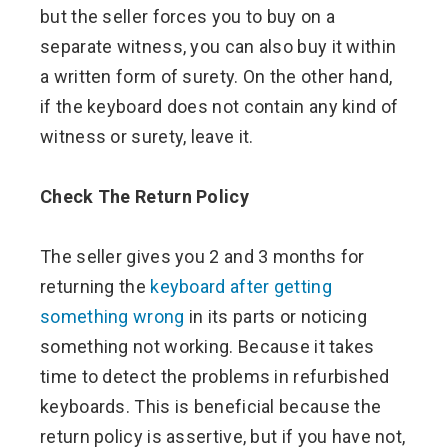
but the seller forces you to buy on a
separate witness, you can also buy it within
a written form of surety. On the other hand,
if the keyboard does not contain any kind of
witness or surety, leave it.
Check The Return Policy
The seller gives you 2 and 3 months for
returning the
keyboard after getting
something wrong
in its parts or noticing
something not working. Because it takes
time to detect the problems in refurbished
keyboards. This is beneficial because the
return policy is assertive, but if you have not,