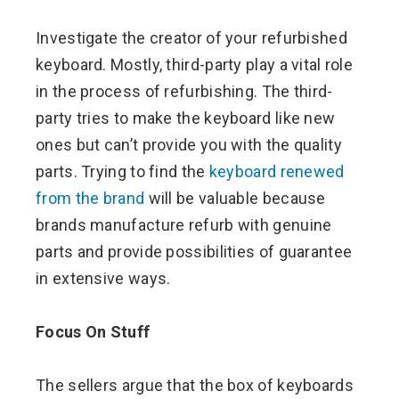
Investigate the creator of your refurbished
keyboard. Mostly, third-party play a vital role
in the process of refurbishing. The third-
party tries to make the keyboard like new
ones but can’t provide you with the quality
parts. Trying to find the
keyboard renewed
from the brand
will be valuable because
brands manufacture refurb with genuine
parts and provide possibilities of guarantee
in extensive ways.
Focus On Stuff
The sellers argue that the box of keyboards