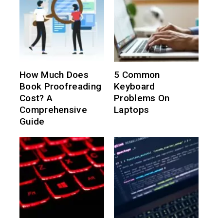
How Much Does
5 Common
Book Proofreading
Keyboard
Cost? A
Problems On
Comprehensive
Laptops
Guide