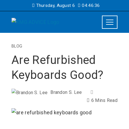
Thursday, August 6
04:46:37
BLOG
Are Refurbished
Keyboards Good?
Brandon S. Lee
6 Mins Read
ebook