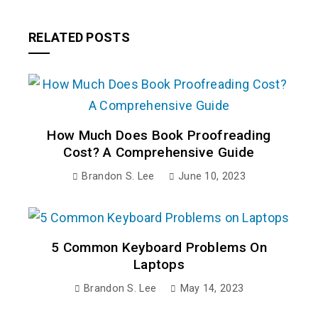
RELATED POSTS
How Much Does Book Proofreading
Cost? A Comprehensive Guide
Brandon S. Lee
June 10, 2023
5 Common Keyboard Problems On
Laptops
Brandon S. Lee
May 14, 2023