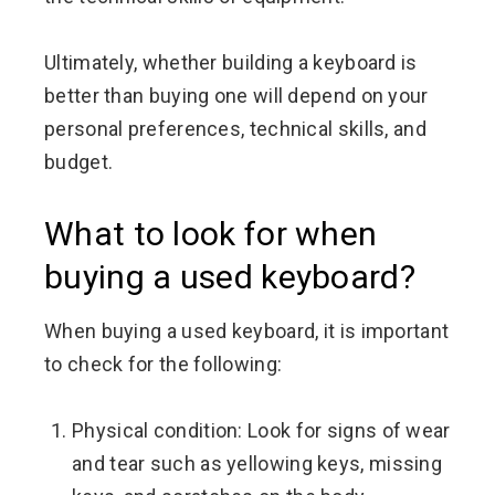
Ultimately, whether building a keyboard is
better than buying one will depend on your
personal preferences, technical skills, and
budget.
What to look for when
buying a used keyboard?
When buying a used keyboard, it is important
to check for the following:
Physical condition: Look for signs of wear
and tear such as yellowing keys, missing