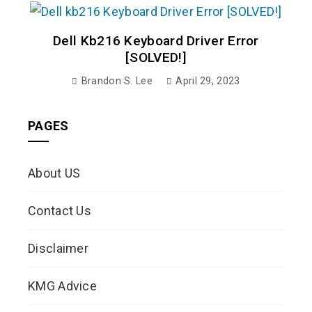
Dell Kb216 Keyboard Driver Error
[SOLVED!]
Brandon S. Lee
April 29, 2023
PAGES
About US
Contact Us
Disclaimer
KMG Advice