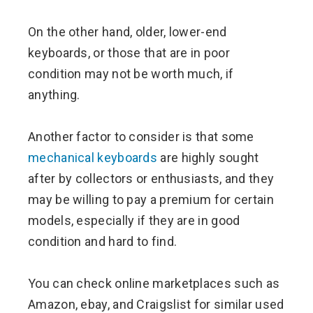
On the other hand, older, lower-end
keyboards, or those that are in poor
condition may not be worth much, if
anything.
Another factor to consider is that some
mechanical keyboards
are highly sought
after by collectors or enthusiasts, and they
may be willing to pay a premium for certain
models, especially if they are in good
condition and hard to find.
You can check online marketplaces such as
Amazon, ebay, and Craigslist for similar used