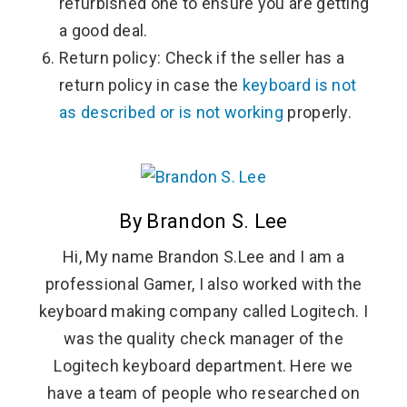
refurbished one to ensure you are getting
a good deal.
Return policy: Check if the seller has a
return policy in case the
keyboard is not
as described or is not working
properly.
By Brandon S. Lee
Hi, My name Brandon S.Lee and I am a
professional Gamer, I also worked with the
keyboard making company called Logitech. I
was the quality check manager of the
Logitech keyboard department. Here we
have a team of people who researched on