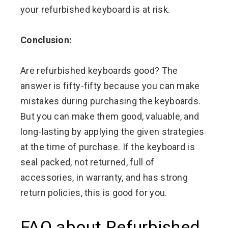
your refurbished keyboard is at risk.
Conclusion:
Are refurbished keyboards good? The
answer is fifty-fifty because you can make
mistakes during purchasing the keyboards.
But you can make them good, valuable, and
long-lasting by applying the given strategies
at the time of purchase. If the keyboard is
seal packed, not returned, full of
accessories, in warranty, and has strong
return policies, this is good for you.
FAQ about Refurbished