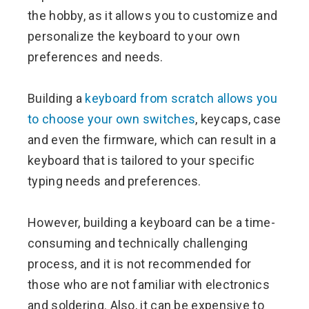
the hobby, as it allows you to customize and
personalize the keyboard to your own
preferences and needs.
Building a
keyboard from scratch allows you
to choose your own switches
, keycaps, case
and even the firmware, which can result in a
keyboard that is tailored to your specific
typing needs and preferences.
However, building a keyboard can be a time-
consuming and technically challenging
process, and it is not recommended for
those who are not familiar with electronics
and soldering. Also, it can be expensive to