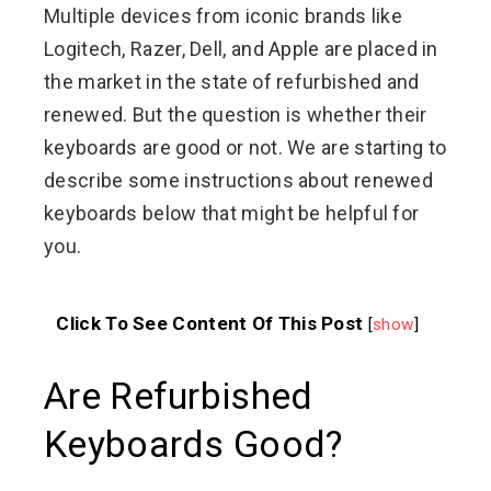
Multiple devices from iconic brands like
Logitech, Razer, Dell, and Apple are placed in
the market in the state of refurbished and
renewed. But the question is whether their
keyboards are good or not. We are starting to
describe some instructions about renewed
keyboards below that might be helpful for
you.
Click To See Content Of This Post
[
show
]
Are Refurbished
Keyboards Good?