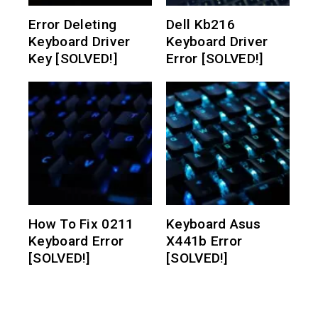
Error Deleting
Dell Kb216
Keyboard Driver
Keyboard Driver
Key [SOLVED!]
Error [SOLVED!]
How To Fix 0211
Keyboard Asus
Keyboard Error
X441b Error
[SOLVED!]
[SOLVED!]