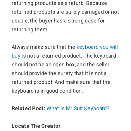
returning products as a refurb. Because
returned products are surely damaged or not
usable, the buyer has a strong case for
returning them.
Always make sure that the
keyboard you will
buy
is not a returned product. The keyboard
should not be an open box, and the seller
should provide the surety that it is not a
returned product. And make sure that the
keyboard is in good condition.
Related Post:
What Is Mr Suit Keyboard?
Locate The Creator