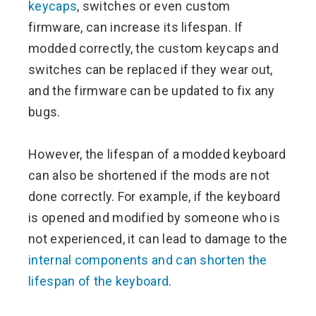
keycaps
, switches or even custom
firmware, can increase its lifespan. If
modded correctly, the custom keycaps and
switches can be replaced if they wear out,
and the firmware can be updated to fix any
bugs.
However, the lifespan of a modded keyboard
can also be shortened if the mods are not
done correctly. For example, if the keyboard
is opened and modified by someone who is
not experienced, it can lead to damage to the
internal components and can shorten the
lifespan of the keyboard
.