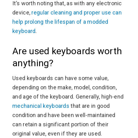
It’s worth noting that, as with any electronic
device,
regular cleaning and proper use can
help prolong the lifespan of a modded
keyboard
.
Are used keyboards worth
anything?
Used keyboards can have some value,
depending on the make, model, condition,
and age of the keyboard. Generally, high-end
mechanical keyboards
that are in good
condition and have been well-maintained
can retain a significant portion of their
original value, even if they are used.