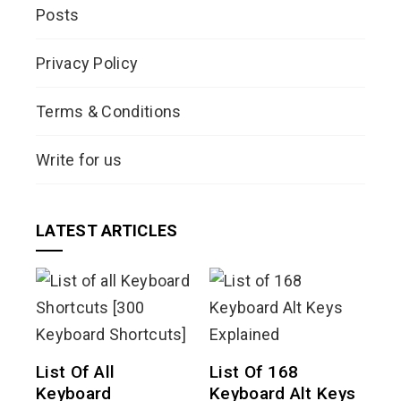
Posts
Privacy Policy
Terms & Conditions
Write for us
LATEST ARTICLES
List Of All
List Of 168
Keyboard
Keyboard Alt Keys