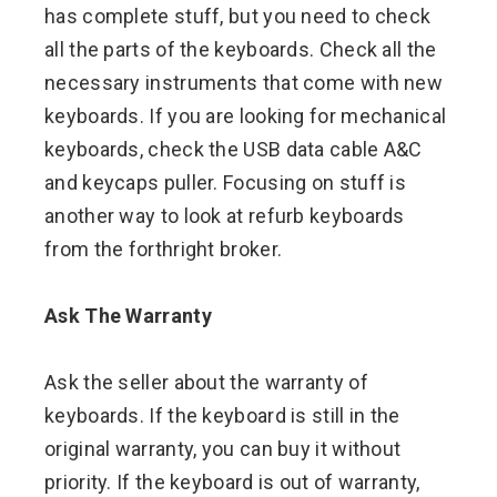
has complete stuff, but you need to check
all the parts of the keyboards. Check all the
necessary instruments that come with new
keyboards. If you are looking for mechanical
keyboards, check the USB data cable A&C
and keycaps puller. Focusing on stuff is
another way to look at refurb keyboards
from the forthright broker.
Ask The Warranty
Ask the seller about the warranty of
keyboards. If the keyboard is still in the
original warranty, you can buy it without
priority. If the keyboard is out of warranty,