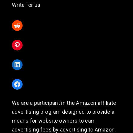
Write for us
Reddit
Pinterest
LinkedIn
Facebook
We are a participant in the Amazon affiliate
advertising program designed to provide a
means for website owners to earn
advertising fees by advertising to Amazon.