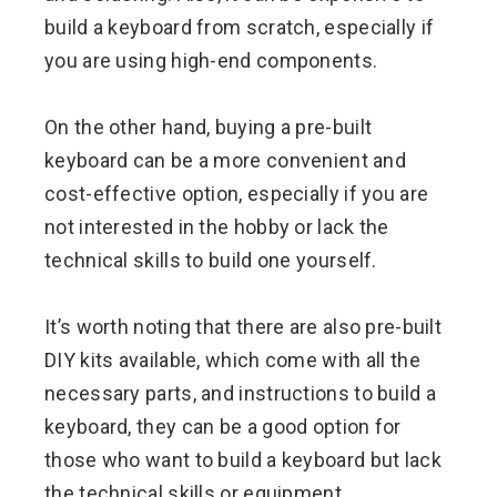
build a keyboard from scratch, especially if
you are using high-end components.
On the other hand, buying a pre-built
keyboard can be a more convenient and
cost-effective option, especially if you are
not interested in the hobby or lack the
technical skills to build one yourself.
It’s worth noting that there are also pre-built
DIY kits available, which come with all the
necessary parts, and instructions to build a
keyboard, they can be a good option for
those who want to build a keyboard but lack
the technical skills or equipment.