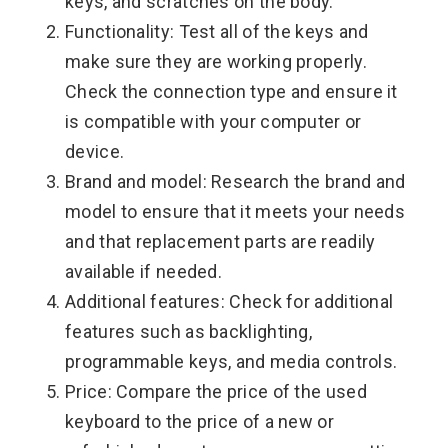
keys, and scratches on the body.
Functionality: Test all of the keys and
make sure they are working properly.
Check the connection type and ensure it
is compatible with your computer or
device.
Brand and model: Research the brand and
model to ensure that it meets your needs
and that replacement parts are readily
available if needed.
Additional features: Check for additional
features such as backlighting,
programmable keys, and media controls.
Price: Compare the price of the used
keyboard to the price of a new or