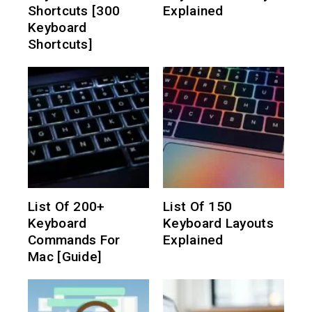
Shortcuts [300
Explained
Keyboard
Shortcuts]
List Of 200+
List Of 150
Keyboard
Keyboard Layouts
Commands For
Explained
Mac [Guide]