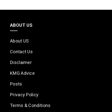
ABOUT US
About US
Contact Us
Disclaimer
KMG Advice
Posts
Privacy Policy
Terms & Conditions