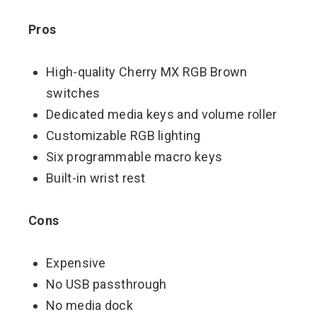
Pros
High-quality Cherry MX RGB Brown
switches
Dedicated media keys and volume roller
Customizable RGB lighting
Six programmable macro keys
Built-in wrist rest
Cons
Expensive
No USB passthrough
No media dock