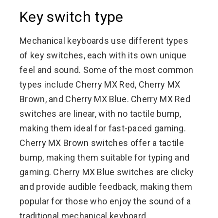
Key switch type
Mechanical keyboards use different types
of key switches, each with its own unique
feel and sound. Some of the most common
types include Cherry MX Red, Cherry MX
Brown, and Cherry MX Blue. Cherry MX Red
switches are linear, with no tactile bump,
making them ideal for fast-paced gaming.
Cherry MX Brown switches offer a tactile
bump, making them suitable for typing and
gaming. Cherry MX Blue switches are clicky
and provide audible feedback, making them
popular for those who enjoy the sound of a
traditional mechanical keyboard.