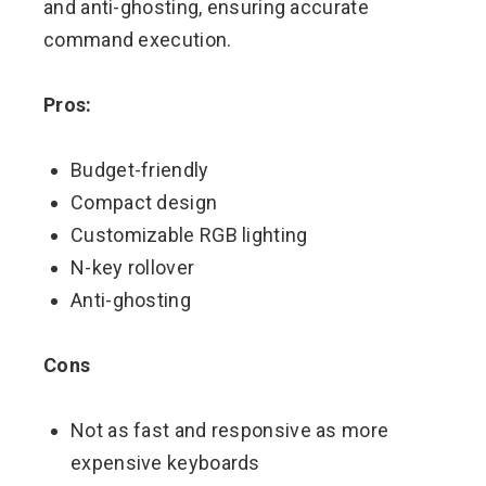
and anti-ghosting, ensuring accurate
command execution.
Pros:
Budget-friendly
Compact design
Customizable RGB lighting
N-key rollover
Anti-ghosting
Cons
Not as fast and responsive as more
expensive keyboards