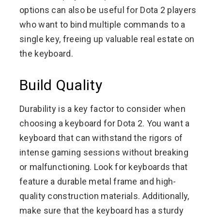
options can also be useful for Dota 2 players
who want to bind multiple commands to a
single key, freeing up valuable real estate on
the keyboard.
Build Quality
Durability is a key factor to consider when
choosing a keyboard for Dota 2. You want a
keyboard that can withstand the rigors of
intense gaming sessions without breaking
or malfunctioning. Look for keyboards that
feature a durable metal frame and high-
quality construction materials. Additionally,
make sure that the keyboard has a sturdy