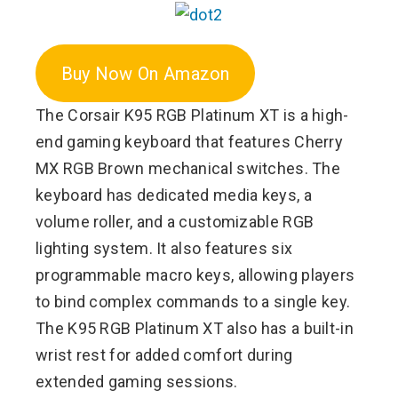
Buy Now On Amazon
The Corsair K95 RGB Platinum XT is a high-
end gaming keyboard that features Cherry
MX RGB Brown mechanical switches. The
keyboard has dedicated media keys, a
volume roller, and a customizable RGB
lighting system. It also features six
programmable macro keys, allowing players
to bind complex commands to a single key.
The K95 RGB Platinum XT also has a built-in
wrist rest for added comfort during
extended gaming sessions.