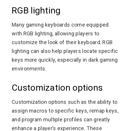
RGB lighting
Many gaming keyboards come equipped
with RGB lighting, allowing players to
customize the look of their keyboard. RGB
lighting can also help players locate specific
keys more quickly, especially in dark gaming
environments.
Customization options
Customization options such as the ability to
assign macros to specific keys, remap keys,
and program multiple profiles can greatly
enhance a player’s experience. These