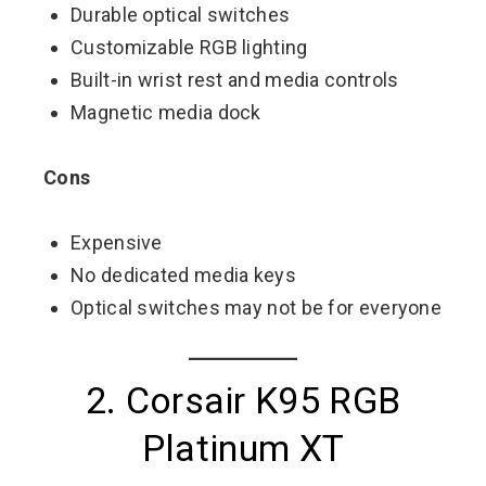
Durable optical switches
Customizable RGB lighting
Built-in wrist rest and media controls
Magnetic media dock
Cons
Expensive
No dedicated media keys
Optical switches may not be for everyone
2. Corsair K95 RGB
Platinum XT