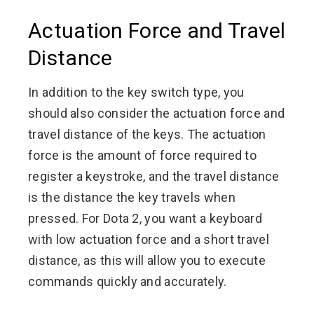
Actuation Force and Travel
Distance
In addition to the key switch type, you
should also consider the actuation force and
travel distance of the keys. The actuation
force is the amount of force required to
register a keystroke, and the travel distance
is the distance the key travels when
pressed. For Dota 2, you want a keyboard
with low actuation force and a short travel
distance, as this will allow you to execute
commands quickly and accurately.