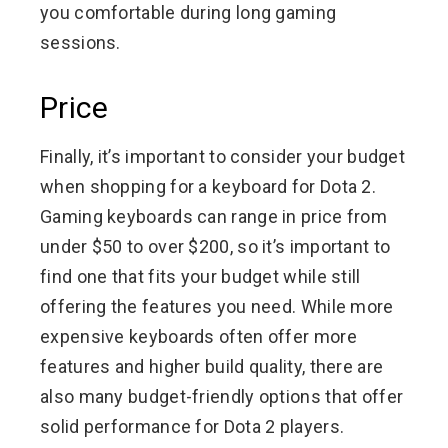
you comfortable during long gaming
sessions.
Price
Finally, it’s important to consider your budget
when shopping for a keyboard for Dota 2.
Gaming keyboards can range in price from
under $50 to over $200, so it’s important to
find one that fits your budget while still
offering the features you need. While more
expensive keyboards often offer more
features and higher build quality, there are
also many budget-friendly options that offer
solid performance for Dota 2 players.