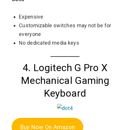
Expensive
Customizable switches may not be for
everyone
No dedicated media keys
4. Logitech G Pro X
Mechanical Gaming
Keyboard
Buy Now On Amazon