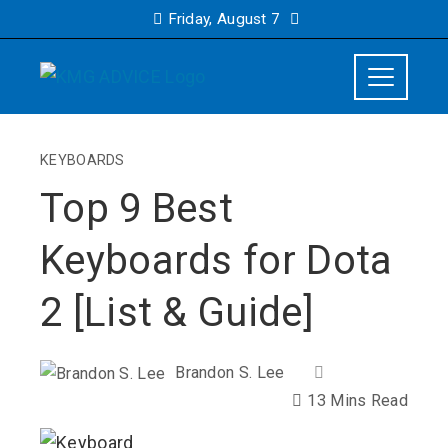
Friday, August 7
KEYBOARDS
Top 9 Best
Keyboards for Dota
2 [List & Guide]
Brandon S. Lee
13 Mins Read