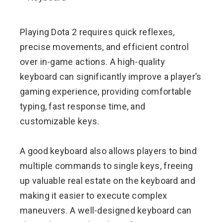
ebook
Playing Dota 2 requires quick reflexes,
ter
precise movements, and efficient control
over in-game actions. A high-quality
edIn
keyboard can significantly improve a player’s
gaming experience, providing comfortable
erest
typing, fast response time, and
customizable keys.
mbleupon
l
A good keyboard also allows players to bind
multiple commands to single keys, freeing
up valuable real estate on the keyboard and
making it easier to execute complex
maneuvers. A well-designed keyboard can