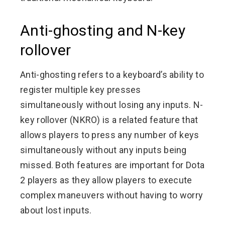
Anti-ghosting and N-key
rollover
Anti-ghosting refers to a keyboard’s ability to
register multiple key presses
simultaneously without losing any inputs. N-
key rollover (NKRO) is a related feature that
allows players to press any number of keys
simultaneously without any inputs being
missed. Both features are important for Dota
2 players as they allow players to execute
complex maneuvers without having to worry
about lost inputs.