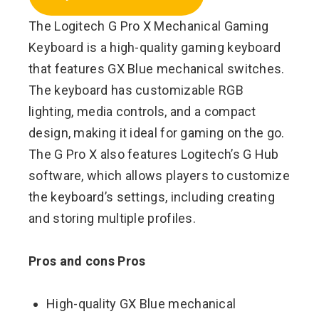
The Logitech G Pro X Mechanical Gaming
Keyboard is a high-quality gaming keyboard
that features GX Blue mechanical switches.
The keyboard has customizable RGB
lighting, media controls, and a compact
design, making it ideal for gaming on the go.
The G Pro X also features Logitech’s G Hub
software, which allows players to customize
the keyboard’s settings, including creating
and storing multiple profiles.
Pros and cons Pros
High-quality GX Blue mechanical