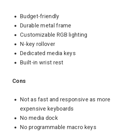
Budget-friendly
Durable metal frame
Customizable RGB lighting
N-key rollover
Dedicated media keys
Built-in wrist rest
Cons
Not as fast and responsive as more
expensive keyboards
No media dock
No programmable macro keys