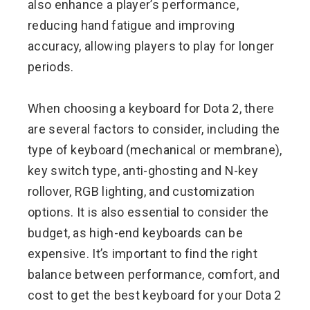
also enhance a player’s performance,
reducing hand fatigue and improving
accuracy, allowing players to play for longer
periods.
When choosing a keyboard for Dota 2, there
are several factors to consider, including the
type of keyboard (mechanical or membrane),
key switch type, anti-ghosting and N-key
rollover, RGB lighting, and customization
options. It is also essential to consider the
budget, as high-end keyboards can be
expensive. It’s important to find the right
balance between performance, comfort, and
cost to get the best keyboard for your Dota 2