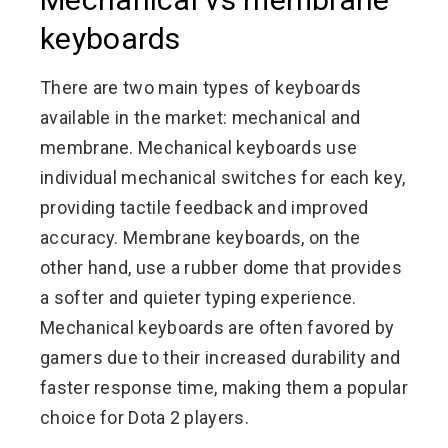
keyboards
There are two main types of keyboards
available in the market: mechanical and
membrane. Mechanical keyboards use
individual mechanical switches for each key,
providing tactile feedback and improved
accuracy. Membrane keyboards, on the
other hand, use a rubber dome that provides
a softer and quieter typing experience.
Mechanical keyboards are often favored by
gamers due to their increased durability and
faster response time, making them a popular
choice for Dota 2 players.