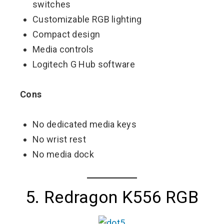
switches
Customizable RGB lighting
Compact design
Media controls
Logitech G Hub software
Cons
No dedicated media keys
No wrist rest
No media dock
5. Redragon K556 RGB