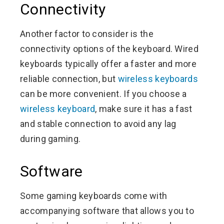
Connectivity
Another factor to consider is the
connectivity options of the keyboard. Wired
keyboards typically offer a faster and more
reliable connection, but
wireless keyboards
can be more convenient. If you choose a
wireless keyboard
, make sure it has a fast
and stable connection to avoid any lag
during gaming.
Software
Some gaming keyboards come with
accompanying software that allows you to