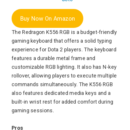
Buy Now On Amazon
The Redragon K556 RGB is a budget-friendly
gaming keyboard that offers a solid typing
experience for Dota 2 players. The keyboard
features a durable metal frame and
customizable RGB lighting. It also has N-key
rollover, allowing players to execute multiple
commands simultaneously. The K556 RGB
also features dedicated media keys and a
built-in wrist rest for added comfort during
gaming sessions.
Pros