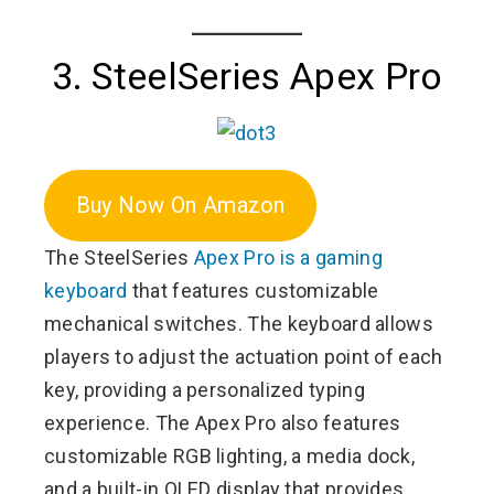
3. SteelSeries Apex Pro
Buy Now On Amazon
The SteelSeries
Apex Pro is a gaming
keyboard
that features customizable
mechanical switches. The keyboard allows
players to adjust the actuation point of each
key, providing a personalized typing
experience. The Apex Pro also features
customizable RGB lighting, a media dock,
and a built-in OLED display that provides