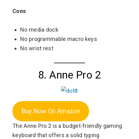
Cons
No media dock
No programmable macro keys
No wrist rest
8. Anne Pro 2
Buy Now On Amazon
The Anne Pro 2 is a budget-friendly gaming
keyboard that offers a solid typing