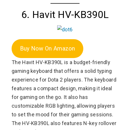
6. Havit HV-KB390L
Buy Now On Amazon
The Havit HV-KB390L is a budget-friendly
gaming keyboard that offers a solid typing
experience for Dota 2 players. The keyboard
features a compact design, making it ideal
for gaming on the go. It also has
customizable RGB lighting, allowing players
to set the mood for their gaming sessions.
The HV-KB390L also features N-key rollover