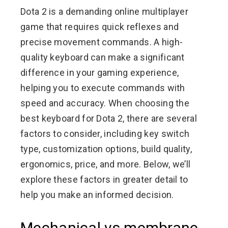
Dota 2 is a demanding online multiplayer
game that requires quick reflexes and
precise movement commands. A high-
quality keyboard can make a significant
difference in your gaming experience,
helping you to execute commands with
speed and accuracy. When choosing the
best keyboard for Dota 2, there are several
factors to consider, including key switch
type, customization options, build quality,
ergonomics, price, and more. Below, we’ll
explore these factors in greater detail to
help you make an informed decision.
Mechanical vs membrane