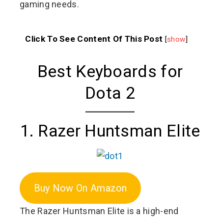
gaming needs.
Click To See Content Of This Post
[
show
]
Best Keyboards for
Dota 2
1. Razer Huntsman Elite
Buy Now On Amazon
The Razer Huntsman Elite is a high-end