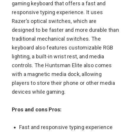
gaming keyboard that offers a fast and
responsive typing experience. It uses
Razer’s optical switches, which are
designed to be faster and more durable than
traditional mechanical switches. The
keyboard also features customizable RGB
lighting, a built-in wrist rest, and media
controls. The Huntsman Elite also comes
with a magnetic media dock, allowing
players to store their phone or other media
devices while gaming.
Pros and cons Pros:
Fast and responsive typing experience