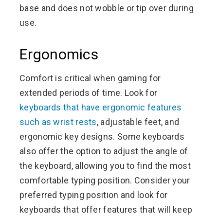
base and does not wobble or tip over during
use.
Ergonomics
Comfort is critical when gaming for
extended periods of time. Look for
keyboards that have ergonomic features
such as wrist rests
, adjustable feet, and
ergonomic key designs. Some keyboards
also offer the option to adjust the angle of
the keyboard, allowing you to find the most
comfortable typing position. Consider your
preferred typing position and look for
keyboards that offer features that will keep