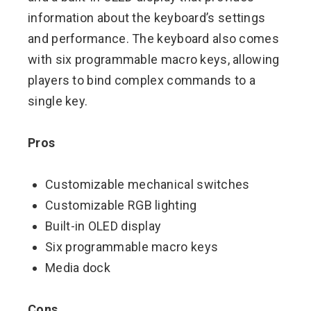
information about the keyboard’s settings
and performance. The keyboard also comes
with six programmable macro keys, allowing
players to bind complex commands to a
single key.
Pros
Customizable mechanical switches
Customizable RGB lighting
Built-in OLED display
Six programmable macro keys
Media dock
Cons