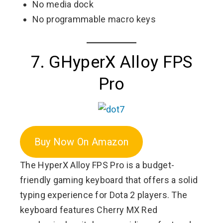
No media dock
No programmable macro keys
7. GHyperX Alloy FPS
Pro
Buy Now On Amazon
The HyperX Alloy FPS Pro is a budget-
friendly gaming keyboard that offers a solid
typing experience for Dota 2 players. The
keyboard features Cherry MX Red