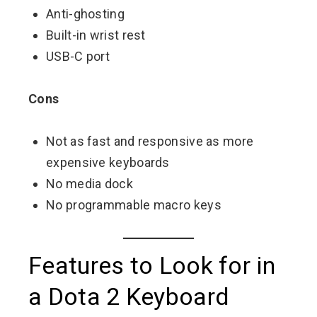
Anti-ghosting
Built-in wrist rest
USB-C port
Cons
Not as fast and responsive as more
expensive keyboards
No media dock
No programmable macro keys
Features to Look for in
a Dota 2 Keyboard