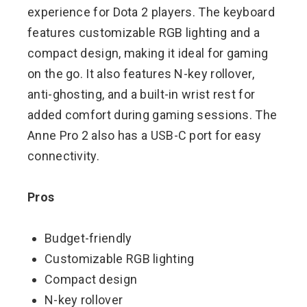
experience for Dota 2 players. The keyboard
features customizable RGB lighting and a
compact design, making it ideal for gaming
on the go. It also features N-key rollover,
anti-ghosting, and a built-in wrist rest for
added comfort during gaming sessions. The
Anne Pro 2 also has a USB-C port for easy
connectivity.
Pros
Budget-friendly
Customizable RGB lighting
Compact design
N-key rollover