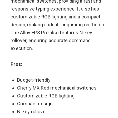
mechanical switches, providing a fast and
responsive typing experience. It also has
customizable RGB lighting and a compact
design, making it ideal for gaming on the go.
The Alloy FPS Pro also features N-key
rollover, ensuring accurate command
execution.
Pros:
Budget-friendly
Cherry MX Red mechanical switches
Customizable RGB lighting
Compact design
N-key rollover