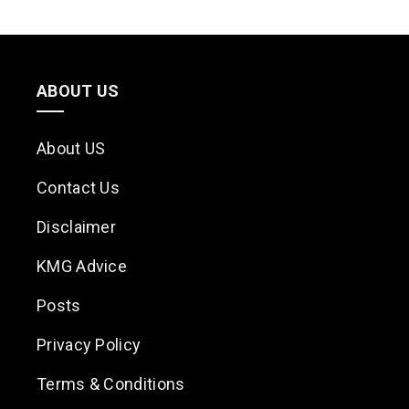
ABOUT US
About US
Contact Us
Disclaimer
KMG Advice
Posts
Privacy Policy
Terms & Conditions