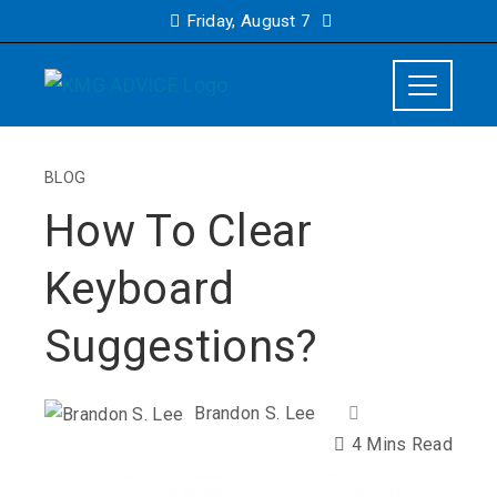
Friday, August 7
BLOG
How To Clear
Keyboard
Suggestions?
Brandon S. Lee
4 Mins Read