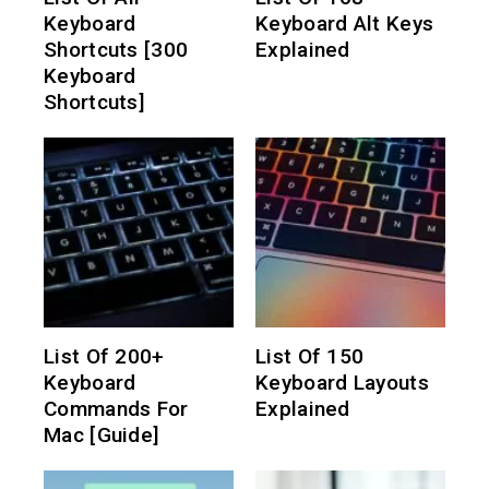
Keyboard
Keyboard Alt Keys
Shortcuts [300
Explained
Keyboard
Shortcuts]
List Of 200+
List Of 150
Keyboard
Keyboard Layouts
Commands For
Explained
Mac [Guide]