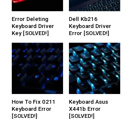
Error Deleting
Dell Kb216
Keyboard Driver
Keyboard Driver
Key [SOLVED!]
Error [SOLVED!]
How To Fix 0211
Keyboard Asus
Keyboard Error
X441b Error
[SOLVED!]
[SOLVED!]