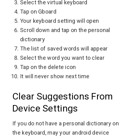
Select the virtual keyboard
Tap on Gboard
Your keyboard setting will open
Scroll down and tap on the personal
dictionary
The list of saved words will appear
Select the word you want to clear
Tap on the delete icon
It will never show next time
Clear Suggestions From
Device Settings
If you do not have a personal dictionary on
the keyboard, may your android device