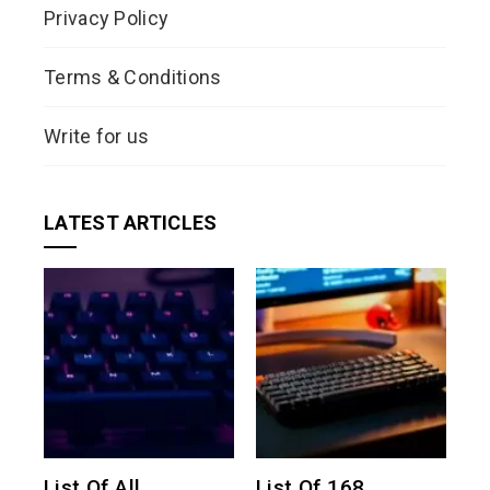
Privacy Policy
Terms & Conditions
Write for us
LATEST ARTICLES
List Of All
List Of 168