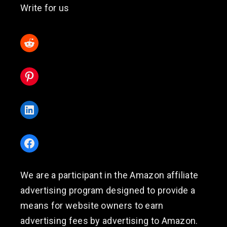
Write for us
Reddit
Pinterest
LinkedIn
Facebook
We are a participant in the Amazon affiliate
advertising program designed to provide a
means for website owners to earn
advertising fees by advertising to Amazon.