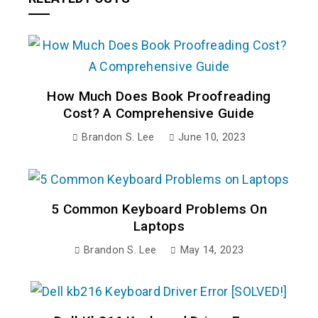
How Much Does Book Proofreading
Cost? A Comprehensive Guide
Brandon S. Lee
June 10, 2023
5 Common Keyboard Problems On
Laptops
Brandon S. Lee
May 14, 2023