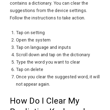
contains a dictionary. You can clear the
suggestions from the device settings.
Follow the instructions to take action.
Tap on setting
Open the system
Tap on language and inputs
Scroll down and tap on the dictionary
Type the word you want to clear
Tap on delete
Once you clear the suggested word, it will
not appear again.
How Do I Clear My