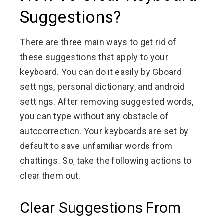
Suggestions?
There are three main ways to get rid of
these suggestions that apply to your
keyboard. You can do it easily by Gboard
settings, personal dictionary, and android
settings. After removing suggested words,
you can type without any obstacle of
autocorrection. Your keyboards are set by
default to save unfamiliar words from
chattings. So, take the following actions to
clear them out.
Clear Suggestions From