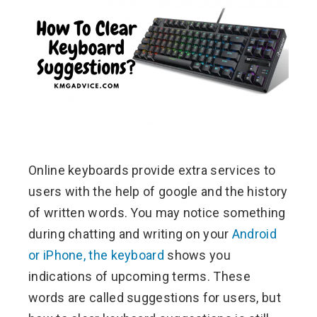
ebook
ter
edIn
erest
Online keyboards provide extra services to
mbleupon
users with the help of google and the history
l
of written words. You may notice something
during chatting and writing on your
Android
or iPhone, the keyboard
shows you
indications of upcoming terms. These
words are called suggestions for users, but