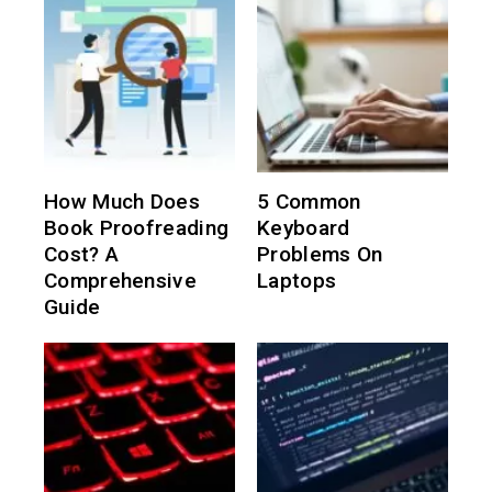
How Much Does
5 Common
Book Proofreading
Keyboard
Cost? A
Problems On
Comprehensive
Laptops
Guide