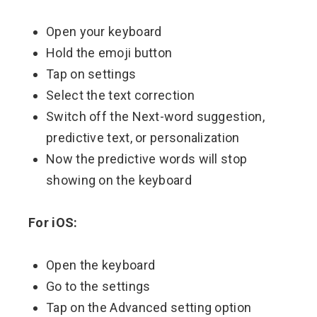
Open your keyboard
Hold the emoji button
Tap on settings
Select the text correction
Switch off the Next-word suggestion,
predictive text, or personalization
Now the predictive words will stop
showing on the keyboard
For iOS:
Open the keyboard
Go to the settings
Tap on the Advanced setting option