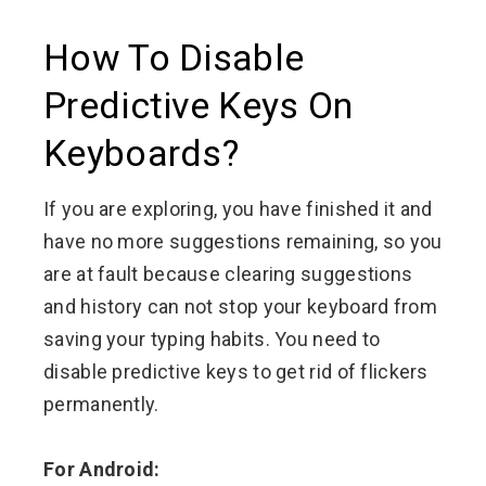
How To Disable
Predictive Keys On
Keyboards?
If you are exploring, you have finished it and
have no more suggestions remaining, so you
are at fault because clearing suggestions
and history can not stop your keyboard from
saving your typing habits. You need to
disable predictive keys to get rid of flickers
permanently.
For Android: