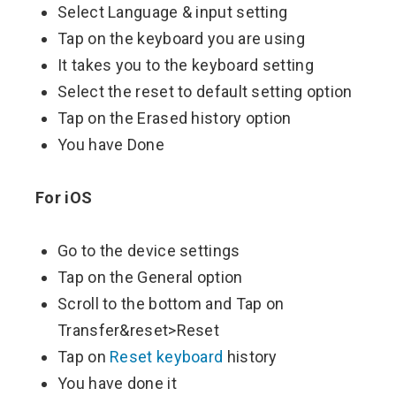
Select Language & input setting
Tap on the keyboard you are using
It takes you to the keyboard setting
Select the reset to default setting option
Tap on the Erased history option
You have Done
For iOS
Go to the device settings
Tap on the General option
Scroll to the bottom and Tap on
Transfer&reset>Reset
Tap on
Reset keyboard
history
You have done it