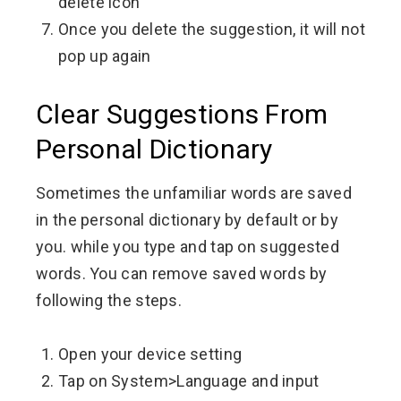
delete icon
Once you delete the suggestion, it will not
pop up again
Clear Suggestions From
Personal Dictionary
Sometimes the unfamiliar words are saved
in the personal dictionary by default or by
you.
while you type and tap on suggested
words. You can remove saved words by
following the steps.
Open your device setting
Tap on System>Language and input