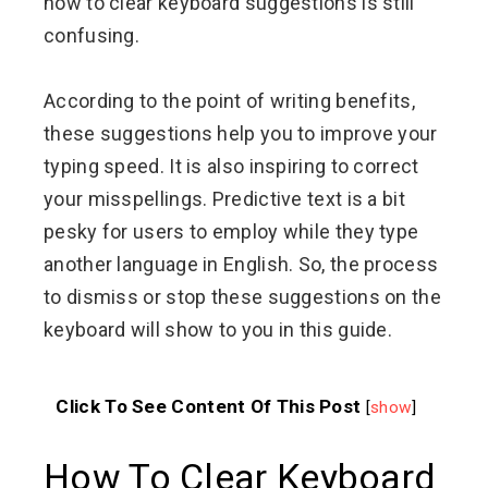
how to clear keyboard suggestions is still
confusing.
According to the point of writing benefits,
these suggestions help you to improve your
typing speed. It is also inspiring to correct
your misspellings. Predictive text is a bit
pesky for users to employ while they type
another language in English. So, the process
to dismiss or stop these suggestions on the
keyboard will show to you in this guide.
Click To See Content Of This Post
[
show
]
How To Clear Keyboard