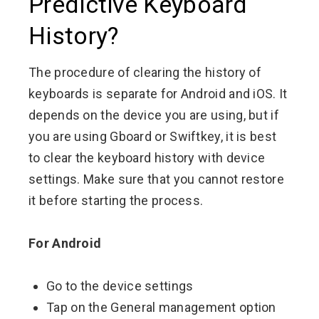
Predictive Keyboard
History?
The procedure of clearing the history of
keyboards is separate for Android and iOS. It
depends on the device you are using, but if
you are using Gboard or Swiftkey, it is best
to clear the keyboard history with device
settings. Make sure that you cannot restore
it before starting the process.
For Android
Go to the device settings
Tap on the General management option