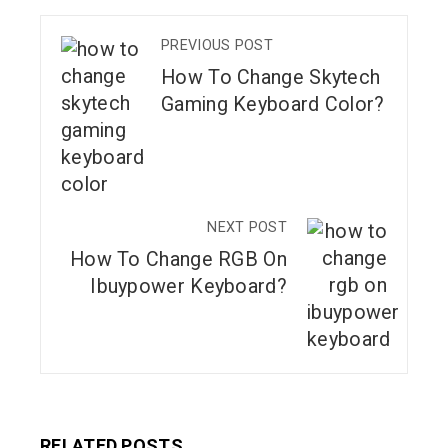
PREVIOUS POST
How To Change Skytech
Gaming Keyboard Color?
NEXT POST
How To Change RGB On
Ibuypower Keyboard?
RELATED POSTS