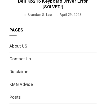
Dell Kb216 Keyboard Driver Error
[SOLVED!]
Brandon S. Lee
April 29, 2023
PAGES
About US
Contact Us
Disclaimer
KMG Advice
Posts