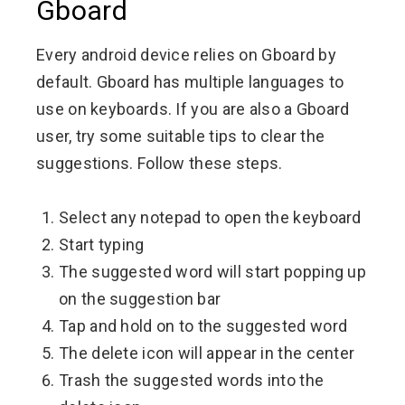
Gboard
Every android device relies on Gboard by
default. Gboard has multiple languages to
use on keyboards. If you are also a Gboard
user, try some suitable tips to clear the
suggestions. Follow these steps.
Select any notepad to open the keyboard
Start typing
The suggested word will start popping up
on the suggestion bar
Tap and hold on to the suggested word
The delete icon will appear in the center
Trash the suggested words into the