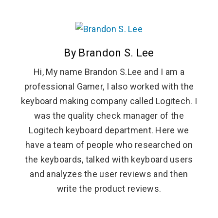
By Brandon S. Lee
Hi, My name Brandon S.Lee and I am a
professional Gamer, I also worked with the
keyboard making company called Logitech. I
was the quality check manager of the
Logitech keyboard department. Here we
have a team of people who researched on
the keyboards, talked with keyboard users
and analyzes the user reviews and then
write the product reviews.