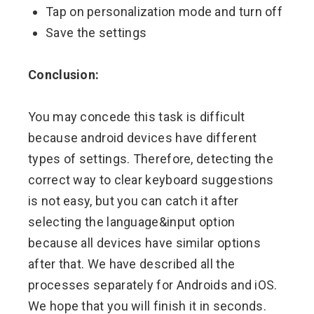
Tap on personalization mode and turn off
Save the settings
Conclusion:
You may concede this task is difficult
because android devices have different
types of settings. Therefore, detecting the
correct way to clear keyboard suggestions
is not easy, but you can catch it after
selecting the language&input option
because all devices have similar options
after that. We have described all the
processes separately for Androids and iOS.
We hope that you will finish it in seconds.