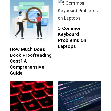
5 Common
Keyboard
Problems On
Laptops
How Much Does
Book Proofreading
Cost? A
Comprehensive
Guide