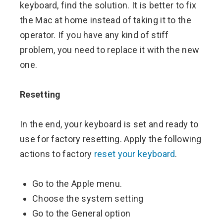
keyboard, find the solution. It is better to fix
the Mac at home instead of taking it to the
operator. If you have any kind of stiff
problem, you need to replace it with the new
one.
Resetting
In the end, your keyboard is set and ready to
use for factory resetting. Apply the following
actions to factory
reset your keyboard
.
Go to the Apple menu.
Choose the system setting
Go to the General option