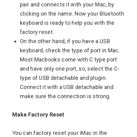
pair and connects it with your Mac, by
clicking on the name. Now your Bluetooth
keyboard is ready to help you with the
factory reset.
On the other hand, if you have a USB
keyboard, check the type of port in Mac.
Most Macbooks come with C type port
and have only one port, so, select the C-
type of USB detachable and plugin.
Connect it with a USB detachable and
make sure the connection is strong.
Make Factory Reset
You can factory reset your iMac in the