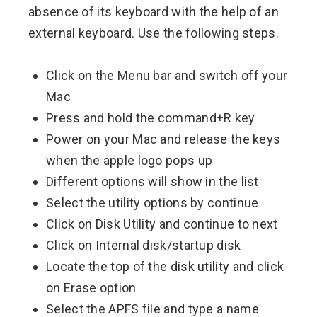
absence of its keyboard with the help of an
external keyboard. Use the following steps.
Click on the Menu bar and switch off your
Mac
Press and hold the command+R key
Power on your Mac and release the keys
when the apple logo pops up
Different options will show in the list
Select the utility options by continue
Click on Disk Utility and continue to next
Click on Internal disk/startup disk
Locate the top of the disk utility and click
on Erase option
Select the APFS file and type a name