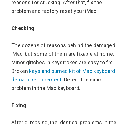
reasons for stucking. After that, fix the
problem and factory reset your iMac.
Checking
The dozens of reasons behind the damaged
iMac, but some of them are fixable at home.
Minor glitches in keystrokes are easy to fix.
Broken
keys and burned kit of Mac keyboard
demand replacement
. Detect the exact
problem in the Mac keyboard.
Fixing
After glimpsing, the identical problems in the