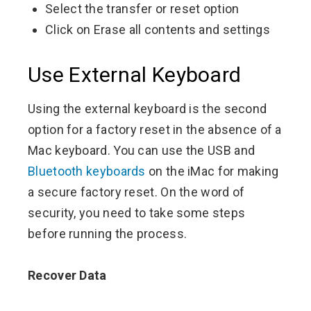
Select the transfer or reset option
Click on Erase all contents and settings
Use External Keyboard
Using the external keyboard is the second
option for a factory reset in the absence of a
Mac keyboard. You can use the USB and
Bluetooth keyboards
on the iMac for making
a secure factory reset. On the word of
security, you need to take some steps
before running the process.
Recover Data