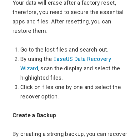
Your data will erase after a factory reset,
therefore, you need to secure the essential
apps and files. After resetting, you can
restore them.
Go to the lost files and search out.
By using the
EaseUS Data Recovery
Wizard
, scan the display and select the
highlighted files.
Click on files one by one and select the
recover option.
Create a Backup
By creating a strong backup, you can recover