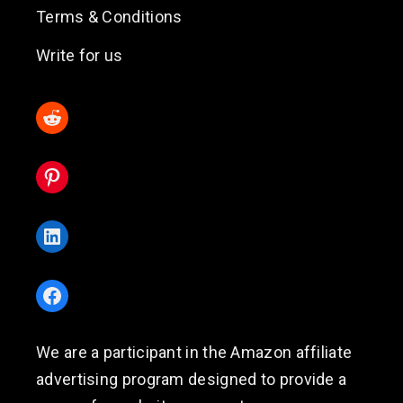
Terms & Conditions
Write for us
Reddit
Pinterest
LinkedIn
Facebook
We are a participant in the Amazon affiliate
advertising program designed to provide a