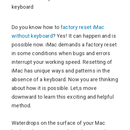
ebook
ter
Do you know how to
factory reset iMac
without keyboard
? Yes! It can happen and is
edIn
possible now. iMac demands a factory reset
in some conditions when bugs and errors
erest
interrupt your working speed. Resetting of
iMac has unique ways and patterns in the
mbleupon
absence of a keyboard. Now you are thinking
l
about how it is possible. Let,s move
downward to learn this exciting and helpful
method.
Waterdrops on the surface of your Mac