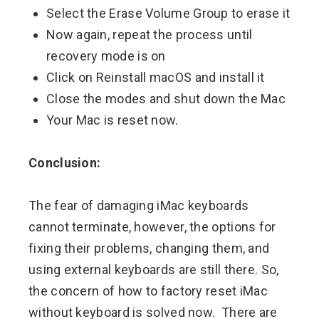
Select the Erase Volume Group to erase it
Now again, repeat the process until
recovery mode is on
Click on Reinstall macOS and install it
Close the modes and shut down the Mac
Your Mac is reset now.
Conclusion:
The fear of damaging iMac keyboards
cannot terminate, however, the options for
fixing their problems, changing them, and
using external keyboards are still there. So,
the concern of how to factory reset iMac
without keyboard is solved now. There are