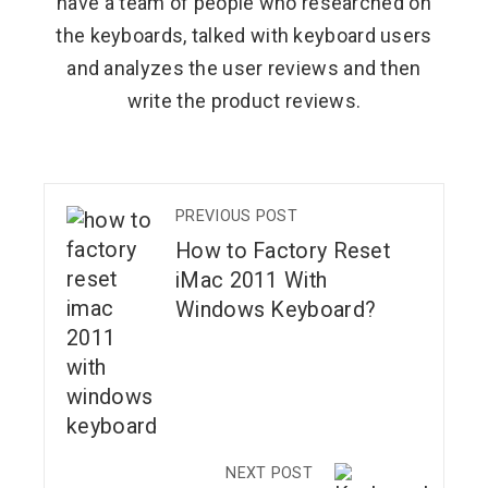
have a team of people who researched on
the keyboards, talked with keyboard users
and analyzes the user reviews and then
write the product reviews.
PREVIOUS POST
How to Factory Reset
iMac 2011 With
Windows Keyboard?
NEXT POST