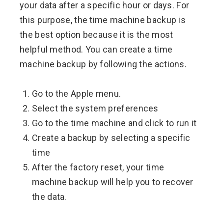
your data after a specific hour or days. For
this purpose, the time machine backup is
the best option because it is the most
helpful method. You can create a time
machine backup by following the actions.
Go to the Apple menu.
Select the system preferences
Go to the time machine and click to run it
Create a backup by selecting a specific
time
After the factory reset, your time
machine backup will help you to recover
the data.