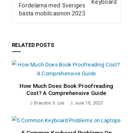
Fördelarna med Sveriges
bästa mobilcasinon 2023
RELATED POSTS
How Much Does Book Proofreading
Cost? A Comprehensive Guide
Brandon S. Lee
June 10, 2023
5 Common Keyboard Problems On