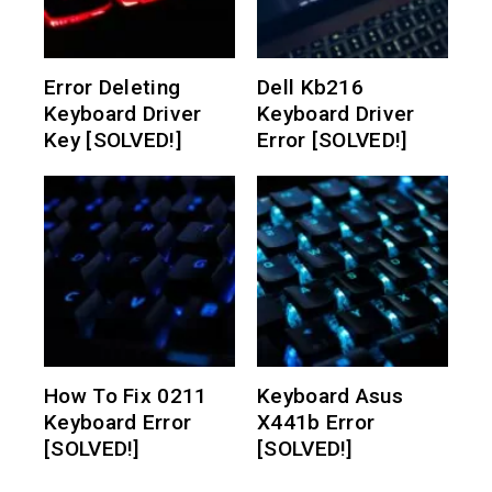
Error Deleting
Dell Kb216
Keyboard Driver
Keyboard Driver
Key [SOLVED!]
Error [SOLVED!]
How To Fix 0211
Keyboard Asus
Keyboard Error
X441b Error
[SOLVED!]
[SOLVED!]