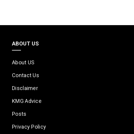
ABOUT US
About US
Contact Us
Disclaimer
KMG Advice
Posts
Privacy Policy