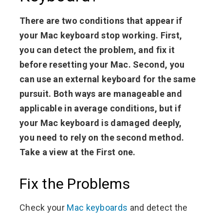
There are two conditions that appear if
your Mac keyboard stop working. First,
you can detect the problem, and fix it
before resetting your Mac. Second, you
can use an external keyboard for the same
pursuit. Both ways are manageable and
applicable in average conditions, but if
your Mac keyboard is damaged deeply,
you need to rely on the second method.
Take a view at the First one.
Fix the Problems
Check your
Mac keyboards
and detect the