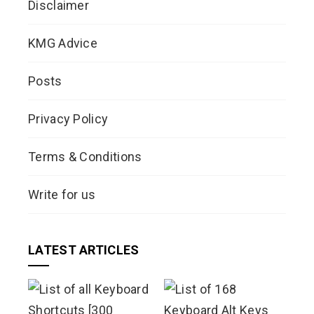
Disclaimer
KMG Advice
Posts
Privacy Policy
Terms & Conditions
Write for us
LATEST ARTICLES