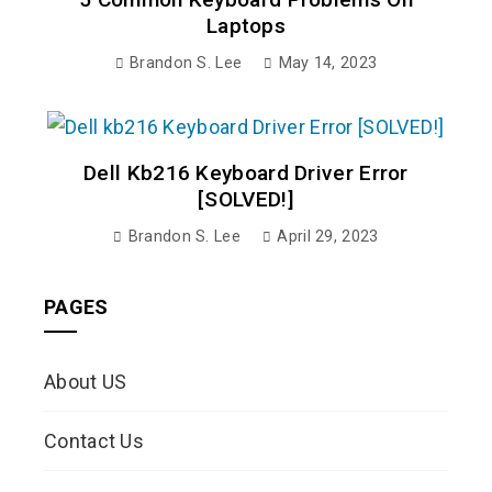
Laptops
Brandon S. Lee
May 14, 2023
Dell Kb216 Keyboard Driver Error
[SOLVED!]
Brandon S. Lee
April 29, 2023
PAGES
About US
Contact Us