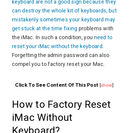
keyboard are not a good sign because they
can destroy the whole kit of keyboards, but
mistakenly sometimes your keyboard may
get stuck at the time fixing
problems with
the iMac. In such a condition, you
need to
reset your iMac without the keyboard
.
Forgetting the admin password can also
compel you to factory reset your Mac.
Click To See Content Of This Post
[
show
]
How to Factory Reset
iMac Without
Keyboard?