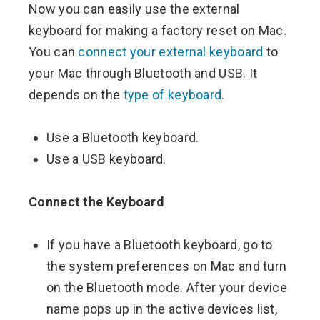
Now you can easily use the external
keyboard for making a factory reset on Mac.
You can
connect your external keyboard
to
your Mac through Bluetooth and USB. It
depends on the
type of keyboard
.
Use a Bluetooth keyboard.
Use a USB keyboard.
Connect the Keyboard
If you have a Bluetooth keyboard, go to
the system preferences on Mac and turn
on the Bluetooth mode. After your device
name pops up in the active devices list,