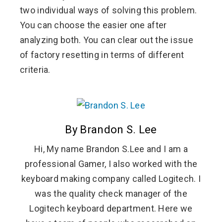
two individual ways of solving this problem.
You can choose the easier one after
analyzing both. You can clear out the issue
of factory resetting in terms of different
criteria.
By Brandon S. Lee
Hi, My name Brandon S.Lee and I am a
professional Gamer, I also worked with the
keyboard making company called Logitech. I
was the quality check manager of the
Logitech keyboard department. Here we