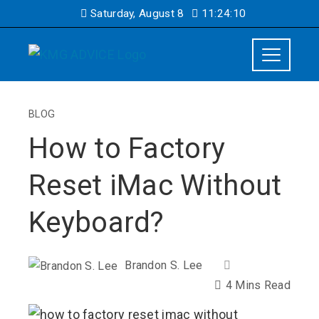
Saturday, August 8
11:24:11
BLOG
How to Factory
Reset iMac Without
Keyboard?
Brandon S. Lee
4 Mins Read