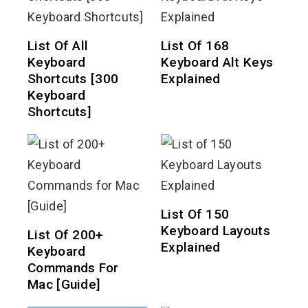
List Of All
List Of 168
Keyboard
Keyboard Alt Keys
Shortcuts [300
Explained
Keyboard
Shortcuts]
List Of 150
Keyboard Layouts
List Of 200+
Explained
Keyboard
Commands For
Mac [Guide]