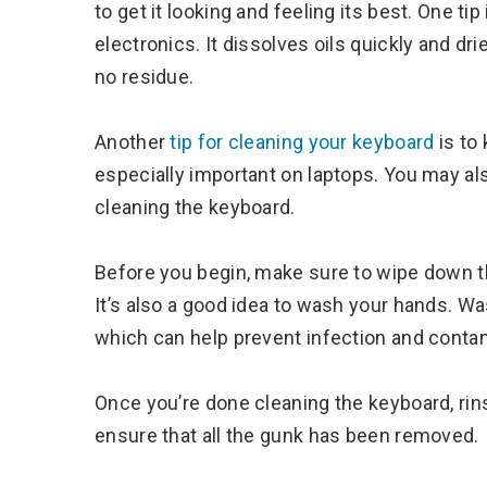
to get it looking and feeling its best. One tip
electronics. It dissolves oils quickly and dr
no residue.
Another
tip for cleaning your keyboard
is to
especially important on laptops. You may al
cleaning the keyboard.
Before you begin, make sure to wipe down the
It’s also a good idea to wash your hands. W
which can help prevent infection and contam
Once you’re done cleaning the keyboard, rinse 
ensure that all the gunk has been removed.