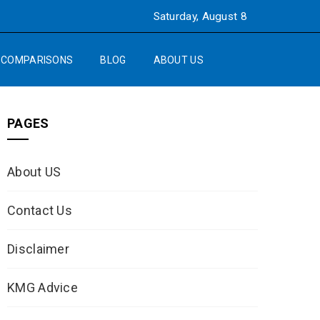
Saturday, August 8
COMPARISONS
BLOG
ABOUT US
PAGES
About US
Contact Us
Disclaimer
KMG Advice