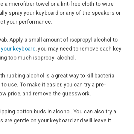
 a microfiber towel or a lint-free cloth to wipe
ally spray your keyboard or any of the speakers or
fect your performance.
ab. Apply a small amount of isopropyl alcohol to
 your keyboard
, you may need to remove each key.
sing too much isopropyl alcohol.
th rubbing alcohol is a great way to kill bacteria
to use. To make it easier, you can try a pre-
 low price, and remove the guesswork.
pping cotton buds in alcohol. You can also try a
s are gentle on your keyboard and will leave it