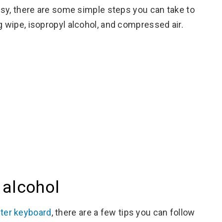
easy, there are some simple steps you can take to
g wipe, isopropyl alcohol, and compressed air.
 alcohol
er keyboard
, there are a few tips you can follow