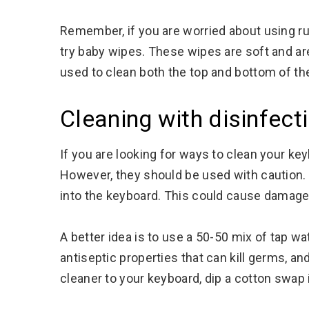
Remember, if you are worried about using r
try baby wipes. These wipes are soft and ar
used to clean both the top and bottom of th
Cleaning with disinfect
If you are looking for ways to clean your ke
However, they should be used with caution.
into the keyboard. This could cause damage
A better idea is to use a 50-50 mix of tap wa
antiseptic properties that can kill germs, and
cleaner to your keyboard, dip a cotton swap 