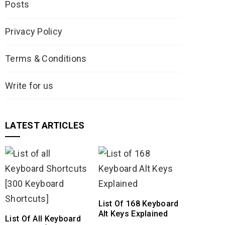
Posts
Privacy Policy
Terms & Conditions
Write for us
LATEST ARTICLES
List Of 168 Keyboard
Alt Keys Explained
List Of All Keyboard