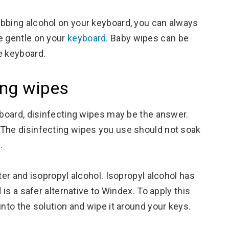
ubbing alcohol on your keyboard, you can always
e gentle on your
keyboard.
Baby wipes can be
e keyboard.
ing wipes
yboard, disinfecting wipes may be the answer.
 The disinfecting wipes you use should not soak
.
ter and isopropyl alcohol. Isopropyl alcohol has
 is a safer alternative to Windex. To apply this
into the solution and wipe it around your keys.