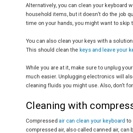
Alternatively, you can clean your keyboard w
household items, but it doesn’t do the job qu
time on your hands, you might want to skip t
You can also clean your keys with a solution
This should clean the
keys and leave your 
While you are at it, make sure to unplug you
much easier. Unplugging electronics will al
cleaning fluids you might use. Also, don’t f
Cleaning with compress
Compressed
air can clean your keyboard
to 
compressed air, also called canned air, can 