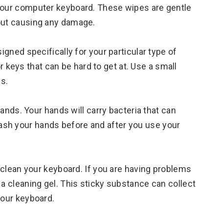
 your computer keyboard. These wipes are gentle
hout causing any damage.
signed specifically for your particular type of
keys that can be hard to get at. Use a small
s.
 hands. Your hands will carry bacteria that can
sh your hands before and after you use your
o clean your keyboard. If you are having problems
 a cleaning gel. This sticky substance can collect
your keyboard.