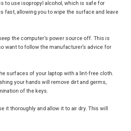
 is to use isopropyl alcohol, which is safe for
ies fast, allowing you to wipe the surface and leave
 keep the computer’s power source off. This is
so want to follow the manufacturer’s advice for
 surfaces of your laptop with a lint-free cloth.
ashing your hands will remove dirt and germs,
ination of the keys.
it thoroughly and allow it to air dry. This will