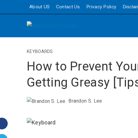
About US
Contact Us
Privacy Policy
Discla
KEYBOARDS
How to Prevent You
Getting Greasy [Tip
Brandon S. Lee
Facebook