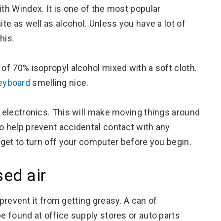
ith Windex. It is one of the most popular
ite as well as alcohol. Unless you have a lot of
his.
 of 70% isopropyl alcohol mixed with a soft cloth.
keyboard
smelling nice.
r electronics. This will make moving things around
so help prevent accidental contact with any
orget to turn off your computer before you begin.
ed air
prevent it from getting greasy. A can of
be found at office supply stores or auto parts