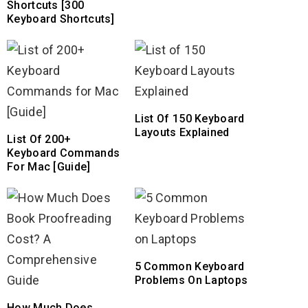
Shortcuts [300
Keyboard Shortcuts]
List Of 150 Keyboard
Layouts Explained
List Of 200+
Keyboard Commands
For Mac [Guide]
5 Common Keyboard
Problems On Laptops
How Much Does