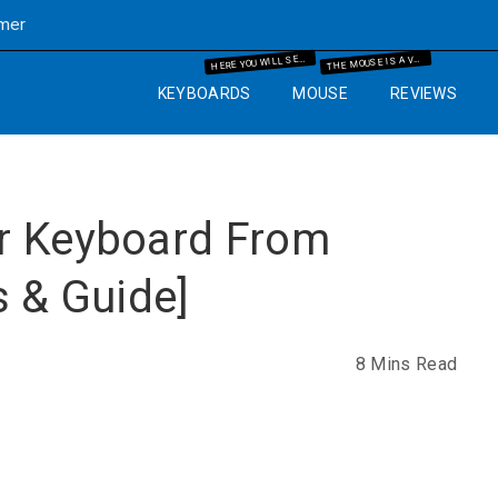
imer
ERE YOU WILL SEE THE MECHANICAL KEYBOARD INFORMATION AND THE GUIDES WHICH WILL HELP YOU IN YOUR BUYING PROCESS.
HE MOUSE IS A VERY IMPORTANT PART OF THE COMPUTER. SO WE WILL GUIDE YOU WITH YEARS OF EXPERIENCE AND IT WILL HELP YOU TO KNOW WHAT MOUSE AND MOUSE PAD ARE BEST FOR THE COMPUTER SETUP THAT YOU ARE GOING TO SET UP.
H
T
KEYBOARDS
MOUSE
REVIEWS
r Keyboard From
s & Guide]
8 Mins Read