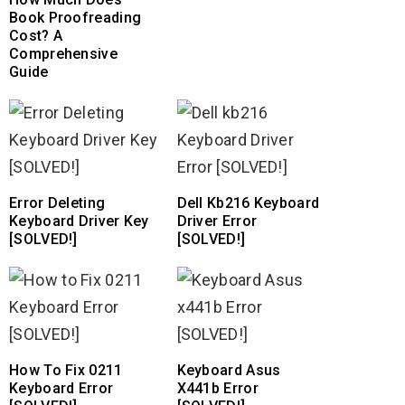
Book Proofreading
Cost? A
Comprehensive
Guide
Error Deleting
Dell Kb216 Keyboard
Keyboard Driver Key
Driver Error
[SOLVED!]
[SOLVED!]
How To Fix 0211
Keyboard Asus
Keyboard Error
X441b Error