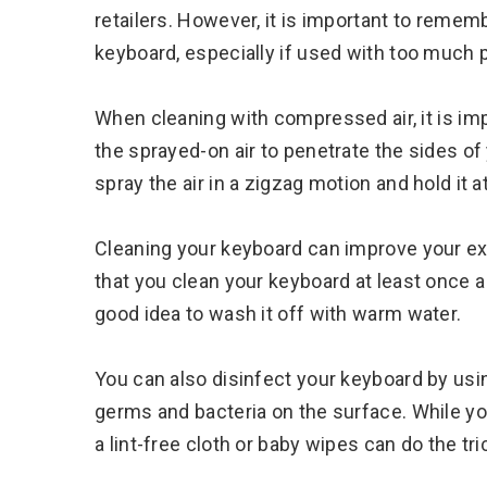
retailers. However, it is important to rem
keyboard, especially if used with too much 
When cleaning with compressed air, it is imp
the sprayed-on air to penetrate the sides of
spray the air in a zigzag motion and hold it 
Cleaning your keyboard can improve your ex
that you clean your keyboard at least once a mo
good idea to wash it off with warm water.
You can also disinfect your keyboard by using 
germs and bacteria on the surface. While you
a lint-free cloth or baby wipes can do the tri