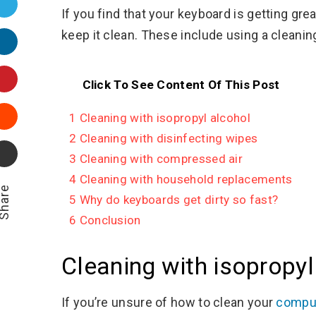
Twitter
If you find that your keyboard is getting gr
keep it clean. These include using a cleanin
LinkedIn
Pinterest
Click To See Content Of This Post
Stumbleupon
1
Cleaning with isopropyl alcohol
2
Cleaning with disinfecting wipes
Email
3
Cleaning with compressed air
4
Cleaning with household replacements
hare
5
Why do keyboards get dirty so fast?
6
Conclusion
Cleaning with isopropyl
If you’re unsure of how to clean your
comput