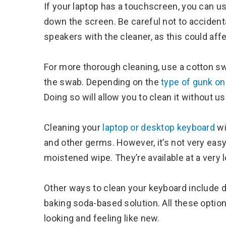
If your laptop has a touchscreen, you can use
down the screen. Be careful not to accident
speakers with the cleaner, as this could af
For more thorough cleaning, use a cotton sw
the swab. Depending on the
type of gunk on
Doing so will allow you to clean it without u
Cleaning your
laptop or desktop keyboard
wi
and other germs. However, it’s not very easy 
moistened wipe. They’re available at a very
Other ways to clean your keyboard include di
baking soda-based solution. All these option
looking and feeling like new.