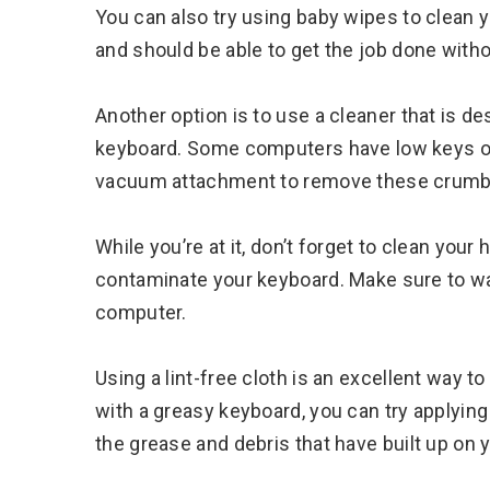
You can also try using baby wipes to clean
and should be able to get the job done wit
Another option is to use a cleaner that is de
keyboard. Some computers have low keys or 
vacuum attachment to remove these crumb
While you’re at it, don’t forget to clean your
contaminate your keyboard. Make sure to wa
computer.
Using a lint-free cloth is an excellent way t
with a greasy keyboard, you can try applying
the grease and debris that have built up on 