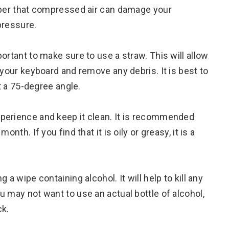
ember that compressed air can damage your
pressure.
ortant to make sure to use a straw. This will allow
 your keyboard and remove any debris. It is best to
at a 75-degree angle.
perience and keep it clean. It is recommended
nth. If you find that it is oily or greasy, it is a
a wipe containing alcohol. It will help to kill any
 may not want to use an actual bottle of alcohol,
ck.