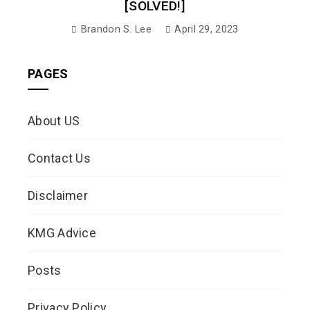
[SOLVED!]
Brandon S. Lee
April 29, 2023
PAGES
About US
Contact Us
Disclaimer
KMG Advice
Posts
Privacy Policy