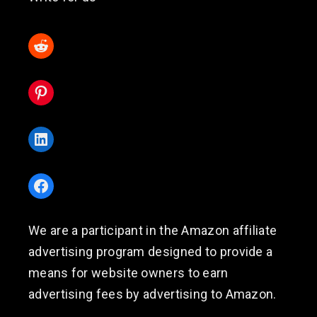
Reddit
Pinterest
LinkedIn
Facebook
We are a participant in the Amazon affiliate
advertising program designed to provide a
means for website owners to earn
advertising fees by advertising to Amazon.