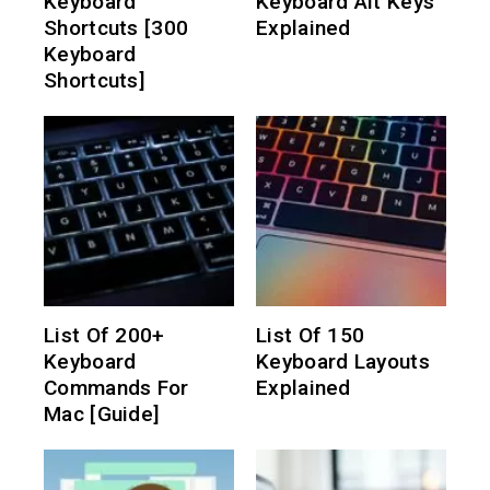
Keyboard
Keyboard Alt Keys
Shortcuts [300
Explained
Keyboard
Shortcuts]
List Of 200+
List Of 150
Keyboard
Keyboard Layouts
Commands For
Explained
Mac [Guide]