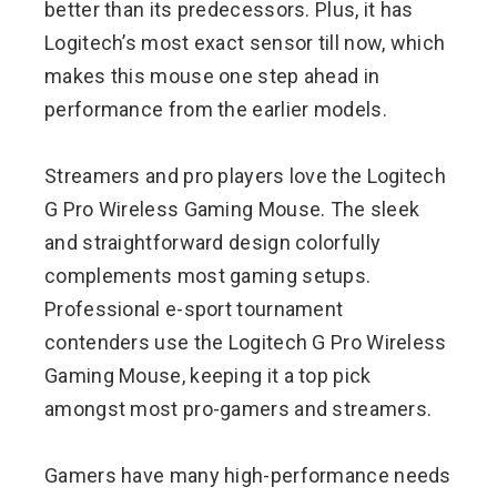
better than its predecessors. Plus, it has
Logitech’s most exact sensor till now, which
makes this mouse one step ahead in
performance from the earlier models.
Streamers and pro players love the Logitech
G Pro Wireless Gaming Mouse. The sleek
and straightforward design colorfully
complements most gaming setups.
Professional e-sport tournament
contenders use the Logitech G Pro Wireless
Gaming Mouse, keeping it a top pick
amongst most pro-gamers and streamers.
Gamers have many high-performance needs