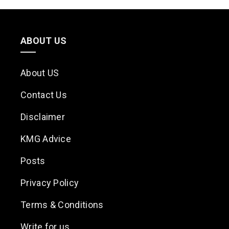
ABOUT US
About US
Contact Us
Disclaimer
KMG Advice
Posts
Privacy Policy
Terms & Conditions
Write for us