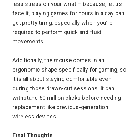
less stress on your wrist – because, let us
face it, playing games for hours in a day can
get pretty tiring, especially when you’re
required to perform quick and fluid
movements.
Additionally, the mouse comes in an
ergonomic shape specifically for gaming, so
it is all about staying comfortable even
during those drawn-out sessions. It can
withstand 50 million clicks before needing
replacement like previous-generation
wireless devices.
Final Thoughts