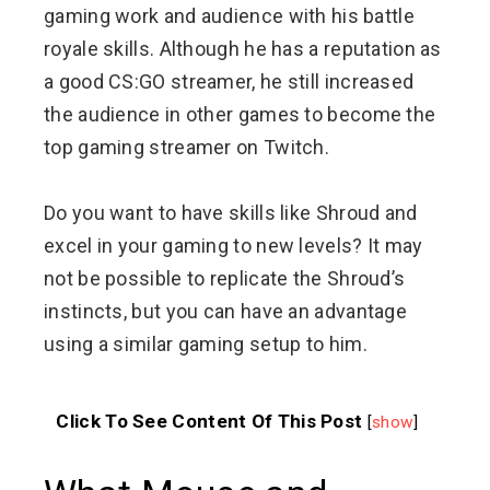
gaming work and audience with his battle
royale skills. Although he has a reputation as
a good CS:GO streamer, he still increased
the audience in other games to become the
top gaming streamer on Twitch.
Do you want to have skills like Shroud and
excel in your gaming to new levels? It may
not be possible to replicate the Shroud’s
instincts, but you can have an advantage
using a similar gaming setup to him.
Click To See Content Of This Post
[
show
]