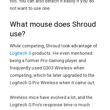
too. You can also detach it easily if you do
not want to use one.
What mouse does Shroud
use?
While competing, Shroud took advantage of
Logitech G
products. He even mentioned
being a former Pro-Gaming player and
frequently used G303 Wireless when
competing, which he later upgraded to the
Logitech G Pro Wireless when it came out.
Wireless mice have evolved a lot, and the
Logitech G Pro’s response time is much