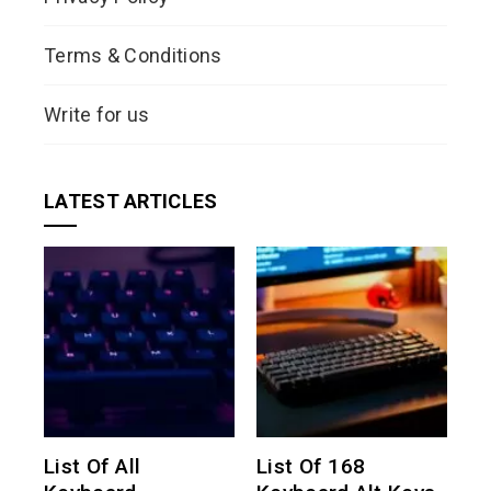
Terms & Conditions
Write for us
LATEST ARTICLES
List Of All
List Of 168