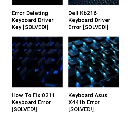
Error Deleting
Dell Kb216
Keyboard Driver
Keyboard Driver
Key [SOLVED!]
Error [SOLVED!]
How To Fix 0211
Keyboard Asus
Keyboard Error
X441b Error
[SOLVED!]
[SOLVED!]