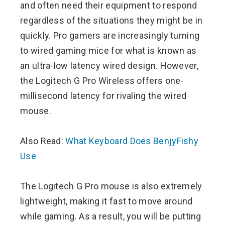
and often need their equipment to respond
regardless of the situations they might be in
quickly. Pro gamers are increasingly turning
to wired gaming mice for what is known as
an ultra-low latency wired design. However,
the Logitech G Pro Wireless offers one-
millisecond latency for rivaling the wired
mouse.
Also Read:
What Keyboard Does BenjyFishy
Use
The Logitech G Pro mouse is also extremely
lightweight, making it fast to move around
while gaming. As a result, you will be putting