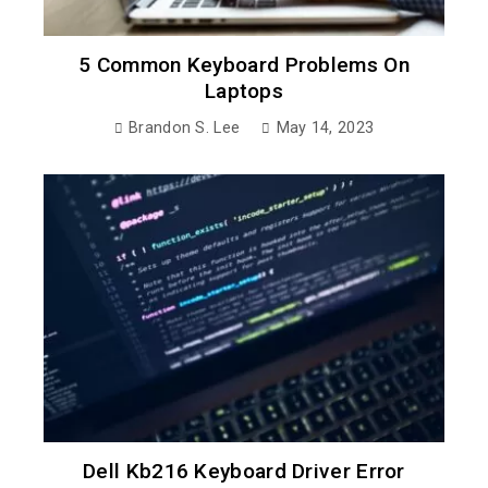
5 Common Keyboard Problems On
Laptops
Brandon S. Lee
May 14, 2023
Dell Kb216 Keyboard Driver Error