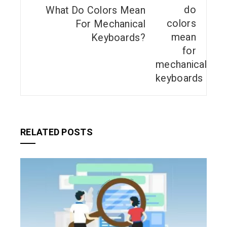
What Do Colors Mean
For Mechanical
Keyboards?
RELATED POSTS