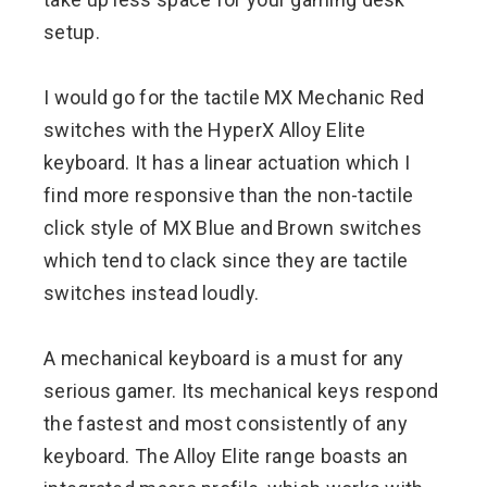
setup.
I would go for the tactile MX Mechanic Red
switches with the HyperX Alloy Elite
keyboard. It has a linear actuation which I
find more responsive than the non-tactile
click style of MX Blue and Brown switches
which tend to clack since they are tactile
switches instead loudly.
A mechanical keyboard is a must for any
serious gamer. Its mechanical keys respond
the fastest and most consistently of any
keyboard. The Alloy Elite range boasts an