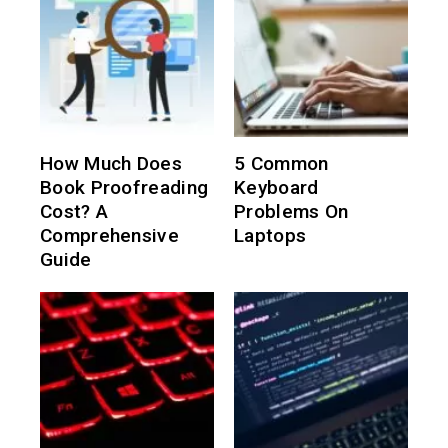
How Much Does
5 Common
Book Proofreading
Keyboard
Cost? A
Problems On
Comprehensive
Laptops
Guide