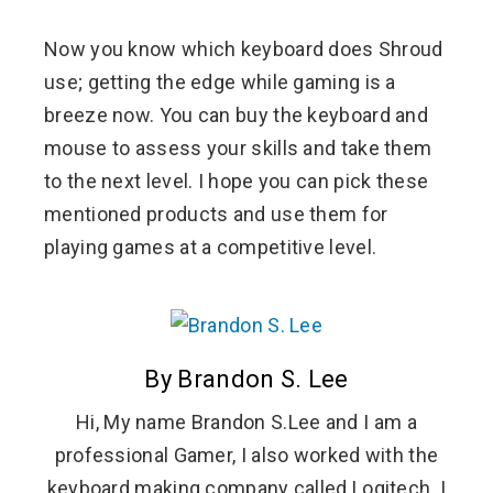
Now you know which keyboard does Shroud
use; getting the edge while gaming is a
breeze now. You can buy the keyboard and
mouse to assess your skills and take them
to the next level. I hope you can pick these
mentioned products and use them for
playing games at a competitive level.
By Brandon S. Lee
Hi, My name Brandon S.Lee and I am a
professional Gamer, I also worked with the
keyboard making company called Logitech. I