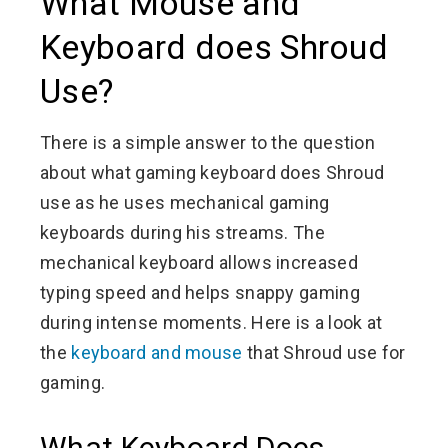
What Mouse and
Keyboard does Shroud
Use?
There is a simple answer to the question
about what gaming keyboard does Shroud
use as he uses mechanical gaming
keyboards during his streams. The
mechanical keyboard allows increased
typing speed and helps snappy gaming
during intense moments. Here is a look at
the
keyboard and mouse
that Shroud use for
gaming.
What Keyboard Does