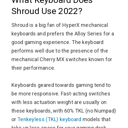
Shroud Use 2022?
Shroud is a big fan of HyperX mechanical
keyboards and prefers the Alloy Series for a
good gaming experience. The keyboard
performs well due to the presence of the
mechanical Cherry MX switches known for
their performance.
Keyboards geared towards gaming tend to
be more responsive. Fast-acting switches
with less actuation weight are usually on
these keyboards, with 60% TKL (no Numpad)
or
Tenkeyless (TKL) keyboard
models that
take up less space for your gaming desk