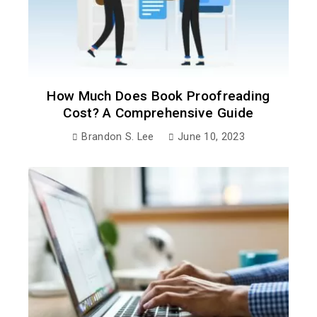
How Much Does Book Proofreading
Cost? A Comprehensive Guide
Brandon S. Lee
June 10, 2023