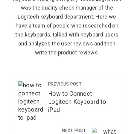
was the quality check manager of the
Logitech keyboard department. Here we
have a team of people who researched on
the keyboards, talked with keyboard users
and analyzes the user reviews and then
write the product reviews.
PREVIOUS POST
How to Connect
Logitech Keyboard to
iPad
NEXT POST