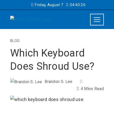
Friday, August 7
04:40:27
BLOG
Which Keyboard
Does Shroud Use?
Brandon S. Lee
4 Mins Read
ebook