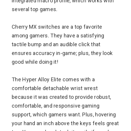
integrated macro profile, which works with
several top games.
Cherry MX switches are a top favorite
among gamers. They have a satisfying
tactile bump and an audible click that
ensures accuracy in-game; plus, they look
good while doing it!
The Hyper Alloy Elite comes with a
comfortable detachable wrist wrest
because it was created to provide robust,
comfortable, and responsive gaming
support, which gamers want. Plus, hovering
your hand an inch above the keys feels great