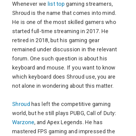
Whenever we
list top
gaming streamers,
ter
Shroud is the name that comes into mind.
He is one of the most skilled gamers who
edIn
started full-time streaming in 2017. He
retired in 2018, but his gaming gear
erest
remained under discussion in the relevant
forum. One such question is about his
mbleupon
keyboard and mouse. If you want to know
l
which keyboard does Shroud use, you are
not alone in wondering about this matter.
Shroud
has left the competitive gaming
world, but he still plays PUBG, Call of Duty:
Warzone
, and Apex Legends. He has
mastered FPS gaming and impressed the