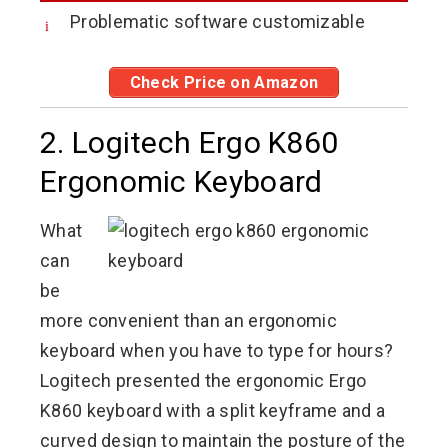
Problematic software customizable
Check Price on Amazon
2. Logitech Ergo K860
Ergonomic Keyboard
What
can
be
more convenient than an ergonomic
keyboard when you have to type for hours?
Logitech presented the ergonomic Ergo
K860 keyboard with a split keyframe and a
curved design to maintain the posture of the