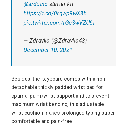
@arduino
starter kit
https://t.co/0rqwp9wX8b
pic.twitter.com/rGe3wVZU6I
— Zdravko (@Zdravko43)
December 10, 2021
Besides, the keyboard comes with a non-
detachable thickly padded wrist pad for
optimal palm/wrist support and to prevent
maximum wrist bending, this adjustable
wrist cushion makes prolonged typing super
comfortable and pain-free.