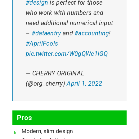
#design
is perfect for those
who work with numbers and
need additional numerical input
–
#dataentry
and
#accounting
!
#AprilFools
pic.twitter.com/W0gQWc1iGQ
— CHERRY ORIGINAL
(@org_cherry)
April 1, 2022
Pros
Modern, slim design