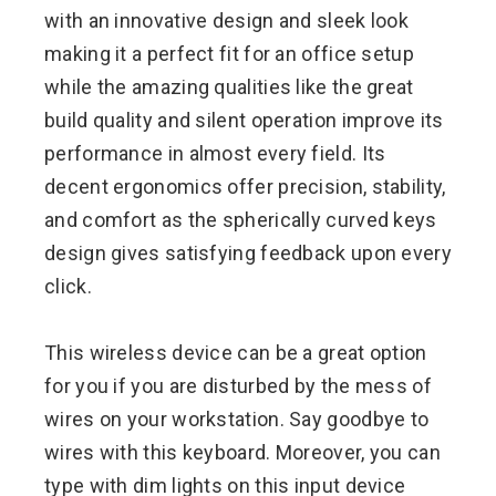
with an innovative design and sleek look
making it a perfect fit for an office setup
while the amazing qualities like the great
build quality and silent operation improve its
performance in almost every field. Its
decent ergonomics offer precision, stability,
and comfort as the spherically curved keys
design gives satisfying feedback upon every
click.
This wireless device can be a great option
for you if you are disturbed by the mess of
wires on your workstation. Say goodbye to
wires with this keyboard. Moreover, you can
type with dim lights on this input device