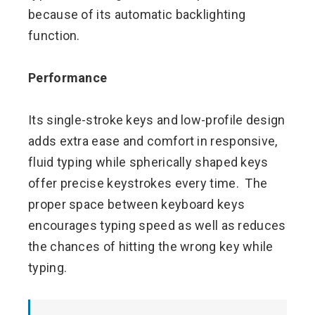
because of its automatic backlighting
function.
Performance
Its single-stroke keys and low-profile design
adds extra ease and comfort in responsive,
fluid typing while spherically shaped keys
offer precise keystrokes every time. The
proper space between keyboard keys
encourages typing speed as well as reduces
the chances of hitting the wrong key while
typing.