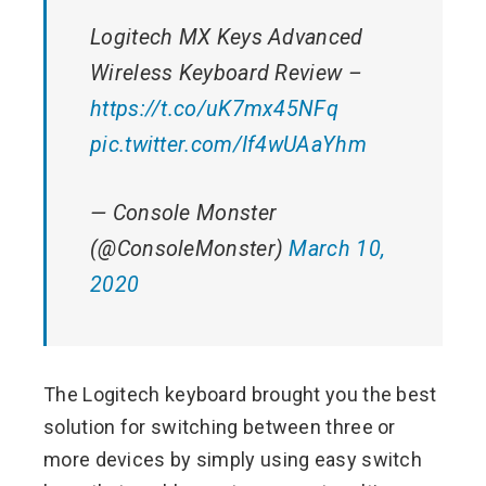
Logitech MX Keys Advanced
Wireless Keyboard Review –
https://t.co/uK7mx45NFq
pic.twitter.com/If4wUAaYhm
— Console Monster
(@ConsoleMonster)
March 10,
2020
The Logitech keyboard brought you the best
solution for switching between three or
more devices by simply using easy switch