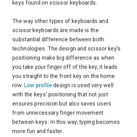
keys found on scissor keyboards.
The way other types of keyboards and
scissor keyboards are made is the
substantial difference between both
technologies. The design and scissor key’s
positioning make big difference as when
you take your finger off of the key, it leads
you straight to the front key on the home
row.
Low profile
design is used very well
with the keys’ positioning that not just
ensures precision but also saves users
from unnecessary finger movement
between keys. In this way, typing becomes
more fun and faster.