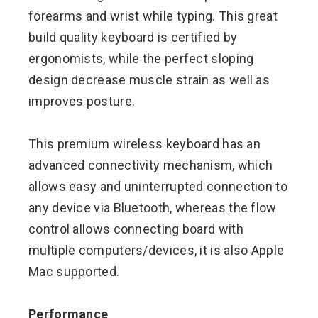
forearms and wrist while typing. This great
build quality keyboard is certified by
ergonomists, while the perfect sloping
design decrease muscle strain as well as
improves posture.
This premium wireless keyboard has an
advanced connectivity mechanism, which
allows easy and uninterrupted connection to
any device via Bluetooth, whereas the flow
control allows connecting board with
multiple computers/devices, it is also Apple
Mac supported.
Performance