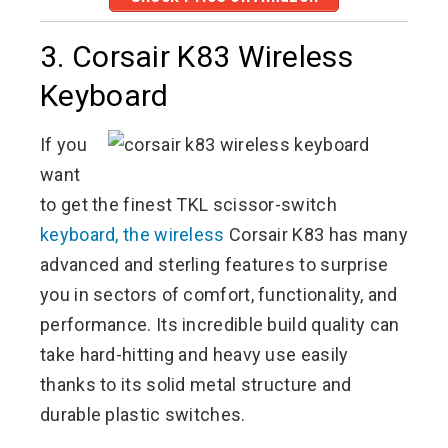
3. Corsair K83 Wireless
Keyboard
If you
want
to get the finest TKL scissor-switch
keyboard, the wireless
Corsair K83 has many
advanced and sterling features to surprise
you in sectors of comfort, functionality, and
performance. Its incredible build quality can
take hard-hitting and heavy use easily
thanks to its solid metal structure and
durable plastic switches.