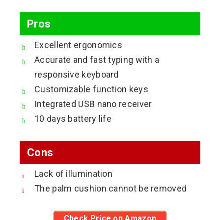
Pros
Excellent ergonomics
Accurate and fast typing with a
responsive keyboard
Customizable function keys
Integrated USB nano receiver
10 days battery life
Cons
Lack of illumination
The palm cushion cannot be removed
Check Price on Amazon