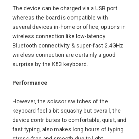
The device can be charged via a USB port
whereas the board is compatible with
several devices in-home or office, options in
wireless connection like low-latency
Bluetooth connectivity & super-fast 2.4GHz
wireless connection are certainly a good
surprise by the K83 keyboard.
Performance
However, the scissor switches of the
keyboard feel a bit squashy but overall, the
device contributes to comfortable, quiet, and
fast typing, also makes long hours of typing
stress-free and smooth due to light