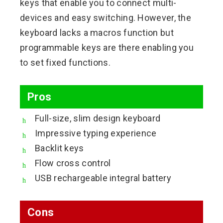
keys that enable you to connect multi-
devices and easy switching. However, the
keyboard lacks a macros function but
programmable keys are there enabling you
to set fixed functions.
Pros
Full-size, slim design keyboard
Impressive typing experience
Backlit keys
Flow cross control
USB rechargeable integral battery
Cons