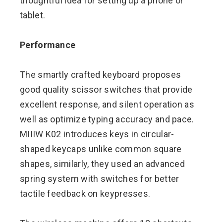
thoughtful idea for setting up a phone or
tablet.
Performance
The smartly crafted keyboard proposes
good quality scissor switches that provide
excellent response, and silent operation as
well as optimize typing accuracy and pace.
MIIIW K02 introduces keys in circular-
shaped keycaps unlike common square
shapes, similarly, they used an advanced
spring system with switches for better
tactile feedback on keypresses.