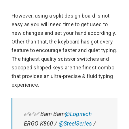
However, using a split design board is not
easy as you will need time to get used to
new changes and set your hand accordingly.
Other than that, the keyboard has got every
feature to encourage faster and quiet typing.
The highest quality scissor switches and
scooped shaped keys are the finest combo
that provides an ultra-precise & fluid typing
experience.
✅✅✅ Bam Bam
@Logitech
ERGO K860 /
@SteelSeries
/