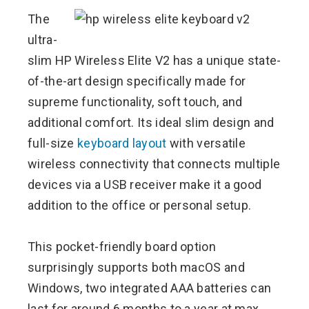
The
ultra-
slim HP Wireless Elite V2 has a unique state-
of-the-art design specifically made for
supreme functionality, soft touch, and
additional comfort. Its ideal slim design and
full-size
keyboard layout
with versatile
wireless connectivity that connects multiple
devices via a USB receiver make it a good
addition to the office or personal setup.
This pocket-friendly board option
surprisingly supports both macOS and
Windows, two integrated AAA batteries can
last for around 6 months to a year at max.