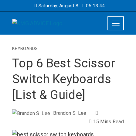
Saturday, August 8
06:13:45
KEYBOARDS
Top 6 Best Scissor
Switch Keyboards
[List & Guide]
Brandon S. Lee
15 Mins Read