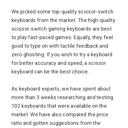
We picked some top-quality scissor-switch
keyboards from the market. The high-quality
scissor-switch gaming keyboards are best
to play fast-paced games. Equally, they feel
good to type on with tactile feedback and
zero ghosting. If you wish to try a keyboard
for better accuracy and speed, a scissor
keyboard can be the best choice.
As keyboard experts, we have spent about
more than 3 weeks researching and testing
102 keyboards that were available on the
market. We have also compared the price
ratio and gotten suggestions from the