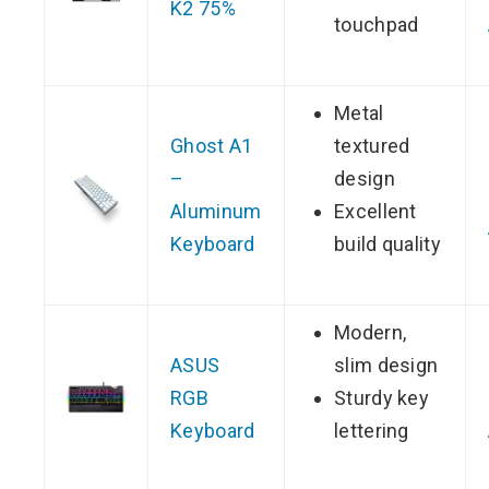
K2 75%
touchpad
Metal
Ghost A1
textured
–
design
Aluminum
Excellent
Keyboard
build quality
Modern,
ASUS
slim design
RGB
Sturdy key
Keyboard
lettering