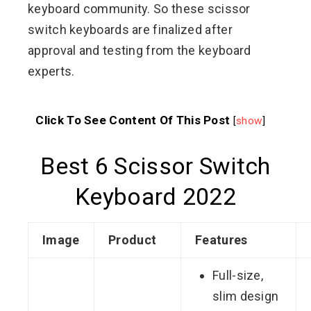
keyboard community. So these scissor
switch keyboards are finalized after
approval and testing from the keyboard
experts.
Click To See Content Of This Post
[
show
]
Best 6 Scissor Switch
Keyboard 2022
Image
Product
Features
Full-size,
slim design