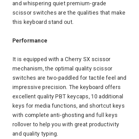
and whispering quiet premium-grade
scissor switches are the qualities that make
this keyboard stand out.
Performance
It is equipped with a Cherry SX scissor
mechanism, the optimal quality scissor
switches are two-paddled for tactile feel and
impressive precision. The keyboard offers
excellent quality PBT keycaps, 10 additional
keys for media functions, and shortcut keys
with complete anti-ghosting and full keys
rollover to help you with great productivity
and quality typing.