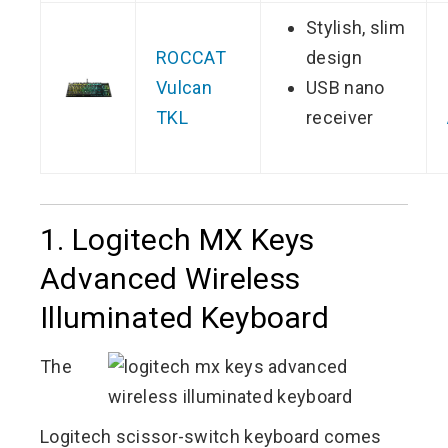
Stylish, slim
ROCCAT
design
Vulcan
USB nano
TKL
receiver
1. Logitech MX Keys
Advanced Wireless
Illuminated Keyboard
The
Logitech scissor-switch keyboard comes