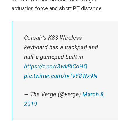
actuation force and short PT distance.
Corsair’s K83 Wireless
keyboard has a trackpad and
half a gamepad built in
https://t.co/r3wk8ICoHQ
pic.twitter.com/rvTvY8Wx9N
— The Verge (@verge)
March 8,
2019