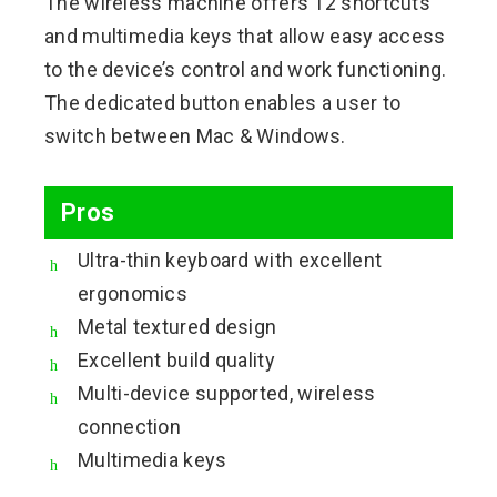
The wireless machine offers 12 shortcuts
and multimedia keys that allow easy access
to the device’s control and work functioning.
The dedicated button enables a user to
switch between Mac & Windows.
Pros
Ultra-thin keyboard with excellent
ergonomics
Metal textured design
Excellent build quality
Multi-device supported, wireless
connection
Multimedia keys