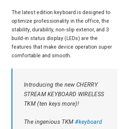
The latest edition keyboard is designed to
optimize professionality in the office, the
stability, durability, non-slip exterior, and 3
build-in status display (LEDs) are the
features that make device operation super
comfortable and smooth.
Introducing the new CHERRY
STREAM KEYBOARD WIRELESS
TKM (ten keys more)!
The ingenious TKM
#keyboard