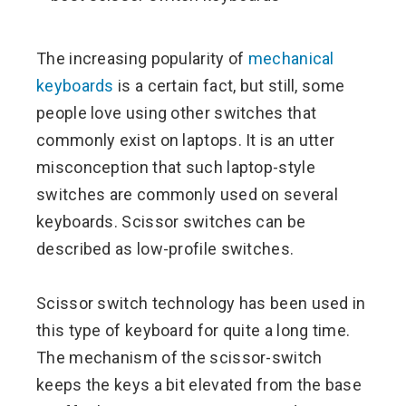
ebook
The increasing popularity of
mechanical
ter
keyboards
is a certain fact, but still, some
people love using other switches that
edIn
commonly exist on laptops. It is an utter
misconception that such laptop-style
erest
switches are commonly used on several
keyboards. Scissor switches can be
mbleupon
described as low-profile switches.
l
Scissor switch technology has been used in
this type of keyboard for quite a long time.
The mechanism of the scissor-switch
keeps the keys a bit elevated from the base