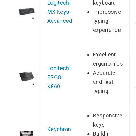
Logitech
keyboard
MX Keys
Impressive
Advanced
typing
experience
Excellent
ergonomics
Logitech
Accurate
ERGO
and fast
K860
typing
Responsive
keys
Keychron
Build-in