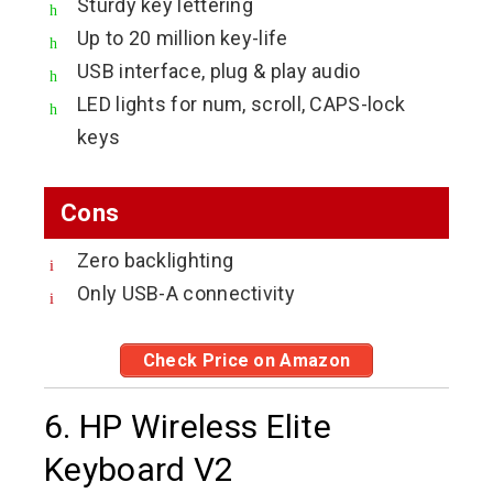
Sturdy key lettering
Up to 20 million key-life
USB interface, plug & play audio
LED lights for num, scroll, CAPS-lock
keys
Cons
Zero backlighting
Only USB-A connectivity
Check Price on Amazon
6. HP Wireless Elite
Keyboard V2