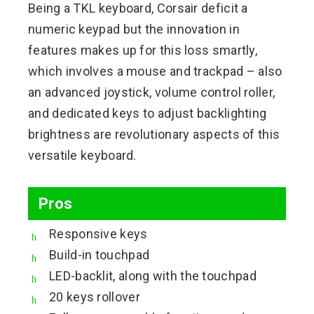
Being a TKL keyboard, Corsair deficit a
numeric keypad but the innovation in
features makes up for this loss smartly,
which involves a mouse and trackpad – also
an advanced joystick, volume control roller,
and dedicated keys to adjust backlighting
brightness are revolutionary aspects of this
versatile keyboard.
Pros
Responsive keys
Build-in touchpad
LED-backlit, along with the touchpad
20 keys rollover