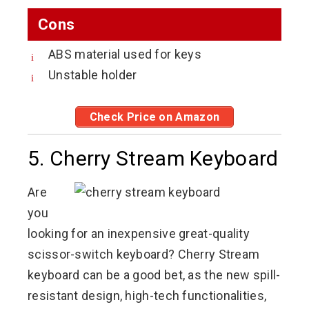
Cons
ABS material used for keys
Unstable holder
Check Price on Amazon
5. Cherry Stream Keyboard
Are
you
looking for an inexpensive great-quality
scissor-switch keyboard? Cherry Stream
keyboard can be a good bet, as the new spill-
resistant design, high-tech functionalities,