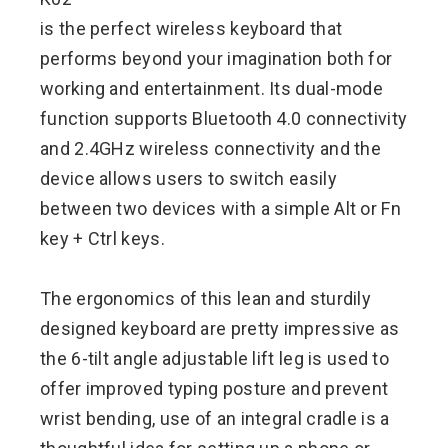
is the perfect wireless keyboard that
performs beyond your imagination both for
working and entertainment. Its dual-mode
function supports Bluetooth 4.0 connectivity
and 2.4GHz wireless connectivity and the
device allows users to switch easily
between two devices with a simple Alt or Fn
key + Ctrl keys.
The ergonomics of this lean and sturdily
designed keyboard are pretty impressive as
the 6-tilt angle adjustable lift leg is used to
offer improved typing posture and prevent
wrist bending, use of an integral cradle is a