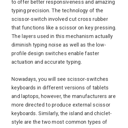
to offer better responsiveness and amazing
typing precision. The technology of the
scissor-switch involved cut cross rubber
that functions like a scissor on key pressing.
The layers used in this mechanism actually
diminish typing noise as well as the low-
profile design switches enable faster
actuation and accurate typing.
Nowadays, you will see scissor-switches
keyboards in different versions of tablets
and laptops, however, the manufacturers are
more directed to produce external scissor
keyboards. Similarly, the island and chiclet-
style are the two most common types of