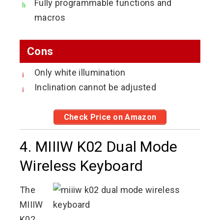
Fully programmable functions and
macros
Cons
Only white illumination
Inclination cannot be adjusted
Check Price on Amazon
4. MIIIW K02 Dual Mode
Wireless Keyboard
The
MIIIW
K02