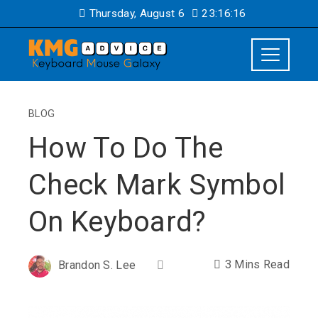
Thursday, August 6
23:16:17
BLOG
How To Do The
Check Mark Symbol
On Keyboard?
3 Mins Read
Brandon S. Lee