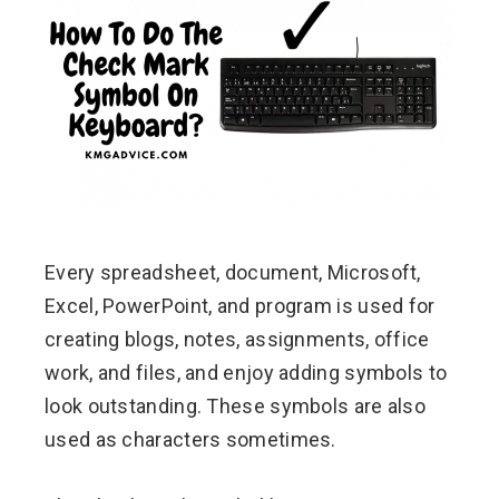
ebook
ter
edIn
erest
Every spreadsheet, document, Microsoft,
mbleupon
Excel, PowerPoint, and program is used for
l
creating blogs, notes, assignments, office
work, and files, and enjoy adding symbols to
look outstanding. These symbols are also
used as characters sometimes.