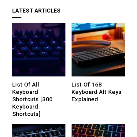
LATEST ARTICLES
List Of All
List Of 168
Keyboard
Keyboard Alt Keys
Shortcuts [300
Explained
Keyboard
Shortcuts]