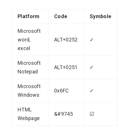
Platform
Code
Symbole
Microsoft
word,
ALT+0252
✓
excel
Microsoft
ALT+0251
✓
Notepad
Microsoft
0x6FC
✓
Windows
HTML
&#9745
☑
Webpage