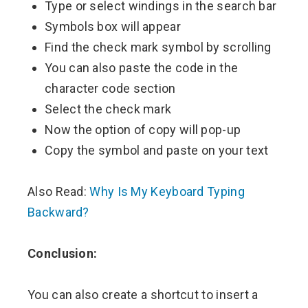
Type or select windings in the search bar
Symbols box will appear
Find the check mark symbol by scrolling
You can also paste the code in the
character code section
Select the check mark
Now the option of copy will pop-up
Copy the symbol and paste on your text
Also Read:
Why Is My Keyboard Typing
Backward?
Conclusion:
You can also create a shortcut to insert a