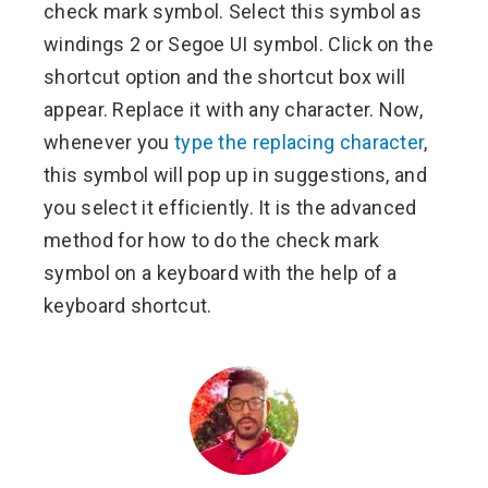
check mark symbol. Select this symbol as
windings 2 or Segoe UI symbol. Click on the
shortcut option and the shortcut box will
appear. Replace it with any character. Now,
whenever you
type the replacing character
,
this symbol will pop up in suggestions, and
you select it efficiently. It is the advanced
method for how to do the check mark
symbol on a keyboard with the help of a
keyboard shortcut.