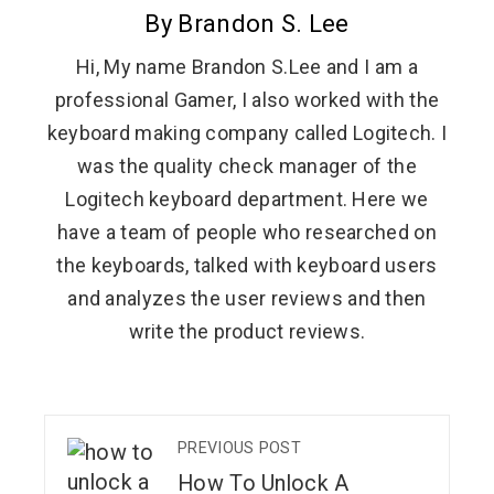
By Brandon S. Lee
Hi, My name Brandon S.Lee and I am a
professional Gamer, I also worked with the
keyboard making company called Logitech. I
was the quality check manager of the
Logitech keyboard department. Here we
have a team of people who researched on
the keyboards, talked with keyboard users
and analyzes the user reviews and then
write the product reviews.
PREVIOUS POST
How To Unlock A