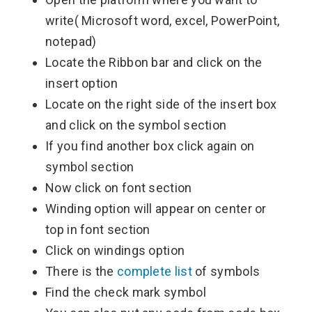
write( Microsoft word, excel, PowerPoint,
notepad)
Locate the Ribbon bar and click on the
insert option
Locate on the right side of the insert box
and click on the symbol section
If you find another box click again on
symbol section
Now click on font section
Winding option will appear on center or
top in font section
Click on windings option
There is the
complete list
of symbols
Find the check mark symbol