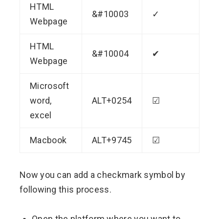
HTML
&#10003
✓
Webpage
HTML
&#10004
✔
Webpage
Microsoft
word,
ALT+0254
☑
excel
Macbook
ALT+9745
☑
Now you can add a checkmark symbol by
following this process.
Open the platform where you want to