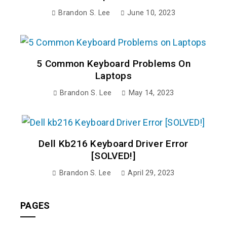
Brandon S. Lee
June 10, 2023
5 Common Keyboard Problems On
Laptops
Brandon S. Lee
May 14, 2023
Dell Kb216 Keyboard Driver Error
[SOLVED!]
Brandon S. Lee
April 29, 2023
PAGES