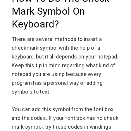
Mark Symbol On
Keyboard?
There are several methods to insert a
checkmark symbol with the help of a
keyboard, but it all depends on your notepad.
Keep this tip in mind regarding what kind of
notepad you are using because every
program has a personal way of adding
symbols to text.
You can add this symbol from the font box
and the codes. If your font box has no check
mark symbol, try these codes in windings.