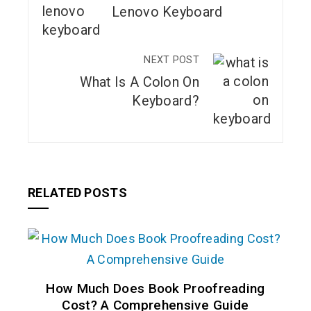
Lenovo Keyboard
NEXT POST
What Is A Colon On
Keyboard?
RELATED POSTS
How Much Does Book Proofreading
Cost? A Comprehensive Guide