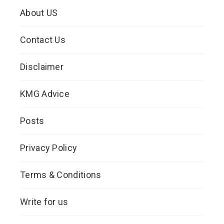
About US
Contact Us
Disclaimer
KMG Advice
Posts
Privacy Policy
Terms & Conditions
Write for us