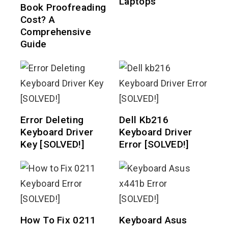
Laptops
Book Proofreading
Cost? A
Comprehensive
Guide
Error Deleting
Dell Kb216
Keyboard Driver
Keyboard Driver
Key [SOLVED!]
Error [SOLVED!]
How To Fix 0211
Keyboard Asus