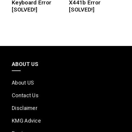
Keyboard Error
X441b Error
[SOLVED!]
[SOLVED!]
ABOUT US
About US
Contact Us
Disclaimer
KMG Advice