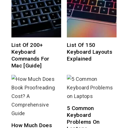
List Of 200+
List Of 150
Keyboard
Keyboard Layouts
Commands For
Explained
Mac [Guide]
5 Common
Keyboard
Problems On
How Much Does