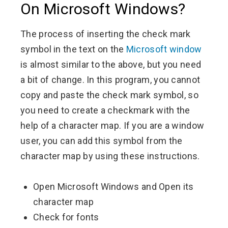
On Microsoft Windows?
The process of inserting the check mark
symbol in the text on the
Microsoft window
is almost similar to the above, but you need
a bit of change. In this program, you cannot
copy and paste the check mark symbol, so
you need to create a checkmark with the
help of a character map. If you are a window
user, you can add this symbol from the
character map by using these instructions.
Open Microsoft Windows and Open its
character map
Check for fonts