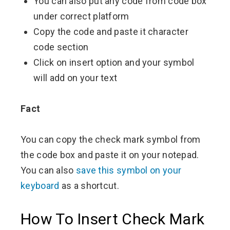
You can also put any code from code box
under correct platform
Copy the code and paste it character
code section
Click on insert option and your symbol
will add on your text
Fact
You can copy the check mark symbol from
the code box and paste it on your notepad.
You can also
save this symbol on your
keyboard
as a shortcut.
How To Insert Check Mark