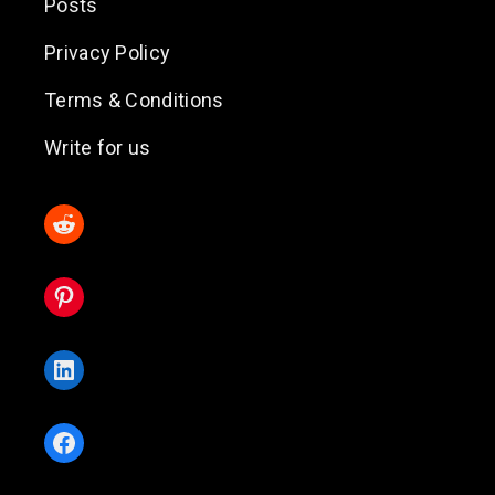
Posts
Privacy Policy
Terms & Conditions
Write for us
Reddit
Pinterest
LinkedIn
Facebook