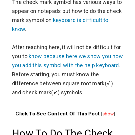
The check mark symbol has various ways to
appear on notepads but how to do the check
mark symbol on
keyboard is difficult to
know
.
After reaching here, it will not be difficult for
you to
know because here we show you how
you add this symbol with the help keyboard
.
Before starting, you must know the
difference between square root mark(√ )
and check mark(✔) symbols.
Click To See Content Of This Post
[
show
]
How To Do The Check