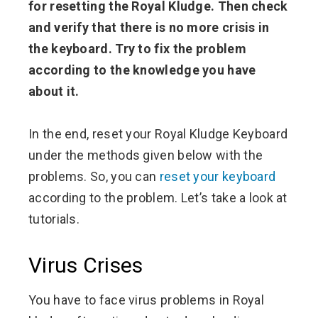
for resetting the Royal Kludge. Then check
and verify that there is no more crisis in
the keyboard. Try to fix the problem
according to the knowledge you have
about it.
In the end, reset your Royal Kludge Keyboard
under the methods given below with the
problems. So, you can
reset your keyboard
according to the problem. Let’s take a look at
tutorials.
Virus Crises
You have to face virus problems in Royal