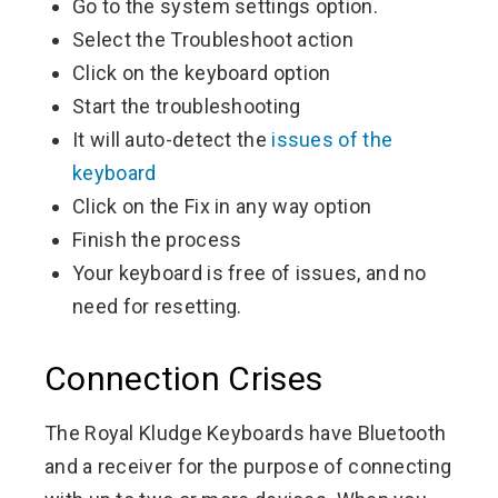
Go to the system settings option.
Select the Troubleshoot action
Click on the keyboard option
Start the troubleshooting
It will auto-detect the
issues of the
keyboard
Click on the Fix in any way option
Finish the process
Your keyboard is free of issues, and no
need for resetting.
Connection Crises
The Royal Kludge Keyboards have Bluetooth
and a receiver for the purpose of connecting