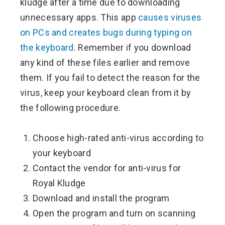
kludge after a time due to downloading
unnecessary apps. This app
causes viruses
on PCs and creates bugs during typing on
the keyboard
. Remember if you download
any kind of these files earlier and remove
them. If you fail to detect the reason for the
virus, keep your keyboard clean from it by
the following procedure.
Choose high-rated anti-virus according to
your keyboard
Contact the vendor for anti-virus for
Royal Kludge
Download and install the program
Open the program and turn on scanning