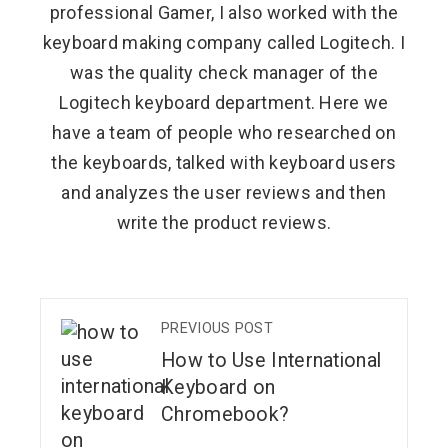
professional Gamer, I also worked with the
keyboard making company called Logitech. I
was the quality check manager of the
Logitech keyboard department. Here we
have a team of people who researched on
the keyboards, talked with keyboard users
and analyzes the user reviews and then
write the product reviews.
PREVIOUS POST
How to Use International
Keyboard on
Chromebook?