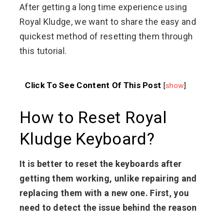
After getting a long time experience using
Royal Kludge, we want to share the easy and
quickest method of resetting them through
this tutorial.
Click To See Content Of This Post
[
show
]
How to Reset Royal
Kludge Keyboard?
It is better to reset the keyboards after
getting them working, unlike repairing and
replacing them with a new one. First, you
need to detect the issue behind the reason