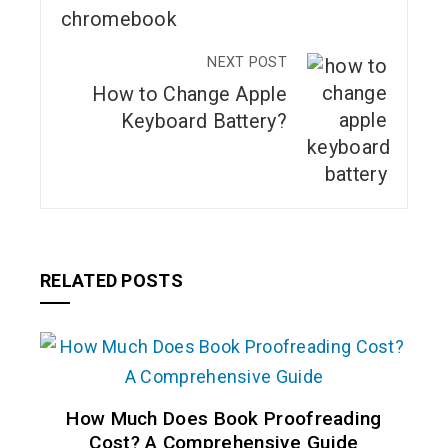
NEXT POST
How to Change Apple
Keyboard Battery?
RELATED POSTS
How Much Does Book Proofreading
Cost? A Comprehensive Guide