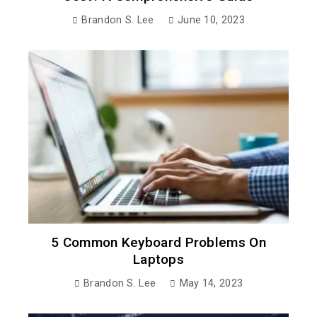
Brandon S. Lee
June 10, 2023
5 Common Keyboard Problems On
Laptops
Brandon S. Lee
May 14, 2023