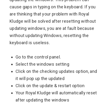
cause gaps in typing on the keyboard. If you
are thinking that your problem with Royal
Kludge will be solved after resetting without
updating windows, you are at fault because
without updating Windows, resetting the
keyboard is useless.
Go to the control panel.
Select the windows setting
Click on the checking updates option, and
it will pop up the updated
Click on the update & restart option
Your Royal Kludge will automatically reset
after updating the windows