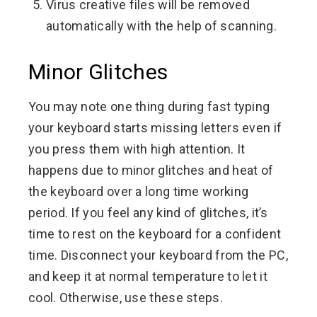
Virus creative files will be removed
automatically with the help of scanning.
Minor Glitches
You may note one thing during fast typing
your keyboard starts missing letters even if
you press them with high attention. It
happens due to minor glitches and heat of
the keyboard over a long time working
period. If you feel any kind of glitches, it’s
time to rest on the keyboard for a confident
time. Disconnect your keyboard from the PC,
and keep it at normal temperature to let it
cool. Otherwise, use these steps.