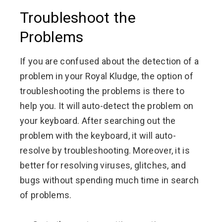
Troubleshoot the
Problems
If you are confused about the detection of a
problem in your Royal Kludge, the option of
troubleshooting the problems is there to
help you. It will auto-detect the problem on
your keyboard. After searching out the
problem with the keyboard, it will auto-
resolve by troubleshooting. Moreover, it is
better for resolving viruses, glitches, and
bugs without spending much time in search
of problems.