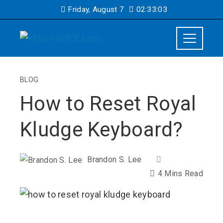
Friday, August 7
02:33:04
BLOG
How to Reset Royal
Kludge Keyboard?
Brandon S. Lee
4 Mins Read
ebook