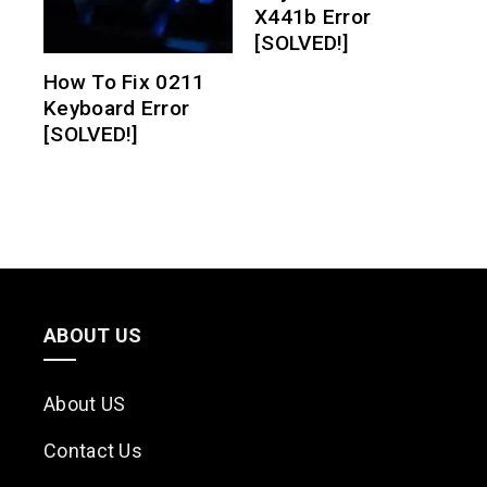
X441b Error
[SOLVED!]
How To Fix 0211
Keyboard Error
[SOLVED!]
ABOUT US
About US
Contact Us