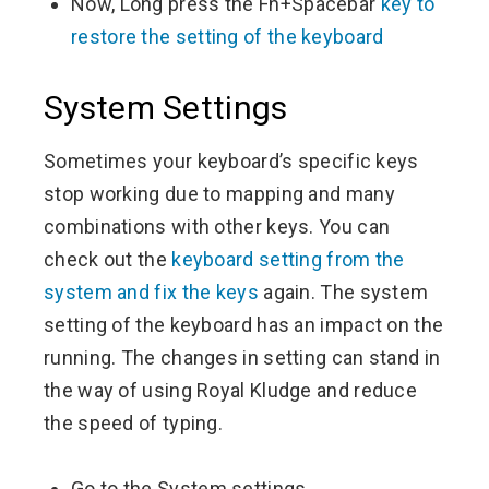
Now, Long press the Fn+Spacebar
key to
restore the setting of the keyboard
System Settings
Sometimes your keyboard’s specific keys
stop working due to mapping and many
combinations with other keys. You can
check out the
keyboard setting from the
system and fix the keys
again. The system
setting of the keyboard has an impact on the
running. The changes in setting can stand in
the way of using Royal Kludge and reduce
the speed of typing.
Go to the System settings.