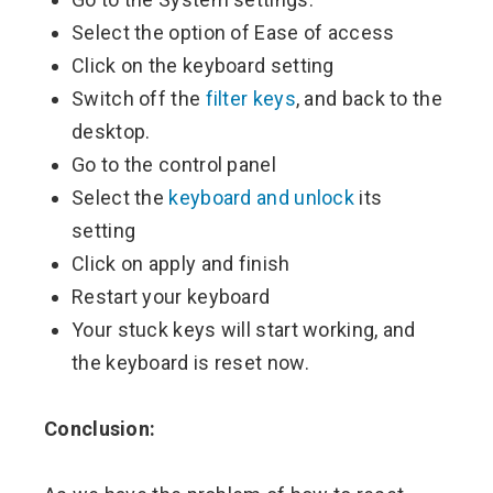
Select the option of Ease of access
Click on the keyboard setting
Switch off the
filter keys
, and back to the
desktop.
Go to the control panel
Select the
keyboard and unlock
its
setting
Click on apply and finish
Restart your keyboard
Your stuck keys will start working, and
the keyboard is reset now.
Conclusion: