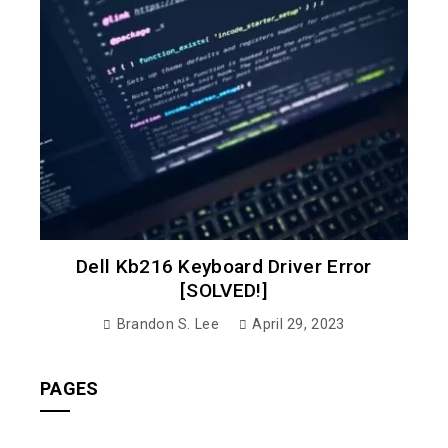
Dell Kb216 Keyboard Driver Error
[SOLVED!]
Brandon S. Lee
April 29, 2023
PAGES