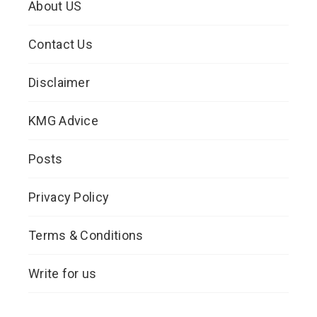
About US
Contact Us
Disclaimer
KMG Advice
Posts
Privacy Policy
Terms & Conditions
Write for us