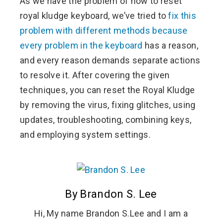
As we have the problem of how to reset
royal kludge keyboard, we’ve tried to
fix this
problem with different methods because
every problem in the keyboard
has a reason,
and every reason demands separate actions
to resolve it. After covering the given
techniques, you can reset the Royal Kludge
by removing the virus, fixing glitches, using
updates, troubleshooting, combining keys,
and employing system settings.
By Brandon S. Lee
Hi, My name Brandon S.Lee and I am a