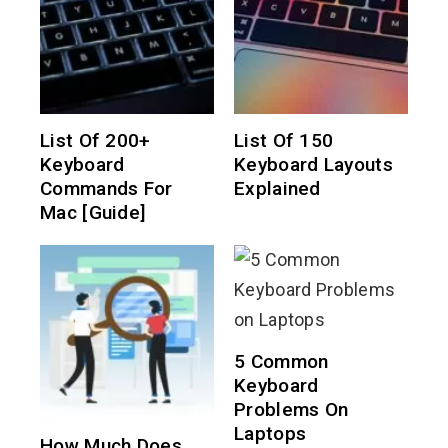
List Of 200+
List Of 150
Keyboard
Keyboard Layouts
Commands For
Explained
Mac [Guide]
5 Common
Keyboard
Problems On
Laptops
How Much Does