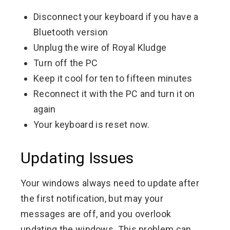
Disconnect your keyboard if you have a
Bluetooth version
Unplug the wire of Royal Kludge
Turn off the PC
Keep it cool for ten to fifteen minutes
Reconnect it with the PC and turn it on
again
Your keyboard is reset now.
Updating Issues
Your windows always need to update after
the first notification, but may your
messages are off, and you overlook
updating the windows. This problem can