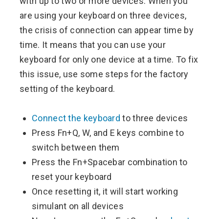
with up to two or more devices. When you
are using your keyboard on three devices,
the crisis of connection can appear time by
time. It means that you can use your
keyboard for only one device at a time. To fix
this issue, use some steps for the factory
setting of the keyboard.
Connect the keyboard
to three devices
Press Fn+Q, W, and E keys combine to
switch between them
Press the Fn+Spacebar combination to
reset your keyboard
Once resetting it, it will start working
simulant on all devices