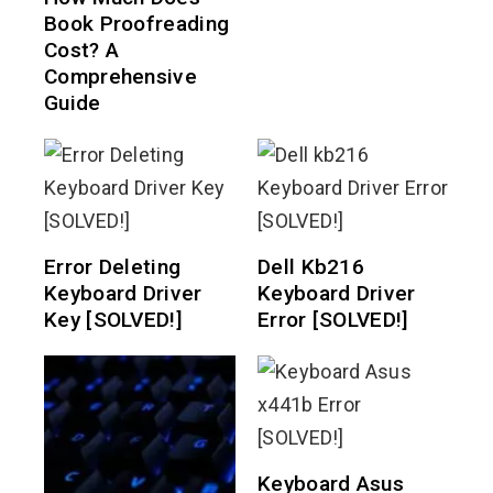
Book Proofreading
Cost? A
Comprehensive
Guide
Error Deleting
Dell Kb216
Keyboard Driver
Keyboard Driver
Key [SOLVED!]
Error [SOLVED!]
Keyboard Asus