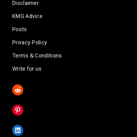
Disclaimer
KMG Advice
Posts
Privacy Policy
Terms & Conditions
Write for us
Reddit
Pinterest
LinkedIn