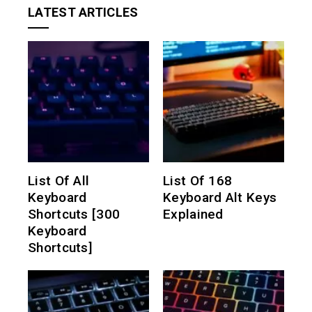
LATEST ARTICLES
List Of All
List Of 168
Keyboard
Keyboard Alt Keys
Shortcuts [300
Explained
Keyboard
Shortcuts]