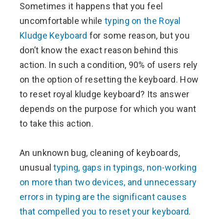
Sometimes it happens that you feel
ter
uncomfortable while
typing on the Royal
Kludge Keyboard
for some reason, but you
edIn
don’t know the exact reason behind this
action. In such a condition, 90% of users rely
erest
on the option of resetting the keyboard. How
to reset royal kludge keyboard? Its answer
mbleupon
depends on the purpose for which you want
l
to take this action.
An unknown bug, cleaning of keyboards,
unusual
typing, gaps in typings, non-working
on more than two devices, and unnecessary
errors in typing are the significant causes
that compelled you to reset your keyboard
.