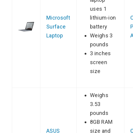
uses 1
Microsoft
lithium-ion
Surface
battery
P
Laptop
Weighs 3
pounds
3 inches
screen
size
Weighs
3.53
pounds
8GB RAM
ASUS
size and