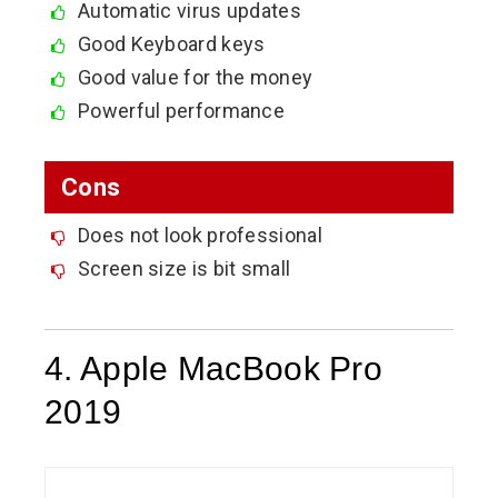
Automatic virus updates
Good Keyboard keys
Good value for the money
Powerful performance
Cons
Does not look professional
Screen size is bit small
4. Apple MacBook Pro
2019