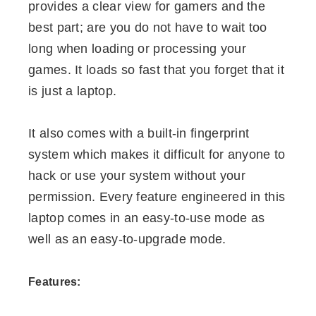
provides a clear view for gamers and the
best part; are you do not have to wait too
long when loading or processing your
games. It loads so fast that you forget that it
is just a laptop.
It also comes with a built-in fingerprint
system which makes it difficult for anyone to
hack or use your system without your
permission. Every feature engineered in this
laptop comes in an easy-to-use mode as
well as an easy-to-upgrade mode.
Features: