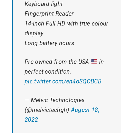
Keyboard light
Fingerprint Reader
14-inch Full HD with true colour
display
Long battery hours
Pre-owned from the USA
in
perfect condition.
pic.twitter.com/en4oSQOBCB
— Melvic Technologies
(@melvictechgh)
August 18,
2022