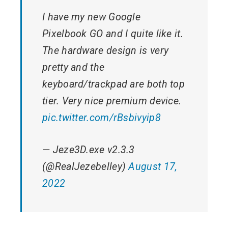
I have my new Google
Pixelbook GO and I quite like it.
The hardware design is very
pretty and the
keyboard/trackpad are both top
tier. Very nice premium device.
pic.twitter.com/rBsbivyip8
— Jeze3D.exe v2.3.3
(@RealJezebelley)
August 17,
2022