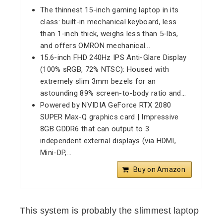
The thinnest 15-inch gaming laptop in its
class: built-in mechanical keyboard, less
than 1-inch thick, weighs less than 5-lbs,
and offers OMRON mechanical...
15.6-inch FHD 240Hz IPS Anti-Glare Display
(100% sRGB, 72% NTSC): Housed with
extremely slim 3mm bezels for an
astounding 89% screen-to-body ratio and...
Powered by NVIDIA GeForce RTX 2080
SUPER Max-Q graphics card | Impressive
8GB GDDR6 that can output to 3
independent external displays (via HDMI,
Mini-DP,...
Buy on Amazon
This system is probably the slimmest laptop