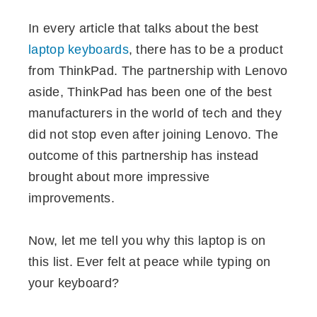
In every article that talks about the best
laptop keyboards
, there has to be a product
from ThinkPad. The partnership with Lenovo
aside, ThinkPad has been one of the best
manufacturers in the world of tech and they
did not stop even after joining Lenovo. The
outcome of this partnership has instead
brought about more impressive
improvements.
Now, let me tell you why this laptop is on
this list. Ever felt at peace while typing on
your keyboard?