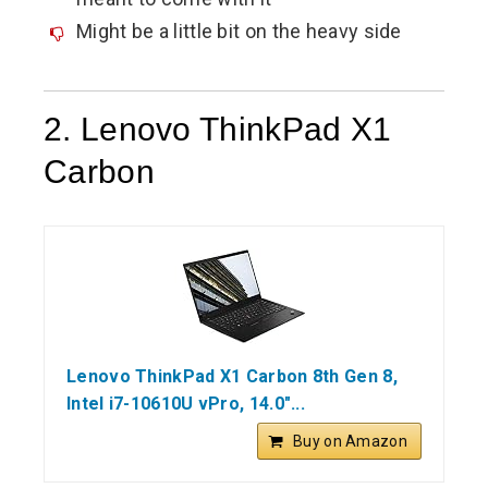
Might be a little bit on the heavy side
2. Lenovo ThinkPad X1
Carbon
Lenovo ThinkPad X1 Carbon 8th Gen 8,
Intel i7-10610U vPro, 14.0"...
Buy on Amazon