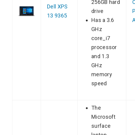
256GB hard
Dell XPS
drive
P
13 9365
Has a 3.6
GHz
core_i7
processor
and 1.3
GHz
memory
speed
The
Microsoft
surface
laptop