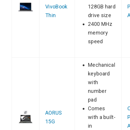
VivoBook
128GB hard
P
Thin
drive size
2400 MHz
memory
speed
Mechanical
keyboard
with
number
pad
Comes
AORUS
with a built-
P
15G
in