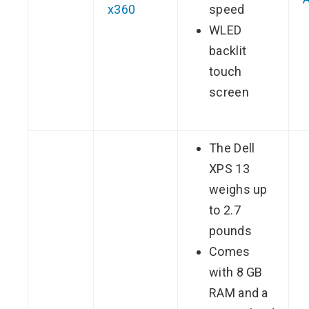
x360
speed
WLED
backlit
touch
screen
The Dell
XPS 13
weighs up
to 2.7
pounds
Comes
with 8 GB
RAM and a