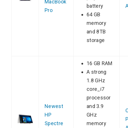
MacBook
battery
Pro
64 GB
memory
and 8TB
storage
16 GB RAM
A strong
1.8 GHz
core_i7
processor
Newest
and 3.9
HP
GHz
P
Spectre
memory