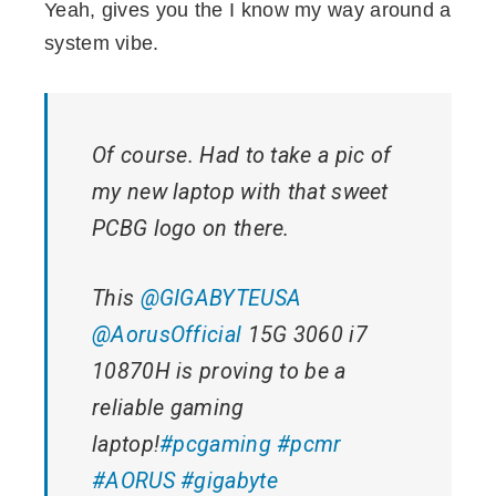
Yeah, gives you the I know my way around a
system vibe.
Of course. Had to take a pic of
my new laptop with that sweet
PCBG logo on there.
This
@GIGABYTEUSA
@AorusOfficial
15G 3060 i7
10870H is proving to be a
reliable gaming
laptop!
#pcgaming
#pcmr
#AORUS
#gigabyte