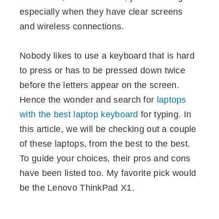
especially when they have clear screens
and wireless connections.
Nobody likes to use a keyboard that is hard
to press or has to be pressed down twice
before the letters appear on the screen.
Hence the wonder and search for
laptops
with the best laptop keyboard
for typing. In
this article, we will be checking out a couple
of these laptops, from the best to the best.
To guide your choices, their pros and cons
have been listed too. My favorite pick would
be the Lenovo ThinkPad X1.