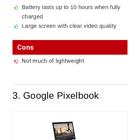
Battery lasts up to 10 hours when fully
charged
Large screen with clear video quality
Cons
Not much of lightweight
3. Google Pixelbook