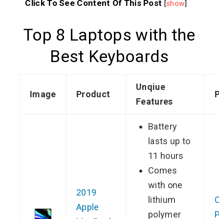
Click To See Content Of This Post
[
show
]
Top 8 Laptops with the
Best Keyboards
Unqiue
Image
Product
P
Features
Battery
lasts up to
11 hours
Comes
with one
2019
lithium
Apple
polymer
P