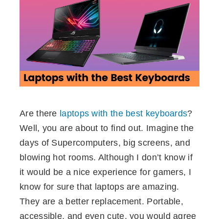
ebook
ter
edIn
erest
Are there
laptops with the best keyboards
?
mbleupon
Well, you are about to find out. Imagine the
days of Supercomputers, big screens, and
l
blowing hot rooms. Although I don’t know if
it would be a nice experience for gamers, I
know for sure that laptops are amazing.
They are a better replacement. Portable,
accessible, and even cute, you would agree