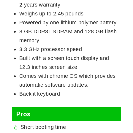
2 years warranty
Weighs up to 2.45 pounds
Powered by one lithium polymer battery
8 GB DDR3L SDRAM and 128 GB flash
memory
3.3 GHz processor speed
Built with a screen touch display and
12.3 inches screen size
Comes with chrome OS which provides
automatic software updates.
Backlit keyboard
Pros
Short booting time