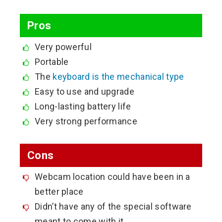
Pros
Very powerful
Portable
The
keyboard is the mechanical type
Easy to use and upgrade
Long-lasting battery life
Very strong performance
Cons
Webcam location could have been in a
better place
Didn’t have any of the special software
meant to come with it