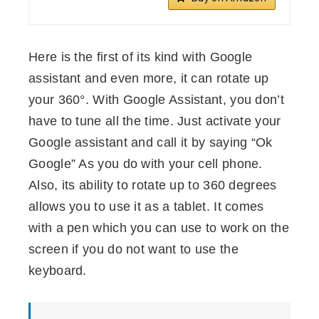
Here is the first of its kind with Google
assistant and even more, it can rotate up
your 360°. With Google Assistant, you don’t
have to tune all the time. Just activate your
Google assistant and call it by saying “Ok
Google” As you do with your cell phone.
Also, its ability to rotate up to 360 degrees
allows you to use it as a tablet. It comes
with a pen which you can use to work on the
screen if you do not want to use the
keyboard.