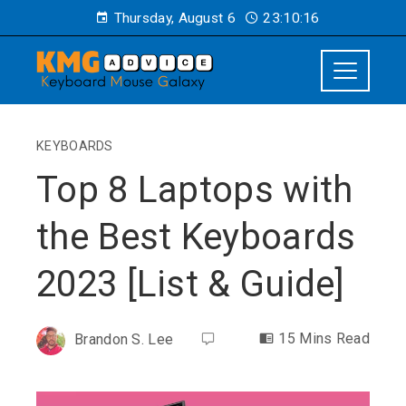
Thursday, August 6
23:10:17
KEYBOARDS
Top 8 Laptops with
the Best Keyboards
2023 [List & Guide]
15 Mins Read
Brandon S. Lee