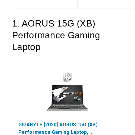
1. AORUS 15G (XB)
Performance Gaming
Laptop
GIGABYTE [2020] AORUS 15G (XB)
Performance Gaming Laptop,...