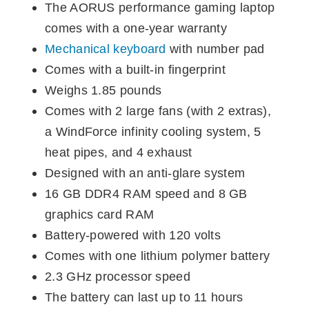
The AORUS performance gaming laptop
comes with a one-year warranty
Mechanical keyboard
with number pad
Comes with a built-in fingerprint
Weighs 1.85 pounds
Comes with 2 large fans (with 2 extras),
a WindForce infinity cooling system, 5
heat pipes, and 4 exhaust
Designed with an anti-glare system
16 GB DDR4 RAM speed and 8 GB
graphics card RAM
Battery-powered with 120 volts
Comes with one lithium polymer battery
2.3 GHz processor speed
The battery can last up to 11 hours