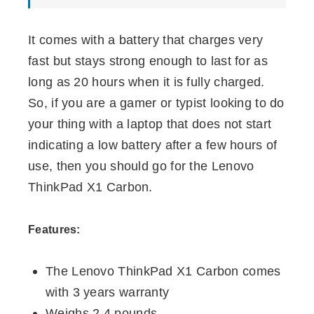
It comes with a battery that charges very
fast but stays strong enough to last for as
long as 20 hours when it is fully charged.
So, if you are a gamer or typist looking to do
your thing with a laptop that does not start
indicating a low battery after a few hours of
use, then you should go for the Lenovo
ThinkPad X1 Carbon.
Features:
The Lenovo ThinkPad X1 Carbon comes
with 3 years warranty
Weighs 2.4 pounds