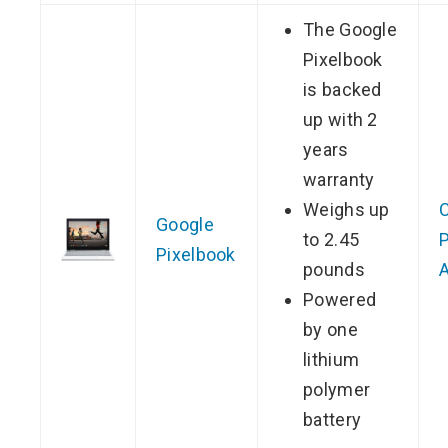
The Google
Pixelbook
is backed
up with 2
years
warranty
Weighs up
Google
to 2.45
P
Pixelbook
pounds
Powered
by one
lithium
polymer
battery