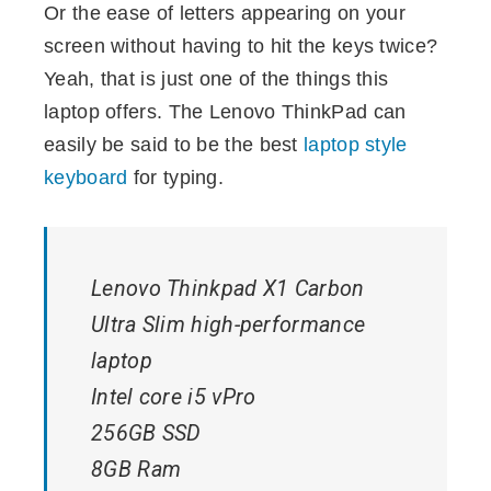
Or the ease of letters appearing on your
screen without having to hit the keys twice?
Yeah, that is just one of the things this
laptop offers. The Lenovo ThinkPad can
easily be said to be the best
laptop style
keyboard
for typing.
Lenovo Thinkpad X1 Carbon
Ultra Slim high-performance
laptop
Intel core i5 vPro
256GB SSD
8GB Ram