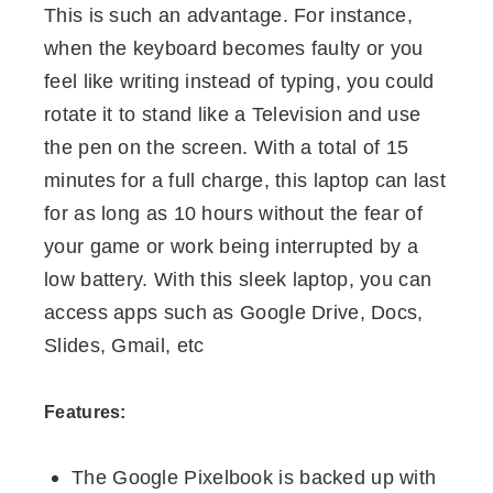
This is such an advantage. For instance,
when the keyboard becomes faulty or you
feel like writing instead of typing, you could
rotate it to stand like a Television and use
the pen on the screen. With a total of 15
minutes for a full charge, this laptop can last
for as long as 10 hours without the fear of
your game or work being interrupted by a
low battery. With this sleek laptop, you can
access apps such as Google Drive, Docs,
Slides, Gmail, etc
Features:
The Google Pixelbook is backed up with