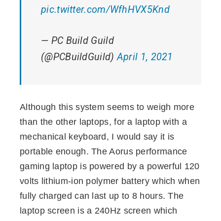
pic.twitter.com/WfhHVX5Knd
— PC Build Guild
(@PCBuildGuild)
April 1, 2021
Although this system seems to weigh more
than the other laptops, for a laptop with a
mechanical keyboard, I would say it is
portable enough. The Aorus performance
gaming laptop is powered by a powerful 120
volts lithium-ion polymer battery which when
fully charged can last up to 8 hours. The
laptop screen is a 240Hz screen which