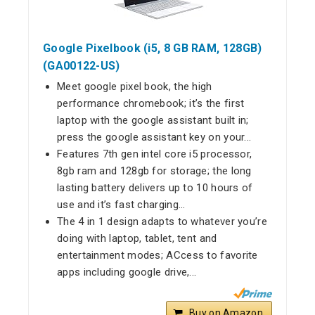
Google Pixelbook (i5, 8 GB RAM, 128GB)
(GA00122-US)
Meet google pixel book, the high
performance chromebook; it’s the first
laptop with the google assistant built in;
press the google assistant key on your...
Features 7th gen intel core i5 processor,
8gb ram and 128gb for storage; the long
lasting battery delivers up to 10 hours of
use and it’s fast charging...
The 4 in 1 design adapts to whatever you’re
doing with laptop, tablet, tent and
entertainment modes; ACcess to favorite
apps including google drive,...
Buy on Amazon