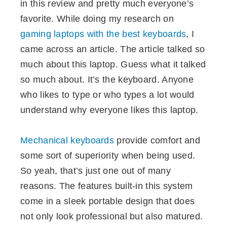
in this review and pretty much everyone’s
favorite. While doing my research on
gaming laptops with the best keyboards
, I
came across an article. The article talked so
much about this laptop. Guess what it talked
so much about. It’s the keyboard. Anyone
who likes to type or who types a lot would
understand why everyone likes this laptop.
Mechanical keyboards
provide comfort and
some sort of superiority when being used.
So yeah, that’s just one out of many
reasons. The features built-in this system
come in a sleek portable design that does
not only look professional but also matured.