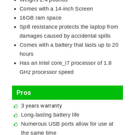
Comes with a 14-inch Screen
16GB ram space
Spill resistance protects the laptop from
damages caused by accidental spills
Comes with a battery that lasts up to 20
hours
Has an Intel core_i7 processor of 1.8
GHz processor speed
Pros
3 years warranty
Long-lasting battery life
Numerous USB ports allow for use at
the same time