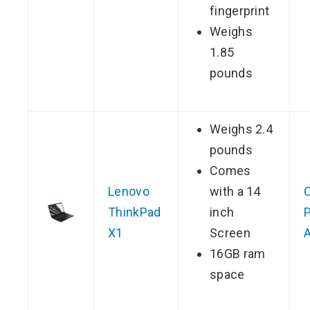
fingerprint
Weighs
1.85
pounds
Weighs 2.4
pounds
Comes
Lenovo
with a 14
ThinkPad
inch
P
X1
Screen
16GB ram
space