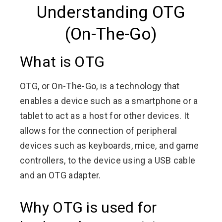
Understanding OTG
(On-The-Go)
What is OTG
OTG, or On-The-Go, is a technology that
enables a device such as a smartphone or a
tablet to act as a host for other devices. It
allows for the connection of peripheral
devices such as keyboards, mice, and game
controllers, to the device using a USB cable
and an OTG adapter.
Why OTG is used for