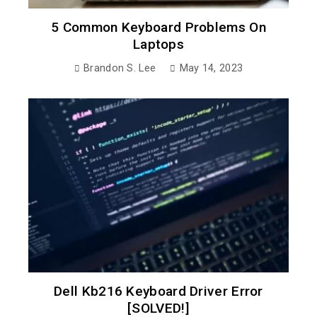
5 Common Keyboard Problems On
Laptops
Brandon S. Lee
May 14, 2023
Dell Kb216 Keyboard Driver Error
[SOLVED!]