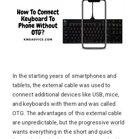
ebook
ter
edIn
erest
In the starting years of smartphones and
mbleupon
tablets, the external cable was used to
l
connect additional devices like USB, mice,
and keyboards with them and was called
OTG. The advantages of this external cable
are unpredictable, but the progressive world
wants everything in the short and quick