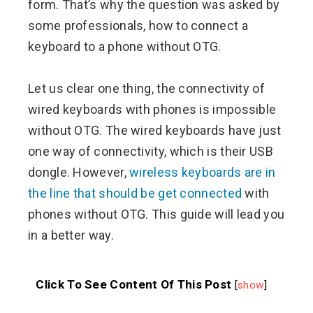
form. That’s why the question was asked by
some professionals, how to connect a
keyboard to a phone without OTG.
Let us clear one thing, the connectivity of
wired keyboards with phones is impossible
without OTG. The wired keyboards have just
one way of connectivity, which is their USB
dongle. However,
wireless keyboards are in
the line that should be get connected
with
phones without OTG. This guide will lead you
in a better way.
Click To See Content Of This Post
[
show
]