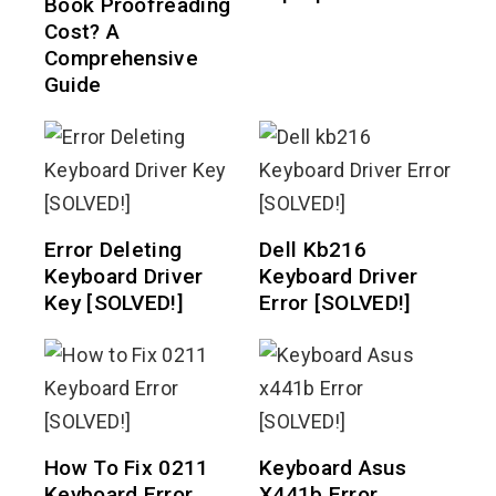
Book Proofreading
Cost? A
Comprehensive
Guide
Error Deleting
Dell Kb216
Keyboard Driver
Keyboard Driver
Key [SOLVED!]
Error [SOLVED!]
How To Fix 0211
Keyboard Asus
Keyboard Error
X441b Error