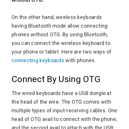
On the other hand, wireless keyboards
having Bluetooth mode allow connecting
phones without OTG. By using Bluetooth,
you can connect the wireless keyboard to
your phone or tablet. Here are two ways of
connecting keyboards
with phones.
Connect By Using OTG
The wired keyboards have a USB dongle at
the head of the wire. The OTG comes with
multiple types of input-receiving cables. One
head of OTG avail to connect with the phone,
and the second avail to attach with the USB