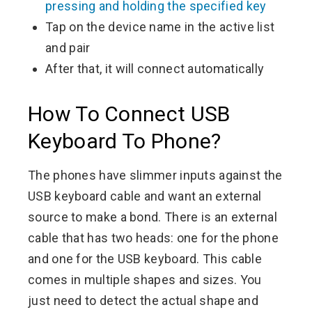
pressing and holding the specified key
Tap on the device name in the active list
and pair
After that, it will connect automatically
How To Connect USB
Keyboard To Phone?
The phones have slimmer inputs against the
USB keyboard cable and want an external
source to make a bond. There is an external
cable that has two heads: one for the phone
and one for the USB keyboard. This cable
comes in multiple shapes and sizes. You
just need to detect the actual shape and