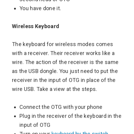
You have done it.
Wireless Keyboard
The keyboard for wireless modes comes
with a receiver. Their receiver works like a
wire. The action of the receiver is the same
as the USB dongle. You just need to put the
receiver in the input of OTG in place of the
wire USB. Take a view at the steps.
Connect the OTG with your phone
Plug in the receiver of the keyboard in the
input of OTG
Turn on your
keyboard by the switch