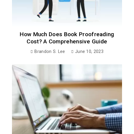
How Much Does Book Proofreading
Cost? A Comprehensive Guide
Brandon S. Lee
June 10, 2023