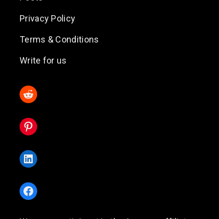
Privacy Policy
Terms & Conditions
Write for us
Reddit
Pinterest
LinkedIn
Facebook