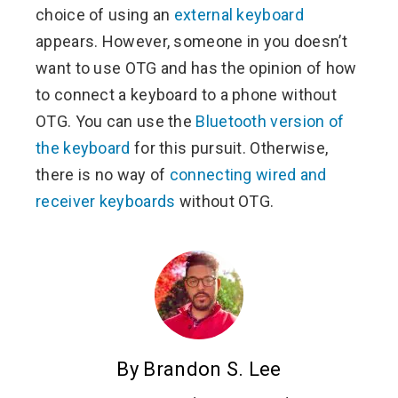
choice of using an
external keyboard
appears. However, someone in you doesn’t
want to use OTG and has the opinion of how
to connect a keyboard to a phone without
OTG. You can use the
Bluetooth version of
the keyboard
for this pursuit. Otherwise,
there is no way of
connecting wired and
receiver keyboards
without OTG.
By Brandon S. Lee