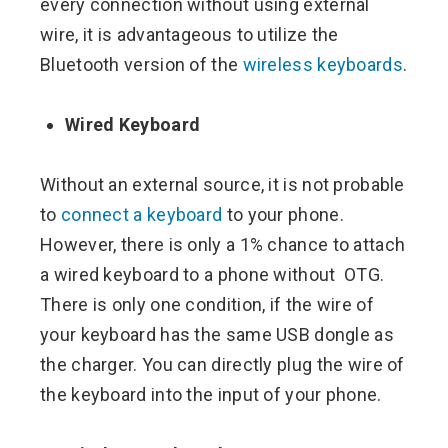
every connection without using external
wire, it is advantageous to utilize the
Bluetooth version of the
wireless keyboards
.
Wired Keyboard
Without an external source, it is not probable
to
connect a keyboard
to your phone.
However, there is only a 1% chance to attach
a wired keyboard to a phone without OTG.
There is only one condition, if the wire of
your keyboard has the same USB dongle as
the charger. You can directly plug the wire of
the keyboard into the input of your phone.