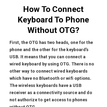
How To Connect
Keyboard To Phone
Without OTG?
First, the OTG has two heads, one for the
phone and the other for the keyboard’s
USB. It means that you can connect a
wired keyboard by using OTG. There is no
other way to connect wired keyboards
which have no Bluetooth or wifi options.
The wireless keyboards have a USB
receiver as a connectivity source and do
not authorize to get access to phones
without OTG.