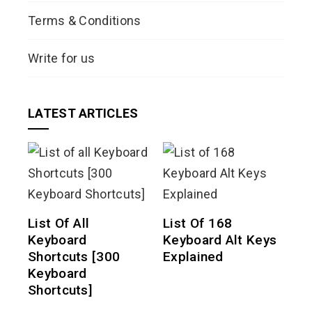
Terms & Conditions
Write for us
LATEST ARTICLES
List Of All
List Of 168
Keyboard
Keyboard Alt Keys
Shortcuts [300
Explained
Keyboard
Shortcuts]