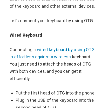
of the keyboard and other external devices.
Let’s connect your keyboard by using OTG.
Wired Keyboard
Connecting a
wired keyboard by using OTG
is effortless against a wireless
keyboard.
You just need to attach the heads of OTG
with both devices, and you can get it
efficiently.
Put the first head of OTG into the phone.
Plug in the USB of the keyboard into the
second head of OTG