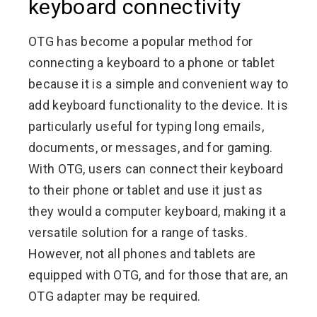
keyboard connectivity
OTG has become a popular method for
connecting a keyboard to a phone or tablet
because it is a simple and convenient way to
add keyboard functionality to the device. It is
particularly useful for typing long emails,
documents, or messages, and for gaming.
With OTG, users can connect their keyboard
to their phone or tablet and use it just as
they would a computer keyboard, making it a
versatile solution for a range of tasks.
However, not all phones and tablets are
equipped with OTG, and for those that are, an
OTG adapter may be required.