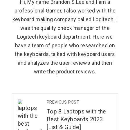
Hi, My name Brandon S.Lee and I am a
professional Gamer, I also worked with the
keyboard making company called Logitech. I
was the quality check manager of the
Logitech keyboard department. Here we
have a team of people who researched on
the keyboards, talked with keyboard users
and analyzes the user reviews and then
write the product reviews.
PREVIOUS POST
Top 8 Laptops with the
Best Keyboards 2023
[List & Guide]