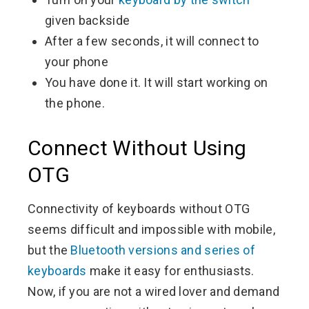
given backside
After a few seconds, it will connect to
your phone
You have done it. It will start working on
the phone.
Connect Without Using
OTG
Connectivity of keyboards without OTG
seems difficult and impossible with mobile,
but the
Bluetooth versions and series of
keyboards
make it easy for enthusiasts.
Now, if you are not a wired lover and demand