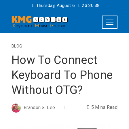
Thursday, August 6
23:30:38
BLOG
How To Connect
Keyboard To Phone
Without OTG?
5 Mins Read
Brandon S. Lee