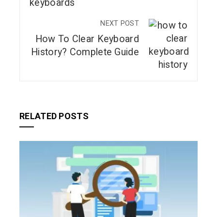
NEXT POST
How To Clear Keyboard
History? Complete Guide
RELATED POSTS