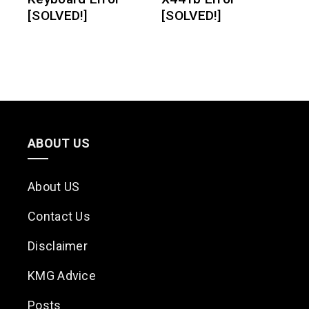
[SOLVED!]
[SOLVED!]
ABOUT US
About US
Contact Us
Disclaimer
KMG Advice
Posts