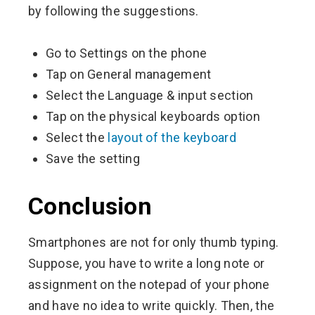
by following the suggestions.
Go to Settings on the phone
Tap on General management
Select the Language & input section
Tap on the physical keyboards option
Select the
layout of the keyboard
Save the setting
Conclusion
Smartphones are not for only thumb typing.
Suppose, you have to write a long note or
assignment on the notepad of your phone
and have no idea to write quickly. Then, the