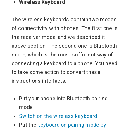
Wireless Keyboard
The wireless keyboards contain two modes
of connectivity with phones. The first one is
the receiver mode, and we described it
above section. The second one is Bluetooth
mode, which is the most sufficient way of
connecting a keyboard to a phone. You need
to take some action to convert these
instructions into facts.
Put your phone into Bluetooth pairing
mode
Switch on the wireless keyboard
Put the
keyboard on pairing mode by