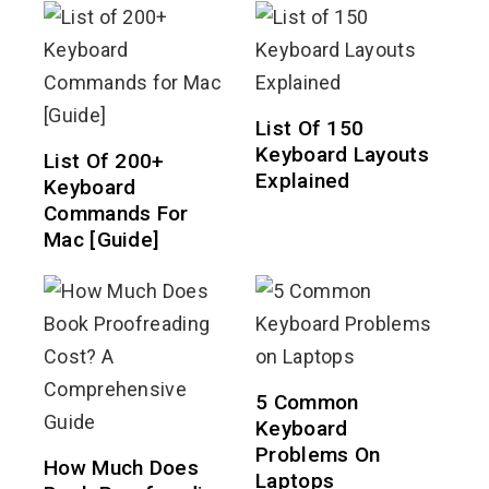
List Of 150
Keyboard Layouts
List Of 200+
Explained
Keyboard
Commands For
Mac [Guide]
5 Common
Keyboard
Problems On
How Much Does
Laptops