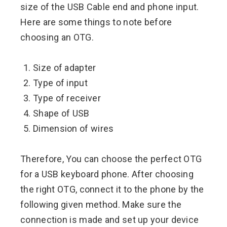
size of the USB Cable end and phone input.
Here are some things to note before
choosing an OTG.
Size of adapter
Type of input
Type of receiver
Shape of USB
Dimension of wires
Therefore, You can choose the perfect OTG
for a USB keyboard phone. After choosing
the right OTG, connect it to the phone by the
following given method. Make sure the
connection is made and set up your device