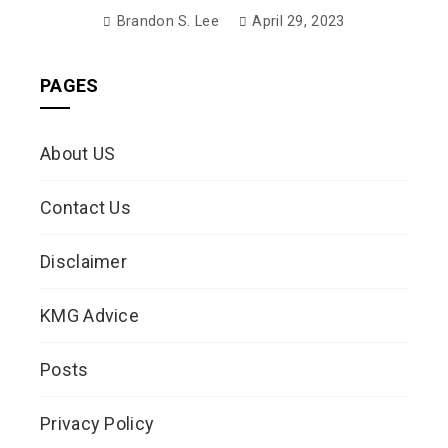
Brandon S. Lee
April 29, 2023
PAGES
About US
Contact Us
Disclaimer
KMG Advice
Posts
Privacy Policy