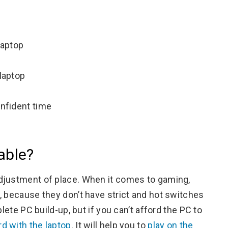
laptop
 laptop
onfident time
able?
djustment of place. When it comes to gaming,
, because they don’t have strict and hot switches
lete PC build-up, but if you can’t afford the PC to
d with the laptop
. It will help you to
play on the