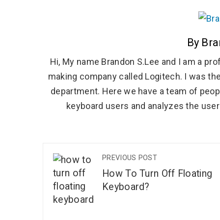
By Bra
Hi, My name Brandon S.Lee and I am a prof
making company called Logitech. I was the
department. Here we have a team of peopl
keyboard users and analyzes the user 
PREVIOUS POST
How To Turn Off Floating
Keyboard?