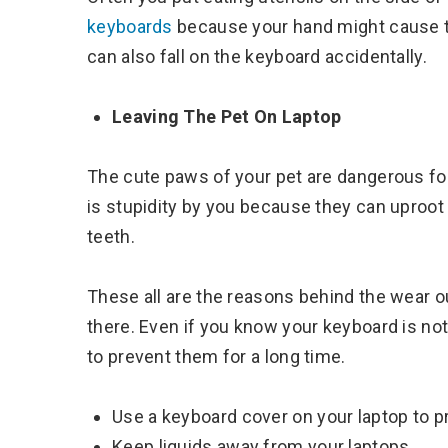
keyboards
because your hand might cause th
can also fall on the keyboard accidentally.
Leaving The Pet On Laptop
The cute paws of your pet are dangerous f
is stupidity by you because they can uproot 
teeth.
These all are the reasons behind the wear out
there. Even if you know your keyboard is no
to prevent them for a long time.
Use a keyboard cover on your laptop to pr
Keep liquids away from your laptops