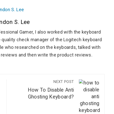
ndon S. Lee
essional Gamer, I also worked with the keyboard
 quality check manager of the Logitech keyboard
e who researched on the keyboards, talked with
reviews and then write the product reviews.
NEXT POST
How To Disable Anti
Ghosting Keyboard?