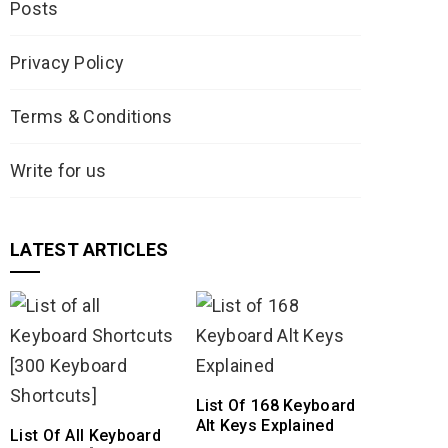
Posts
Privacy Policy
Terms & Conditions
Write for us
LATEST ARTICLES
List Of 168 Keyboard
Alt Keys Explained
List Of All Keyboard