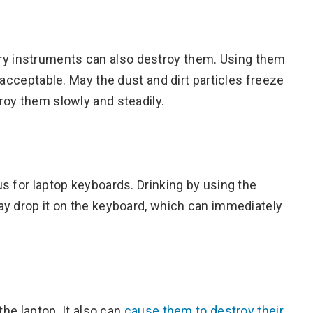
y instruments can also destroy them. Using them
 acceptable. May the dust and dirt particles freeze
roy them slowly and steadily.
s for laptop keyboards. Drinking by using the
ay drop it on the keyboard, which can immediately
the laptop. It also can
cause them to destroy their