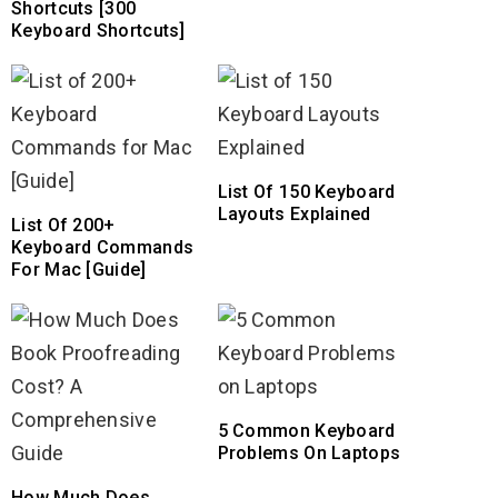
Shortcuts [300
Keyboard Shortcuts]
List Of 150 Keyboard
Layouts Explained
List Of 200+
Keyboard Commands
For Mac [Guide]
5 Common Keyboard
Problems On Laptops
How Much Does