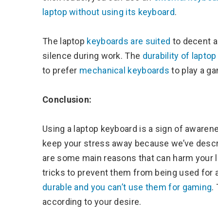
laptop without using its keyboard
.
The laptop
keyboards are suited
to decent a
silence during work. The
durability of lapto
to prefer
mechanical keyboards
to play a ga
Conclusion:
Using a laptop keyboard is a sign of aware
keep your stress away because we’ve descri
are some main reasons that can harm your l
tricks to prevent them from being used for a
durable and you can’t use them for gaming
.
according to your desire.