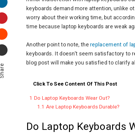
LinkedIn
keyboards demand more attention, unlike ot
Pinterest
worry about their working time, but accordin
time because laptop keyboards are weak ag
Stumbleupon
Another point to note, the
replacement of la
Email
keyboards. It doesn’t seem satisfactory to 
blog post will make you satisfied to clarify 
hare
Click To See Content Of This Post
1
Do Laptop Keyboards Wear Out?
1.1
Are Laptop Keyboards Durable?
Do Laptop Keyboards W