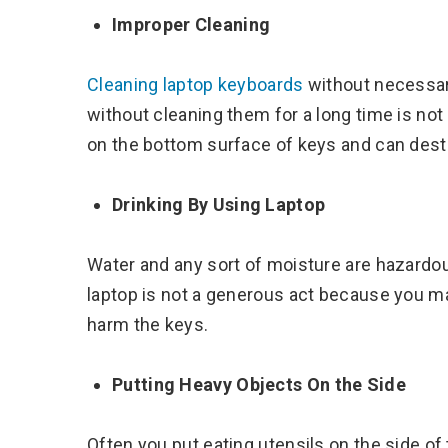
Improper Cleaning
Cleaning laptop keyboards
without necessar
without cleaning them for a long time is not
on the bottom surface of keys and can dest
Drinking By Using Laptop
Water and any sort of moisture are hazardou
laptop is not a generous act because you m
harm the keys.
Putting Heavy Objects On the Side
Often you put eating utensils on the side of 