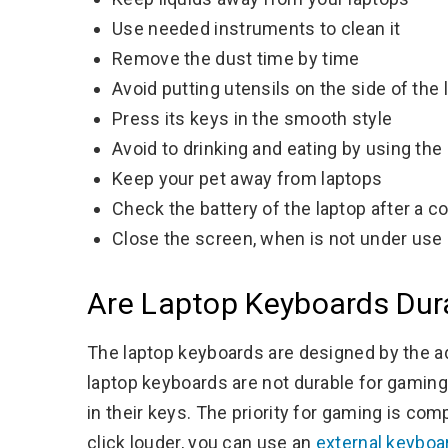
Use needed instruments to clean it
Remove the dust time by time
Avoid putting utensils on the side of the 
Press its keys in the smooth style
Avoid to drinking and eating by using the
Keep your pet away from laptops
Check the battery of the laptop after a c
Close the screen, when is not under use
Are Laptop Keyboards Dur
The laptop keyboards are designed by the a
laptop keyboards are not durable for gaming
in their keys. The priority for gaming is comp
click louder, you can use an
external keyboar