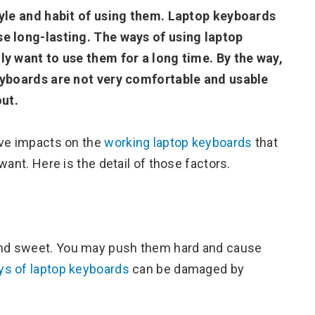
tyle and habit of using them. Laptop keyboards
se long-lasting. The ways of using laptop
ly want to use them for a long time. By the way,
keyboards are not very comfortable and usable
out.
ave impacts on the
working laptop keyboards
that
ant. Here is the detail of those factors.
and sweet. You may push them hard and cause
ys of laptop keyboards
can be damaged by