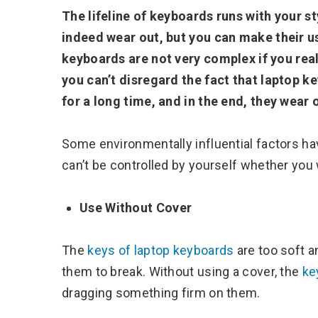
The lifeline of keyboards runs with your s
indeed wear out, but you can make their u
keyboards are not very complex if you real
you can’t disregard the fact that laptop 
for a long time, and in the end, they wear 
Some environmentally influential factors h
can’t be controlled by yourself whether you w
Use Without Cover
The
keys of laptop keyboards
are too soft 
them to break. Without using a cover, the
ke
dragging something firm on them.