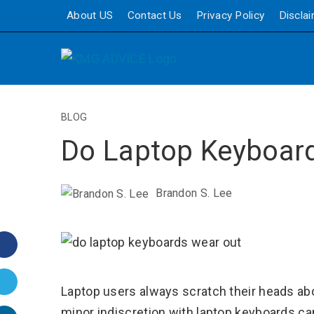
About US
Contact Us
Privacy Policy
Discla
BLOG
Do Laptop Keyboar
Brandon S. Lee
Facebook
Twitter
Laptop users always scratch their heads a
minor indiscretion with laptop keyboards c