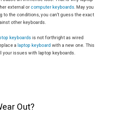
her external or
computer keyboards
. May you
g to the conditions, you can’t guess the exact
ainst other keyboards.
ptop keyboards
is not forthright as wired
replace a
laptop keyboard
with a new one. This
all your issues with laptop keyboards.
ear Out?