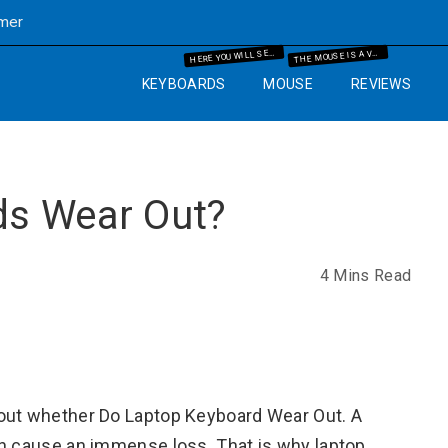
imer
ERE YOU WILL SEE THE MECHANICAL KEYBOARD INFORMATION AND THE GUIDES WHICH WILL HELP YOU IN YOUR BUYING PROCESS.
HE MOUSE IS A VERY IMPORTANT PART OF THE COMPUTER. SO WE WILL GUIDE YOU WITH YEARS OF EXPERIENCE AND IT WILL HELP YOU TO KNOW WHAT MOUSE AND MOUSE PAD ARE BEST FOR THE COMPUTER SETUP THAT YOU ARE GOING TO SET UP.
H
T
KEYBOARDS
MOUSE
REVIEWS
ds Wear Out?
4 Mins Read
bout whether Do Laptop Keyboard Wear Out. A
an cause an immense loss. That is why laptop