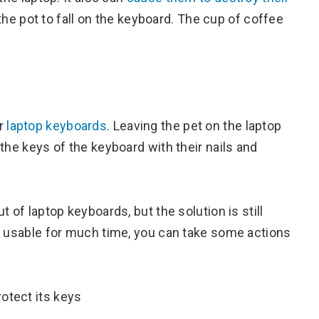
e pot to fall on the keyboard. The cup of coffee
or
laptop keyboards
. Leaving the pet on the laptop
the keys of the keyboard with their nails and
 of laptop keyboards, but the solution is still
t usable for much time, you can take some actions
otect its keys