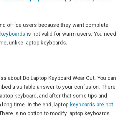
nd office users because they want complete
p keyboards
is not valid for warm users. You need
me, unlike laptop keyboards.
ness about Do Laptop Keyboard Wear Out. You can
bed a suitable answer to your confusion. There
aptop keyboard, and after that some tips and
 long time. In the end, laptop
keyboards are not
 There is no option to modify laptop keyboards