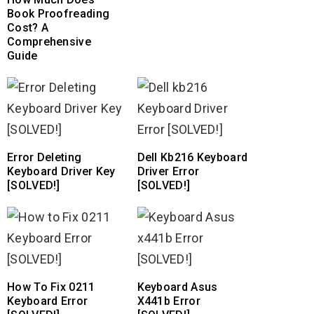
Book Proofreading
Cost? A
Comprehensive
Guide
Error Deleting
Dell Kb216 Keyboard
Keyboard Driver Key
Driver Error
[SOLVED!]
[SOLVED!]
How To Fix 0211
Keyboard Asus
Keyboard Error
X441b Error