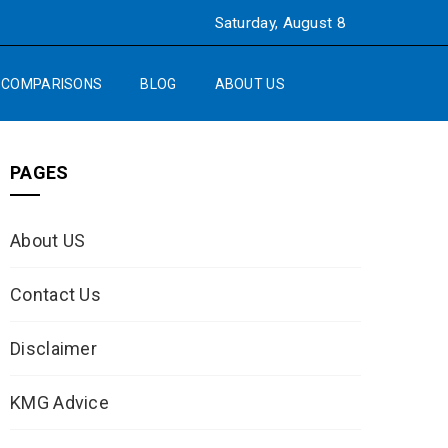
Saturday, August 8
COMPARISONS
BLOG
ABOUT US
PAGES
About US
Contact Us
Disclaimer
KMG Advice