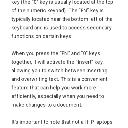
key (the “0” key is usually located at the top
of the numeric keypad). The “FN” key is
typically located near the bottom left of the
keyboard and is used to access secondary
functions on certain keys.
When you press the “FN” and “0” keys
together, it will activate the “Insert” key,
allowing you to switch between inserting
and overwriting text. This is a convenient
feature that can help you work more
efficiently, especially when you need to
make changes to a document.
It’s important to note that not all HP laptops