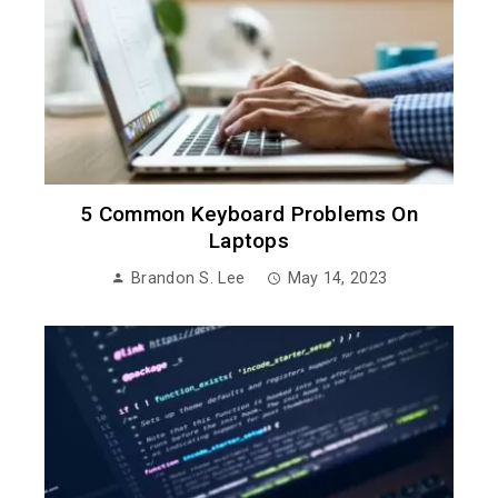
5 Common Keyboard Problems On
Laptops
Brandon S. Lee
May 14, 2023