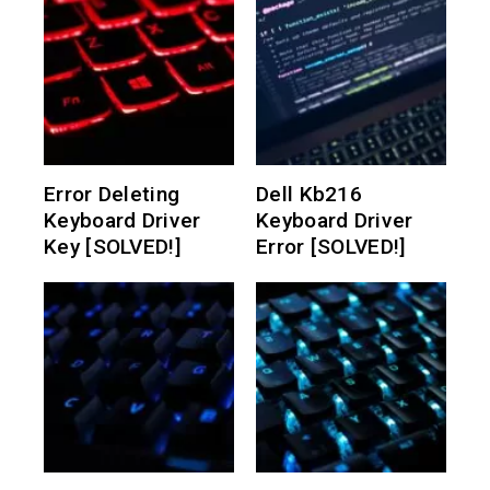
Error Deleting
Dell Kb216
Keyboard Driver
Keyboard Driver
Key [SOLVED!]
Error [SOLVED!]