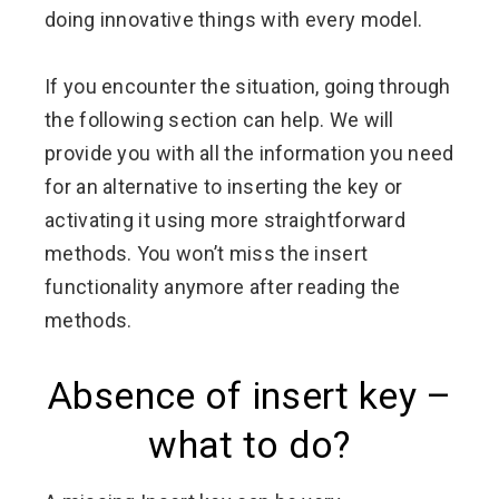
doing innovative things with every model.
If you encounter the situation, going through
the following section can help. We will
provide you with all the information you need
for an alternative to inserting the key or
activating it using more straightforward
methods. You won’t miss the insert
functionality anymore after reading the
methods.
Absence of insert key –
what to do?