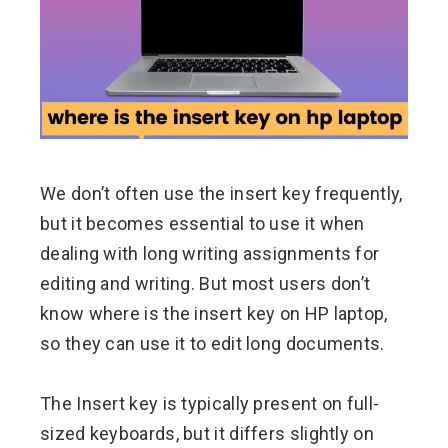
ter
edIn
erest
We don’t often use the insert key frequently,
mbleupon
but it becomes essential to use it when
l
dealing with long writing assignments for
editing and writing. But most users don’t
know where is the insert key on HP laptop,
so they can use it to edit long documents.
The Insert key is typically present on full-
sized keyboards, but it differs slightly on