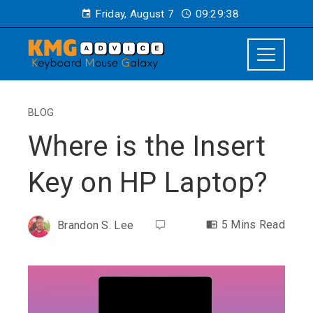
Friday, August 7
09:29:39
BLOG
Where is the Insert
Key on HP Laptop?
5 Mins Read
Brandon S. Lee
ebook