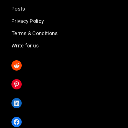
Posts
Privacy Policy
Terms & Conditions
Write for us
Reddit
Pinterest
LinkedIn
Facebook