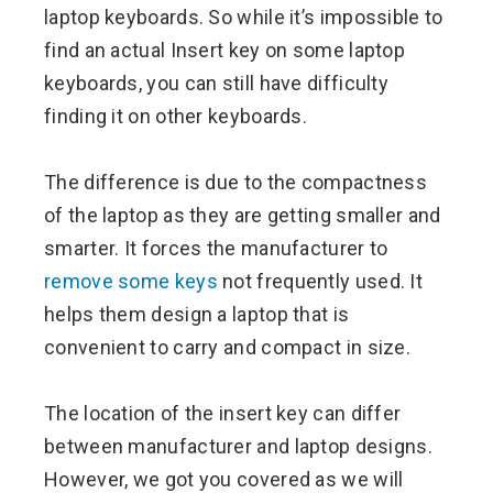
laptop keyboards. So while it’s impossible to
find an actual Insert key on some laptop
keyboards, you can still have difficulty
finding it on other keyboards.
The difference is due to the compactness
of the laptop as they are getting smaller and
smarter. It forces the manufacturer to
remove some keys
not frequently used. It
helps them design a laptop that is
convenient to carry and compact in size.
The location of the insert key can differ
between manufacturer and laptop designs.
However, we got you covered as we will