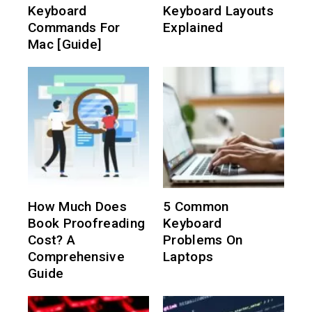
Keyboard
Keyboard Layouts
Commands For
Explained
Mac [Guide]
How Much Does
5 Common
Book Proofreading
Keyboard
Cost? A
Problems On
Comprehensive
Laptops
Guide