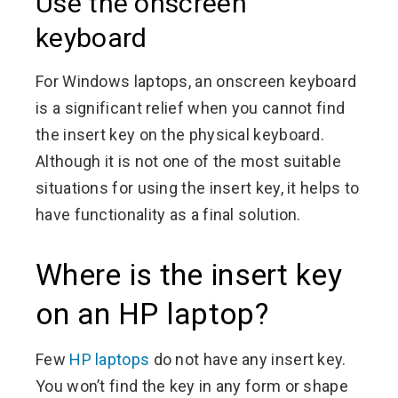
Use the onscreen
keyboard
For Windows laptops, an onscreen keyboard
is a significant relief when you cannot find
the insert key on the physical keyboard.
Although it is not one of the most suitable
situations for using the insert key, it helps to
have functionality as a final solution.
Where is the insert key
on an HP laptop?
Few
HP laptops
do not have any insert key.
You won’t find the key in any form or shape