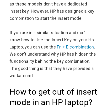
as these models don’t have a dedicated
insert key. However, HP has designed a key
combination to start the insert mode.
If you are in a similar situation and don’t
know how to Use the Insert Key on your Hp
Laptop, you can use the
Fn + E combination
.
We don’t understand why HP has hidden the
functionality behind the key combination.
The good thing is that they have provided a
workaround.
How to get out of insert
mode in an HP laptop?