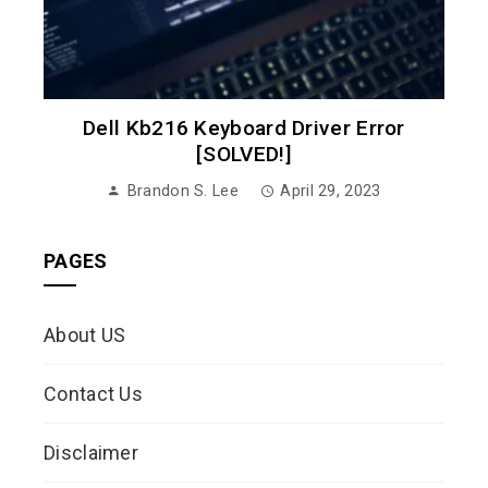
Dell Kb216 Keyboard Driver Error
[SOLVED!]
Brandon S. Lee
April 29, 2023
PAGES
About US
Contact Us
Disclaimer