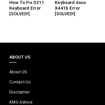
How To Fix 0211
Keyboard Asus
Keyboard Error
X441b Error
[SOLVED!]
[SOLVED!]
ABOUT US
About US
Contact Us
Disclaimer
KMG Advice