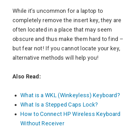
While it’s uncommon for a laptop to
completely remove the insert key, they are
often located in a place that may seem
obscure and thus make them hard to find –
but fear not! If you cannot locate your key,
alternative methods will help you!
Also Read:
What is a WKL (Winkeyless) Keyboard?
What Is a Stepped Caps Lock?
How to Connect HP Wireless Keyboard
Without Receiver