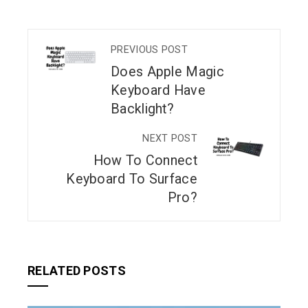
PREVIOUS POST
Does Apple Magic
Keyboard Have
Backlight?
NEXT POST
How To Connect
Keyboard To Surface
Pro?
RELATED POSTS