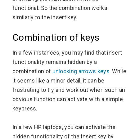
functional. So the combination works
similarly to the insert key.
Combination of keys
In a few instances, you may find that insert
functionality remains hidden by a
combination of
unlocking arrows keys
. While
it seems like a minor detail, it can be
frustrating to try and work out when such an
obvious function can activate with a simple
keypress.
In a few HP laptops, you can activate the
hidden functionality of the Insert key by