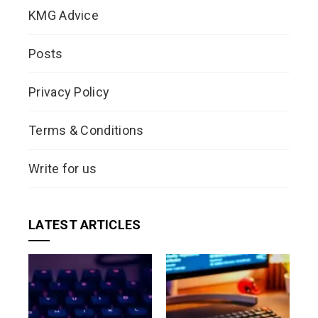
KMG Advice
Posts
Privacy Policy
Terms & Conditions
Write for us
LATEST ARTICLES