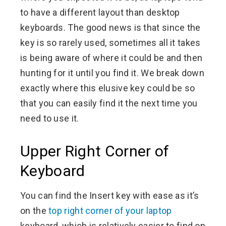
to have a different layout than desktop
keyboards. The good news is that since the
key is so rarely used, sometimes all it takes
is being aware of where it could be and then
hunting for it until you find it. We break down
exactly where this elusive key could be so
that you can easily find it the next time you
need to use it.
Upper Right Corner of
Keyboard
You can find the Insert key with ease as it’s
on the
top right corner of your laptop
keyboard, which is relatively easier to find on