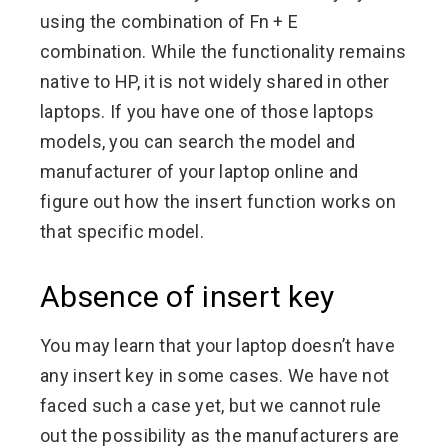
using the combination of Fn + E
combination. While the functionality remains
native to HP, it is not widely shared in other
laptops. If you have one of those laptops
models, you can search the model and
manufacturer of your laptop online and
figure out how the insert function works on
that specific model.
Absence of insert key
You may learn that your laptop doesn’t have
any insert key in some cases. We have not
faced such a case yet, but we cannot rule
out the possibility as the manufacturers are