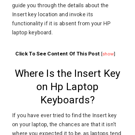
guide you through the details about the
Insert key location and invoke its
functionality if it is absent from your HP
laptop keyboard.
Click To See Content Of This Post
[
show
]
Where Is the Insert Key
on Hp Laptop
Keyboards?
If you have ever tried to find the Insert key
on your laptop, the chances are that it isn’t
where you expected it to be, as laptops tend