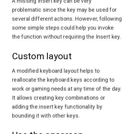
A missing Insert key can be very
problematic since the key may be used for
several different actions. However, following
some simple steps could help you invoke
the function without requiring the Insert key.
Custom layout
A modified keyboard layout helps to
reallocate the keyboard keys according to
work or gaming needs at any time of the day.
It allows creating key combinations or
adding the insert key functionality by
bounding it with other keys.