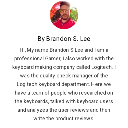
By Brandon S. Lee
Hi, My name Brandon S.Lee and I am a
professional Gamer, I also worked with the
keyboard making company called Logitech. I
was the quality check manager of the
Logitech keyboard department. Here we
have a team of people who researched on
the keyboards, talked with keyboard users
and analyzes the user reviews and then
write the product reviews.