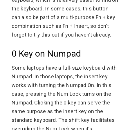
the keyboard. In some cases, this button
can also be part of a multi-purpose Fn + key
combination such as Fn + Insert, so don’t
forget to try this out if you haven’t already.
0 Key on Numpad
Some laptops have a full-size keyboard with
Numpad. In those laptops, the insert key
works with turning the Numpad On. In this
case, pressing the Num Lock turns on the
Numpad. Clicking the 0 key can serve the
same purpose as the insert key on the
standard keyboard. The shift key facilitates
overriding the Num Lock when it’s