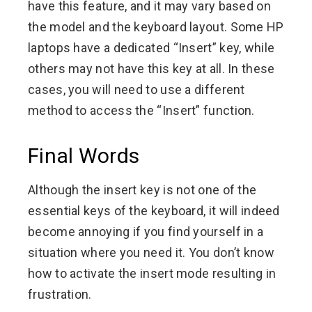
have this feature, and it may vary based on
the model and the keyboard layout. Some HP
laptops have a dedicated “Insert” key, while
others may not have this key at all. In these
cases, you will need to use a different
method to access the “Insert” function.
Final Words
Although the insert key is not one of the
essential keys of the keyboard, it will indeed
become annoying if you find yourself in a
situation where you need it. You don’t know
how to activate the insert mode resulting in
frustration.