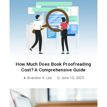
How Much Does Book Proofreading
Cost? A Comprehensive Guide
Brandon S. Lee
June 10, 2023