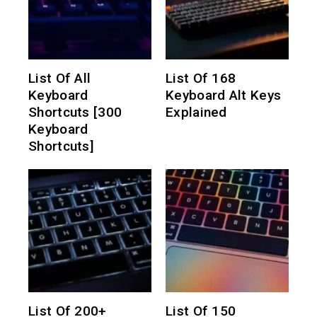
List Of All
List Of 168
Keyboard
Keyboard Alt Keys
Shortcuts [300
Explained
Keyboard
Shortcuts]
List Of 200+
List Of 150