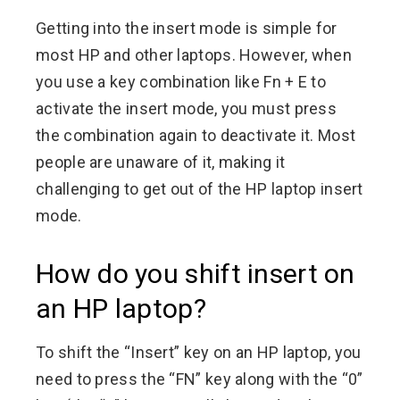
Getting into the insert mode is simple for
most HP and other laptops. However, when
you use a key combination like Fn + E to
activate the insert mode, you must press
the combination again to deactivate it. Most
people are unaware of it, making it
challenging to get out of the HP laptop insert
mode.
How do you shift insert on
an HP laptop?
To shift the “Insert” key on an HP laptop, you
need to press the “FN” key along with the “0”