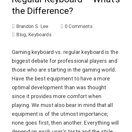
the Difference?
Brandon S. Lee
0 Comments
Blog
,
Keyboards
Gaming keyboard vs. regular keyboard is the
biggest debate for professional players and
those who are starting in the gaming world.
Have the best equipment to have a more
optimal development than was thought
since it provides more comfort when
playing. We must also bear in mind that all
equipment is of the utmost importance;
none goes first, then another. Everything will
depend on each user's taste and the style