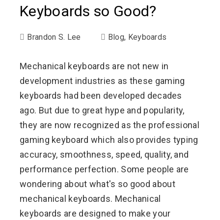
Keyboards so Good?
Brandon S. Lee
Blog
,
Keyboards
Mechanical keyboards are not new in
development industries as these gaming
keyboards had been developed decades
ago. But due to great hype and popularity,
they are now recognized as the professional
gaming keyboard which also provides typing
accuracy, smoothness, speed, quality, and
performance perfection. Some people are
wondering about what's so good about
mechanical keyboards. Mechanical
keyboards are designed to make your