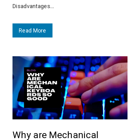
Disadvantages…
Read More
Why are Mechanical