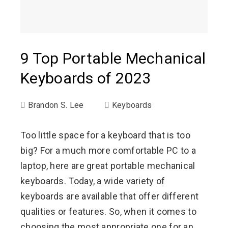
9 Top Portable Mechanical
Keyboards of 2023
Brandon S. Lee
Keyboards
Too little space for a keyboard that is too
big? For a much more comfortable PC to a
laptop, here are great portable mechanical
keyboards. Today, a wide variety of
keyboards are available that offer different
qualities or features. So, when it comes to
choosing the most appropriate one for an