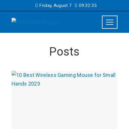
Friday, August 7
09:32:36
Posts