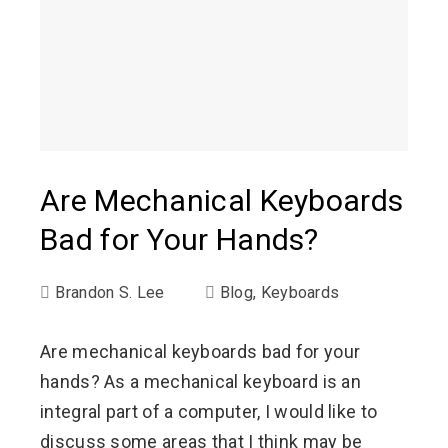
Are Mechanical Keyboards
Bad for Your Hands?
Brandon S. Lee
Blog
,
Keyboards
Are mechanical keyboards bad for your
hands? As a mechanical keyboard is an
integral part of a computer, I would like to
discuss some areas that I think may be