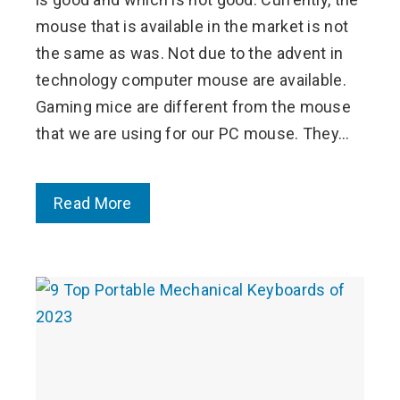
mouse that is available in the market is not
the same as was. Not due to the advent in
technology computer mouse are available.
Gaming mice are different from the mouse
that we are using for our PC mouse. They…
Read More