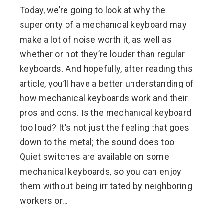
Today, we’re going to look at why the
superiority of a mechanical keyboard may
make a lot of noise worth it, as well as
whether or not they’re louder than regular
keyboards. And hopefully, after reading this
article, you’ll have a better understanding of
how mechanical keyboards work and their
pros and cons. Is the mechanical keyboard
too loud? It's not just the feeling that goes
down to the metal; the sound does too.
Quiet switches are available on some
mechanical keyboards, so you can enjoy
them without being irritated by neighboring
workers or…