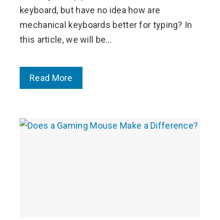
keyboard, but have no idea how are
mechanical keyboards better for typing? In
this article, we will be…
Read More