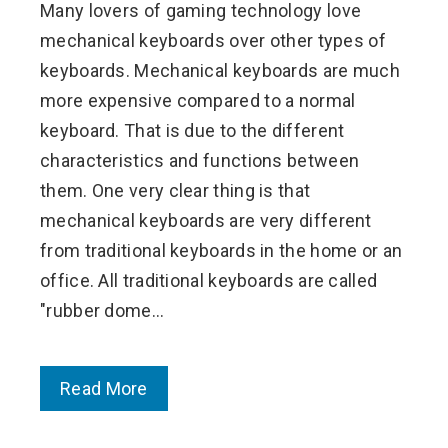
Many lovers of gaming technology love
mechanical keyboards over other types of
keyboards. Mechanical keyboards are much
more expensive compared to a normal
keyboard. That is due to the different
characteristics and functions between
them. One very clear thing is that
mechanical keyboards are very different
from traditional keyboards in the home or an
office. All traditional keyboards are called
"rubber dome…
Read More