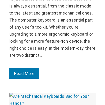
is always essential, from the classic model
to the latest and greatest mechanical ones.
The computer keyboard is an essential part
of any user's toolkit. Whether you're
upgrading to a more ergonomic keyboard or
looking for a more feature-rich device, the
right choice is easy. In the modern-day, there
are two distinct…
Read More