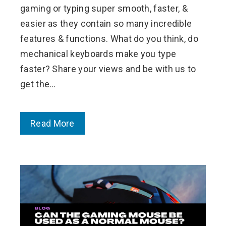
gaming or typing super smooth, faster, &
easier as they contain so many incredible
features & functions. What do you think, do
mechanical keyboards make you type
faster? Share your views and be with us to
get the…
Read More