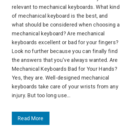
relevant to mechanical keyboards. What kind
of mechanical keyboard is the best, and
what should be considered when choosing a
mechanical keyboard? Are mechanical
keyboards excellent or bad for your fingers?
Look no further because you can finally find
the answers that you've always wanted. Are
Mechanical Keyboards Bad for Your Hands?
Yes, they are. Well-designed mechanical
keyboards take care of your wrists from any
injury. But too long use…
Read More