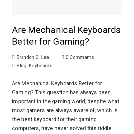
Are Mechanical Keyboards
Better for Gaming?
Brandon S. Lee
0 Comments
Blog
,
Keyboards
Are Mechanical Keyboards Better for
Gaming? This question has always been
important in the gaming world, despite what
most gamers are always aware of, which is
the best keyboard for their gaming
computers, have never solved this riddle.