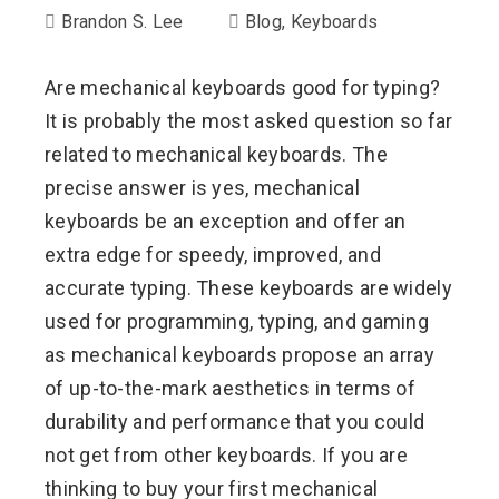
Brandon S. Lee
Blog
,
Keyboards
Are mechanical keyboards good for typing?
It is probably the most asked question so far
related to mechanical keyboards. The
precise answer is yes, mechanical
keyboards be an exception and offer an
extra edge for speedy, improved, and
accurate typing. These keyboards are widely
used for programming, typing, and gaming
as mechanical keyboards propose an array
of up-to-the-mark aesthetics in terms of
durability and performance that you could
not get from other keyboards. If you are
thinking to buy your first mechanical