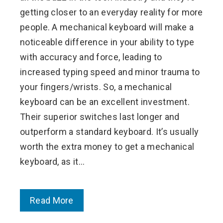
getting closer to an everyday reality for more
people. A mechanical keyboard will make a
noticeable difference in your ability to type
with accuracy and force, leading to
increased typing speed and minor trauma to
your fingers/wrists. So, a mechanical
keyboard can be an excellent investment.
Their superior switches last longer and
outperform a standard keyboard. It’s usually
worth the extra money to get a mechanical
keyboard, as it…
Read More