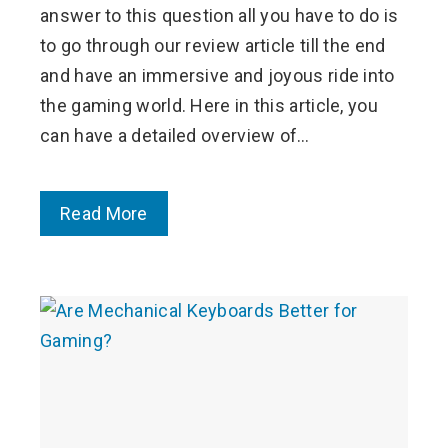
answer to this question all you have to do is
to go through our review article till the end
and have an immersive and joyous ride into
the gaming world. Here in this article, you
can have a detailed overview of…
Read More