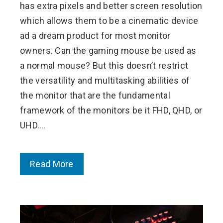
has extra pixels and better screen resolution
which allows them to be a cinematic device
ad a dream product for most monitor
owners. Can the gaming mouse be used as
a normal mouse? But this doesn’t restrict
the versatility and multitasking abilities of
the monitor that are the fundamental
framework of the monitors be it FHD, QHD, or
UHD.…
Read More