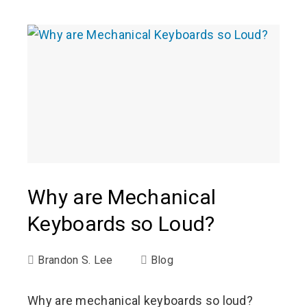
Why are Mechanical
Keyboards so Loud?
Brandon S. Lee
Blog
Why are mechanical keyboards so loud?