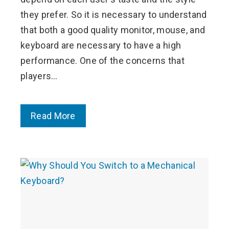
they prefer. So it is necessary to understand
that both a good quality monitor, mouse, and
keyboard are necessary to have a high
performance. One of the concerns that
players…
Read More