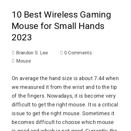
10 Best Wireless Gaming
Mouse for Small Hands
2023
Brandon S. Lee
0 Comments
Mouse
On average the hand size is about 7.44 when
we measured it from the wrist and to the tip
of the fingers. Nowadays, it is become very
difficult to get the right mouse. It is a critical
issue to get the right mouse. Sometimes it
becomes difficult to choose which mouse
is good and which is not good. Currently, the