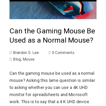
Can the Gaming Mouse Be
Used as a Normal Mouse?
Brandon S. Lee
0 Comments
Blog
,
Mouse
Can the gaming mouse be used as a normal
mouse? Asking this lame question is similar
to asking whether you can use a 4K UHD
monitor for spreadsheets and Microsoft
work. This is to say that a 4 K UHD device