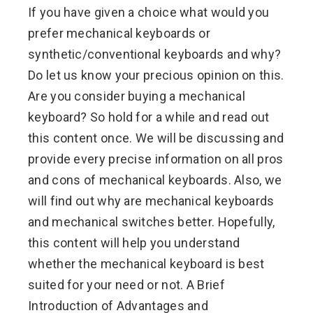
If you have given a choice what would you
prefer mechanical keyboards or
synthetic/conventional keyboards and why?
Do let us know your precious opinion on this.
Are you consider buying a mechanical
keyboard? So hold for a while and read out
this content once. We will be discussing and
provide every precise information on all pros
and cons of mechanical keyboards. Also, we
will find out why are mechanical keyboards
and mechanical switches better. Hopefully,
this content will help you understand
whether the mechanical keyboard is best
suited for your need or not. A Brief
Introduction of Advantages and