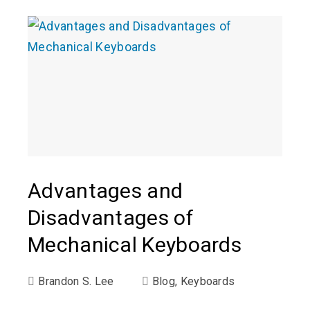
Advantages and
Disadvantages of
Mechanical Keyboards
Brandon S. Lee
Blog
,
Keyboards