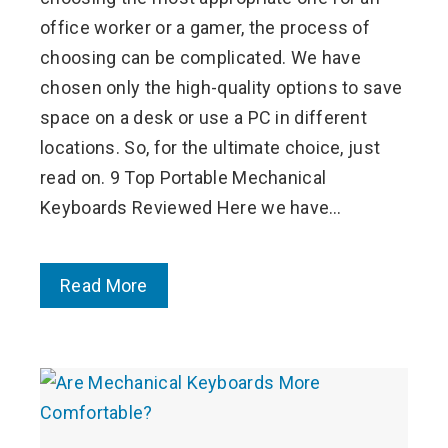
office worker or a gamer, the process of
choosing can be complicated. We have
chosen only the high-quality options to save
space on a desk or use a PC in different
locations. So, for the ultimate choice, just
read on. 9 Top Portable Mechanical
Keyboards Reviewed Here we have…
Read More