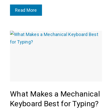
Read More
What Makes a Mechanical
Keyboard Best for Typing?