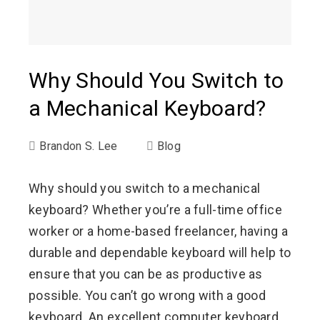
Why Should You Switch to
a Mechanical Keyboard?
Brandon S. Lee
Blog
Why should you switch to a mechanical
keyboard? Whether you’re a full-time office
worker or a home-based freelancer, having a
durable and dependable keyboard will help to
ensure that you can be as productive as
possible. You can’t go wrong with a good
keyboard. An excellent computer keyboard