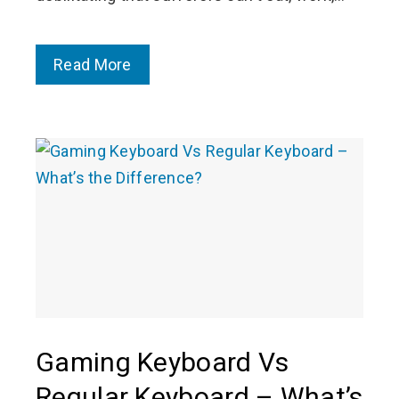
Read More
Gaming Keyboard Vs
Regular Keyboard – What’s