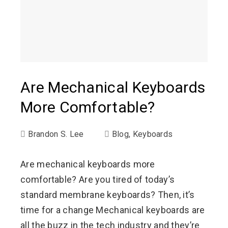
Are Mechanical Keyboards
More Comfortable?
Brandon S. Lee
Blog
,
Keyboards
Are mechanical keyboards more
comfortable? Are you tired of today’s
standard membrane keyboards? Then, it’s
time for a change Mechanical keyboards are
all the buzz in the tech industry and they’re