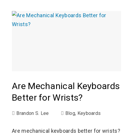
Are Mechanical Keyboards
Better for Wrists?
Brandon S. Lee
Blog
,
Keyboards
Are mechanical keyboards better for wrists?