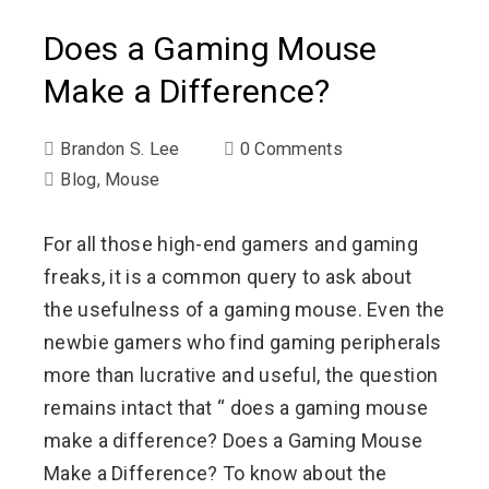
Does a Gaming Mouse
Make a Difference?
Brandon S. Lee
0 Comments
Blog
,
Mouse
For all those high-end gamers and gaming
freaks, it is a common query to ask about
the usefulness of a gaming mouse. Even the
newbie gamers who find gaming peripherals
more than lucrative and useful, the question
remains intact that “ does a gaming mouse
make a difference? Does a Gaming Mouse
Make a Difference? To know about the