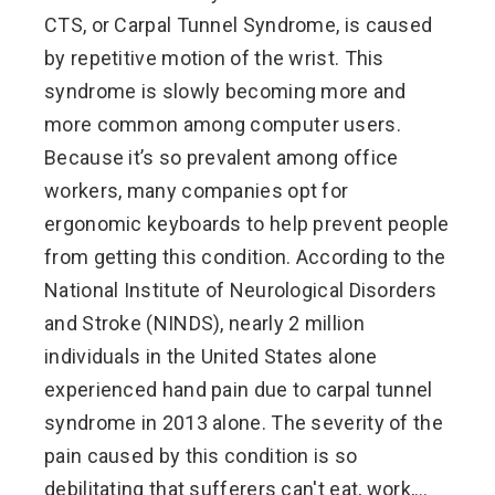
CTS, or Carpal Tunnel Syndrome, is caused
by repetitive motion of the wrist. This
syndrome is slowly becoming more and
more common among computer users.
Because it’s so prevalent among office
workers, many companies opt for
ergonomic keyboards to help prevent people
from getting this condition. According to the
National Institute of Neurological Disorders
and Stroke (NINDS), nearly 2 million
individuals in the United States alone
experienced hand pain due to carpal tunnel
syndrome in 2013 alone. The severity of the
pain caused by this condition is so
debilitating that sufferers can't eat, work,…