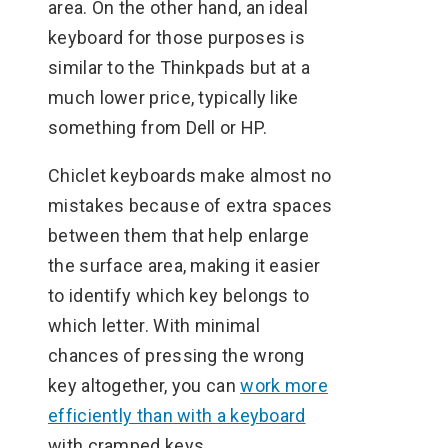
area. On the other hand, an ideal
keyboard for those purposes is
similar to the Thinkpads but at a
much lower price, typically like
something from Dell or HP.
Chiclet keyboards make almost no
mistakes because of extra spaces
between them that help enlarge
the surface area, making it easier
to identify which key belongs to
which letter. With minimal
chances of pressing the wrong
key altogether, you can
work more
efficiently than with a keyboard
with cramped keys.