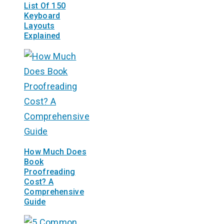
List Of 150
Keyboard
Layouts
Explained
How Much Does
Book
Proofreading
Cost? A
Comprehensive
Guide