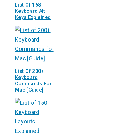
List Of 168
Keyboard Alt
Keys Explained
List Of 200+
Keyboard
Commands For
Mac [Guide]