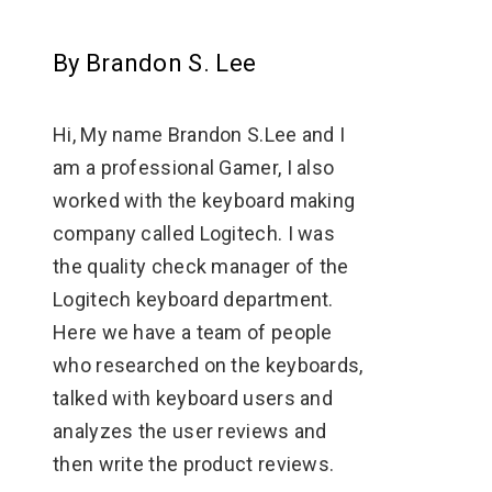
By Brandon S. Lee
Hi, My name Brandon S.Lee and I
am a professional Gamer, I also
worked with the keyboard making
company called Logitech. I was
the quality check manager of the
Logitech keyboard department.
Here we have a team of people
who researched on the keyboards,
talked with keyboard users and
analyzes the user reviews and
then write the product reviews.