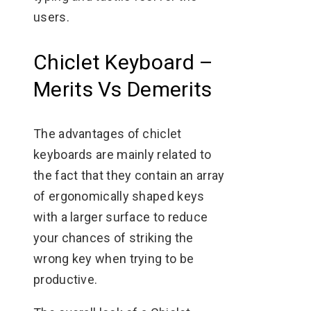
users.
Chiclet Keyboard –
Merits Vs Demerits
The advantages of chiclet
keyboards are mainly related to
the fact that they contain an array
of ergonomically shaped keys
with a larger surface to reduce
your chances of striking the
wrong key when trying to be
productive.