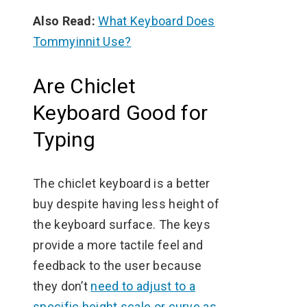
Also Read:
What Keyboard Does
Tommyinnit Use?
Are Chiclet
Keyboard Good for
Typing
The chiclet keyboard is a better
buy despite having less height of
the keyboard surface. The keys
provide a more tactile feel and
feedback to the user because
they don’t
need to adjust to a
specific height scale or curve as