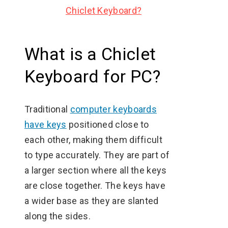
Chiclet Keyboard?
What is a Chiclet
Keyboard for PC?
Traditional
computer keyboards
have keys
positioned close to
each other, making them difficult
to type accurately. They are part of
a larger section where all the keys
are close together. The keys have
a wider base as they are slanted
along the sides.