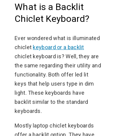
What is a Backlit
Chiclet Keyboard?
Ever wondered what is illuminated
chiclet
keyboard or a backlit
chiclet keyboard is? Well, they are
the same regarding their utility and
functionality. Both offer led lit
keys that help users type in dim
light. These keyboards have
backlit similar to the standard
keyboards.
Mostly laptop chiclet keyboards
offer a backlit option. They have