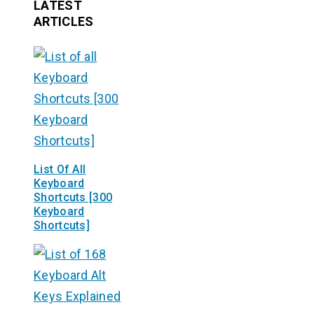
LATEST
ARTICLES
List Of All
Keyboard
Shortcuts [300
Keyboard
Shortcuts]