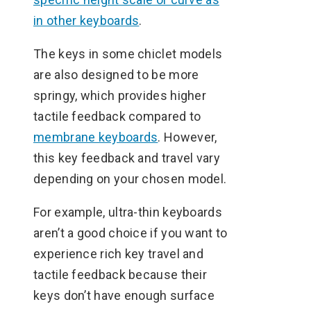
in other keyboards
.
The keys in some chiclet models
are also designed to be more
springy, which provides higher
tactile feedback compared to
membrane keyboards
. However,
this key feedback and travel vary
depending on your chosen model.
For example, ultra-thin keyboards
aren’t a good choice if you want to
experience rich key travel and
tactile feedback because their
keys don’t have enough surface