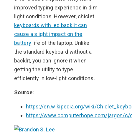
improved typing experience in dim
light conditions. However, chiclet
keyboards with led backlit can
cause a slight impact on the
battery
life of the laptop. Unlike
the standard keyboard without a
backlit, you can ignore it when
getting the utility to type
efficiently in low-light conditions.
Source:
https://en.wikipedia.org/wiki/Chiclet_keybo
https://www.computerhope.com/jargon/c/c