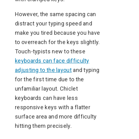
However, the same spacing can
distract your typing speed and
make you tired because you have
to overreach for the keys slightly.
Touch-typists new to these
keyboards can face difficulty
adjusting to the layout
and typing
for the first time due to the
unfamiliar layout. Chiclet
keyboards can have less
responsive keys with a flatter
surface area and more difficulty
hitting them precisely.