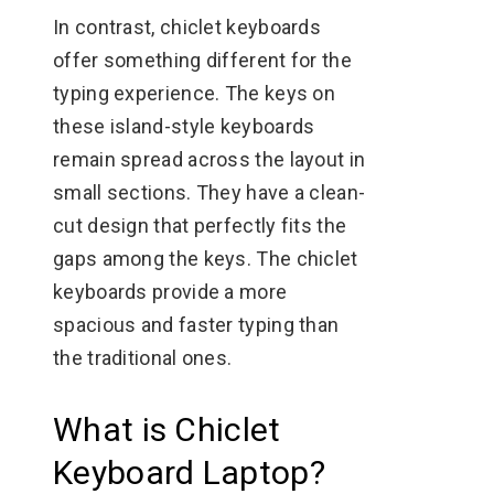
In contrast, chiclet keyboards
offer something different for the
typing experience. The keys on
these island-style keyboards
remain spread across the layout in
small sections. They have a clean-
cut design that perfectly fits the
gaps among the keys. The chiclet
keyboards provide a more
spacious and faster typing than
the traditional ones.
What is Chiclet
Keyboard Laptop?