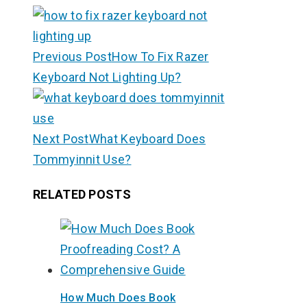
Previous Post
How To Fix Razer
Keyboard Not Lighting Up?
Next Post
What Keyboard Does
Tommyinnit Use?
RELATED POSTS
How Much Does Book