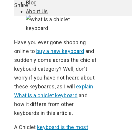
Blog
Facebook
Twitter
LinkedIn
Pinterest
Stumbleupon
Email
Share
About Us
Have you ever gone shopping
online to
buy a new keyboard
and
suddenly come across the chiclet
keyboard category? Well, don’t
worry if you have not heard about
these keyboards, as I will
explain
What is a chiclet keyboard
and
how it differs from other
keyboards in this article.
A Chiclet
keyboard is the most