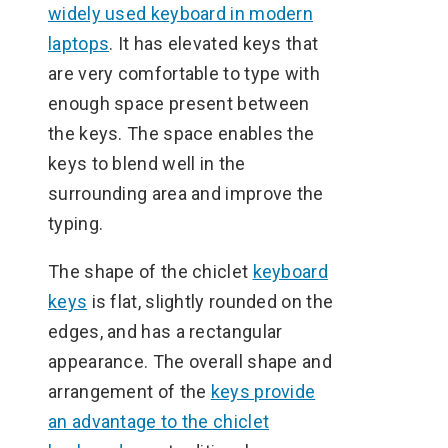
widely used keyboard in modern
laptops
. It has elevated keys that
are very comfortable to type with
enough space present between
the keys. The space enables the
keys to blend well in the
surrounding area and improve the
typing.
The shape of the chiclet
keyboard
keys
is flat, slightly rounded on the
edges, and has a rectangular
appearance. The overall shape and
arrangement of the
keys provide
an advantage to the chiclet