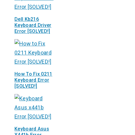
Dell Kb216
Keyboard Driver
Error [SOLVED!]
How To Fix 0211
Keyboard Error
[SOLVED!]
Keyboard Asus
X441b Error