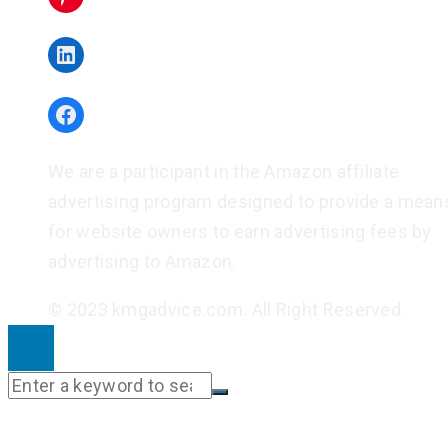
LinkedIn
Facebook
We are a participant in the Amazon affiliate
advertising program designed to provide a mean
for website owners to earn advertising fees by
advertising to Amazon.
© 2023 kmgadvice.com. All Right Reserved.