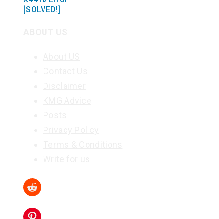
[SOLVED!]
ABOUT US
About US
Contact Us
Disclaimer
KMG Advice
Posts
Privacy Policy
Terms & Conditions
Write for us
Reddit
Pinterest