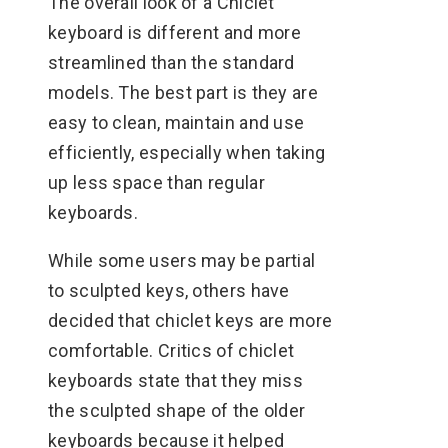
The overall look of a Chiclet
keyboard is different and more
streamlined than the standard
models. The best part is they are
easy to clean, maintain and use
efficiently, especially when taking
up less space than regular
keyboards.
While some users may be partial
to sculpted keys, others have
decided that chiclet keys are more
comfortable. Critics of chiclet
keyboards state that they miss
the sculpted shape of the older
keyboards because it helped