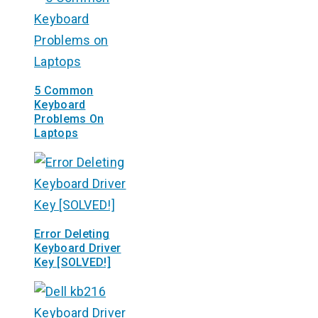
5 Common
Keyboard
Problems On
Laptops
Error Deleting
Keyboard Driver
Key [SOLVED!]