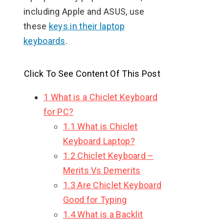
including Apple and ASUS, use
these
keys in their laptop
keyboards
.
Click To See Content Of This Post
1
What is a Chiclet Keyboard
for PC?
1.1
What is Chiclet
Keyboard Laptop?
1.2
Chiclet Keyboard –
Merits Vs Demerits
1.3
Are Chiclet Keyboard
Good for Typing
1.4
What is a Backlit