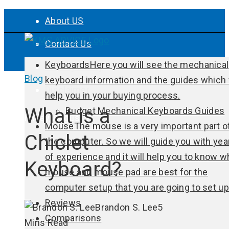
About US
Contact Us
Keyboards
Here you will see the mechanical
Privacy Policy
Blog
keyboard information and the guides which 
Disclaimer
help you in your buying process.
What is a
Budget Mechanical Keyboards Guides
Friday, August 7
Mouse
The mouse is a very important part o
Chiclet
the computer. So we will guide you with yea
of experience and it will help you to know w
Keyboard?
mouse and mouse pad are best for the
computer setup that you are going to set up
Reviews
Brandon S. Lee
5
Comparisons
Mins Read