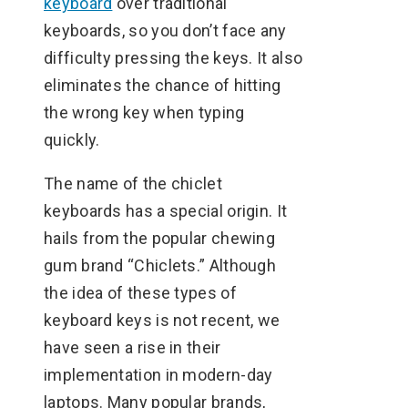
keyboard
over traditional
keyboards, so you don’t face any
difficulty pressing the keys. It also
eliminates the chance of hitting
the wrong key when typing
quickly.
The name of the chiclet
keyboards has a special origin. It
hails from the popular chewing
gum brand “Chiclets.” Although
the idea of these types of
keyboard keys is not recent, we
have seen a rise in their
implementation in modern-day
laptops. Many popular brands,