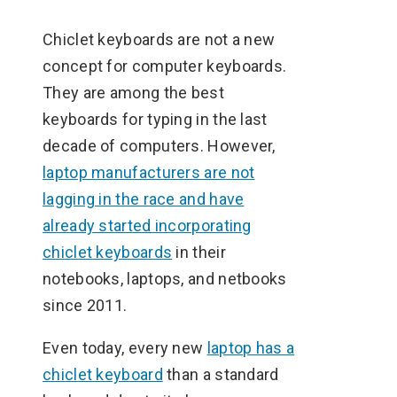
Chiclet keyboards are not a new
concept for computer keyboards.
They are among the best
keyboards for typing in the last
decade of computers. However,
laptop manufacturers are not
lagging in the race and have
already started incorporating
chiclet keyboards
in their
notebooks, laptops, and netbooks
since 2011.
Even today, every new
laptop has a
chiclet keyboard
than a standard