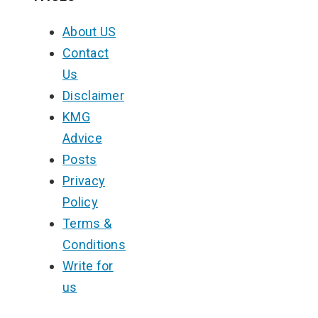
About US
Contact
Us
Disclaimer
KMG
Advice
Posts
Privacy
Policy
Terms &
Conditions
Write for
us