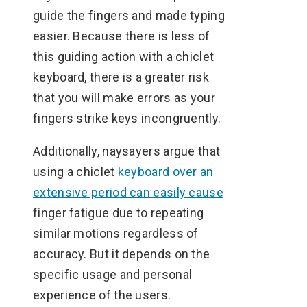
guide the fingers and made typing
easier. Because there is less of
this guiding action with a chiclet
keyboard, there is a greater risk
that you will make errors as your
fingers strike keys incongruently.
Additionally, naysayers argue that
using a chiclet
keyboard over an
extensive period can easily cause
finger fatigue due to repeating
similar motions regardless of
accuracy. But it depends on the
specific usage and personal
experience of the users.