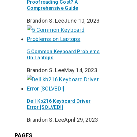
Proofreading Cost? A
Comprehensive Guide
Brandon S. Lee
June 10, 2023
5 Common Keyboard Problems
On Laptops
Brandon S. Lee
May 14, 2023
Dell Kb216 Keyboard Driver
Error [SOLVED!]
Brandon S. Lee
April 29, 2023
PAGES