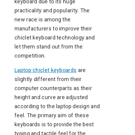
keyboard due to its huge
practicality and popularity. The
new race is among the
manufacturers to improve their
chiclet keyboard technology and
let them stand out from the
competition.
Laptop chiclet keyboards
are
slightly different from their
computer counterparts as their
height and curve are adjusted
according to the laptop design and
feel. The primary aim of these
keyboards is to provide the best
typing and tactile feel for the