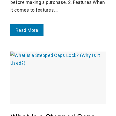
before making a purchase. 2. Features When
it comes to features,…
Read More