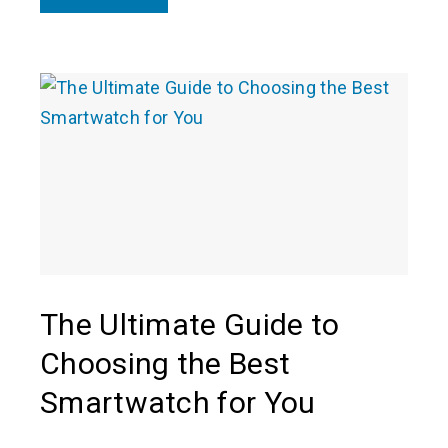
The Ultimate Guide to
Choosing the Best
Smartwatch for You