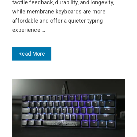
tactile feedback, durability, and longevity,
while membrane keyboards are more
affordable and offer a quieter typing
experience.…
Read More