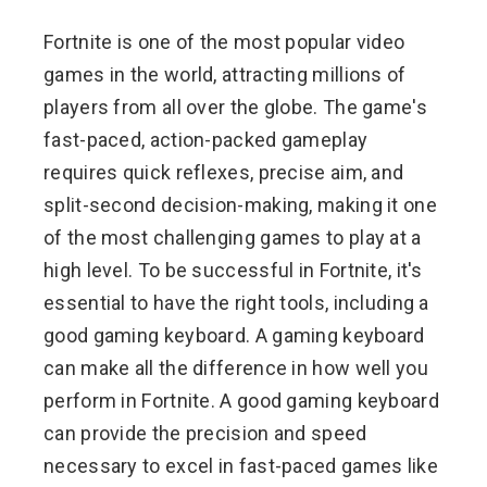
Fortnite is one of the most popular video
games in the world, attracting millions of
players from all over the globe. The game's
fast-paced, action-packed gameplay
requires quick reflexes, precise aim, and
split-second decision-making, making it one
of the most challenging games to play at a
high level. To be successful in Fortnite, it's
essential to have the right tools, including a
good gaming keyboard. A gaming keyboard
can make all the difference in how well you
perform in Fortnite. A good gaming keyboard
can provide the precision and speed
necessary to excel in fast-paced games like