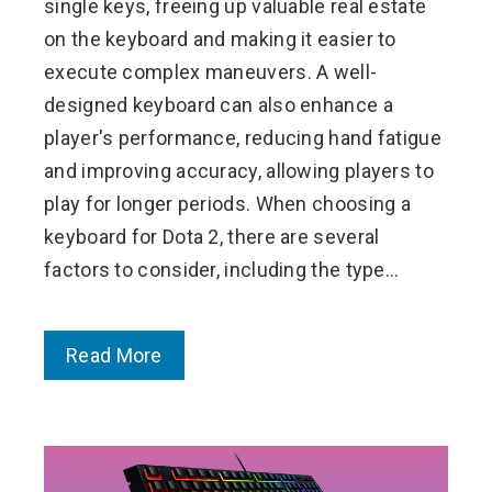
single keys, freeing up valuable real estate
on the keyboard and making it easier to
execute complex maneuvers. A well-
designed keyboard can also enhance a
player's performance, reducing hand fatigue
and improving accuracy, allowing players to
play for longer periods. When choosing a
keyboard for Dota 2, there are several
factors to consider, including the type…
Read More