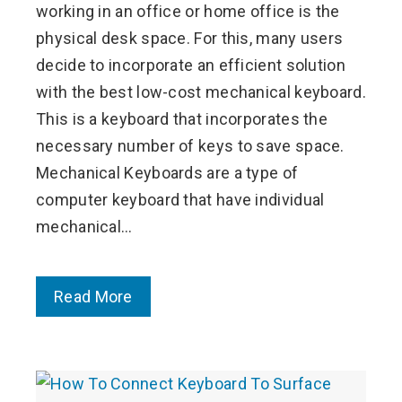
working in an office or home office is the
physical desk space. For this, many users
decide to incorporate an efficient solution
with the best low-cost mechanical keyboard.
This is a keyboard that incorporates the
necessary number of keys to save space.
Mechanical Keyboards are a type of
computer keyboard that have individual
mechanical…
Read More