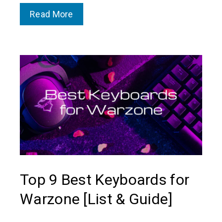
Read More
Top 9 Best Keyboards for
Warzone [List & Guide]