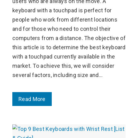
users who are always on the move. A
keyboard with a touchpad is perfect for
people who work from different locations
and for those who need to control their
computers from a distance. The objective of
this article is to determine the best keyboard
with a touchpad currently available in the
market. To achieve this, we will consider
several factors, including size and…
Read More