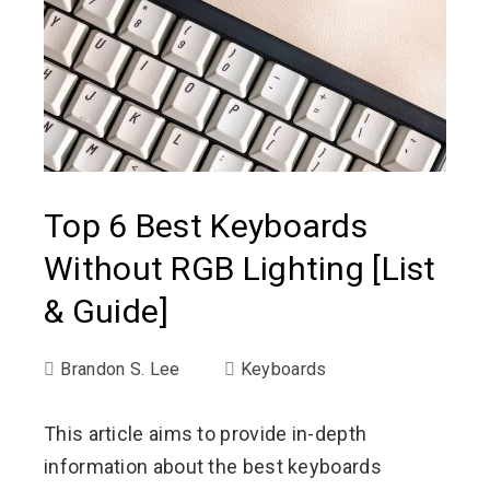
Top 6 Best Keyboards
Without RGB Lighting [List
& Guide]
Brandon S. Lee
Keyboards
This article aims to provide in-depth
information about the best keyboards