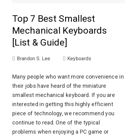
Top 7 Best Smallest
Mechanical Keyboards
[List & Guide]
Brandon S. Lee
Keyboards
Many people who want more convenience in
their jobs have heard of the miniature
smallest mechanical keyboard. If you are
interested in getting this highly efficient
piece of technology, we recommend you
continue to read. One of the typical
problems when enjoying a PC game or