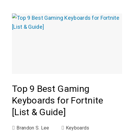
Top 9 Best Gaming
Keyboards for Fortnite
[List & Guide]
Brandon S. Lee
Keyboards