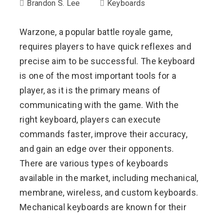
Brandon S. Lee
Keyboards
Warzone, a popular battle royale game,
requires players to have quick reflexes and
precise aim to be successful. The keyboard
is one of the most important tools for a
player, as it is the primary means of
communicating with the game. With the
right keyboard, players can execute
commands faster, improve their accuracy,
and gain an edge over their opponents.
There are various types of keyboards
available in the market, including mechanical,
membrane, wireless, and custom keyboards.
Mechanical keyboards are known for their