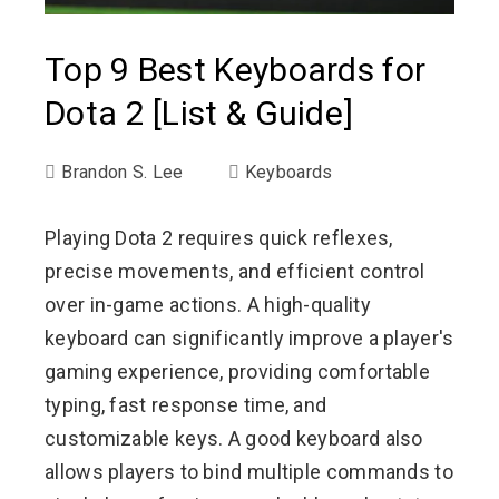
Top 9 Best Keyboards for
Dota 2 [List & Guide]
Brandon S. Lee
Keyboards
Playing Dota 2 requires quick reflexes,
precise movements, and efficient control
over in-game actions. A high-quality
keyboard can significantly improve a player's
gaming experience, providing comfortable
typing, fast response time, and
customizable keys. A good keyboard also
allows players to bind multiple commands to