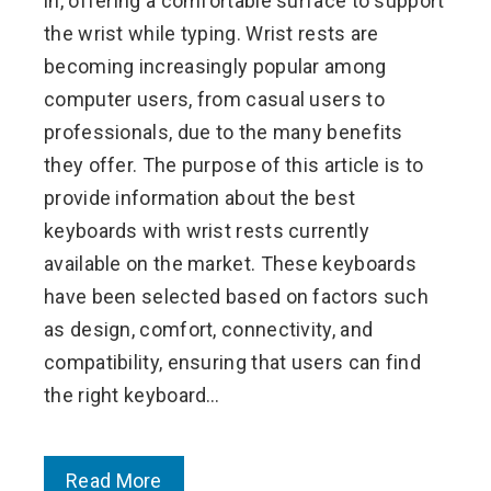
in, offering a comfortable surface to support
the wrist while typing. Wrist rests are
becoming increasingly popular among
computer users, from casual users to
professionals, due to the many benefits
they offer. The purpose of this article is to
provide information about the best
keyboards with wrist rests currently
available on the market. These keyboards
have been selected based on factors such
as design, comfort, connectivity, and
compatibility, ensuring that users can find
the right keyboard…
Read More