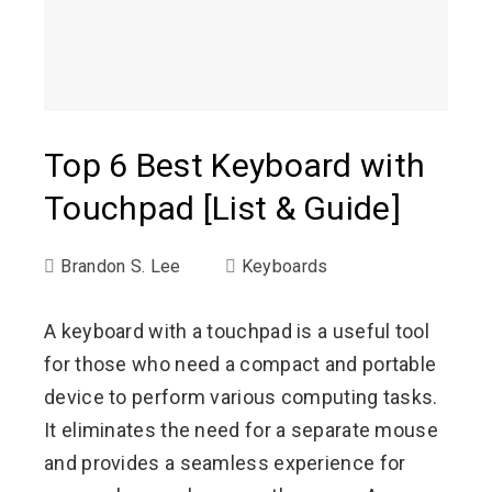
Top 6 Best Keyboard with
Touchpad [List & Guide]
Brandon S. Lee
Keyboards
A keyboard with a touchpad is a useful tool
for those who need a compact and portable
device to perform various computing tasks.
It eliminates the need for a separate mouse
and provides a seamless experience for