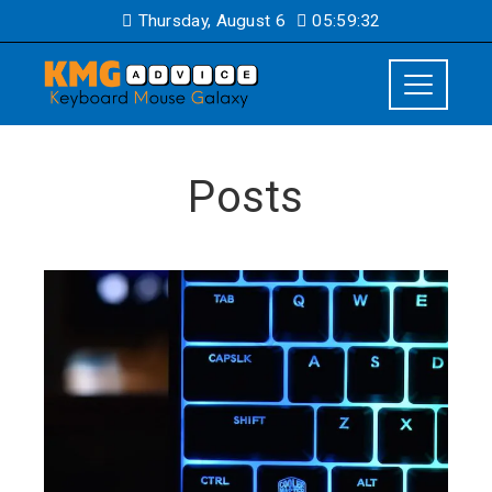
Thursday, August 6
05:59:33
Posts