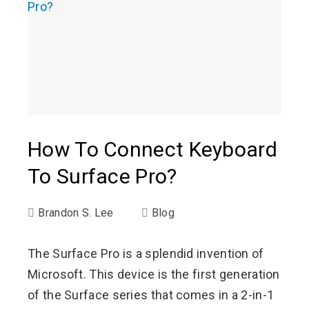
How To Connect Keyboard
To Surface Pro?
Brandon S. Lee
Blog
The Surface Pro is a splendid invention of
Microsoft. This device is the first generation
of the Surface series that comes in a 2-in-1