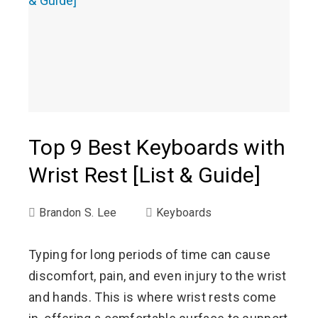
Top 9 Best Keyboards with
Wrist Rest [List & Guide]
Brandon S. Lee
Keyboards
Typing for long periods of time can cause
discomfort, pain, and even injury to the wrist
and hands. This is where wrist rests come