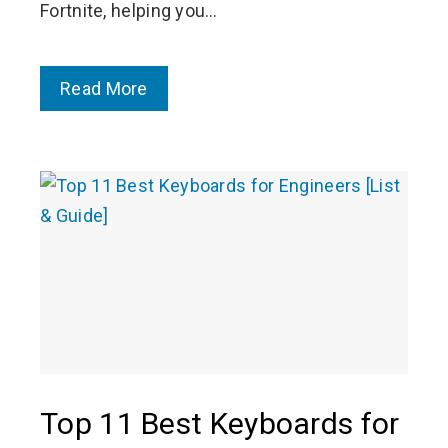
Fortnite, helping you…
Read More
Top 11 Best Keyboards for