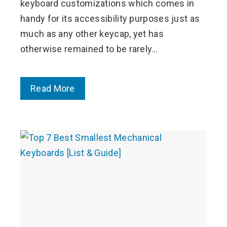
keyboard customizations which comes in
handy for its accessibility purposes just as
much as any other keycap, yet has
otherwise remained to be rarely…
Read More