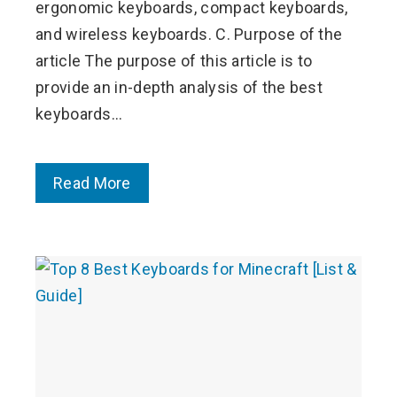
ergonomic keyboards, compact keyboards,
and wireless keyboards. C. Purpose of the
article The purpose of this article is to
provide an in-depth analysis of the best
keyboards…
Read More