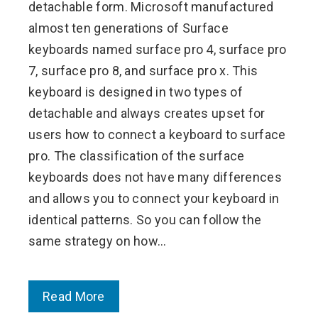
detachable form. Microsoft manufactured
almost ten generations of Surface
keyboards named surface pro 4, surface pro
7, surface pro 8, and surface pro x. This
keyboard is designed in two types of
detachable and always creates upset for
users how to connect a keyboard to surface
pro. The classification of the surface
keyboards does not have many differences
and allows you to connect your keyboard in
identical patterns. So you can follow the
same strategy on how…
Read More