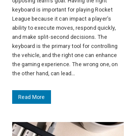
opposing team's goal. Having the right
keyboard is important for playing Rocket
League because it can impact a player's
ability to execute moves, respond quickly,
and make split-second decisions. The
keyboard is the primary tool for controlling
the vehicle, and the right one can enhance
the gaming experience. The wrong one, on
the other hand, can lead…
Read More