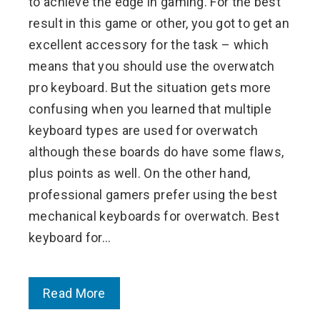
to achieve the edge in gaming. For the best
result in this game or other, you got to get an
excellent accessory for the task – which
means that you should use the overwatch
pro keyboard. But the situation gets more
confusing when you learned that multiple
keyboard types are used for overwatch
although these boards do have some flaws,
plus points as well. On the other hand,
professional gamers prefer using the best
mechanical keyboards for overwatch. Best
keyboard for…
Read More