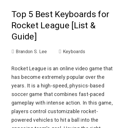
Top 5 Best Keyboards for
Rocket League [List &
Guide]
Brandon S. Lee
Keyboards
Rocket League is an online video game that
has become extremely popular over the
years. It is a high-speed, physics-based
soccer game that combines fast-paced
gameplay with intense action. In this game,
players control customizable rocket-
powered vehicles to hit a ball into the