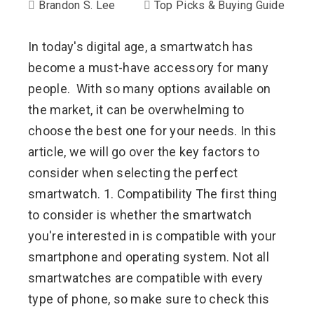
Brandon S. Lee
Top Picks & Buying Guide
In today's digital age, a smartwatch has
become a must-have accessory for many
people. With so many options available on
the market, it can be overwhelming to
choose the best one for your needs. In this
article, we will go over the key factors to
consider when selecting the perfect
smartwatch. 1. Compatibility The first thing
to consider is whether the smartwatch
you're interested in is compatible with your
smartphone and operating system. Not all
smartwatches are compatible with every
type of phone, so make sure to check this