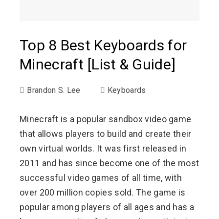
Top 8 Best Keyboards for
Minecraft [List & Guide]
Brandon S. Lee
Keyboards
Minecraft is a popular sandbox video game
that allows players to build and create their
own virtual worlds. It was first released in
2011 and has since become one of the most
successful video games of all time, with
over 200 million copies sold. The game is
popular among players of all ages and has a