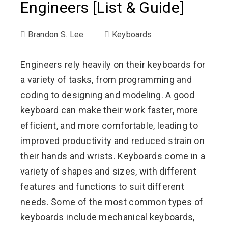
Engineers [List & Guide]
Brandon S. Lee
Keyboards
Engineers rely heavily on their keyboards for
a variety of tasks, from programming and
coding to designing and modeling. A good
keyboard can make their work faster, more
efficient, and more comfortable, leading to
improved productivity and reduced strain on
their hands and wrists. Keyboards come in a
variety of shapes and sizes, with different
features and functions to suit different
needs. Some of the most common types of
keyboards include mechanical keyboards,