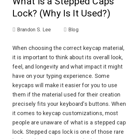
What Is a Stepped Caps
Lock? (Why Is It Used?)
Brandon S. Lee
Blog
When choosing the correct keycap material,
it is important to think about its overall look,
feel, and longevity and what impact it might
have on your typing experience. Some
keycaps will make it easier for you to use
them if the material used for their creation
precisely fits your keyboard's buttons. When
it comes to keycap customizations, most
people are unaware of what is a stepped cap
lock. Stepped caps lock is one of those rare