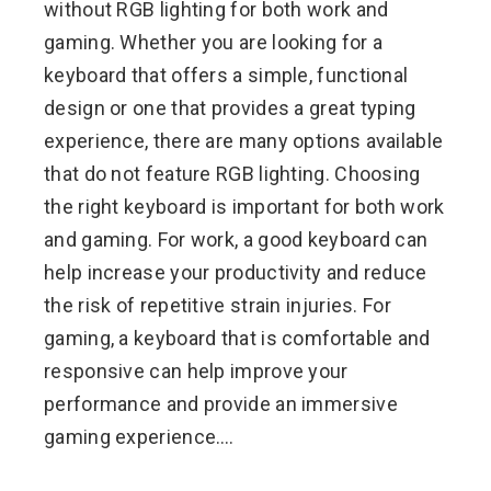
without RGB lighting for both work and
gaming. Whether you are looking for a
keyboard that offers a simple, functional
design or one that provides a great typing
experience, there are many options available
that do not feature RGB lighting. Choosing
the right keyboard is important for both work
and gaming. For work, a good keyboard can
help increase your productivity and reduce
the risk of repetitive strain injuries. For
gaming, a keyboard that is comfortable and
responsive can help improve your
performance and provide an immersive
gaming experience.…