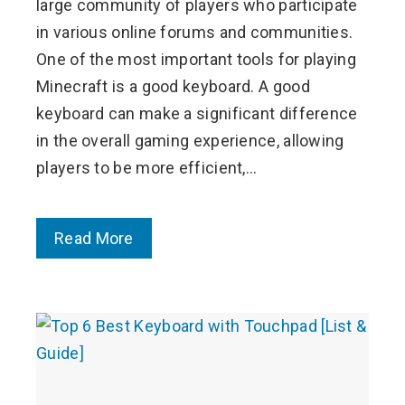
large community of players who participate
in various online forums and communities.
One of the most important tools for playing
Minecraft is a good keyboard. A good
keyboard can make a significant difference
in the overall gaming experience, allowing
players to be more efficient,…
Read More