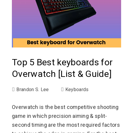
Top 5 Best keyboards for
Overwatch [List & Guide]
Brandon S. Lee
Keyboards
Overwatch is the best competitive shooting
game in which precision aiming & split-
second timing are the most required factors